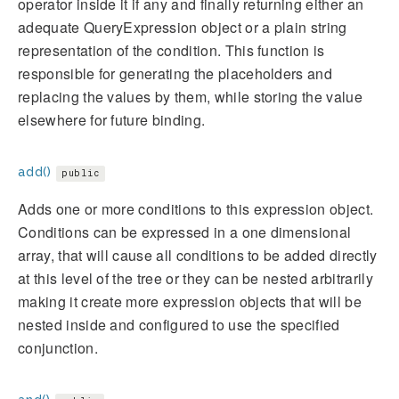
operator inside it if any and finally returning either an
adequate QueryExpression object or a plain string
representation of the condition. This function is
responsible for generating the placeholders and
replacing the values by them, while storing the value
elsewhere for future binding.
add()
public
Adds one or more conditions to this expression object.
Conditions can be expressed in a one dimensional
array, that will cause all conditions to be added directly
at this level of the tree or they can be nested arbitrarily
making it create more expression objects that will be
nested inside and configured to use the specified
conjunction.