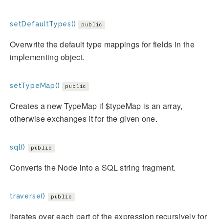
setDefaultTypes()
public
Overwrite the default type mappings for fields in the
implementing object.
setTypeMap()
public
Creates a new TypeMap if $typeMap is an array,
otherwise exchanges it for the given one.
sql()
public
Converts the Node into a SQL string fragment.
traverse()
public
Iterates over each part of the expression recursively for