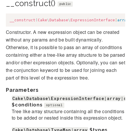
__construct()
public
__construct
(
Cake
\
Database
\
ExpressionInterface
|
array
Constructor. A new expression object can be created
without any params and be built dynamically.
Otherwise, it is possible to pass an array of conditions
containing either a tree-like array structure to be parsed
and/or other expression objects. Optionally, you can set
the conjunction keyword to be used for joining each
part of this level of the expression tree.
Parameters
Cake\Database\ExpressionInterface|array|st
$conditions
optional
Tree like array structure containing all the conditions
to be added or nested inside this expression object.
Cake\Database\TypeMap|array
$types