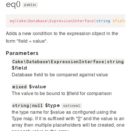
eq()
public
eq
(
Cake
\
Database
\
ExpressionInterface
|
string
$field
,
Adds a new condition to the expression object in the
form "field = value".
Parameters
Cake\Database\ExpressionInterface|string
$field
Database field to be compared against value
mixed
$value
The value to be bound to $field for comparison
string|null
$type
optional
the type name for $value as configured using the
Type map. If it is suffixed with "[]" and the value is an
array then multiple placeholders will be created, one