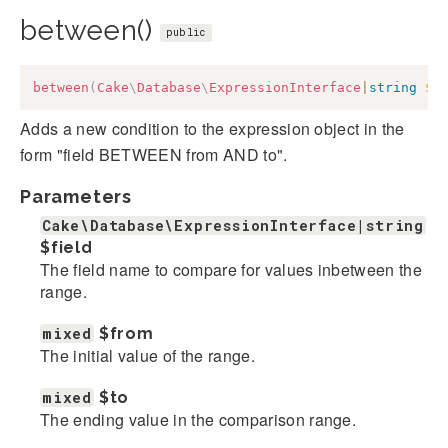
between()
public
between
(
Cake
\
Database
\
ExpressionInterface
|
string
$f
Adds a new condition to the expression object in the
form "field BETWEEN from AND to".
Parameters
Cake\Database\ExpressionInterface|string
$field
The field name to compare for values inbetween the
range.
mixed
$from
The initial value of the range.
mixed
$to
The ending value in the comparison range.