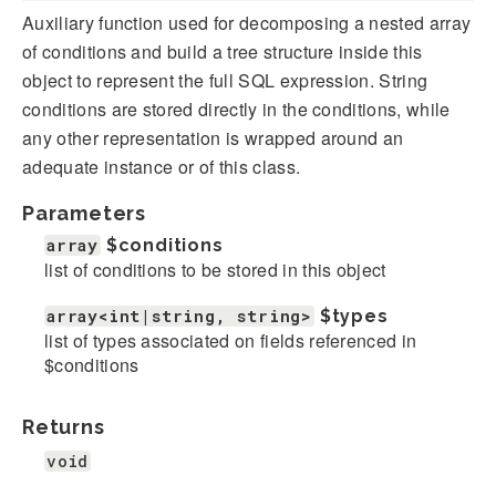
Auxiliary function used for decomposing a nested array
of conditions and build a tree structure inside this
object to represent the full SQL expression. String
conditions are stored directly in the conditions, while
any other representation is wrapped around an
adequate instance or of this class.
Parameters
array
$conditions
list of conditions to be stored in this object
array<int|string, string>
$types
list of types associated on fields referenced in
$conditions
Returns
void