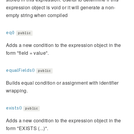
expression object is void or it will generate a non-
empty string when compiled
eq()
public
Adds a new condition to the expression object in the
form "field = value".
equalFields()
public
Builds equal condition or assignment with identifier
wrapping.
exists()
public
Adds a new condition to the expression object in the
form "EXISTS (...)".