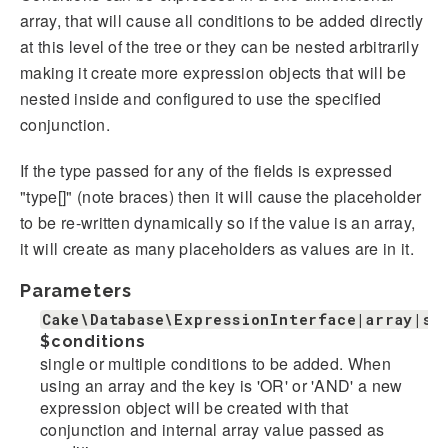
array, that will cause all conditions to be added directly
at this level of the tree or they can be nested arbitrarily
making it create more expression objects that will be
nested inside and configured to use the specified
conjunction.
If the type passed for any of the fields is expressed
"type[]" (note braces) then it will cause the placeholder
to be re-written dynamically so if the value is an array,
it will create as many placeholders as values are in it.
Parameters
Cake\Database\ExpressionInterface|array|st
$conditions
single or multiple conditions to be added. When
using an array and the key is 'OR' or 'AND' a new
expression object will be created with that
conjunction and internal array value passed as