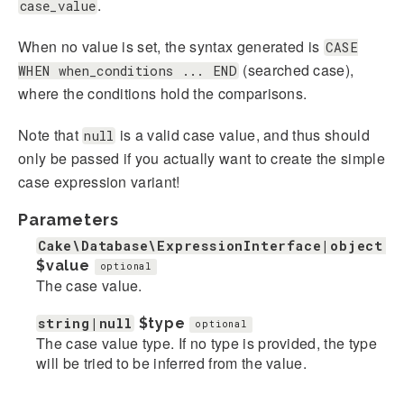
.
case_value
When no value is set, the syntax generated is
CASE
(searched case),
WHEN when_conditions ... END
where the conditions hold the comparisons.
Note that
is a valid case value, and thus should
null
only be passed if you actually want to create the simple
case expression variant!
Parameters
Cake\Database\ExpressionInterface|object|s
$value
optional
The case value.
string|null
$type
optional
The case value type. If no type is provided, the type
will be tried to be inferred from the value.