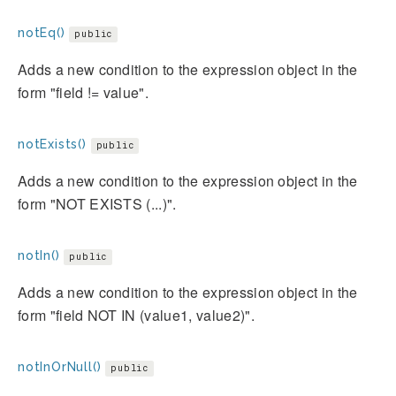
notEq()
public
Adds a new condition to the expression object in the
form "field != value".
notExists()
public
Adds a new condition to the expression object in the
form "NOT EXISTS (...)".
notIn()
public
Adds a new condition to the expression object in the
form "field NOT IN (value1, value2)".
notInOrNull()
public