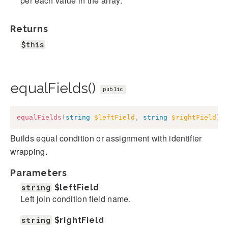
per each value in the array.
Returns
$this
equalFields()
public
equalFields
(
string
$leftField
,
string
$rightField
)
:
Builds equal condition or assignment with identifier
wrapping.
Parameters
string
$leftField
Left join condition field name.
string
$rightField