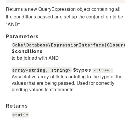
Returns a new QueryExpression object containing all
the conditions passed and set up the conjunction to be
"AND"
Parameters
Cake\Database\ExpressionInterface|Closure|
$conditions
to be joined with AND
array<string, string>
$types
optional
Associative array of fields pointing to the type of the
values that are being passed. Used for correctly
binding values to statements.
Returns
static