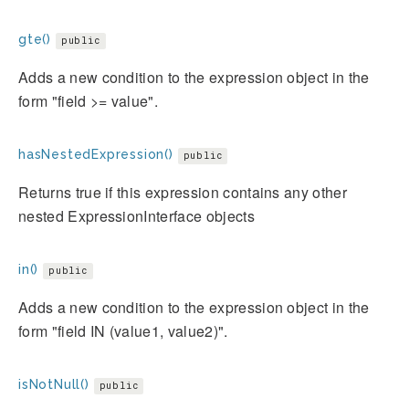
gte()
public
Adds a new condition to the expression object in the
form "field >= value".
hasNestedExpression()
public
Returns true if this expression contains any other
nested ExpressionInterface objects
in()
public
Adds a new condition to the expression object in the
form "field IN (value1, value2)".
isNotNull()
public