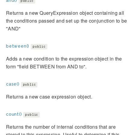
and()
public
Returns a new QueryExpression object containing all
the conditions passed and set up the conjunction to be
"AND"
between()
public
Adds a new condition to the expression object in the
form "field BETWEEN from AND to".
case()
public
Returns a new case expression object.
count()
public
Returns the number of internal conditions that are
stored in this expression. Useful to determine if this