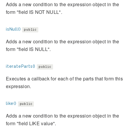
Adds a new condition to the expression object in the
form "field IS NOT NULL".
isNull()
public
Adds a new condition to the expression object in the
form "field IS NULL".
iterateParts()
public
Executes a callback for each of the parts that form this
expression.
like()
public
Adds a new condition to the expression object in the
form "field LIKE value".