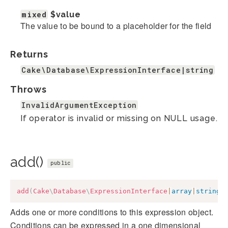
mixed
$value
The value to be bound to a placeholder for the field
Returns
Cake\Database\ExpressionInterface|string
Throws
InvalidArgumentException
If operator is invalid or missing on NULL usage.
add()
public
add
(
Cake
\
Database
\
ExpressionInterface
|
array
|
string
Adds one or more conditions to this expression object.
Conditions can be expressed in a one dimensional