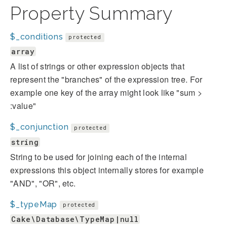
Property Summary
$_conditions
protected
array
A list of strings or other expression objects that
represent the "branches" of the expression tree. For
example one key of the array might look like "sum >
:value"
$_conjunction
protected
string
String to be used for joining each of the internal
expressions this object internally stores for example
"AND", "OR", etc.
$_typeMap
protected
Cake\Database\TypeMap|null