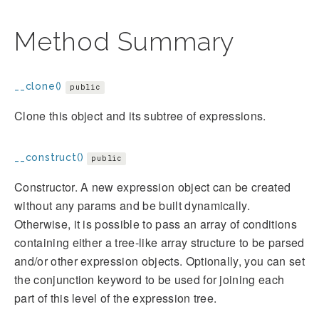
Method Summary
__clone()
public
Clone this object and its subtree of expressions.
__construct()
public
Constructor. A new expression object can be created
without any params and be built dynamically.
Otherwise, it is possible to pass an array of conditions
containing either a tree-like array structure to be parsed
and/or other expression objects. Optionally, you can set
the conjunction keyword to be used for joining each
part of this level of the expression tree.