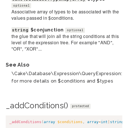
optional
Associative array of types to be associated with the
values passed in $conditions.
string
$conjunction
optional
the glue that will join all the string conditions at this
level of the expression tree. For example "AND",
"OR", "XOR"...
See Also
\Cake\Database\Expression\QueryExpression::ad
for more details on $conditions and $types
_addConditions()
protected
_addConditions
(
array
$conditions
,
array
<
int
|
string
,