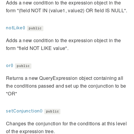
Adds a new condition to the expression object in the
form "(field NOT IN (value1, value2) OR field IS NULL".
notLike()
public
Adds a new condition to the expression object in the
form "field NOT LIKE value".
or()
public
Returns a new QueryExpression object containing all
the conditions passed and set up the conjunction to be
"OR"
setConjunction()
public
Changes the conjunction for the conditions at this level
of the expression tree.