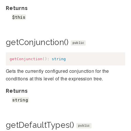
Returns
$this
getConjunction()
public
getConjunction
(
)
:
string
Gets the currently configured conjunction for the
conditions at this level of the expression tree.
Returns
string
getDefaultTypes()
public