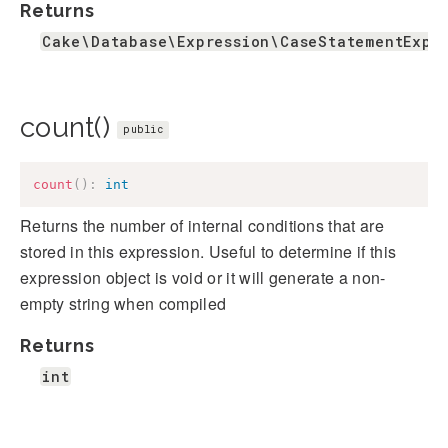
Returns
Cake\Database\Expression\CaseStatementExpr
count()
public
count
(
)
:
int
Returns the number of internal conditions that are
stored in this expression. Useful to determine if this
expression object is void or it will generate a non-
empty string when compiled
Returns
int