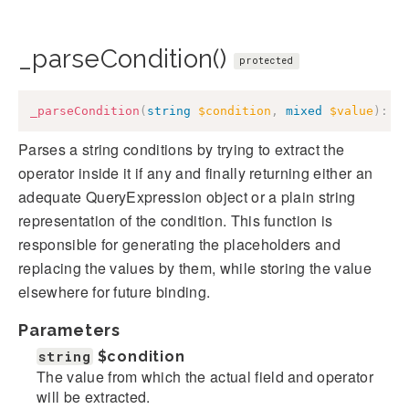
_parseCondition()
protected
_parseCondition
(
string
$condition
,
mixed
$value
)
:
C
Parses a string conditions by trying to extract the
operator inside it if any and finally returning either an
adequate QueryExpression object or a plain string
representation of the condition. This function is
responsible for generating the placeholders and
replacing the values by them, while storing the value
elsewhere for future binding.
Parameters
string
$condition
The value from which the actual field and operator
will be extracted.