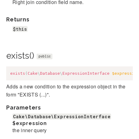
Right join condition field name.
Returns
$this
exists()
public
exists
(
Cake
\
Database
\
ExpressionInterface
$expressio
Adds a new condition to the expression object in the
form "EXISTS (...)".
Parameters
Cake\Database\ExpressionInterface
$expression
the inner query