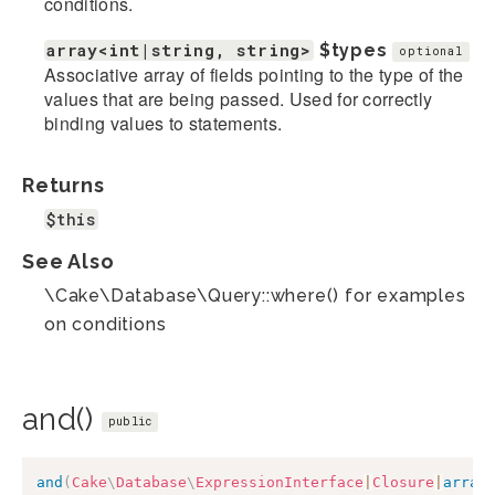
conditions.
array<int|string, string>
$types
optional
Associative array of fields pointing to the type of the
values that are being passed. Used for correctly
binding values to statements.
Returns
$this
See Also
\Cake\Database\Query::where() for examples
on conditions
and()
public
and
(
Cake
\
Database
\
ExpressionInterface
|
Closure
|
array