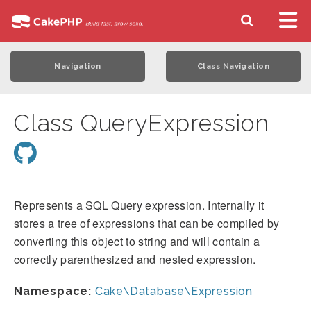
Navigation
Class Navigation
Class QueryExpression
Represents a SQL Query expression. Internally it
stores a tree of expressions that can be compiled by
converting this object to string and will contain a
correctly parenthesized and nested expression.
Namespace:
Cake\Database\Expression