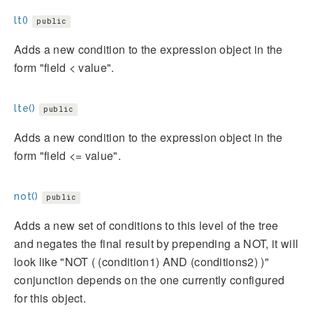
lt()
public
Adds a new condition to the expression object in the
form "field < value".
lte()
public
Adds a new condition to the expression object in the
form "field <= value".
not()
public
Adds a new set of conditions to this level of the tree
and negates the final result by prepending a NOT, it will
look like "NOT ( (condition1) AND (conditions2) )"
conjunction depends on the one currently configured
for this object.