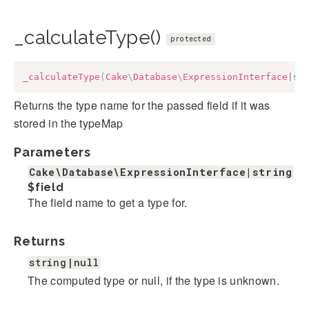
_calculateType()
protected
_calculateType
(
Cake
\
Database
\
ExpressionInterface
|
st
Returns the type name for the passed field if it was
stored in the typeMap
Parameters
Cake\Database\ExpressionInterface|string
$field
The field name to get a type for.
Returns
string|null
The computed type or null, if the type is unknown.