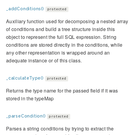
_addConditions()
protected
Auxiliary function used for decomposing a nested array
of conditions and build a tree structure inside this
object to represent the full SQL expression. String
conditions are stored directly in the conditions, while
any other representation is wrapped around an
adequate instance or of this class.
_calculateType()
protected
Returns the type name for the passed field if it was
stored in the typeMap
_parseCondition()
protected
Parses a string conditions by trying to extract the