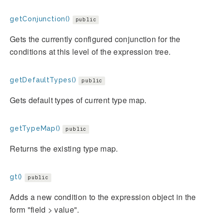
getConjunction()
public
Gets the currently configured conjunction for the
conditions at this level of the expression tree.
getDefaultTypes()
public
Gets default types of current type map.
getTypeMap()
public
Returns the existing type map.
gt()
public
Adds a new condition to the expression object in the
form "field > value".