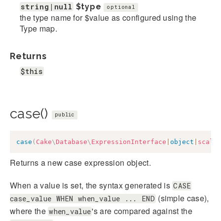
string|null
$type
optional
the type name for $value as configured using the
Type map.
Returns
$this
case()
public
case
(
Cake
\
Database
\
ExpressionInterface
|
object
|
scala
Returns a new case expression object.
When a value is set, the syntax generated is
CASE
(simple case),
case_value WHEN when_value ... END
where the
's are compared against the
when_value