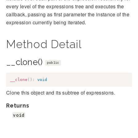
every level of the expressions tree and executes the
callback, passing as first parameter the instance of the
expression currently being iterated.
Method Detail
__clone()
public
__clone
(
)
:
void
Clone this object and its subtree of expressions.
Returns
void