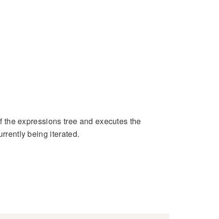
 of the expressions tree and executes the
rrently being iterated.