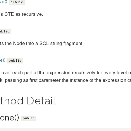
ve()
public
is CTE as recursive.
ublic
s the Node into a SQL string fragment.
e()
public
s over each part of the expression recursively for every level
k, passing as first parameter the instance of the expression cu
thod Detail
lone()
public