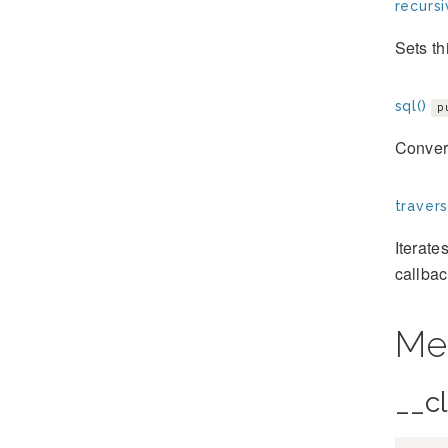
recursi
Sets th
sql()
p
Convert
travers
Iterate
callbac
Me
__c