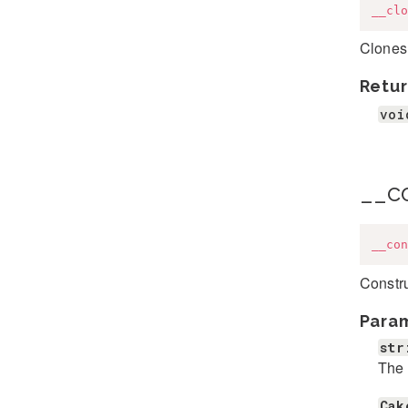
__clo
Clones 
Retur
voi
__c
__con
Constru
Para
str
The
Cak