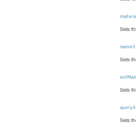
materia
Sets th
name()
Sets th
notMate
Sets th
query()
Sets th