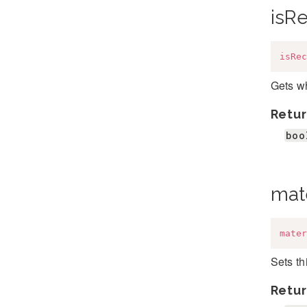
isR
isRec
Gets wh
Retur
boo
mate
mater
Sets th
Retur