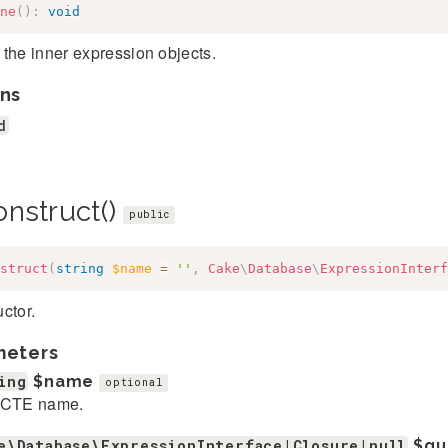
ne
(
)
:
void
the inner expression objects.
ns
d
onstruct()
public
struct
(
string
$name
=
''
,
Cake
\
Database
\
ExpressionInterf
ctor.
meters
ing
$name
optional
 CTE name.
e\Database\ExpressionInterface|Closure|null
$qu