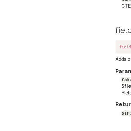
CTE
fiel
field
Adds on
Para
Cak
$fi
Fiel
Retur
$th