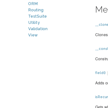
ORM
Me
Routing
TestSuite
Utility
__clone
Validation
Clones 
View
__const
Constru
field()
Adds on
isRecur
Gets wh