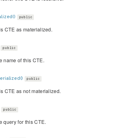
lized()
public
is CTE as materialized.
public
e name of this CTE.
rialized()
public
is CTE as not materialized.
public
e query for this CTE.