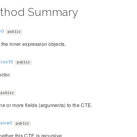
thod Summary
()
public
the inner expression objects.
ruct()
public
ctor.
public
e or more fields (arguments) to the CTE.
sive()
public
ether this CTE is recursive.