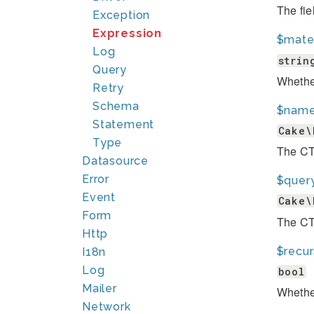
The fie
Exception
Expression
$mater
Log
strin
Query
Whether
Retry
Schema
$nam
Statement
Cake\
Type
The C
Datasource
Error
$quer
Event
Cake\
Form
The CTE
Http
$recur
I18n
Log
bool
Mailer
Whether
Network