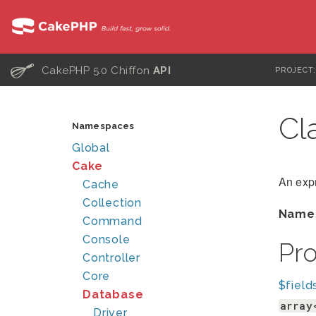
C
CakePHP 5.0 Chiffon
API
PROJECT
Cl
Namespaces
Global
Cake
An expr
Cache
Collection
Name
Command
Console
Pr
Controller
Core
$field
Database
array
Driver