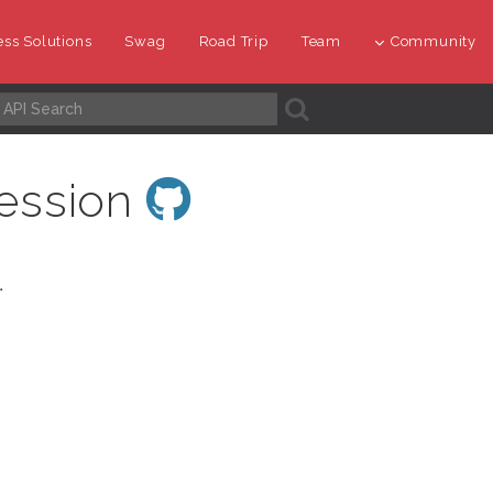
ss Solutions
Swag
Road Trip
Team
Community
A
ession
.