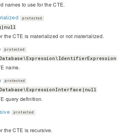
ld names to use for the CTE.
ialized
protected
g|null
 the CTE is materialized or not materialized.
e
protected
Database\Expression\IdentifierExpression
TE name.
y
protected
Database\ExpressionInterface|null
 query definition.
sive
protected
 the CTE is recursive.