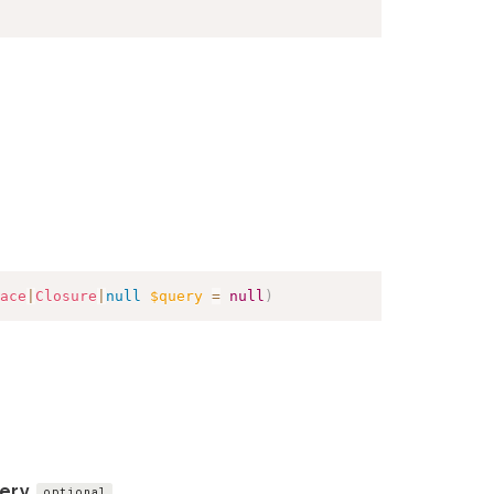
ace
|
Closure
|
null
$query
=
null
)
ery
optional