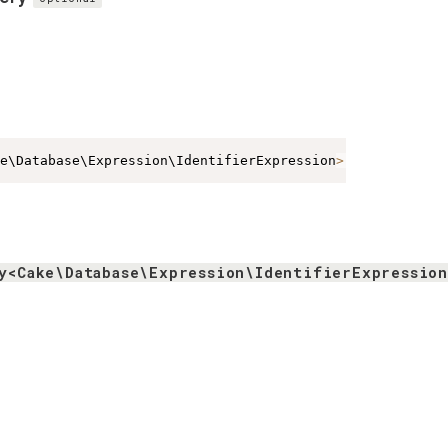
e\Database\Expression\IdentifierExpression
>
|
array
<
string
y<Cake\Database\Expression\IdentifierExpressio