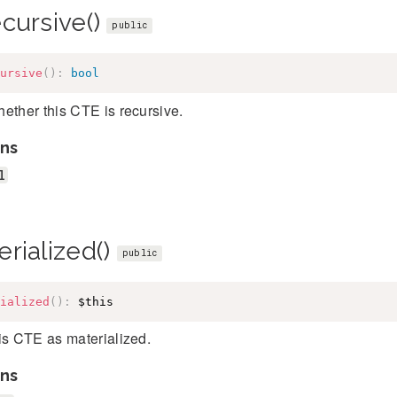
ecursive()
public
ursive
(
)
:
bool
ether this CTE is recursive.
ns
l
rialized()
public
ialized
(
)
:
$this
is CTE as materialized.
ns