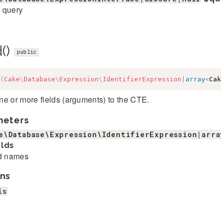
 query
d()
public
(
Cake
\
Database
\
Expression
\
IdentifierExpression
|
array
<
Cak
e or more fields (arguments) to the CTE.
meters
e\Database\Expression\IdentifierExpression|arra
elds
d names
ns
is