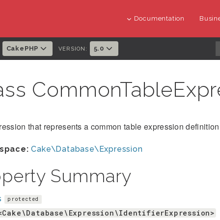
Documentation
Busine
CakePHP
5.0
:
VERSION:
ass CommonTableExpr
ession that represents a common table expression definition
space:
Cake\Database\Expression
operty Summary
s
protected
<Cake\Database\Expression\IdentifierExpression>