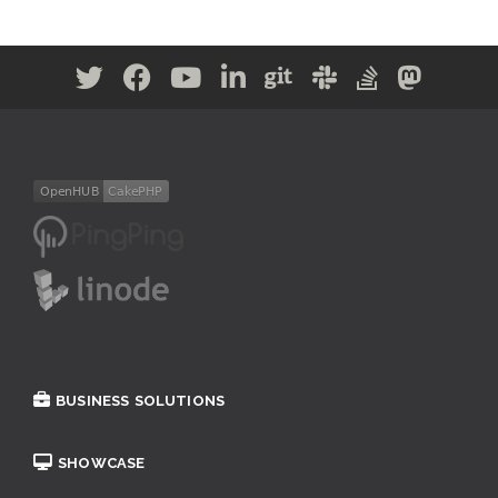
BUSINESS SOLUTIONS
SHOWCASE