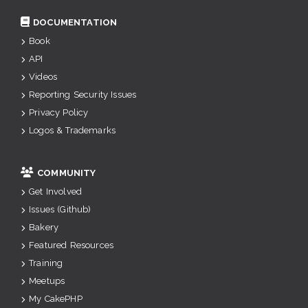
DOCUMENTATION
Book
API
Videos
Reporting Security Issues
Privacy Policy
Logos & Trademarks
COMMUNITY
Get Involved
Issues (Github)
Bakery
Featured Resources
Training
Meetups
My CakePHP