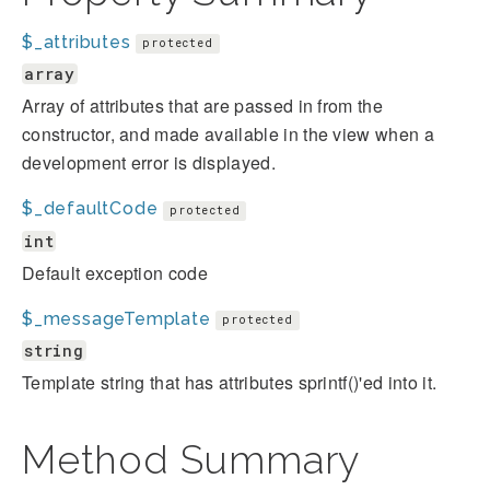
$_attributes
protected
array
Array of attributes that are passed in from the
constructor, and made available in the view when a
development error is displayed.
$_defaultCode
protected
int
Default exception code
$_messageTemplate
protected
string
Template string that has attributes sprintf()'ed into it.
Method Summary