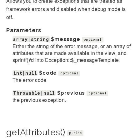
Allows you to create exceptions that are treated as
framework errors and disabled when debug mode is
off.
Parameters
array|string
$message
optional
Either the string of the error message, or an array of
attributes that are made available in the view, and
sprintf()'d into Exception::$_messageTemplate
int|null
$code
optional
The error code
Throwable|null
$previous
optional
the previous exception.
getAttributes()
public