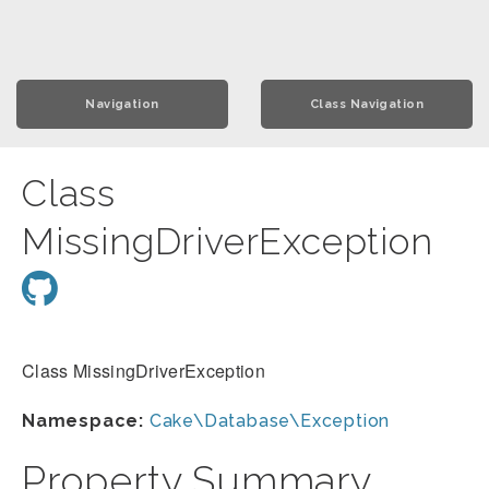
Navigation
Class Navigation
Class
MissingDriverException
Class MissingDriverException
Namespace:
Cake\Database\Exception
Property Summary