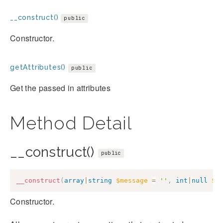
__construct()
public
Constructor.
getAttributes()
public
Get the passed in attributes
Method Detail
__construct()
public
__construct
(
array
|
string
$message
=
''
,
int
|
null
$c
Constructor.