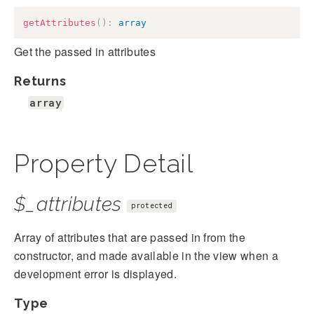
getAttributes
(
)
:
array
Get the passed in attributes
Returns
array
Property Detail
$_attributes
protected
Array of attributes that are passed in from the
constructor, and made available in the view when a
development error is displayed.
Type