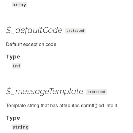
array
$_defaultCode
protected
Default exception code
Type
int
$_messageTemplate
protected
Template string that has attributes sprintf()'ed into it.
Type
string