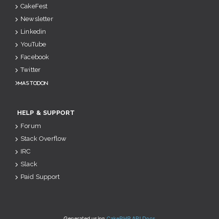
CakeFest
Newsletter
Linkedin
YouTube
Facebook
Twitter
Mastodon
HELP & SUPPORT
Forum
Stack Overflow
IRC
Slack
Paid Support
Generated using
CakePHP API Docs