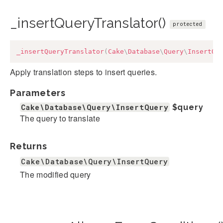
_insertQueryTranslator()
protected
_insertQueryTranslator
(
Cake
\
Database
\
Query
\
InsertQu
Apply translation steps to insert queries.
Parameters
Cake\Database\Query\InsertQuery
$query
The query to translate
Returns
Cake\Database\Query\InsertQuery
The modified query