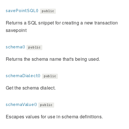
savePointSQL()
public
Returns a SQL snippet for creating a new transaction
savepoint
schema()
public
Returns the schema name that's being used.
schemaDialect()
public
Get the schema dialect.
schemaValue()
public
Escapes values for use in schema definitions.