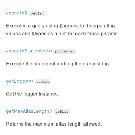
execute()
public
Executes a query using $params for interpolating
values and $types as a hint for each those params.
executeStatement()
protected
Execute the statement and log the query string.
getLogger()
public
Get the logger instance.
getMaxAliasLength()
public
Returns the maximum alias length allowed.