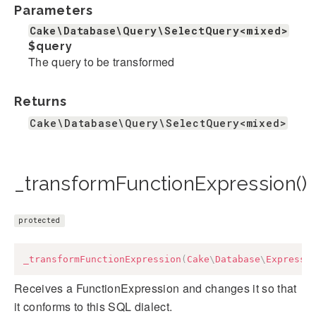
Parameters
Cake\Database\Query\SelectQuery<mixed>
$query
The query to be transformed
Returns
Cake\Database\Query\SelectQuery<mixed>
_transformFunctionExpression()
protected
_transformFunctionExpression
(
Cake
\
Database
\
Expressi
Receives a FunctionExpression and changes it so that
it conforms to this SQL dialect.