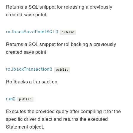
Returns a SQL snippet for releasing a previously
created save point
rollbackSavePointSQL()
public
Returns a SQL snippet for rollbacking a previously
created save point
rollbackTransaction()
public
Rollbacks a transaction.
run()
public
Executes the provided query after compiling it for the
specific driver dialect and returns the executed
Statement object.