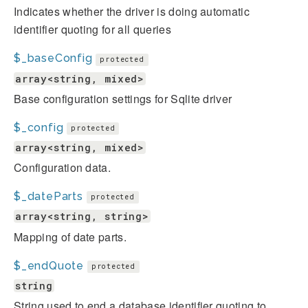
Indicates whether the driver is doing automatic
identifier quoting for all queries
$_baseConfig
protected
array<string, mixed>
Base configuration settings for Sqlite driver
$_config
protected
array<string, mixed>
Configuration data.
$_dateParts
protected
array<string, string>
Mapping of date parts.
$_endQuote
protected
string
String used to end a database identifier quoting to