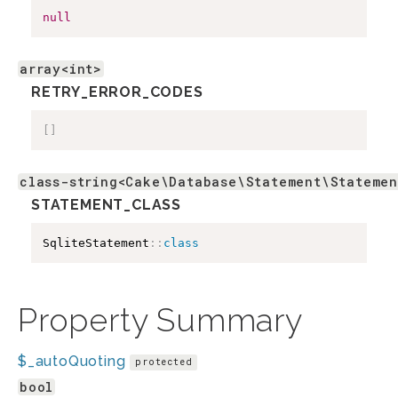
null
array<int>
RETRY_ERROR_CODES
[
]
class-string<Cake\Database\Statement\Statemen
STATEMENT_CLASS
SqliteStatement
::
class
Property Summary
$_autoQuoting
protected
bool