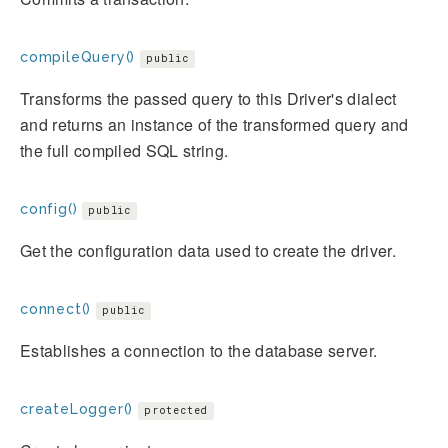
compileQuery()
public
Transforms the passed query to this Driver's dialect
and returns an instance of the transformed query and
the full compiled SQL string.
config()
public
Get the configuration data used to create the driver.
connect()
public
Establishes a connection to the database server.
createLogger()
protected