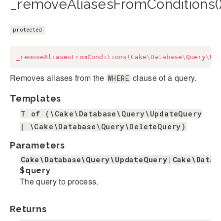
_removeAliasesFromConditions(
protected
_removeAliasesFromConditions
(
Cake
\
Database
\
Query
\
Up
Removes aliases from the
clause of a query.
WHERE
Templates
T of (\Cake\Database\Query\UpdateQuery
| \Cake\Database\Query\DeleteQuery)
Parameters
Cake\Database\Query\UpdateQuery|Cake\Datab
$query
The query to process.
Returns