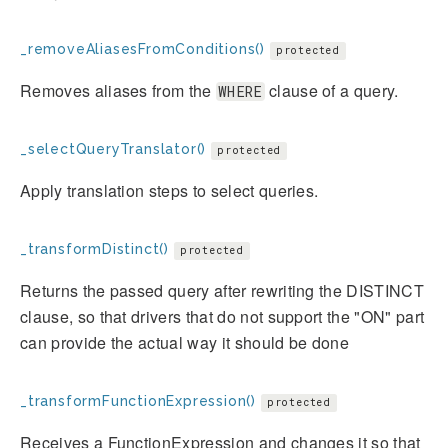
_removeAliasesFromConditions()
protected
Removes aliases from the
clause of a query.
WHERE
_selectQueryTranslator()
protected
Apply translation steps to select queries.
_transformDistinct()
protected
Returns the passed query after rewriting the DISTINCT
clause, so that drivers that do not support the "ON" part
can provide the actual way it should be done
_transformFunctionExpression()
protected
Receives a FunctionExpression and changes it so that