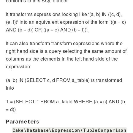
conforms to this SQL dialect.
It transforms expressions looking like '(a, b) IN ((c, d),
(e, f))' into an equivalent expression of the form '((a = c)
AND (b = d)) OR ((a = e) AND (b = f))'.
It can also transform transform expressions where the
right hand side is a query selecting the same amount of
columns as the elements in the left hand side of the
expression:
(a, b) IN (SELECT c, d FROM a_table) is transformed
into
1 = (SELECT 1 FROM a_table WHERE (a = c) AND (b
= d))
Parameters
Cake\Database\Expression\TupleComparison