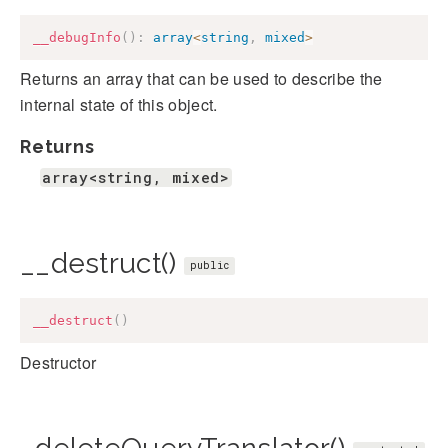
__debugInfo
(
)
:
array
<
string
,
mixed
>
Returns an array that can be used to describe the
internal state of this object.
Returns
array<string, mixed>
__destruct()
public
__destruct
(
)
Destructor