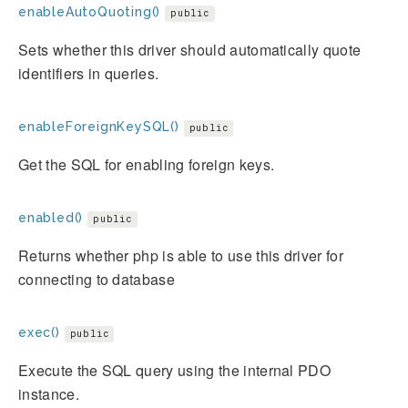
enableAutoQuoting()
public
Sets whether this driver should automatically quote
identifiers in queries.
enableForeignKeySQL()
public
Get the SQL for enabling foreign keys.
enabled()
public
Returns whether php is able to use this driver for
connecting to database
exec()
public
Execute the SQL query using the internal PDO
instance.