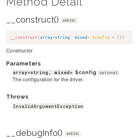
Method Detail
__construct()
public
__construct
(
array
<
string
,
mixed
>
$config
=
[
]
)
Constructor
Parameters
array<string, mixed>
$config
optional
The configuration for the driver.
Throws
InvalidArgumentException
__debugInfo()
public