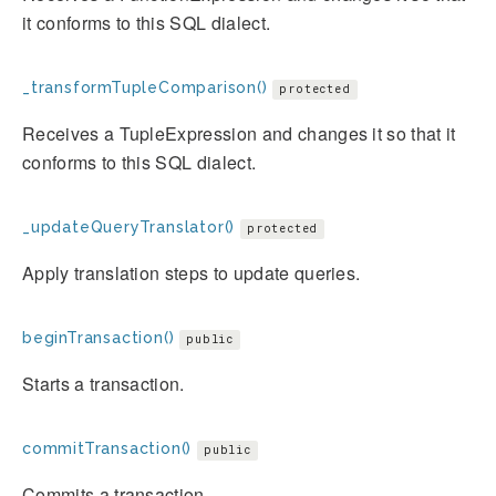
it conforms to this SQL dialect.
_transformTupleComparison()
protected
Receives a TupleExpression and changes it so that it
conforms to this SQL dialect.
_updateQueryTranslator()
protected
Apply translation steps to update queries.
beginTransaction()
public
Starts a transaction.
commitTransaction()
public
Commits a transaction.