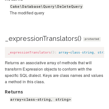
Cake\Database\Query\DeleteQuery
The modified query
_expressionTranslators()
protected
_expressionTranslators
(
)
:
array
<
class
-
string
,
strin
Returns an associative array of methods that will
transform Expression objects to conform with the
specific SQL dialect. Keys are class names and values
a method in this class.
Returns
array<class-string, string>