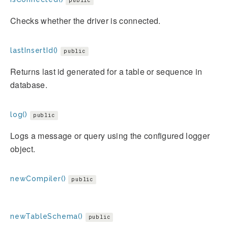
public
Checks whether the driver is connected.
lastInsertId()
public
Returns last id generated for a table or sequence in
database.
log()
public
Logs a message or query using the configured logger
object.
newCompiler()
public
newTableSchema()
public