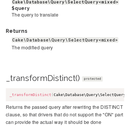
Cake\Database\Query\SelectQuery<mixed>
$query
The query to translate
Returns
Cake\Database\Query\SelectQuery<mixed>
The modified query
_transformDistinct()
protected
_transformDistinct
(
Cake\Database\Query\SelectQuery
<
Returns the passed query after rewriting the DISTINCT
clause, so that drivers that do not support the "ON" part
can provide the actual way it should be done