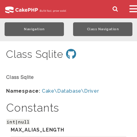
Navigation
Class Navigation
Class Sqlite
Class Sqlite
Namespace:
Cake\Database\Driver
Constants
int|null
MAX_ALIAS_LENGTH