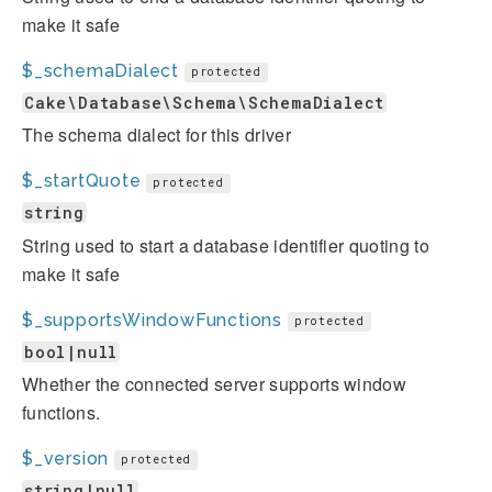
make it safe
$_schemaDialect
protected
Cake\Database\Schema\SchemaDialect
The schema dialect for this driver
$_startQuote
protected
string
String used to start a database identifier quoting to
make it safe
$_supportsWindowFunctions
protected
bool|null
Whether the connected server supports window
functions.
$_version
protected
string|null