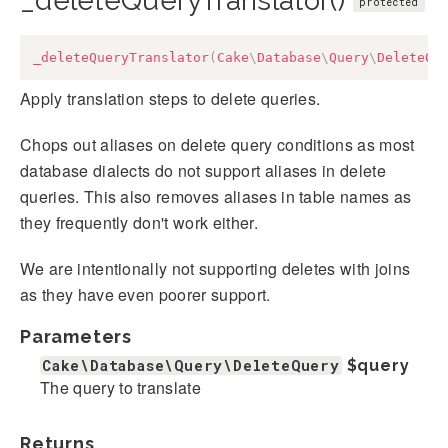
_deleteQueryTranslator()
protected
_deleteQueryTranslator
(
Cake
\
Database
\
Query
\
DeleteQu
Apply translation steps to delete queries.
Chops out aliases on delete query conditions as most
database dialects do not support aliases in delete
queries. This also removes aliases in table names as
they frequently don't work either.
We are intentionally not supporting deletes with joins
as they have even poorer support.
Parameters
Cake\Database\Query\DeleteQuery
$query
The query to translate
Returns