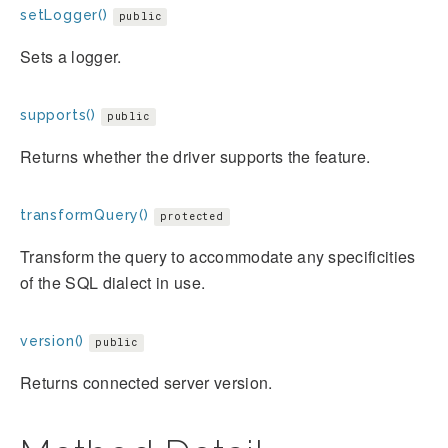
setLogger()
public
Sets a logger.
supports()
public
Returns whether the driver supports the feature.
transformQuery()
protected
Transform the query to accommodate any specificities
of the SQL dialect in use.
version()
public
Returns connected server version.