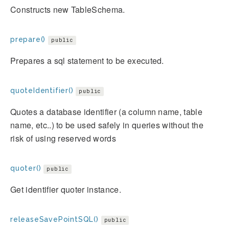
Constructs new TableSchema.
prepare()
public
Prepares a sql statement to be executed.
quoteIdentifier()
public
Quotes a database identifier (a column name, table
name, etc..) to be used safely in queries without the
risk of using reserved words
quoter()
public
Get identifier quoter instance.
releaseSavePointSQL()
public