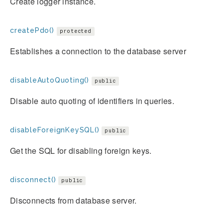
Create logger instance.
createPdo()
protected
Establishes a connection to the database server
disableAutoQuoting()
public
Disable auto quoting of identifiers in queries.
disableForeignKeySQL()
public
Get the SQL for disabling foreign keys.
disconnect()
public
Disconnects from database server.