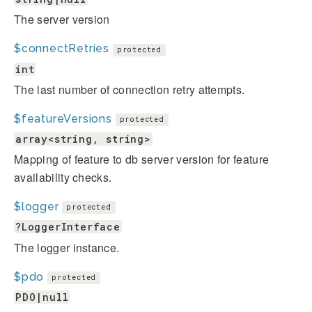
The server version
$connectRetries
protected
int
The last number of connection retry attempts.
$featureVersions
protected
array<string, string>
Mapping of feature to db server version for feature
availability checks.
$logger
protected
?LoggerInterface
The logger instance.
$pdo
protected
PDO|null