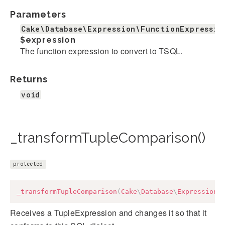
Parameters
Cake\Database\Expression\FunctionExpressio
$expression
The function expression to convert to TSQL.
Returns
void
_transformTupleComparison()
protected
_transformTupleComparison
(
Cake
\
Database
\
Expression
\
Receives a TupleExpression and changes it so that it