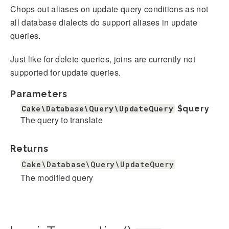
Chops out aliases on update query conditions as not
all database dialects do support aliases in update
queries.
Just like for delete queries, joins are currently not
supported for update queries.
Parameters
Cake\Database\Query\UpdateQuery
$query
The query to translate
Returns
Cake\Database\Query\UpdateQuery
The modified query