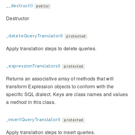
__destruct()
public
Destructor
_deleteQueryTranslator()
protected
Apply translation steps to delete queries.
_expressionTranslators()
protected
Returns an associative array of methods that will
transform Expression objects to conform with the
specific SQL dialect. Keys are class names and values
a method in this class.
_insertQueryTranslator()
protected
Apply translation steps to insert queries.