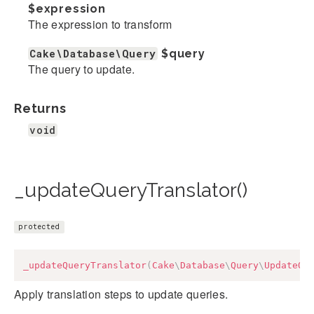
$expression
The expression to transform
Cake\Database\Query
$query
The query to update.
Returns
void
_updateQueryTranslator()
protected
_updateQueryTranslator
(
Cake
\
Database
\
Query
\
UpdateQu
Apply translation steps to update queries.