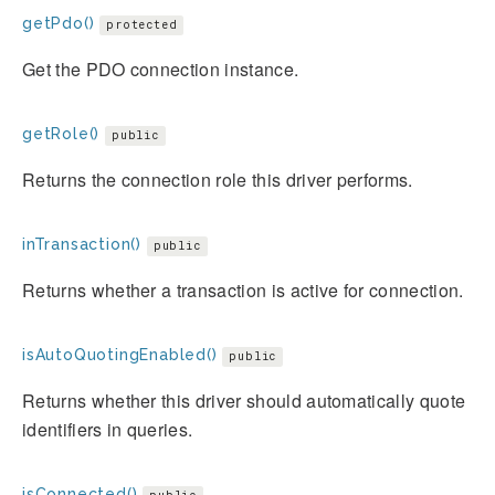
getPdo()
protected
Get the PDO connection instance.
getRole()
public
Returns the connection role this driver performs.
inTransaction()
public
Returns whether a transaction is active for connection.
isAutoQuotingEnabled()
public
Returns whether this driver should automatically quote
identifiers in queries.
isConnected()