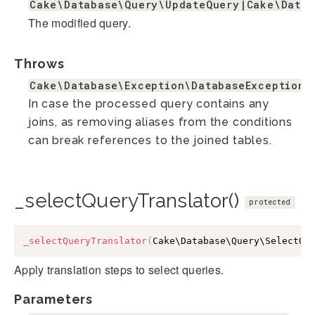
Cake\Database\Query\UpdateQuery|Cake\Datab
The modified query.
Throws
Cake\Database\Exception\DatabaseException
In case the processed query contains any
joins, as removing aliases from the conditions
can break references to the joined tables.
_selectQueryTranslator()
protected
_selectQueryTranslator
(
Cake\Database\Query\SelectQu
Apply translation steps to select queries.
Parameters