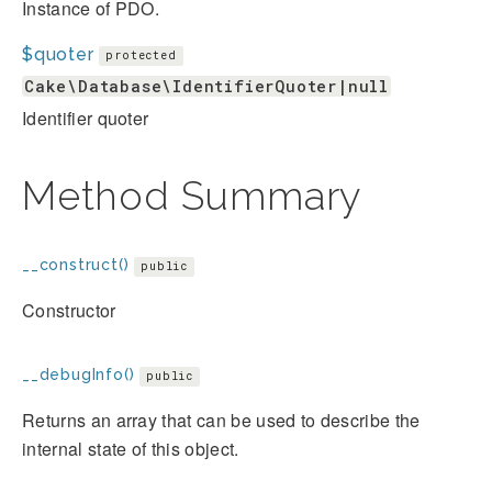
Instance of PDO.
$quoter
protected
Cake\Database\IdentifierQuoter|null
Identifier quoter
Method Summary
__construct()
public
Constructor
__debugInfo()
public
Returns an array that can be used to describe the
internal state of this object.