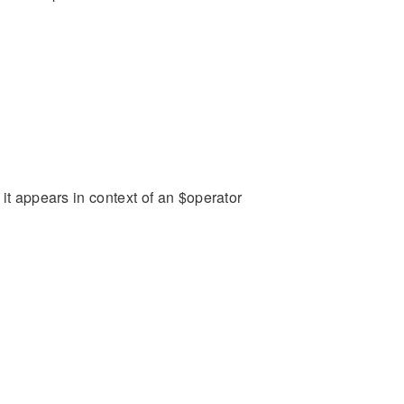
it appears in context of an $operator