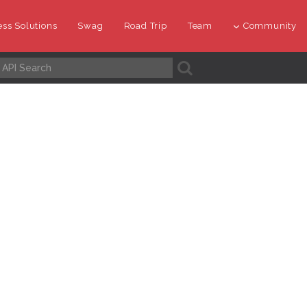
ss Solutions
Swag
Road Trip
Team
Community
A