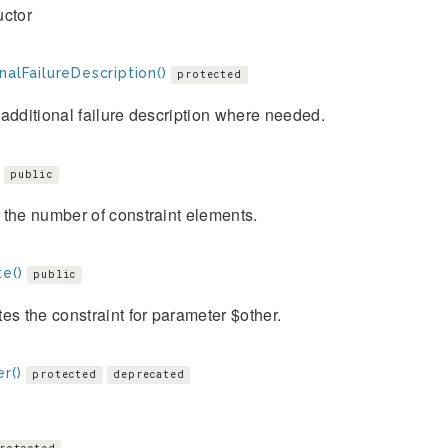
uctor
nalFailureDescription()
protected
additional failure description where needed.
public
the number of constraint elements.
e()
public
es the constraint for parameter $other.
r()
protected
deprecated