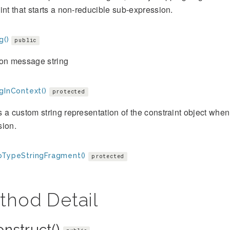
int that starts a non-reducible sub-expression.
g()
public
ion message string
gInContext()
protected
 a custom string representation of the constraint object when 
sion.
oTypeStringFragment()
protected
thod Detail
onstruct()