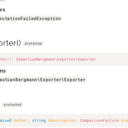
ws
ectationFailedException
orter()
protected
ter
(
)
:
SebastianBergmann
\
Exporter
\
Exporter
ns
astianBergmann\Exporter\Exporter
)
protected
mixed
$other
,
string
$description
,
ComparisonFailure
$co