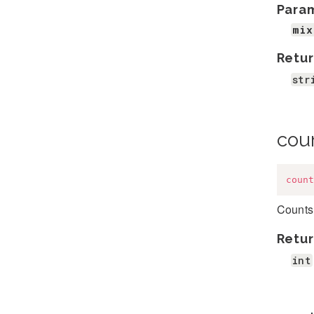
Para
mix
Retur
str
cou
count
Counts 
Retur
int