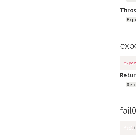
Thro
Exp
exp
expor
Retur
Seb
fail(
fail
(