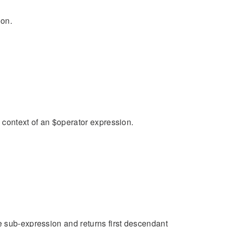
ion.
n context of an $operator expression.
e sub-expression and returns first descendant