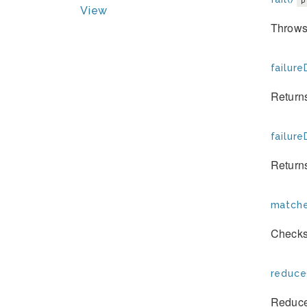
p
View
Throws 
failure
Returns
failure
Returns
matche
Checks 
reduce
Reduces