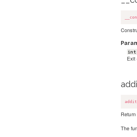
__con
Constr
Para
int
Exit
addi
addit
Return 
The fun