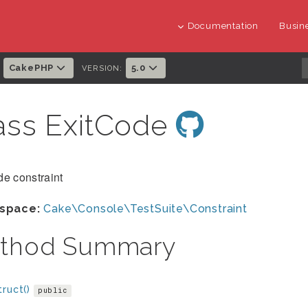
Documentation
Busine
CakePHP
5.0
:
VERSION:
ass ExitCode
e constraint
space:
Cake\Console\TestSuite\Constraint
thod Summary
ruct()
public