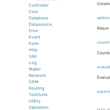
Constr
Controller
Core
Database
additio
Datasource
Return 
Error
Event
count()
Form
Http
Counts 
I18n
Log
evaluat
Mailer
Network
Evaluat
ORM
Routing
exporte
TestSuite
Utility
Validation
fail()