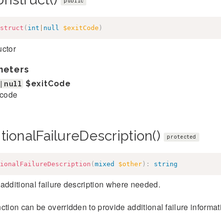
public
struct
(
int
|
null
$exitCode
)
uctor
meters
|null
$exitCode
 code
tionalFailureDescription()
protected
ionalFailureDescription
(
mixed
$other
)
:
string
additional failure description where needed.
ction can be overridden to provide additional failure informatio