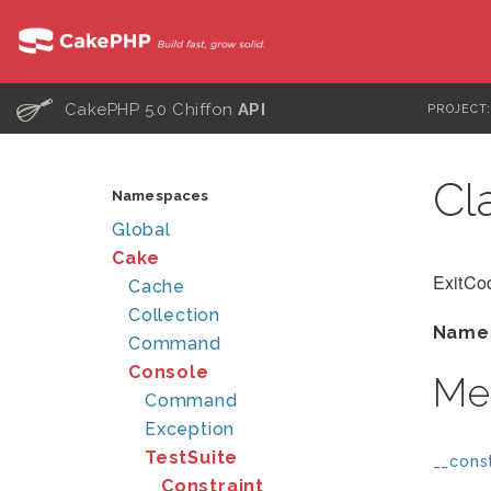
C
CakePHP 5.0 Chiffon
API
PROJECT
Cl
Namespaces
Global
Cake
ExitCod
Cache
Collection
Name
Command
Console
Me
Command
Exception
TestSuite
__const
Constraint