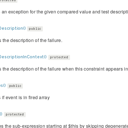
rotected
an exception for the given compared value and test descript
Description()
public
 the description of the failure.
DescriptionInContext()
protected
 the description of the failure when this constraint appears i
s()
public
if event is in fired array
()
protected
 the sub-expression starting at $this by skipping degenerat