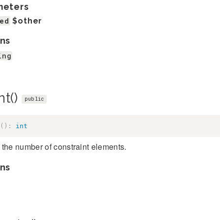
meters
ed
$other
ns
ing
nt()
public
(
)
:
int
the number of constraint elements.
ns