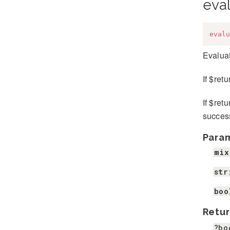
eva
evalu
Evaluat
If $ret
If $ret
success
Para
mix
str
boo
Retur
?bo