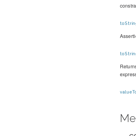
constra
toStrin
Assert
toStrin
Returns
expres
valueT
Me
__c