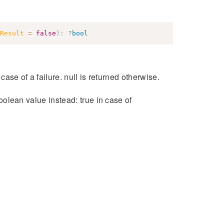
Result
=
false
)
:
?
bool
 case of a failure. null is returned otherwise.
boolean value instead: true in case of