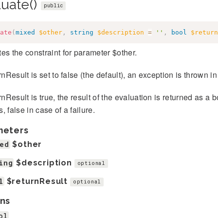
luate()
public
ate
(
mixed
$other
,
string
$description
=
''
,
bool
$return
es the constraint for parameter $other.
urnResult is set to false (the default), an exception is thrown in
urnResult is true, the result of the evaluation is returned as a 
, false in case of a failure.
meters
ed
$other
ing
$description
optional
l
$returnResult
optional
ns
ol