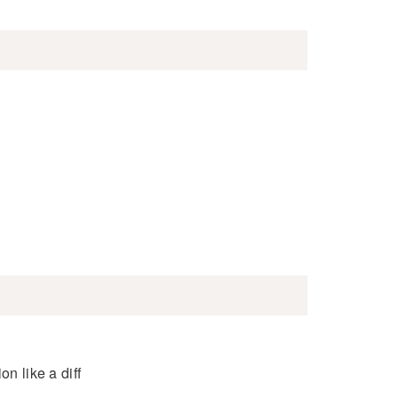
n like a diff