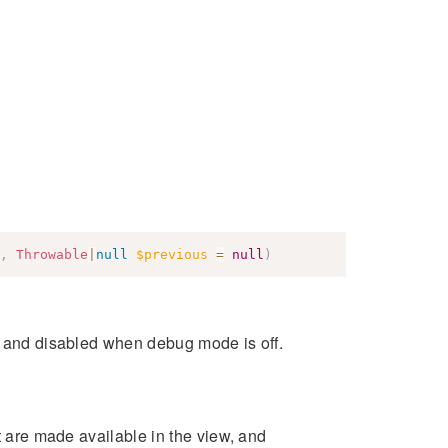
,
Throwable
|
null
$previous
=
null
)
s and disabled when debug mode is off.
at are made available in the view, and