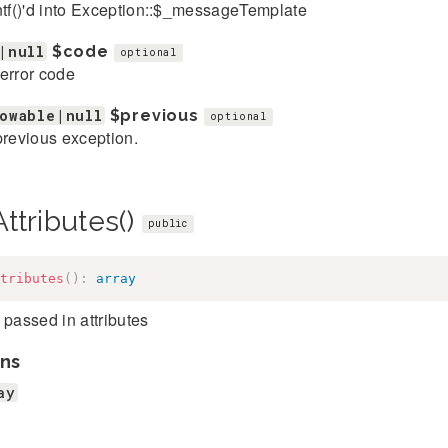
ntf()'d into Exception::$_messageTemplate
|null
$code
optional
error code
owable|null
$previous
optional
previous exception.
ttributes()
public
tributes
(
)
:
array
 passed in attributes
ns
ay