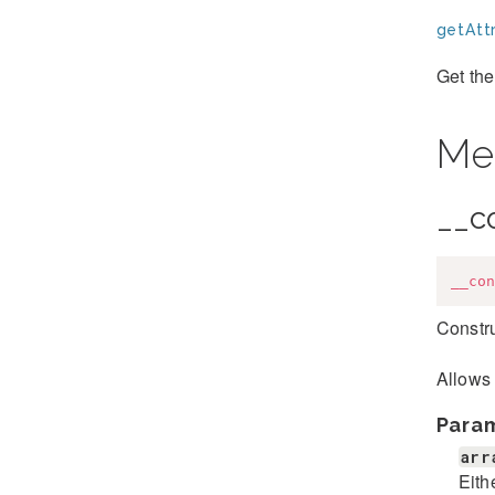
getAttr
Get the
Me
__c
__con
Constru
Allows 
Para
arr
Eith