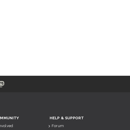
MMUNITY
HELP & SUPPORT
Involved
Forum