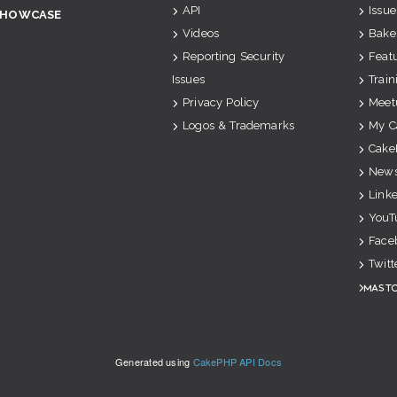
API
Issue
SHOWCASE
Videos
Bake
Reporting Security
Feat
Issues
Train
Privacy Policy
Meet
Logos & Trademarks
My C
Cake
News
Link
YouT
Face
Twitt
Mast
Generated using
CakePHP API Docs