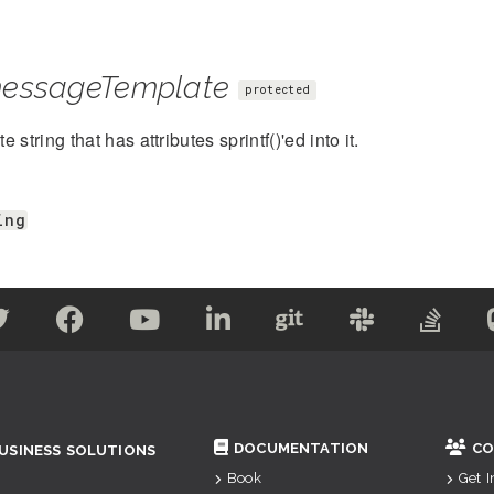
essageTemplate
protected
 string that has attributes sprintf()'ed into it.
ing
DOCUMENTATION
CO
USINESS SOLUTIONS
Book
Get 