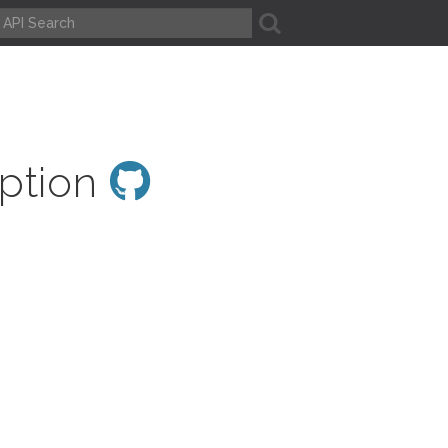
A
eption