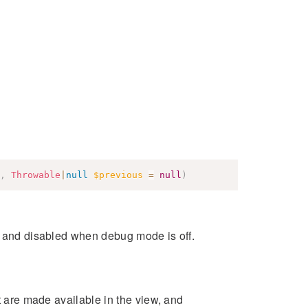
,
Throwable
|
null
$previous
=
null
)
s and disabled when debug mode is off.
at are made available in the view, and