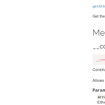
getAttr
Get the
Me
__c
__con
Constru
Allows 
Para
arr
Eith