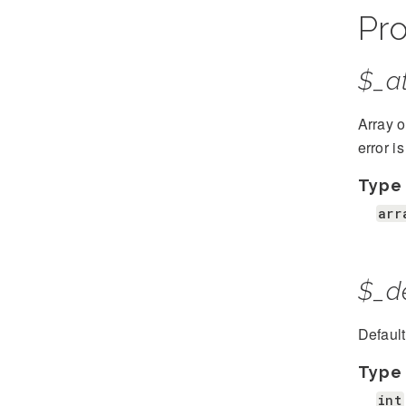
Pro
$_at
Array o
error i
Type
arr
$_d
Defaul
Type
int