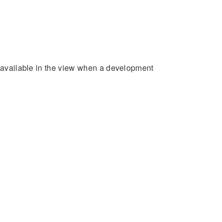
e available in the view when a development