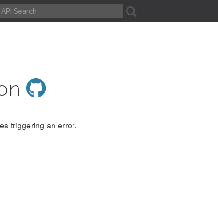
A
ion
s triggering an error.