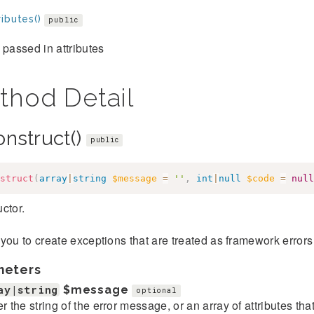
ibutes()
public
 passed in attributes
thod Detail
onstruct()
public
struct
(
array
|
string
$message
=
''
,
int
|
null
$code
=
null
ctor.
you to create exceptions that are treated as framework error
meters
ay|string
$message
optional
er the string of the error message, or an array of attributes th