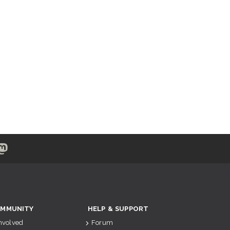
MMUNITY
HELP & SUPPORT
Involved
Forum