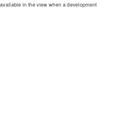
e available in the view when a development