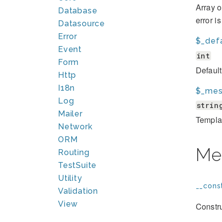
Array o
Database
error i
Datasource
Error
$_def
Event
int
Form
Defaul
Http
I18n
$_mes
Log
strin
Mailer
Template
Network
ORM
Me
Routing
TestSuite
Utility
__const
Validation
View
Constru