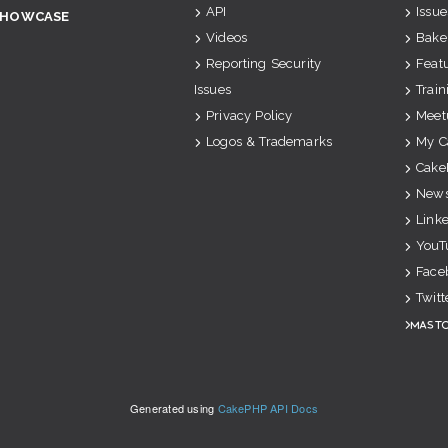
API
Issue
SHOWCASE
Videos
Bake
Reporting Security
Feat
Issues
Train
Privacy Policy
Meet
Logos & Trademarks
My C
Cake
News
Link
YouT
Face
Twitt
Mast
Generated using
CakePHP API Docs