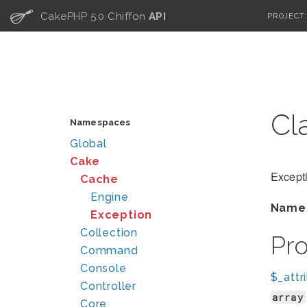
C
CakePHP 5.0 Chiffon
API
PROJECT
Cl
Namespaces
Global
Cake
Excepti
Cache
Engine
Name
Exception
Collection
Pr
Command
Console
$_attr
Controller
array
Core