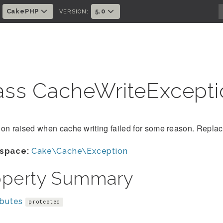
CakePHP
5.0
:
VERSION:
ass CacheWriteExcept
on raised when cache writing failed for some reason. Replace
space:
Cake\Cache\Exception
operty Summary
ibutes
protected