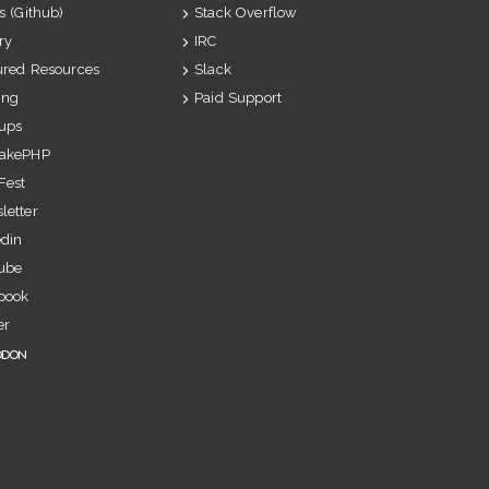
s (Github)
Stack Overflow
ry
IRC
ured Resources
Slack
ing
Paid Support
ups
akePHP
Fest
letter
edin
ube
book
er
odon