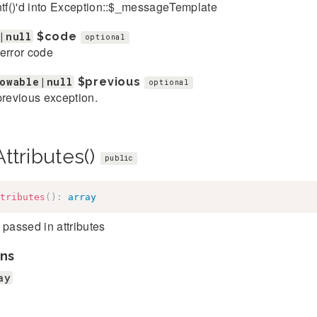
ntf()'d into Exception::$_messageTemplate
|null
$code
optional
error code
owable|null
$previous
optional
previous exception.
ttributes()
public
tributes
(
)
:
array
 passed in attributes
ns
ay