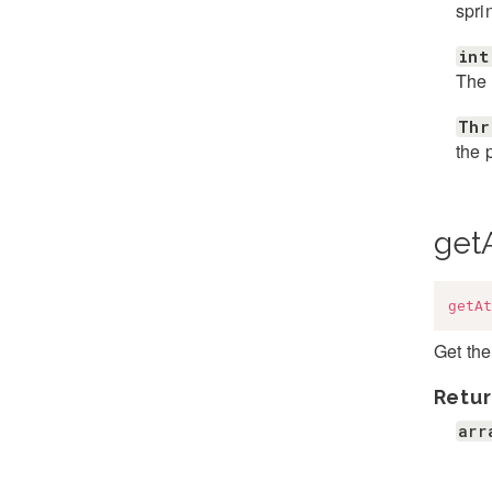
spri
int
The 
Thr
the 
getA
getAt
Get the
Retur
arr