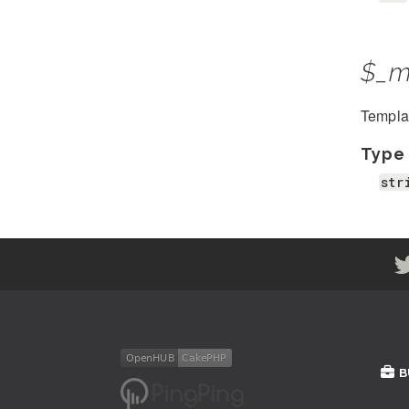
$_m
Template
Type
str
B