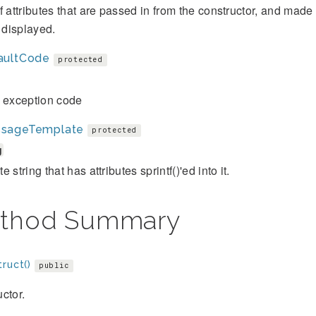
f attributes that are passed in from the constructor, and mad
s displayed.
aultCode
protected
t exception code
sageTemplate
protected
g
 string that has attributes sprintf()'ed into it.
thod Summary
ruct()
public
ctor.