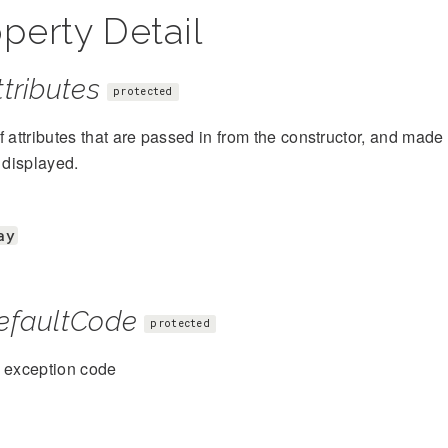
perty Detail
tributes
protected
f attributes that are passed in from the constructor, and mad
s displayed.
ay
efaultCode
protected
t exception code