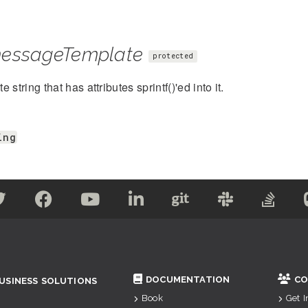
essageTemplate
protected
 string that has attributes sprintf()'ed into it.
ing
DOCUMENTATION
CO
USINESS SOLUTIONS
Book
Get 