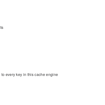
ts
 to every key in this cache engine