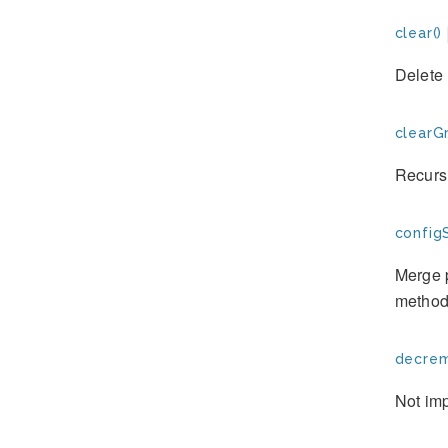
clear()
Delete 
clearG
Recursi
config
Merge p
method
decrem
Not im