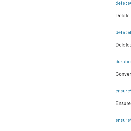
delete(
Delete 
deleteM
Deletes
duratio
Convert
ensure
Ensure 
ensure