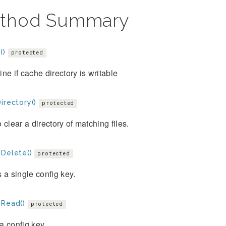
thod Summary
()
protected
ne if cache directory is writable
irectory()
protected
 clear a directory of matching files.
gDelete()
protected
 a single config key.
gRead()
protected
 config key.