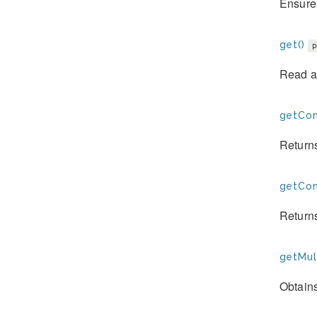
Ensure 
get()
Read a
getCon
Returns
getConf
Returns
getMult
Obtains