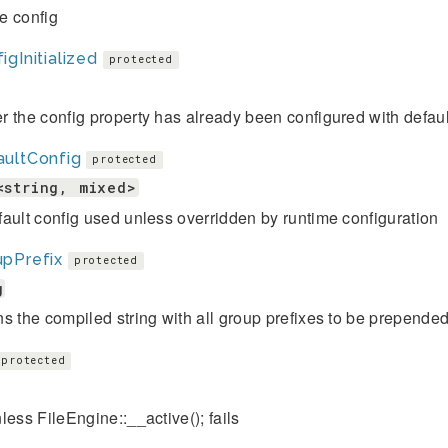
e config
igInitialized
protected
 the config property has already been configured with defaul
aultConfig
protected
<string, mixed>
ault config used unless overridden by runtime configuration
upPrefix
protected
g
s the compiled string with all group prefixes to be prepended
protected
less FileEngine::__active(); fails