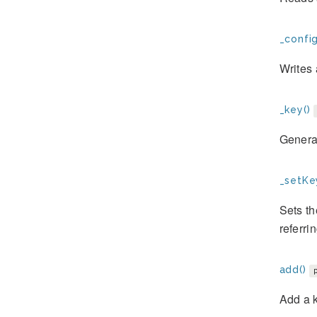
_config
Writes 
_key()
Genera
_setKe
Sets th
referrin
add()
Add a k