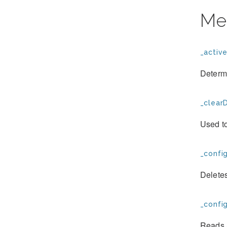
Me
_active
Determi
_clearD
Used to
_confi
Deletes
_confi
Reads a