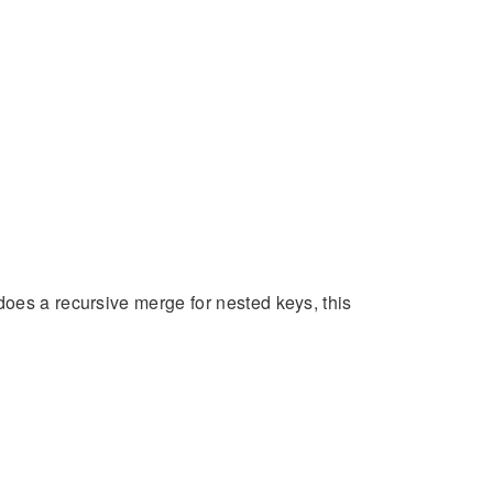
oes a recursive merge for nested keys, this