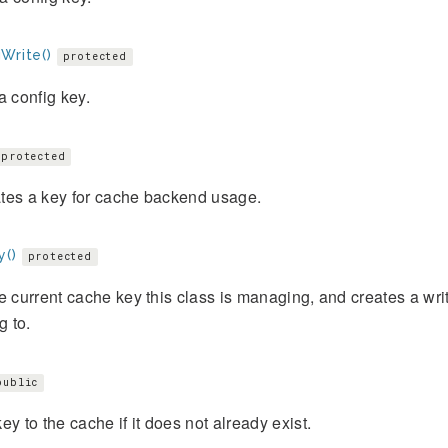
Write()
protected
a config key.
protected
tes a key for cache backend usage.
y()
protected
e current cache key this class is managing, and creates a writ
g to.
public
ey to the cache if it does not already exist.