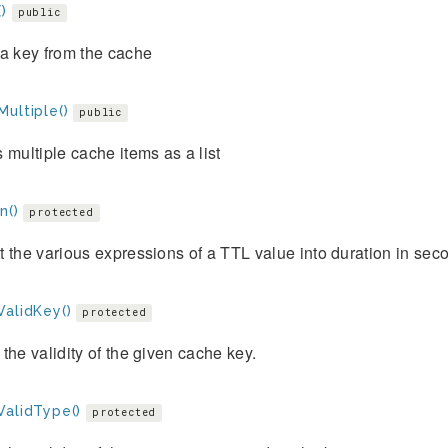
)
public
a key from the cache
ultiple()
public
 multiple cache items as a list
n()
protected
 the various expressions of a TTL value into duration in sec
ValidKey()
protected
the validity of the given cache key.
ValidType()
protected