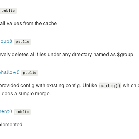
public
all values from the cache
roup()
public
vely deletes all files under any directory named as $group
Shallow()
public
rovided config with existing config. Unlike
which d
config()
 does a simple merge.
ent()
public
plemented