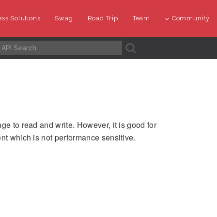
ss Solutions
Swag
Road Trip
Team
Community
A
ge to read and write. However, it is good for
ent which is not performance sensitive.