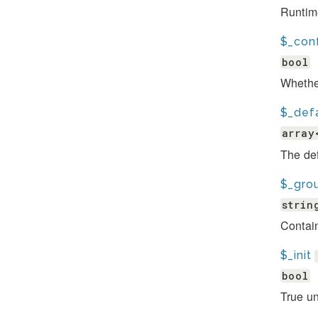
Runtim
$_conf
bool
Whether
$_def
array
The def
$_gro
strin
Contain
$_init
bool
True un