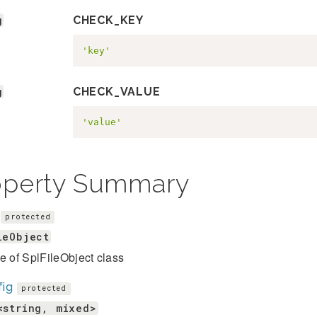
g
CHECK_KEY
'key'
g
CHECK_VALUE
'value'
operty Summary
protected
leObject
e of SplFileObject class
fig
protected
<string, mixed>