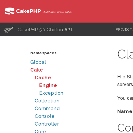
C
CakePHP 5.0 Chiffon
API
PROJECT
Cl
Namespaces
Global
Cake
File St
Cache
servers
Engine
Exception
You can
Collection
Command
Name
Console
Controller
Co
Core