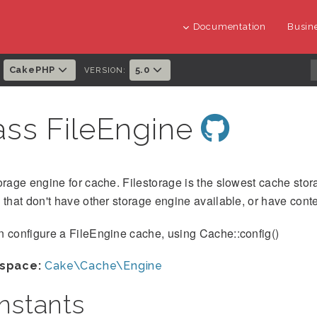
Documentation
Busine
CakePHP
5.0
:
VERSION:
ass FileEngine
orage engine for cache. Filestorage is the slowest cache stora
 that don't have other storage engine available, or have cont
 configure a FileEngine cache, using Cache::config()
space:
Cake\Cache\Engine
nstants