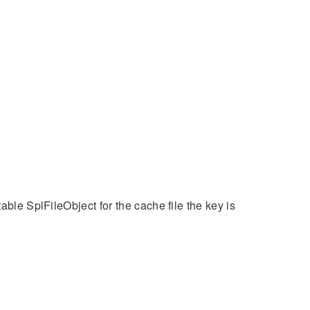
able SplFileObject for the cache file the key is