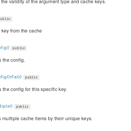
the validity of the argument type and cache keys.
public
 key from the cache
fig()
public
 the config.
igOrFail()
public
 the config for this specific key.
iple()
public
 multiple cache items by their unique keys.