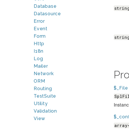
Database
strin
Datasource
Error
Event
Form
strin
Http
I18n
Log
Mailer
Pr
Network
ORM
$_File
Routing
TestSuite
SplFi
Utility
Instanc
Validation
$_con
View
array