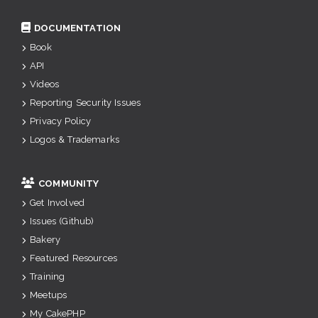
DOCUMENTATION
Book
API
Videos
Reporting Security Issues
Privacy Policy
Logos & Trademarks
COMMUNITY
Get Involved
Issues (Github)
Bakery
Featured Resources
Training
Meetups
My CakePHP