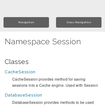
Navigation
Class Navigation
Namespace Session
Classes
CacheSession
CacheSession provides method for saving
sessions into a Cache engine. Used with Session
DatabaseSession
DatabaseSession provides methods to be used