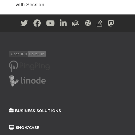
with Session.
BUSINESS SOLUTIONS
SHOWCASE