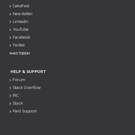
CakeFest
Newsletter
Linkedin
YouTube
Facebook
Twitter
Mastodon
HELP & SUPPORT
Forum
Stack Overflow
IRC
Slack
Paid Support