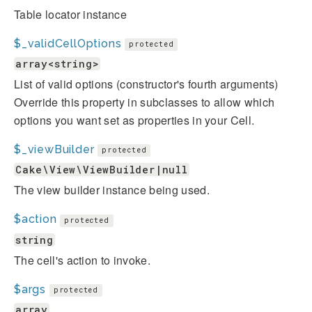
Table locator instance
$_validCellOptions
protected
array<string>
List of valid options (constructor's fourth arguments)
Override this property in subclasses to allow which
options you want set as properties in your Cell.
$_viewBuilder
protected
Cake\View\ViewBuilder|null
The view builder instance being used.
$action
protected
string
The cell's action to invoke.
$args
protected
array