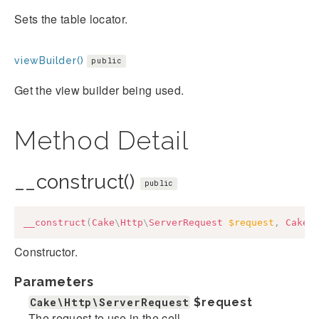
Sets the table locator.
viewBuilder()
public
Get the view builder being used.
Method Detail
__construct()
public
__construct
(
Cake
\
Http
\
ServerRequest
$request
,
Cake
\
Constructor.
Parameters
Cake\Http\ServerRequest
$request
The request to use in the cell.