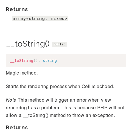
Returns
array<string, mixed>
__toString()
public
__toString
(
)
:
string
Magic method.
Starts the rendering process when Cell is echoed.
Note
This method will trigger an error when view
rendering has a problem. This is because PHP will not
allow a __toString() method to throw an exception.
Returns