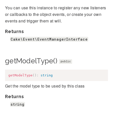
You can use this instance to register any new listeners
or callbacks to the object events, or create your own
events and trigger them at will.
Returns
Cake\Event\EventManagerInterface
getModelType()
public
getModelType
(
)
:
string
Get the model type to be used by this class
Returns
string