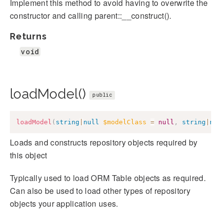
Implement this method to avoid having to overwrite the
constructor and calling parent::__construct().
Returns
void
loadModel()
public
loadModel
(
string
|
null
$modelClass
=
null
,
string
|
nu
Loads and constructs repository objects required by
this object
Typically used to load ORM Table objects as required.
Can also be used to load other types of repository
objects your application uses.