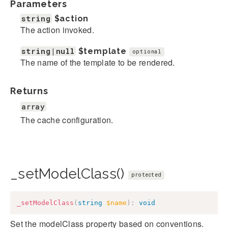
Parameters
string
$action
The action invoked.
string|null
$template
optional
The name of the template to be rendered.
Returns
array
The cache configuration.
_setModelClass()
protected
_setModelClass
(
string
$name
)
:
void
Set the modelClass property based on conventions.