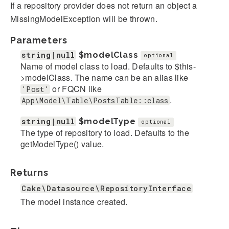
If a repository provider does not return an object a
MissingModelException will be thrown.
Parameters
string|null
$modelClass
optional
Name of model class to load. Defaults to $this-
>modelClass. The name can be an alias like
or FQCN like
'Post'
.
App\Model\Table\PostsTable::class
string|null
$modelType
optional
The type of repository to load. Defaults to the
getModelType() value.
Returns
Cake\Datasource\RepositoryInterface
The model instance created.