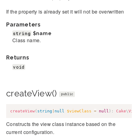
If the property is already set it will not be overwritten
Parameters
string
$name
Class name.
Returns
void
createView()
public
createView
(
string
|
null
$viewClass
=
null
)
:
Cake
\
Vie
Constructs the view class instance based on the
current configuration.