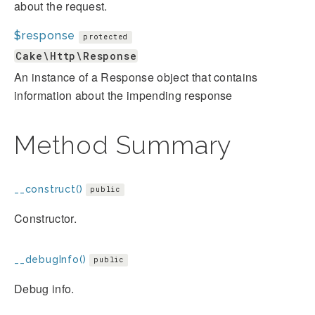
about the request.
$response
protected
Cake\Http\Response
An instance of a Response object that contains
information about the impending response
Method Summary
__construct()
public
Constructor.
__debugInfo()
public
Debug info.