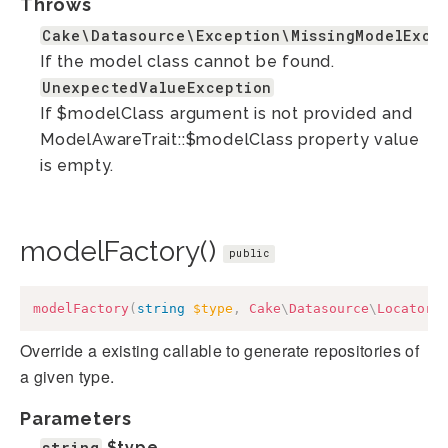
Throws
Cake\Datasource\Exception\MissingModelExce
If the model class cannot be found.
UnexpectedValueException
If $modelClass argument is not provided and
ModelAwareTrait::$modelClass property value
is empty.
modelFactory()
public
modelFactory
(
string
$type
,
Cake
\
Datasource
\
Locator
\
Override a existing callable to generate repositories of
a given type.
Parameters
string
$type