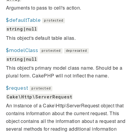
Arguments to pass to cell's action.
$defaultTable
protected
string|null
This object's default table alias.
$modelClass
protected
deprecated
string|null
This object's primary model class name. Should be a
plural form. CakePHP will not inflect the name.
$request
protected
Cake\Http\ServerRequest
An instance of a Cake\Http\ServerRequest object that
contains information about the current request. This
object contains all the information about a request and
several methods for reading additional information