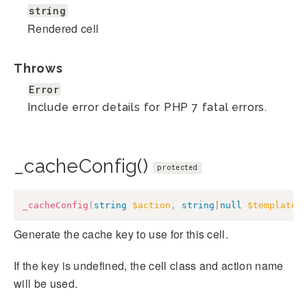
string
Rendered cell
Throws
Error
Include error details for PHP 7 fatal errors.
_cacheConfig()
protected
_cacheConfig
(
string
$action
,
string
|
null
$template
Generate the cache key to use for this cell.
If the key is undefined, the cell class and action name
will be used.