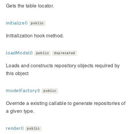
Gets the table locator.
initialize()
public
Initialization hook method.
loadModel()
public
deprecated
Loads and constructs repository objects required by
this object
modelFactory()
public
Override a existing callable to generate repositories of
a given type.
render()
public