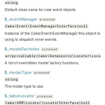
string
Default class name for new event objects.
$_eventManager
protected
Cake\Event\EventManagerInterface|null
Instance of the Cake\Event\EventManager this object is
using to dispatch inner events.
$_modelFactories
protected
array<callable|Cake\Datasource\Locator\Locat
A list of overridden model factory functions.
$_modelType
protected
string
The model type to use.
$_tableLocator
protected
Cake\ORM\Locator\LocatorInterface|null