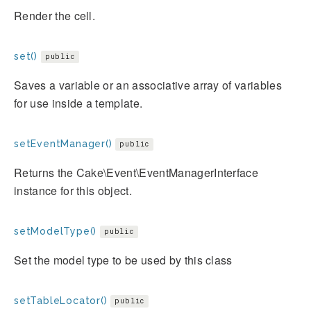
Render the cell.
set()
public
Saves a variable or an associative array of variables
for use inside a template.
setEventManager()
public
Returns the Cake\Event\EventManagerInterface
instance for this object.
setModelType()
public
Set the model type to be used by this class
setTableLocator()
public