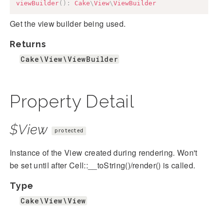
viewBuilder
(
)
:
Cake
\
View
\
ViewBuilder
Get the view builder being used.
Returns
Cake\View\ViewBuilder
Property Detail
$View
protected
Instance of the View created during rendering. Won't
be set until after Cell::__toString()/render() is called.
Type
Cake\View\View