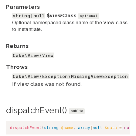
Parameters
string|null
$viewClass
optional
Optional namespaced class name of the View class
to instantiate.
Returns
Cake\View\View
Throws
Cake\View\Exception\MissingViewException
If view class was not found.
dispatchEvent()
public
dispatchEvent
(
string
$name
,
array
|
null
$data
=
null