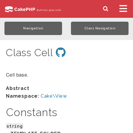
Navigation
Class Navigation
Class Cell
Cell base.
Abstract
Namespace:
Cake\View
Constants
string