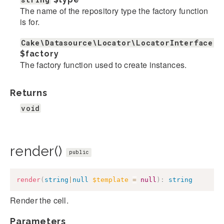
The name of the repository type the factory function
is for.
Cake\Datasource\Locator\LocatorInterface|c
$factory
The factory function used to create instances.
Returns
void
render()
public
render
(
string
|
null
$template
=
null
)
:
string
Render the cell.
Parameters