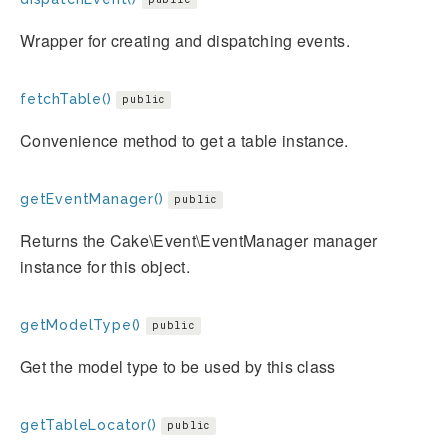
Wrapper for creating and dispatching events.
fetchTable()
public
Convenience method to get a table instance.
getEventManager()
public
Returns the Cake\Event\EventManager manager
instance for this object.
getModelType()
public
Get the model type to be used by this class
getTableLocator()
public