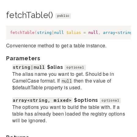
fetchTable()
public
fetchTable
(
string
|
null
$alias
=
null
,
array
<
string
,
Convenience method to get a table instance.
Parameters
string|null
$alias
optional
The alias name you want to get. Should be in
CamelCase format. If
then the value of
null
$defaultTable property is used.
array<string, mixed>
$options
optional
The options you want to build the table with. If a
table has already been loaded the registry options
will be ignored.