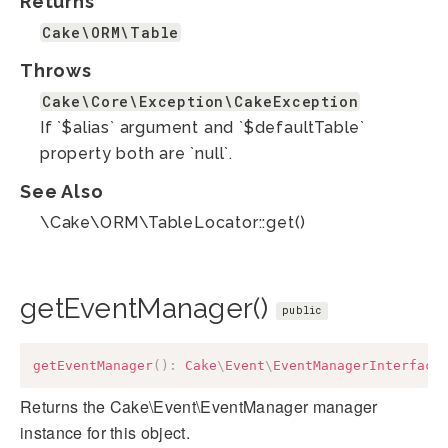
Returns
Cake\ORM\Table
Throws
Cake\Core\Exception\CakeException
If `$alias` argument and `$defaultTable`
property both are `null`.
See Also
\Cake\ORM\TableLocator::get()
getEventManager()
public
getEventManager
(
)
:
Cake
\
Event
\
EventManagerInterface
Returns the Cake\Event\EventManager manager
instance for this object.