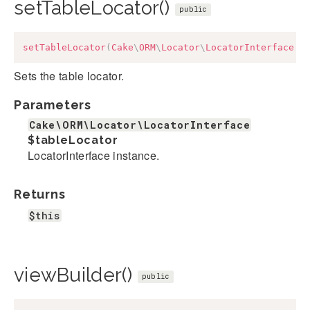
setTableLocator()
public
setTableLocator
(
Cake
\
ORM
\
Locator
\
LocatorInterface
$
Sets the table locator.
Parameters
Cake\ORM\Locator\LocatorInterface
$tableLocator
LocatorInterface instance.
Returns
$this
viewBuilder()
public