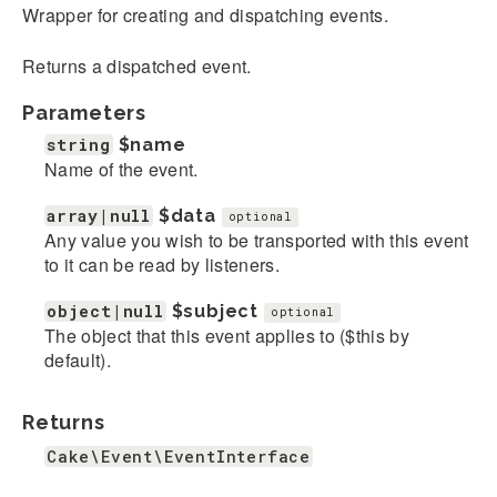
Wrapper for creating and dispatching events.
Returns a dispatched event.
Parameters
string
$name
Name of the event.
array|null
$data
optional
Any value you wish to be transported with this event
to it can be read by listeners.
object|null
$subject
optional
The object that this event applies to ($this by
default).
Returns
Cake\Event\EventInterface