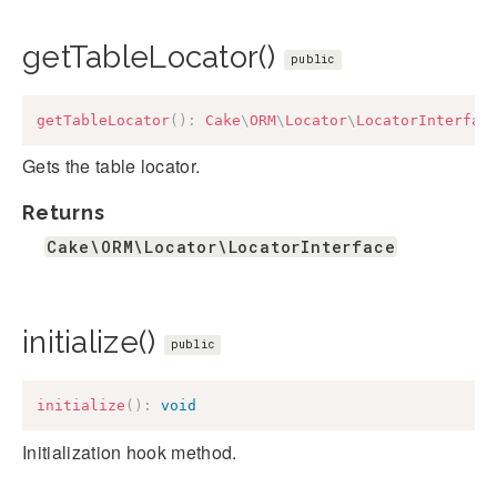
getTableLocator()
public
getTableLocator
(
)
:
Cake
\
ORM
\
Locator
\
LocatorInterfac
Gets the table locator.
Returns
Cake\ORM\Locator\LocatorInterface
initialize()
public
initialize
(
)
:
void
Initialization hook method.