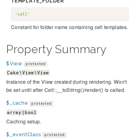
TEMPLATE_FOLDER
'cell'
Constant for folder name containing cell templates.
Property Summary
$View
protected
Cake\View\View
Instance of the View created during rendering. Won't
be set until after Cell::__toString()/render() is called.
$_cache
protected
array|bool
Caching setup.
$_eventClass
protected