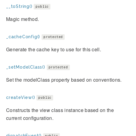
__toString()
public
Magic method.
_cacheConfig()
protected
Generate the cache key to use for this cell.
_setModelClass()
protected
Set the modelClass property based on conventions.
createView()
public
Constructs the view class instance based on the
current configuration.
dispatchEvent()
public