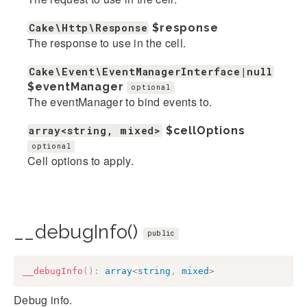
Cake\Http\Response
$response
The response to use in the cell.
Cake\Event\EventManagerInterface|null
$eventManager
optional
The eventManager to bind events to.
array<string, mixed>
$cellOptions
optional
Cell options to apply.
__debugInfo()
public
__debugInfo
(
)
:
array
<
string
,
mixed
>
Debug info.