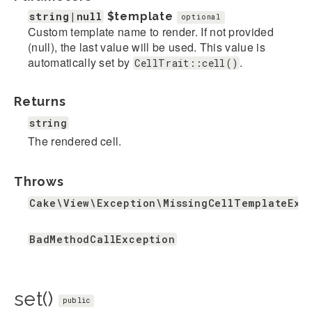
string|null
$template
optional
Custom template name to render. If not provided
(null), the last value will be used. This value is
automatically set by
.
CellTrait::cell()
Returns
string
The rendered cell.
Throws
Cake\View\Exception\MissingCellTemplateExc
BadMethodCallException
set()
public