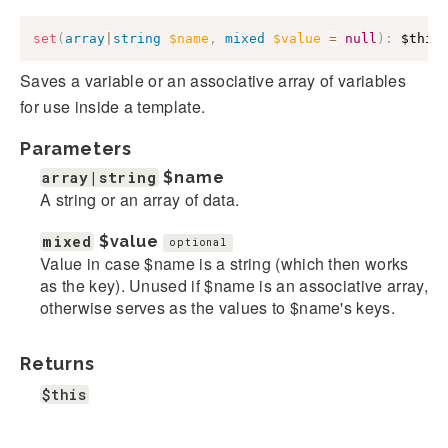
set
(
array
|
string
$name
,
mixed
$value
=
null
)
:
$this
Saves a variable or an associative array of variables
for use inside a template.
Parameters
array|string
$name
A string or an array of data.
mixed
$value
optional
Value in case $name is a string (which then works
as the key). Unused if $name is an associative array,
otherwise serves as the values to $name's keys.
Returns
$this