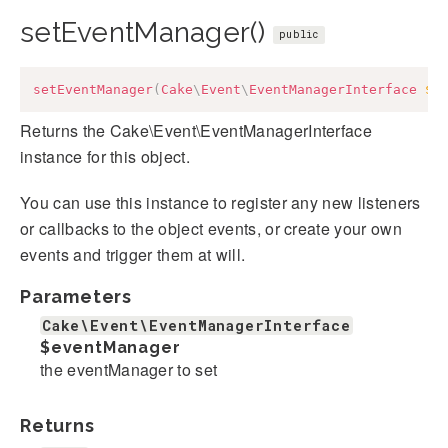
setEventManager()
public
setEventManager
(
Cake
\
Event
\
EventManagerInterface
$e
Returns the Cake\Event\EventManagerInterface
instance for this object.
You can use this instance to register any new listeners
or callbacks to the object events, or create your own
events and trigger them at will.
Parameters
Cake\Event\EventManagerInterface
$eventManager
the eventManager to set
Returns