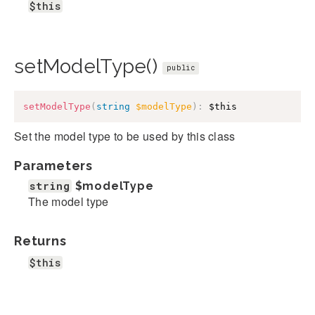
$this
setModelType()
public
setModelType
(
string
$modelType
)
:
$this
Set the model type to be used by this class
Parameters
string
$modelType
The model type
Returns
$this