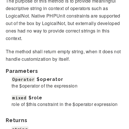
The purpose of this method is to provide meaningful
descriptive string in context of operators such as
LogicalNot. Native PHPUnit constraints are supported
out of the box by LogicalNot, but externally developed
ones had no way to provide correct strings in this
context.
The method shall return empty string, when it does not
handle customization by itself.
Parameters
Operator
$operator
the $operator of the expression
mixed
$role
role of $this constraint in the $operator expression
Returns