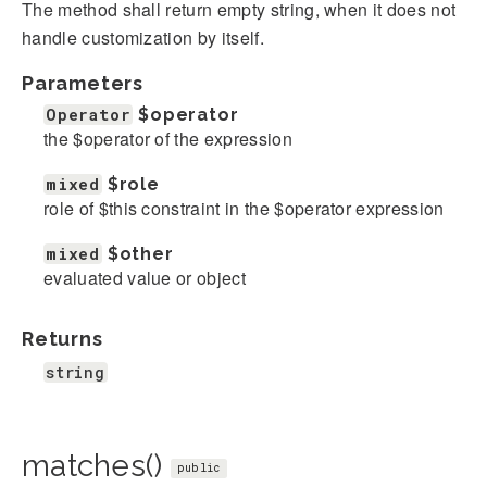
The method shall return empty string, when it does not
handle customization by itself.
Parameters
Operator
$operator
the $operator of the expression
mixed
$role
role of $this constraint in the $operator expression
mixed
$other
evaluated value or object
Returns
string
matches()
public