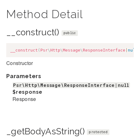
Method Detail
__construct()
public
__construct
(
Psr
\
Http
\
Message
\
ResponseInterface
|
null
Constructor
Parameters
Psr\Http\Message\ResponseInterface|null
$response
Response
_getBodyAsString()
protected