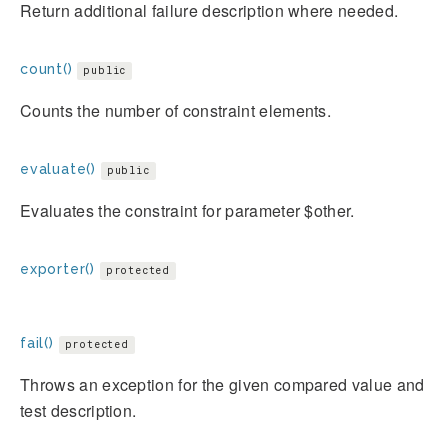
Return additional failure description where needed.
count()
public
Counts the number of constraint elements.
evaluate()
public
Evaluates the constraint for parameter $other.
exporter()
protected
fail()
protected
Throws an exception for the given compared value and
test description.