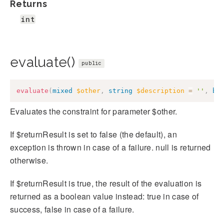
Returns
int
evaluate()
public
evaluate
(
mixed
$other
,
string
$description
=
''
,
bo
Evaluates the constraint for parameter $other.
If $returnResult is set to false (the default), an
exception is thrown in case of a failure. null is returned
otherwise.
If $returnResult is true, the result of the evaluation is
returned as a boolean value instead: true in case of
success, false in case of a failure.