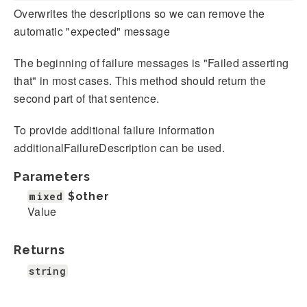
Overwrites the descriptions so we can remove the
automatic "expected" message
The beginning of failure messages is "Failed asserting
that" in most cases. This method should return the
second part of that sentence.
To provide additional failure information
additionalFailureDescription can be used.
Parameters
mixed
$other
Value
Returns
string