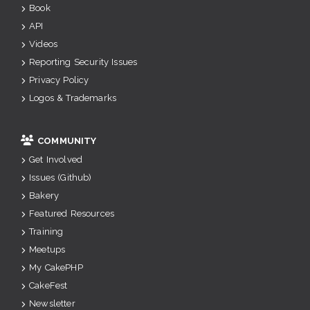
Book
API
Videos
Reporting Security Issues
Privacy Policy
Logos & Trademarks
COMMUNITY
Get Involved
Issues (Github)
Bakery
Featured Resources
Training
Meetups
My CakePHP
CakeFest
Newsletter