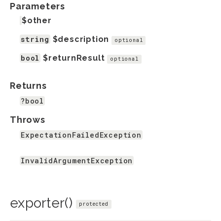
Parameters
$other
string
$description
optional
bool
$returnResult
optional
Returns
?bool
Throws
ExpectationFailedException
InvalidArgumentException
exporter()
protected