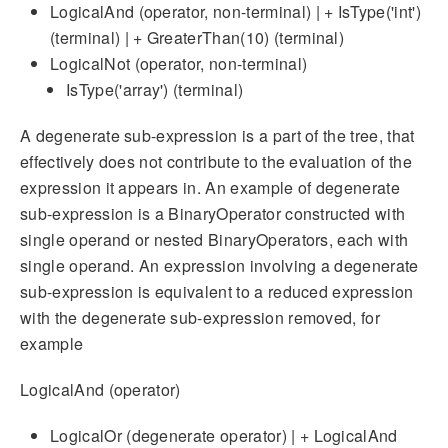
LogicalAnd (operator, non-terminal) | + IsType('int')
(terminal) | + GreaterThan(10) (terminal)
LogicalNot (operator, non-terminal)
IsType('array') (terminal)
A degenerate sub-expression is a part of the tree, that
effectively does not contribute to the evaluation of the
expression it appears in. An example of degenerate
sub-expression is a BinaryOperator constructed with
single operand or nested BinaryOperators, each with
single operand. An expression involving a degenerate
sub-expression is equivalent to a reduced expression
with the degenerate sub-expression removed, for
example
LogicalAnd (operator)
LogicalOr (degenerate operator) | + LogicalAnd