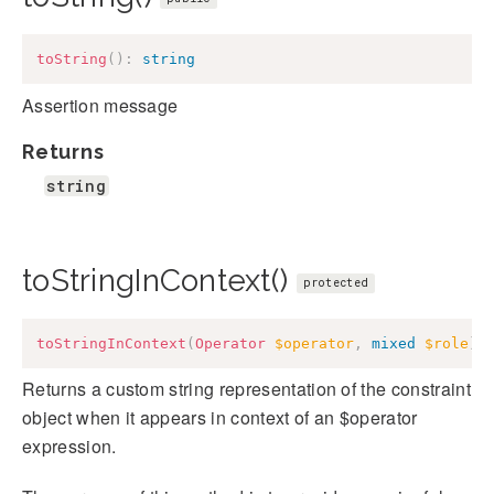
toString
(
)
:
string
Assertion message
Returns
string
toStringInContext()
protected
toStringInContext
(
Operator
$operator
,
mixed
$role
)
:
Returns a custom string representation of the constraint
object when it appears in context of an $operator
expression.