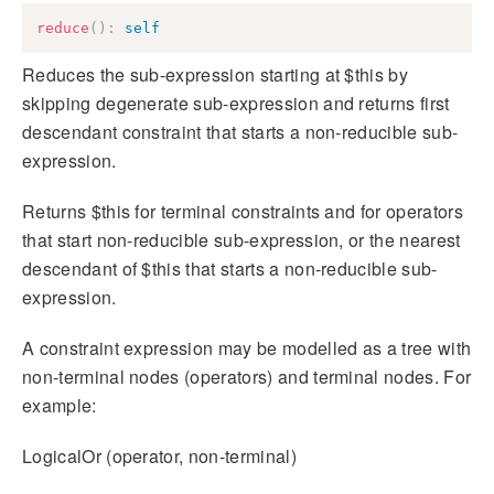
reduce
(
)
:
self
Reduces the sub-expression starting at $this by
skipping degenerate sub-expression and returns first
descendant constraint that starts a non-reducible sub-
expression.
Returns $this for terminal constraints and for operators
that start non-reducible sub-expression, or the nearest
descendant of $this that starts a non-reducible sub-
expression.
A constraint expression may be modelled as a tree with
non-terminal nodes (operators) and terminal nodes. For
example:
LogicalOr (operator, non-terminal)