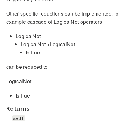
Other specific reductions can be implemented, for
example cascade of LogicalNot operators
LogicalNot
LogicalNot +LogicalNot
IsTrue
can be reduced to
LogicalNot
IsTrue
Returns
self