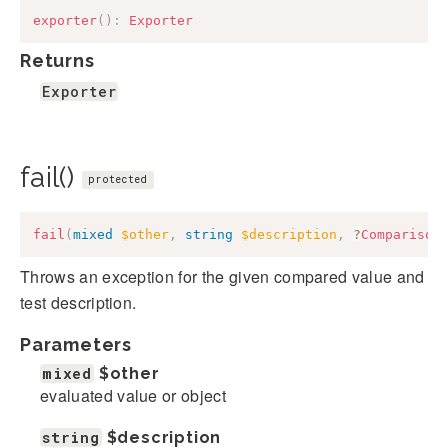
exporter
(
)
:
Exporter
Returns
Exporter
fail()
protected
fail
(
mixed
$other
,
string
$description
,
?
Comparison
Throws an exception for the given compared value and
test description.
Parameters
mixed
$other
evaluated value or object
string
$description