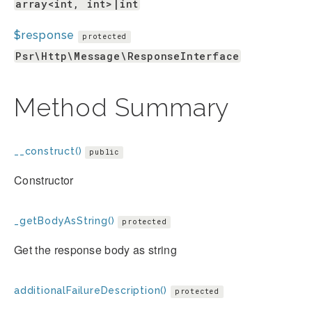
array<int, int>|int
$response
protected
Psr\Http\Message\ResponseInterface
Method Summary
__construct()
public
Constructor
_getBodyAsString()
protected
Get the response body as string
additionalFailureDescription()
protected