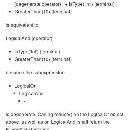
(degenerate operator) | + IsType('int') (terminal)
GreaterThan(10) (terminal)
is equivalent to
LogicalAnd (operator)
IsType('int') (terminal)
GreaterThan(10) (terminal)
because the subexpression
LogicalOr
LogicalAnd
-
is degenerate. Calling reduce() on the LogicalOr object
above, as well as on LogicalAnd, shall return the
IsType('int') instance.