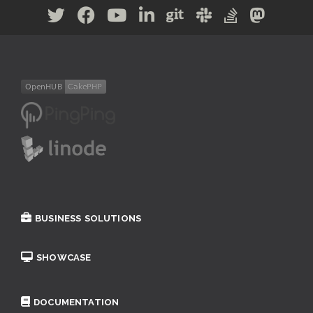
BUSINESS SOLUTIONS
SHOWCASE
DOCUMENTATION