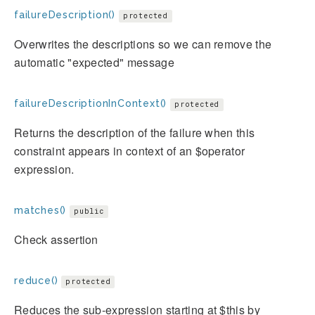
failureDescription()
protected
Overwrites the descriptions so we can remove the
automatic "expected" message
failureDescriptionInContext()
protected
Returns the description of the failure when this
constraint appears in context of an $operator
expression.
matches()
public
Check assertion
reduce()
protected
Reduces the sub-expression starting at $this by