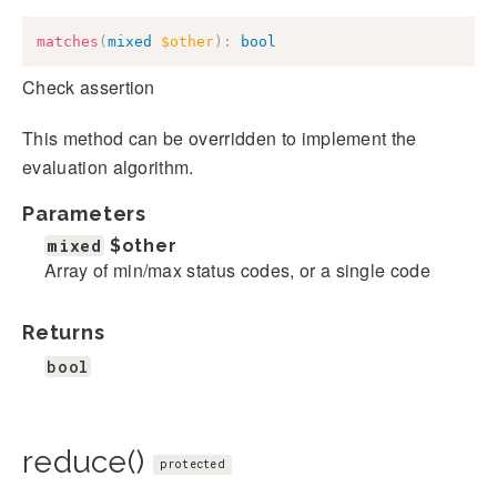
matches
(
mixed
$other
)
:
bool
Check assertion
This method can be overridden to implement the
evaluation algorithm.
Parameters
mixed
$other
Array of min/max status codes, or a single code
Returns
bool
reduce()
protected