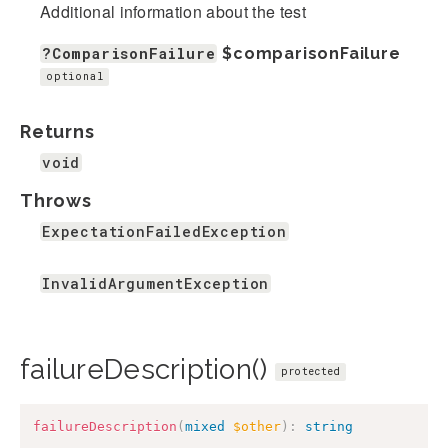
Additional information about the test
?ComparisonFailure
$comparisonFailure
optional
Returns
void
Throws
ExpectationFailedException
InvalidArgumentException
failureDescription()
protected
failureDescription
(
mixed
$other
)
:
string