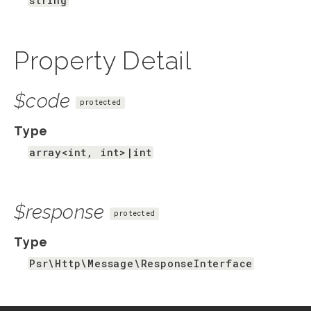
string
Property Detail
$code
protected
Type
array<int, int>|int
$response
protected
Type
Psr\Http\Message\ResponseInterface