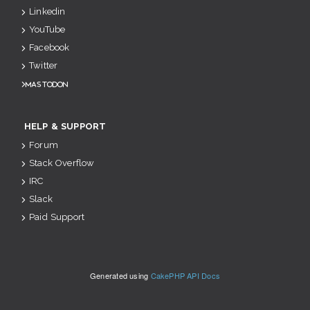
Linkedin
YouTube
Facebook
Twitter
Mastodon
HELP & SUPPORT
Forum
Stack Overflow
IRC
Slack
Paid Support
Generated using
CakePHP API Docs