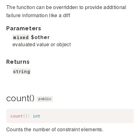
The function can be overridden to provide additional
failure information like a diff
Parameters
mixed
$other
evaluated value or object
Returns
string
count()
public
count
(
)
:
int
Counts the number of constraint elements.