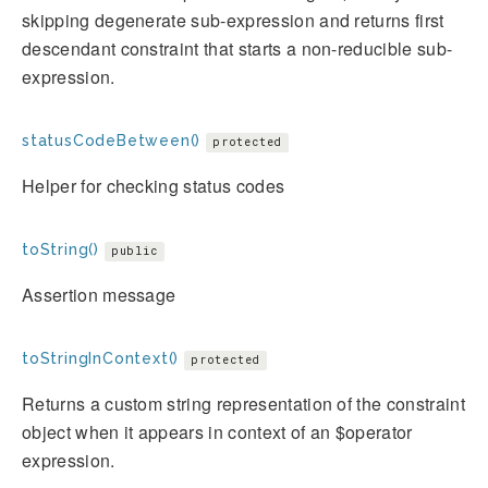
skipping degenerate sub-expression and returns first
descendant constraint that starts a non-reducible sub-
expression.
statusCodeBetween()
protected
Helper for checking status codes
toString()
public
Assertion message
toStringInContext()
protected
Returns a custom string representation of the constraint
object when it appears in context of an $operator
expression.