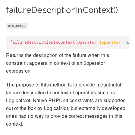
failureDescriptionInContext()
protected
failureDescriptionInContext
(
Operator
$operator
,
mix
Returns the description of the failure when this
constraint appears in context of an $operator
expression.
The purpose of this method is to provide meaningful
failure description in context of operators such as
LogicalNot. Native PHPUnit constraints are supported
out of the box by LogicalNot, but externally developed
ones had no way to provide correct messages in this
context.