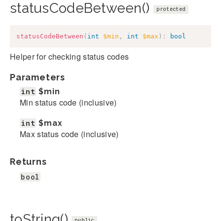
statusCodeBetween()
protected
statusCodeBetween
(
int
$min
,
int
$max
)
:
bool
Helper for checking status codes
Parameters
int
$min
Min status code (inclusive)
int
$max
Max status code (inclusive)
Returns
bool
toString()
public