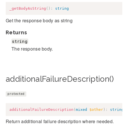
_getBodyAsString
(
)
:
string
Get the response body as string
Returns
string
The response body.
additionalFailureDescription()
protected
additionalFailureDescription
(
mixed
$other
)
:
string
Return additional failure description where needed.