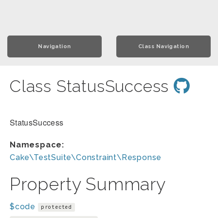
Navigation
Class Navigation
Class StatusSuccess
StatusSuccess
Namespace:
Cake\TestSuite\Constraint\Response
Property Summary
$code
protected