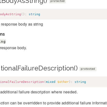
tBodyAsString()
protected
odyAsString
(
)
:
string
 response body as string
ns
ing
response body.
tionalFailureDescription()
protected
ionalFailureDescription
(
mixed
$other
)
:
string
additional failure description where needed.
ction can be overridden to provide additional failure informatio