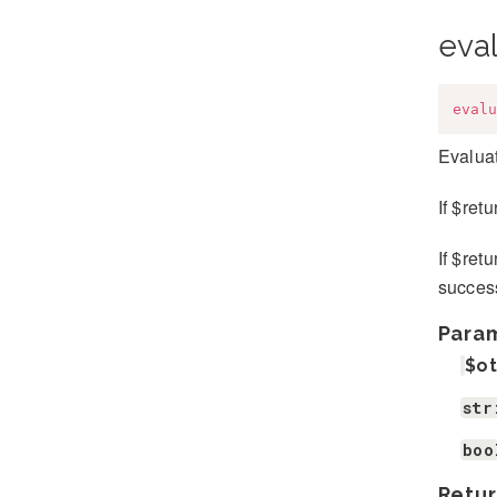
eva
evalu
Evaluat
If $ret
If $ret
success
Para
$o
str
boo
Retur