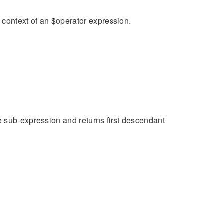
n context of an $operator expression.
e sub-expression and returns first descendant