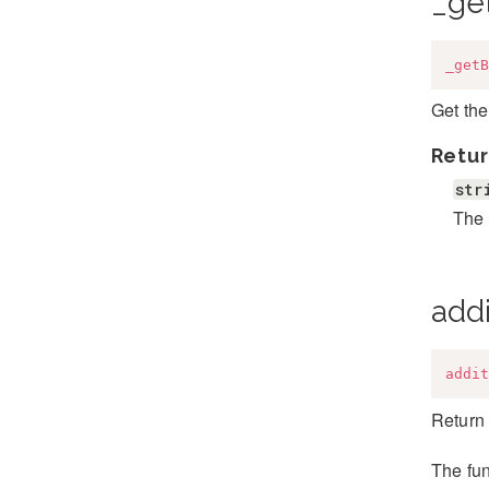
_ge
_getB
Get the
Retur
str
The 
addi
addit
Return 
The fun