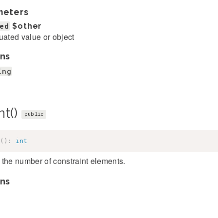
meters
ed
$other
uated value or object
ns
ing
nt()
public
(
)
:
int
the number of constraint elements.
ns