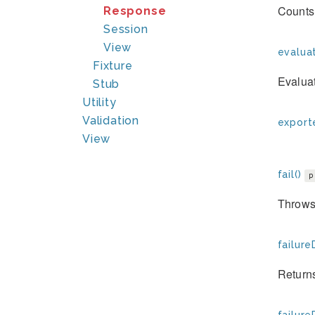
Counts 
Response
Session
View
evaluat
Fixture
Evaluat
Stub
Utility
Validation
exporte
View
fail()
p
Throws 
failure
Returns