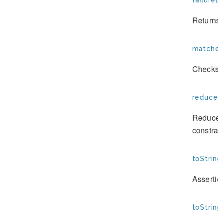
failure
Returns
matche
Checks
reduce
Reduces
constra
toStrin
Assert
toStrin