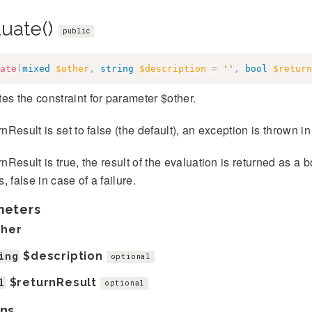
luate()
public
ate
(
mixed
$other
,
string
$description
=
''
,
bool
$return
es the constraint for parameter $other.
urnResult is set to false (the default), an exception is thrown in
urnResult is true, the result of the evaluation is returned as a 
, false in case of a failure.
meters
ther
ing
$description
optional
l
$returnResult
optional
ns