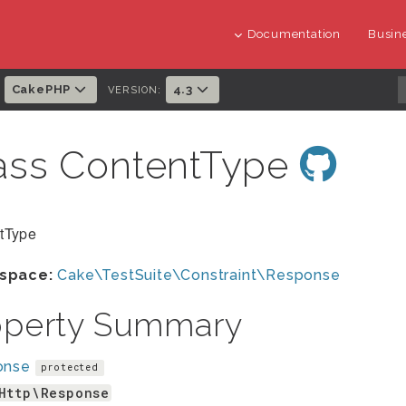
Documentation
Busine
CakePHP
4.3
:
VERSION:
ass ContentType
tType
space:
Cake\TestSuite\Constraint\Response
operty Summary
onse
protected
Http\Response