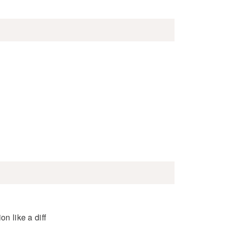
n like a diff