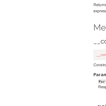
Returns
expres
Me
__c
__con
Constr
Para
Psr
Res