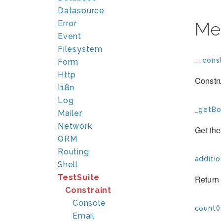
Datasource
Error
Me
Event
Filesystem
__const
Form
Http
Constr
I18n
Log
_getBo
Mailer
Network
Get the
ORM
Routing
additio
Shell
TestSuite
Return 
Constraint
Console
count()
Email