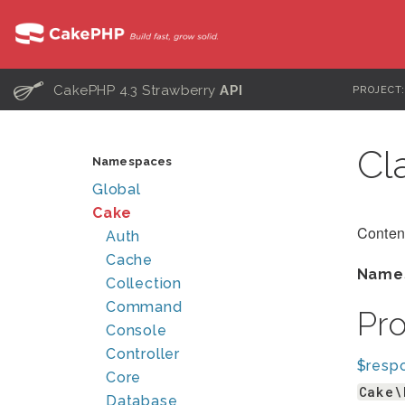
C
CakePHP 4.3 Strawberry
API
PROJECT
Cl
Namespaces
Global
Cake
Conten
Auth
Cache
Name
Collection
Command
Pr
Console
Controller
$resp
Core
Cake\
Database