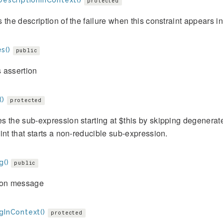
DescriptionInContext()
protected
 the description of the failure when this constraint appears i
s()
public
 assertion
()
protected
 the sub-expression starting at $this by skipping degenerat
int that starts a non-reducible sub-expression.
g()
public
ion message
gInContext()
protected