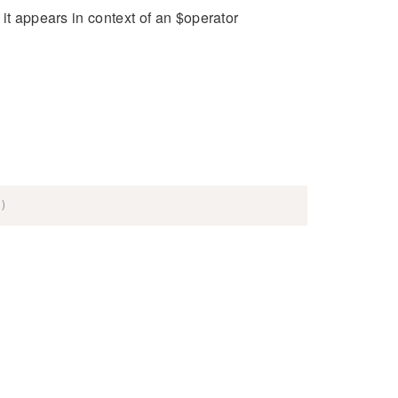
it appears in context of an $operator
)