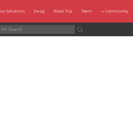
ss Solutions
Swag
Road Trip
Team
Community
A