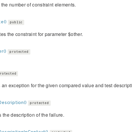
the number of constraint elements.
e()
public
es the constraint for parameter $other.
r()
protected
rotected
an exception for the given compared value and test descript
Description()
protected
 the description of the failure.