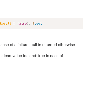
Result
=
false
)
:
?
bool
 case of a failure. null is returned otherwise.
boolean value instead: true in case of