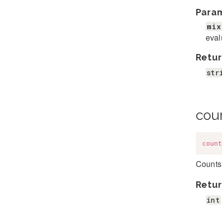
Para
mix
eval
Retur
str
cou
count
Counts 
Retur
int