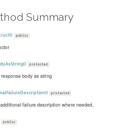
thod Summary
ruct()
public
uctor
dyAsString()
protected
 response body as string
nalFailureDescription()
protected
additional failure description where needed.
public