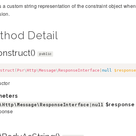
 a custom string representation of the constraint object when 
sion.
thod Detail
onstruct()
public
struct
(
Psr
\
Http
\
Message
\
ResponseInterface
|
null
$response
uctor
meters
\Http\Message\ResponseInterface|null
$response
ponse