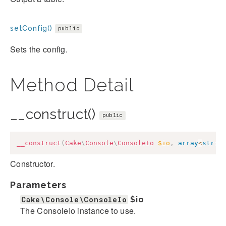
setConfig()
public
Sets the config.
Method Detail
__construct()
public
__construct
(
Cake
\
Console
\
ConsoleIo
$io
,
array
<
strin
Constructor.
Parameters
Cake\Console\ConsoleIo
$io
The ConsoleIo instance to use.