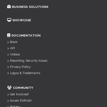
BUSINESS SOLUTIONS
SHOWCASE
DOCUMENTATION
Book
API
Videos
Reporting Security Issues
Privacy Policy
Logos & Trademarks
COMMUNITY
Get Involved
Issues (Github)
Bakery