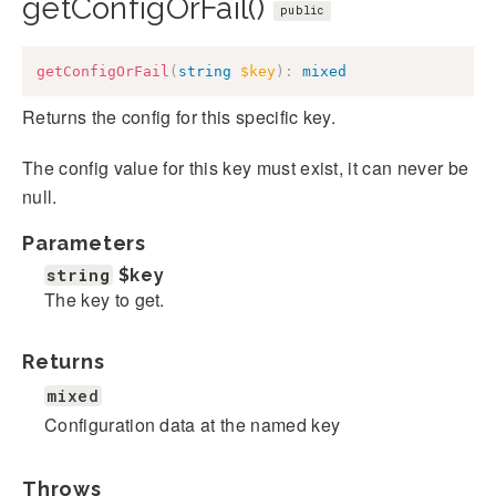
getConfigOrFail()
public
getConfigOrFail
(
string
$key
)
:
mixed
Returns the config for this specific key.
The config value for this key must exist, it can never be
null.
Parameters
string
$key
The key to get.
Returns
mixed
Configuration data at the named key
Throws