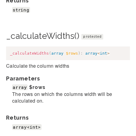
Returns
string
_calculateWidths()
protected
_calculateWidths
(
array
$rows
)
:
array
<
int
>
Calculate the column widths
Parameters
array
$rows
The rows on which the columns width will be
calculated on.
Returns
array<int>