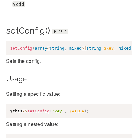
void
setConfig()
public
setConfig
(
array
<
string
,
mixed
>
|
string
$key
,
mixed
|
n
Sets the config.
Usage
Setting a specific value:
$this
->
setConfig
(
'key'
,
$value
)
;
Setting a nested value: