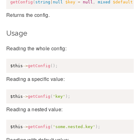
getConfig
(
string
|
null
$key
=
null
,
mixed
$default
=
Returns the config.
Usage
Reading the whole config:
$this
->
getConfig
(
)
;
Reading a specific value:
$this
->
getConfig
(
'key'
)
;
Reading a nested value:
$this
->
getConfig
(
'some.nested.key'
)
;
Reading with default value: