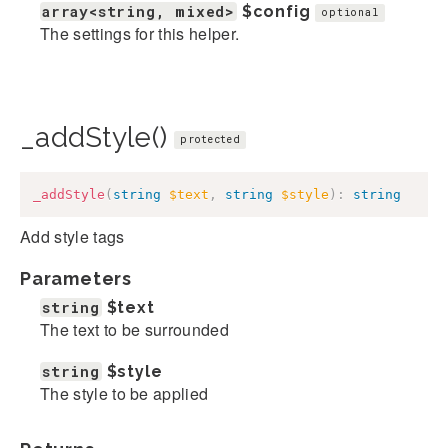
array<string, mixed>
$config
optional
The settings for this helper.
_addStyle()
protected
_addStyle
(
string
$text
,
string
$style
)
:
string
Add style tags
Parameters
string
$text
The text to be surrounded
string
$style
The style to be applied