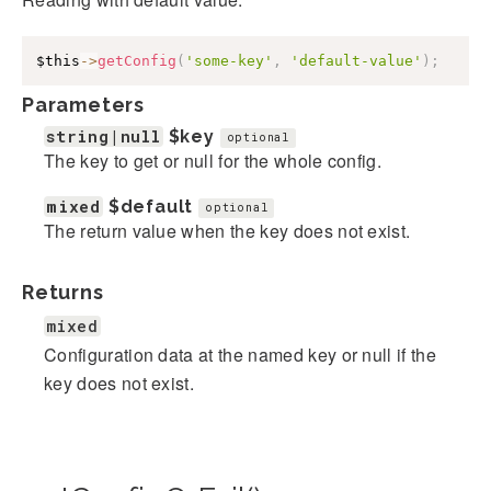
$this
->
getConfig
(
'some-key'
,
'default-value'
)
;
Parameters
string|null
$key
optional
The key to get or null for the whole config.
mixed
$default
optional
The return value when the key does not exist.
Returns
mixed
Configuration data at the named key or null if the
key does not exist.