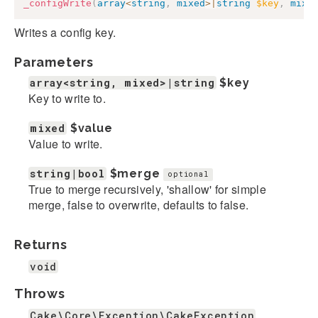
_configWrite
(
array
<
string
,
mixed
>
|
string
$key
,
mixe
Writes a config key.
Parameters
array<string, mixed>|string
$key
Key to write to.
mixed
$value
Value to write.
string|bool
$merge
optional
True to merge recursively, 'shallow' for simple
merge, false to overwrite, defaults to false.
Returns
void
Throws
Cake\Core\Exception\CakeException