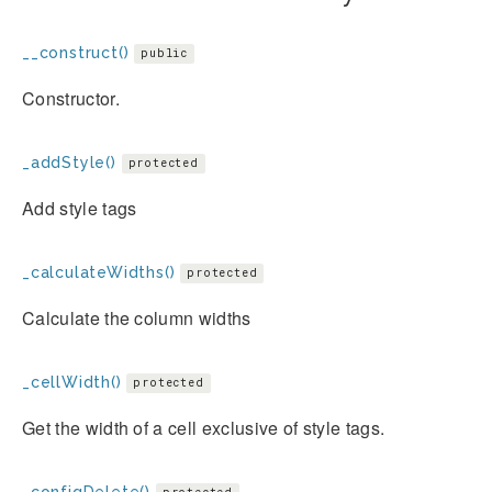
__construct()
public
Constructor.
_addStyle()
protected
Add style tags
_calculateWidths()
protected
Calculate the column widths
_cellWidth()
protected
Get the width of a cell exclusive of style tags.
_configDelete()