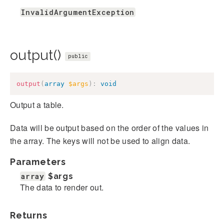
InvalidArgumentException
output()
public
output
(
array
$args
)
:
void
Output a table.
Data will be output based on the order of the values in
the array. The keys will not be used to align data.
Parameters
array
$args
The data to render out.
Returns