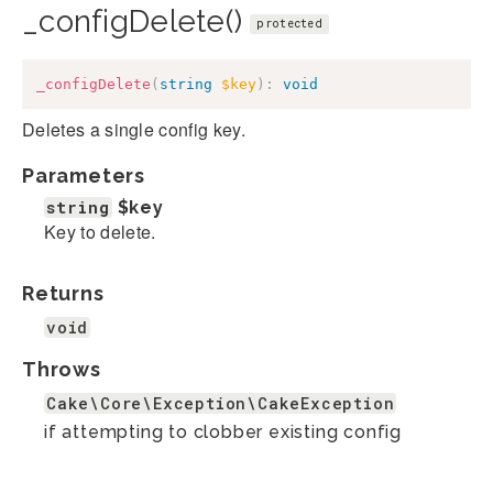
_configDelete()
protected
_configDelete
(
string
$key
)
:
void
Deletes a single config key.
Parameters
string
$key
Key to delete.
Returns
void
Throws
Cake\Core\Exception\CakeException
if attempting to clobber existing config