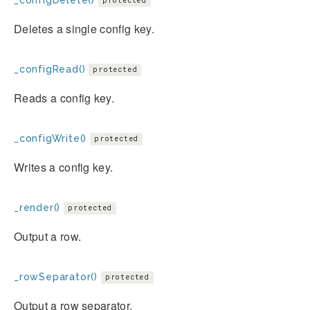
protected
Deletes a single config key.
_configRead()
protected
Reads a config key.
_configWrite()
protected
Writes a config key.
_render()
protected
Output a row.
_rowSeparator()
protected
Output a row separator.