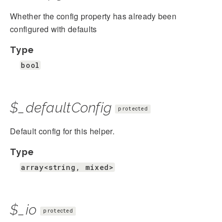
Whether the config property has already been
configured with defaults
Type
bool
$_defaultConfig
protected
Default config for this helper.
Type
array<string, mixed>
$_io
protected