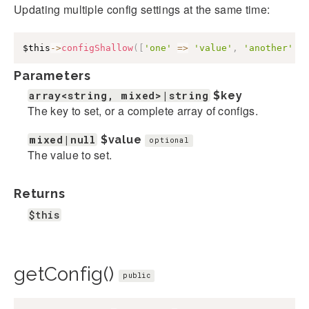
Updating multiple config settings at the same time:
$this
->
configShallow
(
[
'one'
=>
'value'
,
'another'
=
Parameters
array<string, mixed>|string
$key
The key to set, or a complete array of configs.
mixed|null
$value
optional
The value to set.
Returns
$this
getConfig()
public