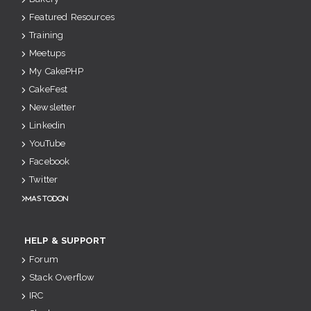
Featured Resources
Training
Meetups
My CakePHP
CakeFest
Newsletter
Linkedin
YouTube
Facebook
Twitter
Mastodon
HELP & SUPPORT
Forum
Stack Overflow
IRC