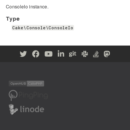
ConsoleIo instance.
Type
Cake\Console\ConsoleIo