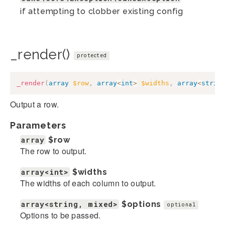
if attempting to clobber existing config
_render()
protected
_render
(
array
$row
,
array
<
int
>
$widths
,
array
<
strin
Output a row.
Parameters
array
$row
The row to output.
array<int>
$widths
The widths of each column to output.
array<string, mixed>
$options
optional
Options to be passed.