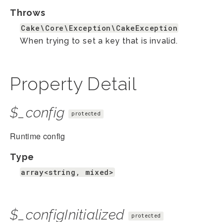
Throws
Cake\Core\Exception\CakeException
When trying to set a key that is invalid.
Property Detail
$_config
protected
Runtime config
Type
array<string, mixed>
$_configInitialized
protected