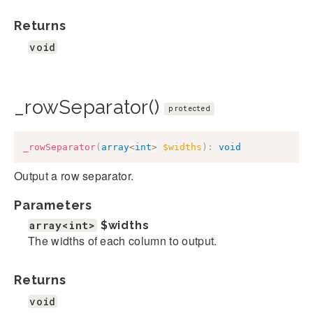
Returns
void
_rowSeparator()
protected
_rowSeparator
(
array
<
int
>
$widths
)
:
void
Output a row separator.
Parameters
array<int>
$widths
The widths of each column to output.
Returns
void