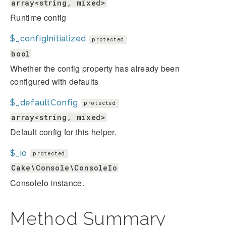
array<string, mixed>
Runtime config
$_configInitialized
protected
bool
Whether the config property has already been
configured with defaults
$_defaultConfig
protected
array<string, mixed>
Default config for this helper.
$_io
protected
Cake\Console\ConsoleIo
ConsoleIo instance.
Method Summary