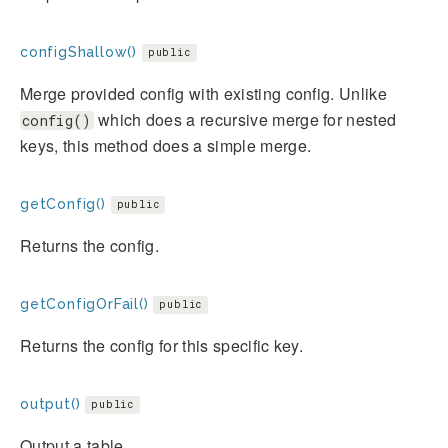
configShallow()
public
Merge provided config with existing config. Unlike
which does a recursive merge for nested
config()
keys, this method does a simple merge.
getConfig()
public
Returns the config.
getConfigOrFail()
public
Returns the config for this specific key.
output()
public
Output a table.