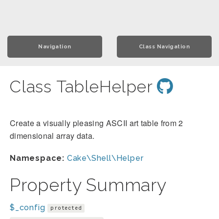
Navigation
Class Navigation
Class TableHelper
Create a visually pleasing ASCII art table from 2
dimensional array data.
Namespace:
Cake\Shell\Helper
Property Summary
$_config
protected