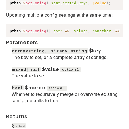
$this
->
setConfig
(
'some.nested.key'
,
$value
)
;
Updating multiple config settings at the same time:
$this
->
setConfig
(
[
'one'
=>
'value'
,
'another'
=>
'v
Parameters
array<string, mixed>|string
$key
The key to set, or a complete array of configs.
mixed|null
$value
optional
The value to set.
bool
$merge
optional
Whether to recursively merge or overwrite existing
config, defaults to true.
Returns
$this