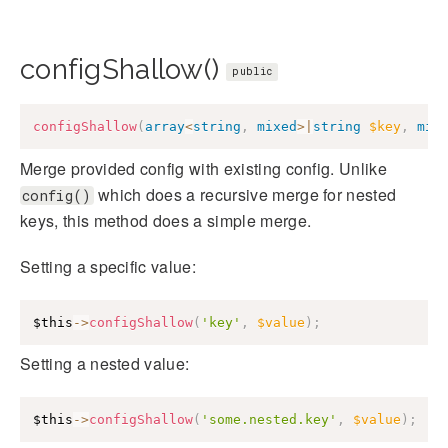
configShallow()
public
configShallow
(
array
<
string
,
mixed
>
|
string
$key
,
mix
Merge provided config with existing config. Unlike
which does a recursive merge for nested
config()
keys, this method does a simple merge.
Setting a specific value:
$this
->
configShallow
(
'key'
,
$value
)
;
Setting a nested value:
$this
->
configShallow
(
'some.nested.key'
,
$value
)
;