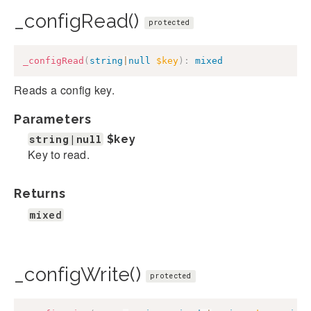
_configRead()
protected
_configRead
(
string
|
null
$key
)
:
mixed
Reads a config key.
Parameters
string|null
$key
Key to read.
Returns
mixed
_configWrite()
protected