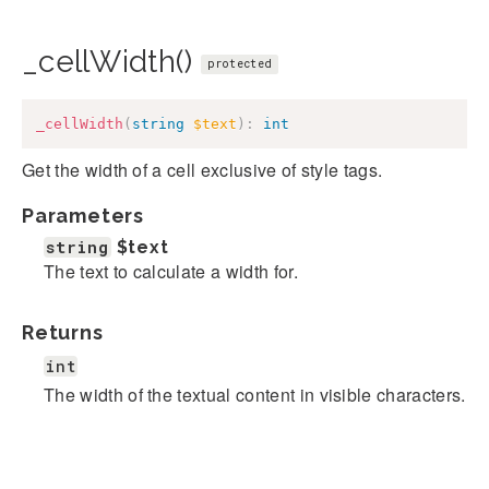
_cellWidth()
protected
_cellWidth
(
string
$text
)
:
int
Get the width of a cell exclusive of style tags.
Parameters
string
$text
The text to calculate a width for.
Returns
int
The width of the textual content in visible characters.