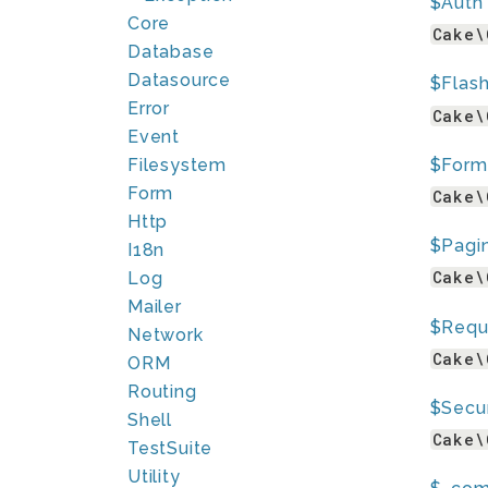
$Auth
Core
Cake\
Database
Datasource
$Flas
Error
Cake\
Event
$Form
Filesystem
Form
Cake\
Http
$Pagi
I18n
Cake\
Log
Mailer
$Requ
Network
Cake\
ORM
Routing
$Secur
Shell
Cake\
TestSuite
Utility