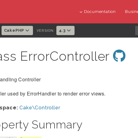
Documentation
Busine
CakePHP
4.3
:
VERSION:
ass ErrorController
andling Controller
ler used by ErrorHandler to render error views.
space:
Cake\Controller
operty Summary