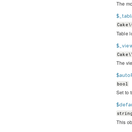
The mod
$_tab
Cake\
Table l
$_view
Cake\
The vie
$auto
bool
Set to 
$defa
strin
This ob