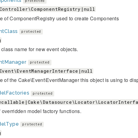
ponents
protected
Controller\ComponentRegistry|null
ce of ComponentRegistry used to create Components
ntClass
protected
g
 class name for new event objects.
ntManager
protected
Event\EventManagerInterface|null
e of the Cake\Event\EventManager this object is using to dis
elFactories
protected
<callable|Cake\Datasource\Locator\LocatorInterf
of overridden model factory functions.
elType
protected
g