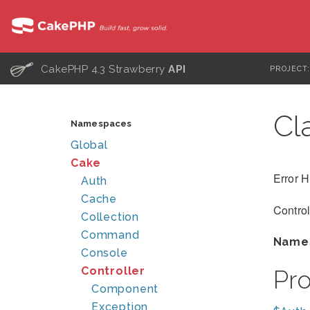
C
CakePHP 4.3 Strawberry
API
PROJECT
Cl
Namespaces
Global
Cake
Error H
Auth
Cache
Control
Collection
Command
Name
Console
Controller
Pr
Component
Exception