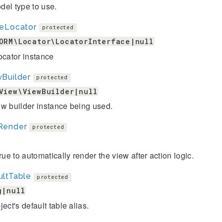
el type to use.
leLocator
protected
ORM\Locator\LocatorInterface|null
ocator instance
Builder
protected
View\ViewBuilder|null
w builder instance being used.
Render
protected
true to automatically render the view after action logic.
ultTable
protected
g|null
ject's default table alias.