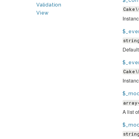
$_com
Validation
Cake\
View
Instan
$_eve
strin
Default
$_eve
Cake\
Instanc
$_mod
array
A list 
$_mod
strin