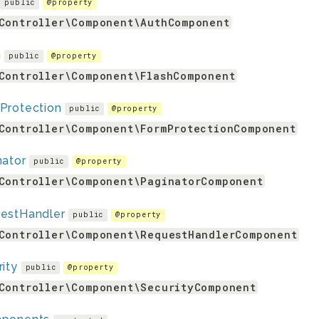
public
@property
Controller\Component\AuthComponent
h
public
@property
Controller\Component\FlashComponent
Protection
public
@property
Controller\Component\FormProtectionComponent
nator
public
@property
Controller\Component\PaginatorComponent
estHandler
public
@property
Controller\Component\RequestHandlerComponent
ity
public
@property
Controller\Component\SecurityComponent