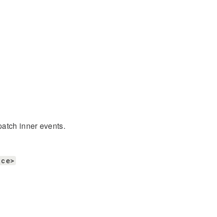
patch inner events.
ace>