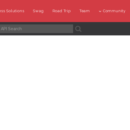
ss Solutions
Swag
Road Trip
Team
Community
A