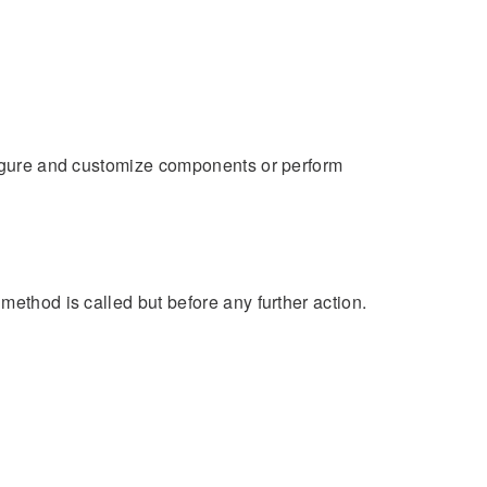
nfigure and customize components or perform
method is called but before any further action.