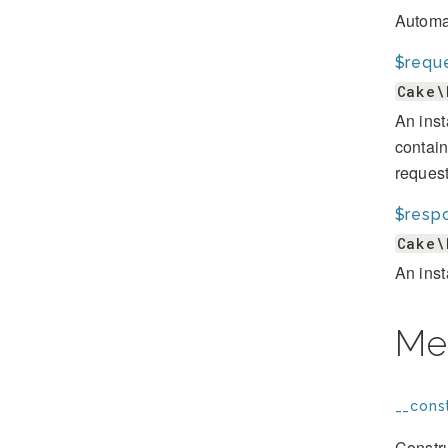
Automat
$requ
Cake\
An inst
contain
request
$resp
Cake\
An inst
Me
__const
Constru