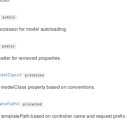
public
accessor for model autoloading.
public
etter for removed properties.
delClass()
protected
e modelClass property based on conventions.
atePath()
protected
 templatePath based on controller name and request prefix.