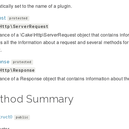
ically set to the name of a plugin.
est
protected
Http\ServerRequest
ance of a \Cake\Http\ServerRequest object that contains infor
s all the information about a request and several methods for
.
onse
protected
Http\Response
ance of a Response object that contains information about 
thod Summary
ruct()
public
ctor.