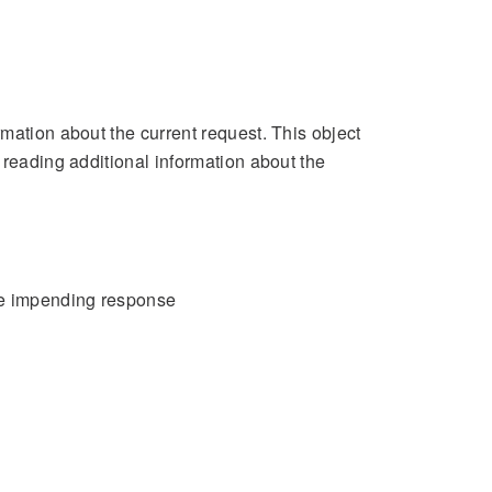
mation about the current request. This object
 reading additional information about the
the impending response