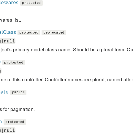
lewares
protected
ares list.
lClass
protected
deprecated
g|null
ject's primary model class name. Should be a plural form. Ca
e
protected
g
e of this controller. Controller names are plural, named afte
nate
public
s for pagination.
n
protected
g|null