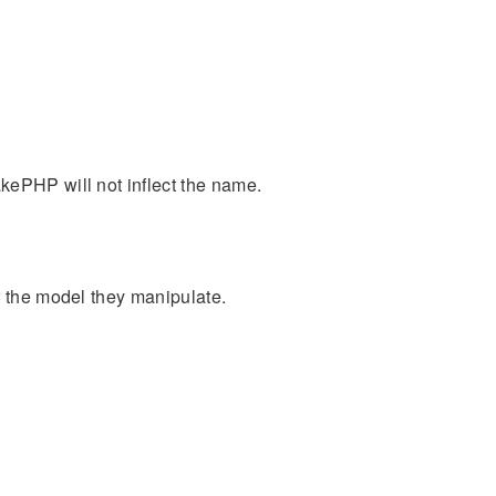
kePHP will not inflect the name.
r the model they manipulate.