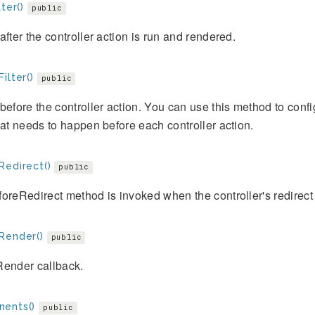
lter()
public
after the controller action is run and rendered.
ilter()
public
before the controller action. You can use this method to co
hat needs to happen before each controller action.
Redirect()
public
oreRedirect method is invoked when the controller's redirect 
Render()
public
Render callback.
ents()
public