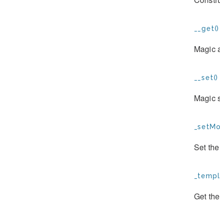
__get()
Magic 
__set()
Magic s
_setMo
Set th
_templ
Get the