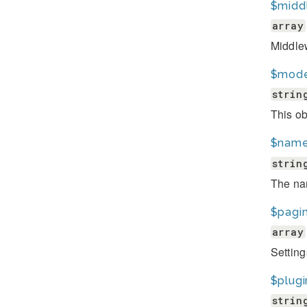
$midd
array
Middlew
$mode
strin
This ob
$nam
strin
The nam
$pagi
array
Setting
$plugi
strin