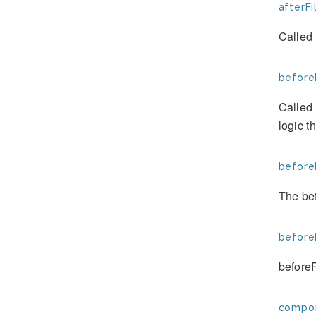
afterFi
Called 
beforeF
Called 
logic t
before
The bef
before
before
compon