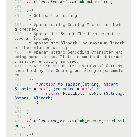
392: 
if
 (!
function_exists
(
'mb_substr'
393: 
394: 
395: 
396: 
397: 
 * @param string $string The string bein
398: 
 * @param int $start The first position 
399: 
 * @param int $length The maximum length 
400: 
 * @param string $encoding Character enc
oding name to use. If it is omitted, internal 
401: 
 * @return string The portion of $string 
specified by the $string and $length paramete
402: 
 */
403: 
function
mb_substr
(
$string
, 
$start
, 
$length
 = 
null
, 
$encoding
 = 
null
404: 
return
 Multibyte::
substr
(
$string
, 
$start
, 
$length
405: 
406: 
407: 
408: 
409: 
if
 (!
function_exists
(
'mb_encode_mimehead
er'
410: 
411: 