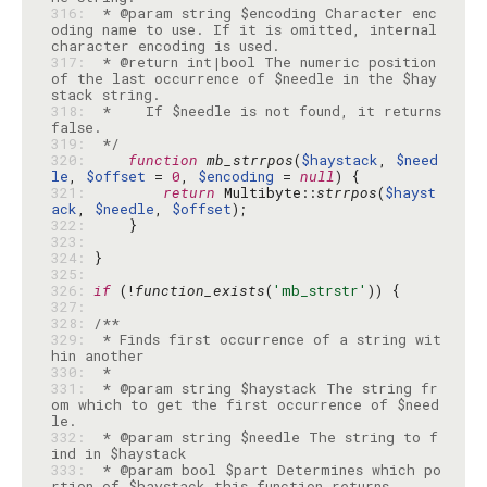
316: 
 * @param string $encoding Character enc
oding name to use. If it is omitted, internal 
317: 
 * @return int|bool The numeric position 
of the last occurrence of $needle in the $hay
318: 
 *    If $needle is not found, it returns 
319: 
 */
320: 
function
mb_strrpos
(
$haystack
, 
$need
le
, 
$offset
 = 
0
, 
$encoding
 = 
null
321: 
return
 Multibyte::
strrpos
(
$hayst
ack
, 
$needle
, 
$offset
322: 
323: 
324: 
325: 
326: 
if
 (!
function_exists
(
'mb_strstr'
327: 
328: 
329: 
 * Finds first occurrence of a string wit
330: 
331: 
 * @param string $haystack The string fr
om which to get the first occurrence of $need
332: 
 * @param string $needle The string to f
333: 
 * @param bool $part Determines which po