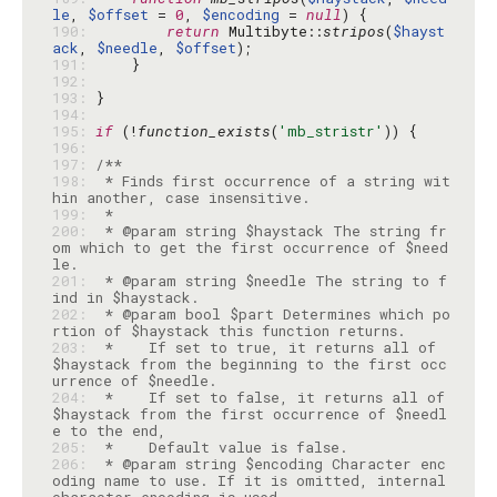
le
, 
$offset
 = 
0
, 
$encoding
 = 
null
190: 
return
 Multibyte::
stripos
(
$hayst
ack
, 
$needle
, 
$offset
191: 
192: 
193: 
194: 
195: 
if
 (!
function_exists
(
'mb_stristr'
196: 
197: 
198: 
 * Finds first occurrence of a string wit
199: 
200: 
 * @param string $haystack The string fr
om which to get the first occurrence of $need
201: 
 * @param string $needle The string to f
202: 
 * @param bool $part Determines which po
203: 
 *    If set to true, it returns all of 
$haystack from the beginning to the first occ
204: 
 *    If set to false, it returns all of 
$haystack from the first occurrence of $needl
205: 
206: 
 * @param string $encoding Character enc
oding name to use. If it is omitted, internal 