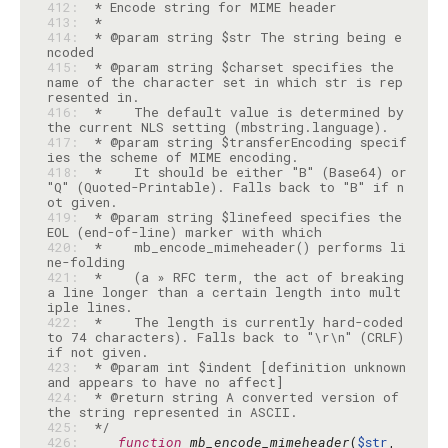
412: 
413: 
414: 
 * @param string $str The string being e
415: 
 * @param string $charset specifies the 
name of the character set in which str is rep
416: 
 *    The default value is determined by 
417: 
 * @param string $transferEncoding specif
418: 
 *    It should be either "B" (Base64) or 
"Q" (Quoted-Printable). Falls back to "B" if n
419: 
 * @param string $linefeed specifies the 
420: 
 *    mb_encode_mimeheader() performs li
421: 
 *    (a » RFC term, the act of breaking 
a line longer than a certain length into mult
422: 
 *    The length is currently hard-coded 
to 74 characters). Falls back to "\r\n" (CRLF) 
423: 
 * @param int $indent [definition unknown 
424: 
 * @return string A converted version of 
425: 
 */
426: 
function
mb_encode_mimeheader
(
$str
, 