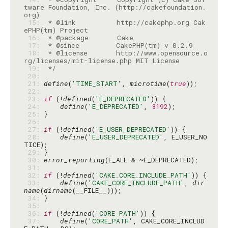
tware Foundation, Inc. (http://cakefoundation.
 15: 
 * @link          http://cakephp.org Cak
 16: 
 17: 
 18: 
 * @license       http://www.opensource.o
 19: 
 */
 20: 
 21: 
define
(
'TIME_START'
, 
microtime
(
true
 22: 
 23: 
if
 (!
defined
(
'E_DEPRECATED'
 24: 
define
(
'E_DEPRECATED'
, 
8192
 25: 
 26: 
 27: 
if
 (!
defined
(
'E_USER_DEPRECATED'
 28: 
define
(
'E_USER_DEPRECATED'
, E_USER_NO
 29: 
 30: 
error_reporting
 31: 
 32: 
if
 (!
defined
(
'CAKE_CORE_INCLUDE_PATH'
 33: 
define
(
'CAKE_CORE_INCLUDE_PATH'
, 
dir
name
(
dirname
 34: 
 35: 
 36: 
if
 (!
defined
(
'CORE_PATH'
 37: 
define
(
'CORE_PATH'
, CAKE_CORE_INCLUD