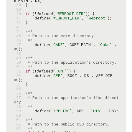
 38: 
 39: 
 40: 
if
 (!
defined
(
'WEBROOT_DIR'
 41: 
define
(
'WEBROOT_DIR'
, 
'webroot'
 42: 
 43: 
 44: 
 45: 
 46: 
 */
 47: 
define
(
'CAKE'
, CORE_PATH . 
'Cake'
 . 
 48: 
 49: 
 50: 
 51: 
 */
 52: 
if
 (!
defined
(
'APP'
 53: 
define
(
'APP'
, ROOT . DS . APP_DIR . 
 54: 
 55: 
 56: 
 57: 
 * Path to the application's libs direct
 58: 
 */
 59: 
define
(
'APPLIBS'
, APP . 
'Lib'
 60: 
 61: 
 62: 
 63: 
 */