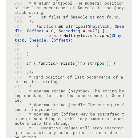
298: 
 * @return int|bool The numeric position 
of the last occurrence of $needle in the $hay
299: 
300: 
 */
301: 
function
mb_strripos
(
$haystack
, 
$nee
dle
, 
$offset
 = 
0
, 
$encoding
 = 
null
302: 
return
 Multibyte::
strripos
(
$hays
tack
, 
$needle
, 
$offset
303: 
304: 
305: 
306: 
307: 
if
 (!
function_exists
(
'mb_strrpos'
308: 
309: 
310: 
 * Find position of last occurrence of a 
311: 
312: 
 * @param string $haystack The string be
ing checked, for the last occurrence of $need
313: 
 * @param string $needle The string to f
314: 
 * @param int $offset May be specified t
o begin searching an arbitrary number of char
315: 
 *    Negative values will stop searchin
g at an arbitrary point prior to the end of t