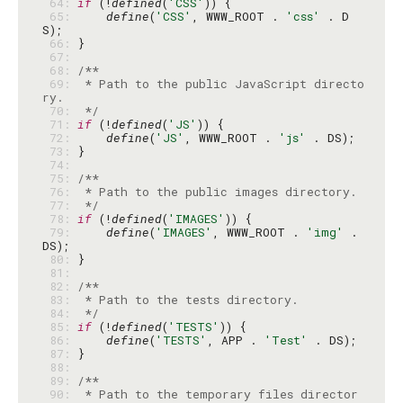
 64: 
if
 (!
defined
(
'CSS'
 65: 
define
(
'CSS'
, WWW_ROOT . 
'css'
 . D
 66: 
 67: 
 68: 
 69: 
 * Path to the public JavaScript directo
 70: 
 */
 71: 
if
 (!
defined
(
'JS'
 72: 
define
(
'JS'
, WWW_ROOT . 
'js'
 73: 
 74: 
 75: 
 76: 
 77: 
 */
 78: 
if
 (!
defined
(
'IMAGES'
 79: 
define
(
'IMAGES'
, WWW_ROOT . 
'img'
 . 
 80: 
 81: 
 82: 
 83: 
 84: 
 */
 85: 
if
 (!
defined
(
'TESTS'
 86: 
define
(
'TESTS'
, APP . 
'Test'
 87: 
 88: 
 89: 
 90: 
 * Path to the temporary files director