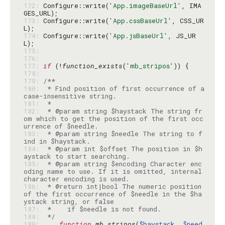
172: 
Configure::write(
'App.imageBaseUrl'
, IMA
173: 
Configure::write(
'App.cssBaseUrl'
, CSS_UR
174: 
Configure::write(
'App.jsBaseUrl'
, JS_UR
175: 
176: 
177: 
if
 (!
function_exists
(
'mb_stripos'
178: 
179: 
180: 
 * Find position of first occurrence of a 
181: 
182: 
 * @param string $haystack The string fr
om which to get the position of the first occ
183: 
 * @param string $needle The string to f
184: 
 * @param int $offset The position in $h
185: 
 * @param string $encoding Character enc
oding name to use. If it is omitted, internal 
186: 
 * @return int|bool The numeric position 
of the first occurrence of $needle in the $ha
187: 
188: 
 */
189: 
function
mb_stripos
(
$haystack
, 
$need