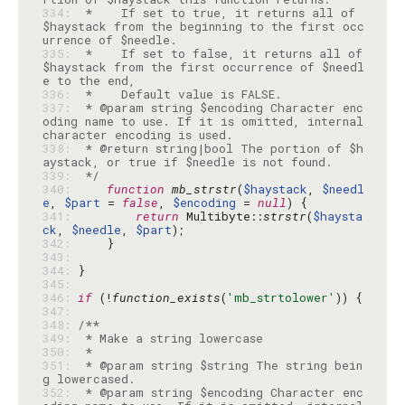
334: 
 *    If set to true, it returns all of 
$haystack from the beginning to the first occ
335: 
 *    If set to false, it returns all of 
$haystack from the first occurrence of $needl
336: 
337: 
 * @param string $encoding Character enc
oding name to use. If it is omitted, internal 
338: 
 * @return string|bool The portion of $h
339: 
 */
340: 
function
mb_strstr
(
$haystack
, 
$needl
e
, 
$part
 = 
false
, 
$encoding
 = 
null
341: 
return
 Multibyte::
strstr
(
$haysta
ck
, 
$needle
, 
$part
342: 
343: 
344: 
345: 
346: 
if
 (!
function_exists
(
'mb_strtolower'
347: 
348: 
349: 
350: 
351: 
 * @param string $string The string bein
352: 
 * @param string $encoding Character enc