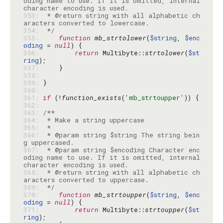
oding name to use. If it is omitted, internal 
353: 
 * @return string with all alphabetic ch
354: 
 */
355: 
function
mb_strtolower
(
$string
, 
$enc
oding
 = 
null
356: 
return
 Multibyte::
strtolower
(
$st
ring
357: 
358: 
359: 
360: 
361: 
if
 (!
function_exists
(
'mb_strtoupper'
362: 
363: 
364: 
365: 
366: 
 * @param string $string The string bein
367: 
 * @param string $encoding Character enc
oding name to use. If it is omitted, internal 
368: 
 * @return string with all alphabetic ch
369: 
 */
370: 
function
mb_strtoupper
(
$string
, 
$enc
oding
 = 
null
371: 
return
 Multibyte::
strtoupper
(
$st
ring