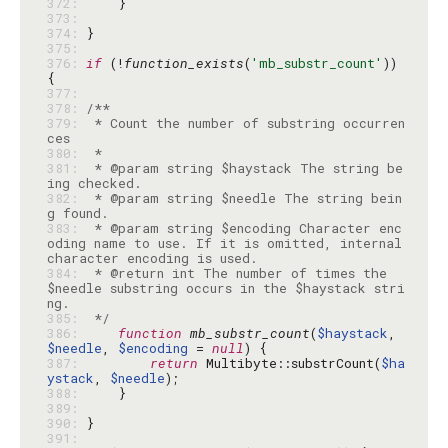
372: 
373: 
374: 
375: 
376: 
if
 (!
function_exists
(
'mb_substr_count'
)) 
377: 
378: 
379: 
 * Count the number of substring occurren
380: 
381: 
 * @param string $haystack The string be
382: 
 * @param string $needle The string bein
383: 
 * @param string $encoding Character enc
oding name to use. If it is omitted, internal 
384: 
 * @return int The number of times the 
$needle substring occurs in the $haystack stri
385: 
 */
386: 
function
mb_substr_count
(
$haystack
, 
$needle
, 
$encoding
 = 
null
387: 
return
 Multibyte::substrCount(
$ha
ystack
, 
$needle
388: 
389: 
390: 
391: 