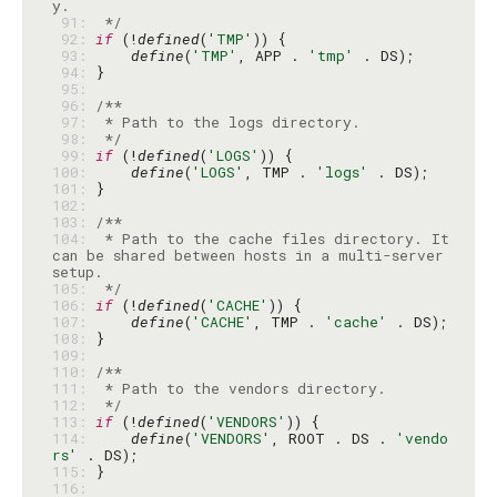
 91: 
 */
 92: 
if
 (!
defined
(
'TMP'
 93: 
define
(
'TMP'
, APP . 
'tmp'
 94: 
 95: 
 96: 
 97: 
 98: 
 */
 99: 
if
 (!
defined
(
'LOGS'
100: 
define
(
'LOGS'
, TMP . 
'logs'
101: 
102: 
103: 
104: 
 * Path to the cache files directory. It 
can be shared between hosts in a multi-server 
105: 
 */
106: 
if
 (!
defined
(
'CACHE'
107: 
define
(
'CACHE'
, TMP . 
'cache'
108: 
109: 
110: 
111: 
112: 
 */
113: 
if
 (!
defined
(
'VENDORS'
114: 
define
(
'VENDORS'
, ROOT . DS . 
'vendo
rs'
115: 
116: 