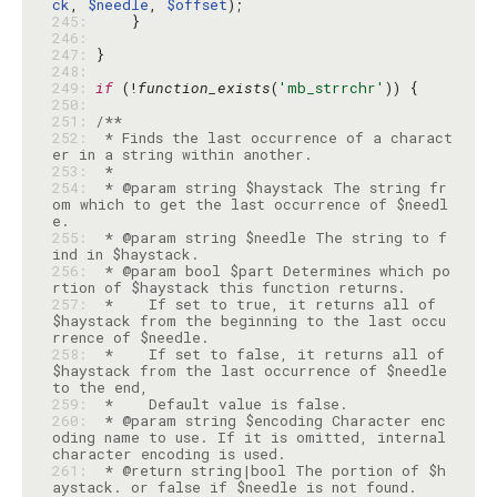
ck
, 
$needle
, 
$offset
245: 
246: 
247: 
248: 
249: 
if
 (!
function_exists
(
'mb_strrchr'
250: 
251: 
252: 
 * Finds the last occurrence of a charact
253: 
254: 
 * @param string $haystack The string fr
om which to get the last occurrence of $needl
255: 
 * @param string $needle The string to f
256: 
 * @param bool $part Determines which po
257: 
 *    If set to true, it returns all of 
$haystack from the beginning to the last occu
258: 
 *    If set to false, it returns all of 
$haystack from the last occurrence of $needle 
259: 
260: 
 * @param string $encoding Character enc
oding name to use. If it is omitted, internal 
261: 
 * @return string|bool The portion of $h