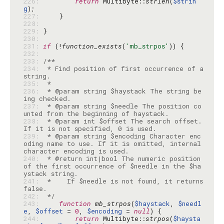
226: 
return
 Multibyte::
strlen
(
$strin
g
227: 
228: 
229: 
230: 
231: 
if
 (!
function_exists
(
'mb_strpos'
232: 
233: 
234: 
 * Find position of first occurrence of a 
235: 
236: 
 * @param string $haystack The string be
237: 
 * @param string $needle The position co
238: 
 * @param int $offset The search offset. 
239: 
 * @param string $encoding Character enc
oding name to use. If it is omitted, internal 
240: 
 * @return int|bool The numeric position 
of the first occurrence of $needle in the $ha
241: 
 *    If $needle is not found, it returns 
242: 
 */
243: 
function
mb_strpos
(
$haystack
, 
$needl
e
, 
$offset
 = 
0
, 
$encoding
 = 
null
244: 
return
 Multibyte::
strpos
(
$haysta