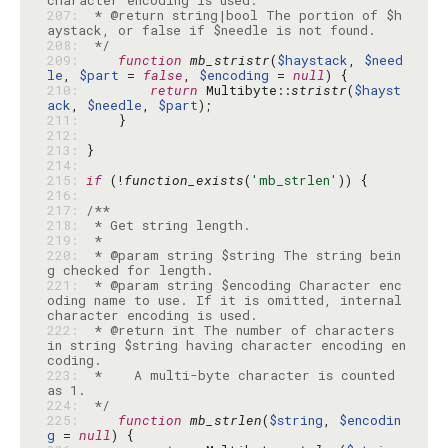
207: 
 * @return string|bool The portion of $h
208: 
 */
209: 
function
mb_stristr
(
$haystack
, 
$need
le
, 
$part
 = 
false
, 
$encoding
 = 
null
210: 
return
 Multibyte::
stristr
(
$hayst
ack
, 
$needle
, 
$part
211: 
212: 
213: 
214: 
215: 
if
 (!
function_exists
(
'mb_strlen'
216: 
217: 
218: 
219: 
220: 
 * @param string $string The string bein
221: 
 * @param string $encoding Character enc
oding name to use. If it is omitted, internal 
222: 
 * @return int The number of characters 
in string $string having character encoding en
223: 
 *    A multi-byte character is counted 
224: 
 */
225: 
function
mb_strlen
(
$string
, 
$encodin
g
 = 
null