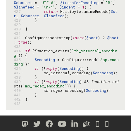
$charset
 = 
'UTF-8'
, 
$transferEncoding
 = 
'B'
, 
$linefeed
 = 
"\r\n"
, 
$indent
 = 
1
427: 
return
 Multibyte::mimeEncode(
$st
r
, 
$charset
, 
$linefeed
428: 
429: 
430: 
431: 
432: 
Configure::bootstrap(
isset
(
$boot
) ? 
$boot
: 
true
433: 
434: 
if
 (
function_exists
(
'mb_internal_encodin
g'
435: 
$encoding
 = Configure::read(
'App.enco
ding'
436: 
if
 (!
empty
(
$encoding
437: 
mb_internal_encoding
(
$encoding
438: 
439: 
if
 (!
empty
(
$encoding
) && 
function_exi
sts
(
'mb_regex_encoding'
440: 
mb_regex_encoding
(
$encoding
441: 
442: 
443: 