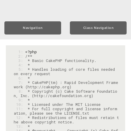
Navigation
Class Navigation
  1: 
<?php
  2: 
  3: 
  4: 
  5: 
 * Handles loading of core files needed 
  6: 
  7: 
 * CakePHP(tm) : Rapid Development Frame
  8: 
 * Copyright (c) Cake Software Foundatio
  9: 
 10: 
 11: 
 * For full copyright and license inform
 12: 
 * Redistributions of files must retain t
 13: 
 14: 
 * @copyright     Copyright (c) Cake Sof