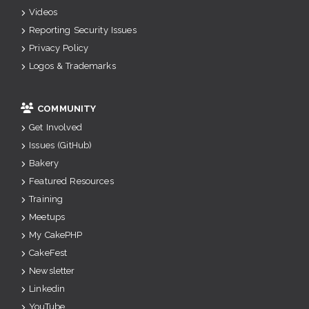
Videos
Reporting Security Issues
Privacy Policy
Logos & Trademarks
COMMUNITY
Get Involved
Issues (GitHub)
Bakery
Featured Resources
Training
Meetups
My CakePHP
CakeFest
Newsletter
Linkedin
YouTube