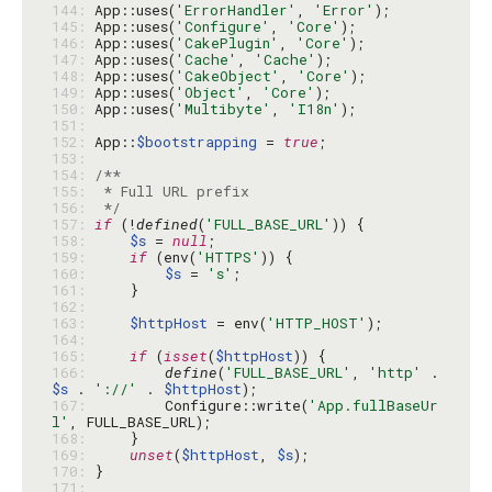
144: 
App::uses(
'ErrorHandler'
, 
'Error'
145: 
App::uses(
'Configure'
, 
'Core'
146: 
App::uses(
'CakePlugin'
, 
'Core'
147: 
App::uses(
'Cache'
, 
'Cache'
148: 
App::uses(
'CakeObject'
, 
'Core'
149: 
App::uses(
'Object'
, 
'Core'
150: 
App::uses(
'Multibyte'
, 
'I18n'
151: 
152: 
App::
$bootstrapping
 = 
true
153: 
154: 
155: 
156: 
 */
157: 
if
 (!
defined
(
'FULL_BASE_URL'
158: 
$s
 = 
null
159: 
if
 (env(
'HTTPS'
160: 
$s
 = 
's'
161: 
162: 
163: 
$httpHost
 = env(
'HTTP_HOST'
164: 
165: 
if
 (
isset
(
$httpHost
166: 
define
(
'FULL_BASE_URL'
, 
'http'
 . 
$s
 . 
'://'
 . 
$httpHost
167: 
        Configure::write(
'App.fullBaseUr
l'
168: 
169: 
unset
(
$httpHost
, 
$s
170: 
171: 