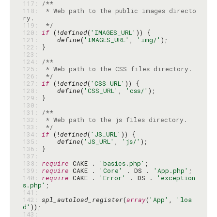
117: 
118: 
 * Web path to the public images directo
119: 
 */
120: 
if
 (!
defined
(
'IMAGES_URL'
121: 
define
(
'IMAGES_URL'
, 
'img/'
122: 
123: 
124: 
125: 
126: 
 */
127: 
if
 (!
defined
(
'CSS_URL'
128: 
define
(
'CSS_URL'
, 
'css/'
129: 
130: 
131: 
132: 
133: 
 */
134: 
if
 (!
defined
(
'JS_URL'
135: 
define
(
'JS_URL'
, 
'js/'
136: 
137: 
138: 
require
 CAKE . 
'basics.php'
139: 
require
 CAKE . 
'Core'
 . DS . 
'App.php'
140: 
require
 CAKE . 
'Error'
 . DS . 
'exception
s.php'
141: 
142: 
spl_autoload_register
(
array
(
'App'
, 
'loa
d'
143: 