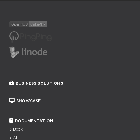
BUSINESS SOLUTIONS
SHOWCASE
DOCUMENTATION
Book
API