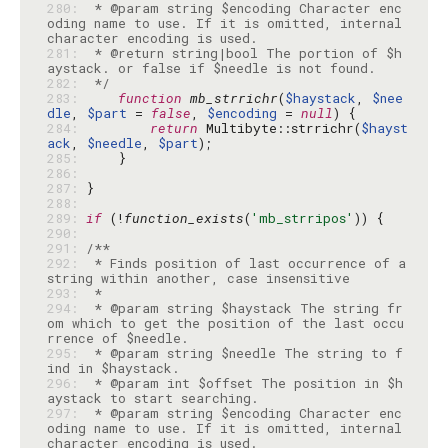
280: 
 * @param string $encoding Character enc
oding name to use. If it is omitted, internal 
281: 
 * @return string|bool The portion of $h
282: 
 */
283: 
function
mb_strrichr
(
$haystack
, 
$nee
dle
, 
$part
 = 
false
, 
$encoding
 = 
null
284: 
return
 Multibyte::strrichr(
$hayst
ack
, 
$needle
, 
$part
285: 
286: 
287: 
288: 
289: 
if
 (!
function_exists
(
'mb_strripos'
290: 
291: 
292: 
 * Finds position of last occurrence of a 
293: 
294: 
 * @param string $haystack The string fr
om which to get the position of the last occu
295: 
 * @param string $needle The string to f
296: 
 * @param int $offset The position in $h
297: 
 * @param string $encoding Character enc
oding name to use. If it is omitted, internal 