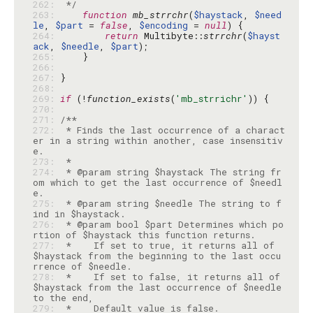
262: 
 */
263: 
function
mb_strrchr
(
$haystack
, 
$need
le
, 
$part
 = 
false
, 
$encoding
 = 
null
264: 
return
 Multibyte::
strrchr
(
$hayst
ack
, 
$needle
, 
$part
265: 
266: 
267: 
268: 
269: 
if
 (!
function_exists
(
'mb_strrichr'
270: 
271: 
272: 
 * Finds the last occurrence of a charact
er in a string within another, case insensitiv
273: 
274: 
 * @param string $haystack The string fr
om which to get the last occurrence of $needl
275: 
 * @param string $needle The string to f
276: 
 * @param bool $part Determines which po
277: 
 *    If set to true, it returns all of 
$haystack from the beginning to the last occu
278: 
 *    If set to false, it returns all of 
$haystack from the last occurrence of $needle 
279: 