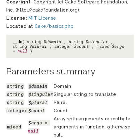
Copyright:
Copyright (c) Cake Software Foundation,
Inc. (http://cakefoundation.org)
License:
MIT License
Located at
Cake/basics.php
__dn( string
$domain
, string
$singular
,
string
$plural
, integer
$count
, mixed
$args
=
null
)
Parameters summary
string
$domain
Domain
string
$singular
Singular string to translate
string
$plural
Plural
integer
$count
Count
Array with arguments or multiple
$args
 = 
mixed
arguments in function, otherwise
null
null.