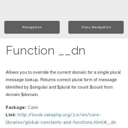
Navigation
Class Navigation
Function __dn
Allows you to override the current domain for a single plural
message lookup. Returns correct plural form of message
identified by $singular and $plural for count $count from
domain $domain.
Package:
Cake
Link:
http://book.cakephp.org/2.0/en/core-
libraries/global-constants-and-functions.html#__dn