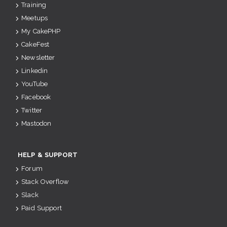
Training
Meetups
My CakePHP
CakeFest
Newsletter
Linkedin
YouTube
Facebook
Twitter
Mastodon
HELP & SUPPORT
Forum
Stack Overflow
Slack
Paid Support