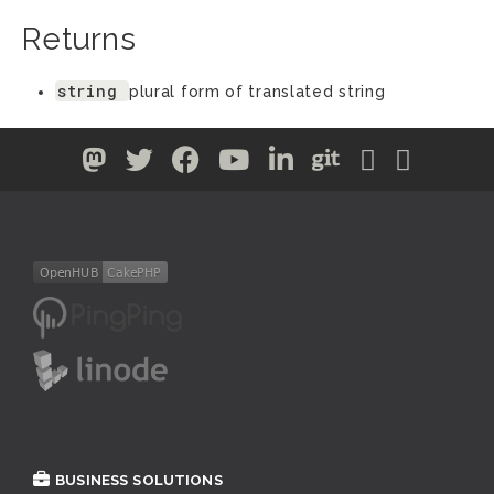
Returns
string
plural form of translated string
BUSINESS SOLUTIONS