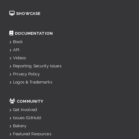
SHOWCASE
DOCUMENTATION
Book
API
Videos
Reporting Security Issues
Privacy Policy
Logos & Trademarks
COMMUNITY
Get Involved
Issues (GitHub)
Bakery
Featured Resources