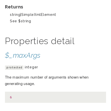
Returns
string|SimpleXmlElement
See $string
Properties detail
$_maxArgs
integer
protected
The maximum number of arguments shown when
generating usage.
6