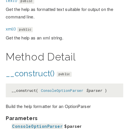
text()
public
Get the help as formatted text suitable for output on the
command line.
xml()
public
Get the help as an xml string.
Method Detail
__construct()
public
__construct(
ConsoleOptionParser
$parser
)
Build the help formatter for an OptionParser
Parameters
ConsoleOptionParser
$parser