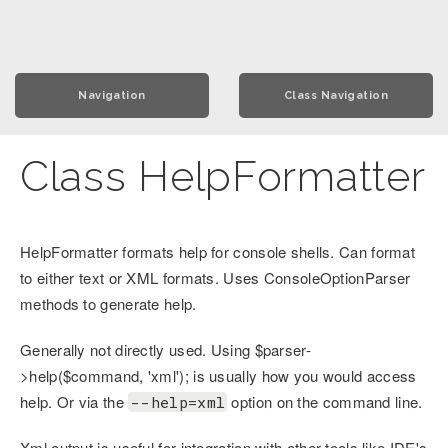
Navigation
Class Navigation
Class HelpFormatter
HelpFormatter formats help for console shells. Can format
to either text or XML formats. Uses ConsoleOptionParser
methods to generate help.
Generally not directly used. Using $parser-
>help($command, 'xml'); is usually how you would access
help. Or via the
option on the command line.
--help=xml
Xml output is useful for integration with other tools like IDE's