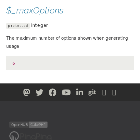
$_maxOptions
integer
protected
The maximum number of options shown when generating
usage.
6