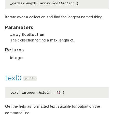
_getMaxLength( array
$collection
)
Iterate over a collection and find the longest named thing.
Parameters
array
$collection
The collection to find a max length of.
Returns
integer
text()
public
text( integer
$width
=
72
)
Get the help as formatted text suitable for output on the
command line.