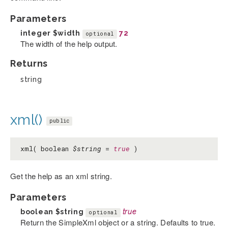
Parameters
integer
$width
72
optional
The width of the help output.
Returns
string
xml()
public
xml( boolean
$string
=
true
)
Get the help as an xml string.
Parameters
boolean
$string
true
optional
Return the SimpleXml object or a string. Defaults to true.