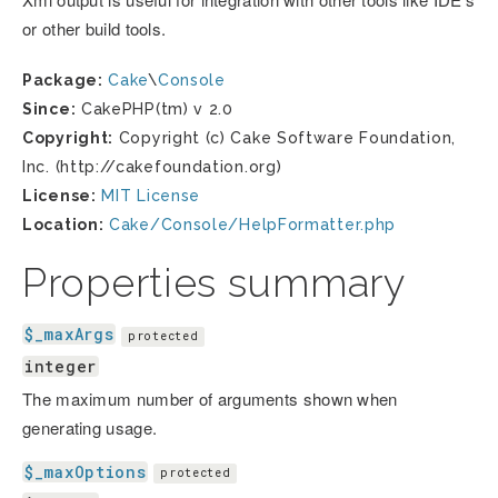
or other build tools.
Package:
Cake
\
Console
Since:
CakePHP(tm) v 2.0
Copyright:
Copyright (c) Cake Software Foundation,
Inc. (http://cakefoundation.org)
License:
MIT License
Location:
Cake/Console/HelpFormatter.php
Properties summary
$_maxArgs
protected
integer
The maximum number of arguments shown when
generating usage.
$_maxOptions
protected