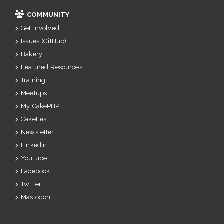
COMMUNITY
Get Involved
Issues (GitHub)
Bakery
Featured Resources
Training
Meetups
My CakePHP
CakeFest
Newsletter
Linkedin
YouTube
Facebook
Twitter
Mastodon