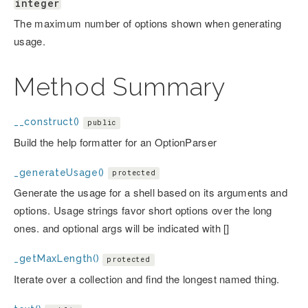
integer
The maximum number of options shown when generating
usage.
Method Summary
__construct()
public
Build the help formatter for an OptionParser
_generateUsage()
protected
Generate the usage for a shell based on its arguments and
options. Usage strings favor short options over the long
ones. and optional args will be indicated with []
_getMaxLength()
protected
Iterate over a collection and find the longest named thing.