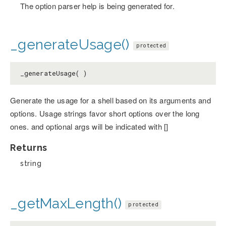
The option parser help is being generated for.
_generateUsage()
protected
_generateUsage( )
Generate the usage for a shell based on its arguments and
options. Usage strings favor short options over the long
ones. and optional args will be indicated with []
Returns
string
_getMaxLength()
protected