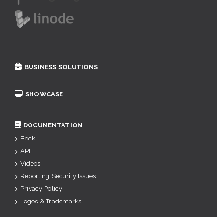
BUSINESS SOLUTIONS
SHOWCASE
DOCUMENTATION
Book
API
Videos
Reporting Security Issues
Privacy Policy
Logos & Trademarks