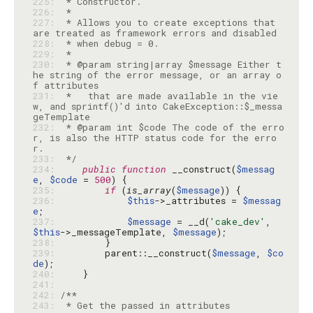
225: 
226: 
227: 
 * Allows you to create exceptions that 
228: 
229: 
230: 
 * @param string|array $message Either t
he string of the error message, or an array o
231: 
 *   that are made available in the vie
w, and sprintf()'d into CakeException::$_messa
232: 
 * @param int $code The code of the erro
r, is also the HTTP status code for the erro
233: 
 */
234: 
public
function
 __construct(
$messag
e
, 
$code
 = 
500
235: 
if
 (
is_array
(
$message
236: 
$this
->_attributes = 
$messag
e
237: 
$message
 = __d(
'cake_dev'
, 
$this
->_messageTemplate, 
$message
238: 
239: 
        parent::__construct(
$message
, 
$co
de
240: 
241: 
242: 
243: 