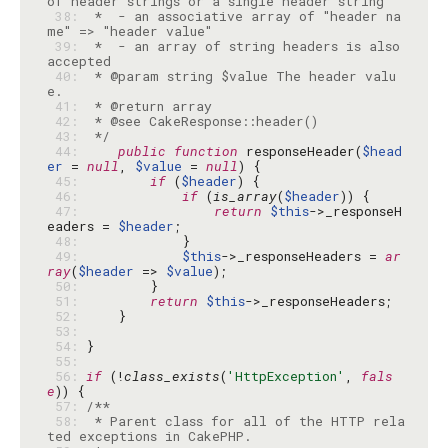
 38: 
 *  - an associative array of "header na
 39: 
 *  - an array of string headers is also 
 40: 
 * @param string $value The header valu
 41: 
 42: 
 43: 
 */
 44: 
public
function
 responseHeader(
$head
er
 = 
null
, 
$value
 = 
null
 45: 
if
 (
$header
 46: 
if
 (
is_array
(
$header
 47: 
return
$this
->_responseH
eaders = 
$header
 48: 
 49: 
$this
->_responseHeaders = 
ar
ray
(
$header
 => 
$value
 50: 
 51: 
return
$this
 52: 
 53: 
 54: 
 55: 
 56: 
if
 (!
class_exists
(
'HttpException'
, 
fals
e
 57: 
 58: 
 * Parent class for all of the HTTP rela