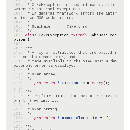
201: 
202: 
 * CakeException is used a base class for 
203: 
 * In general framework errors are inter
204: 
205: 
206: 
 */
207: 
class
 CakeException 
extends
 CakeBaseExce
208: 
209: 
210: 
 * Array of attributes that are passed i
211: 
 * made available in the view when a dev
212: 
213: 
214: 
 */
215: 
protected
$_attributes
 = 
array
216: 
217: 
218: 
 * Template string that has attributes s
219: 
220: 
221: 
 */
222: 
protected
$_messageTemplate
 = 
''
223: 
224: 