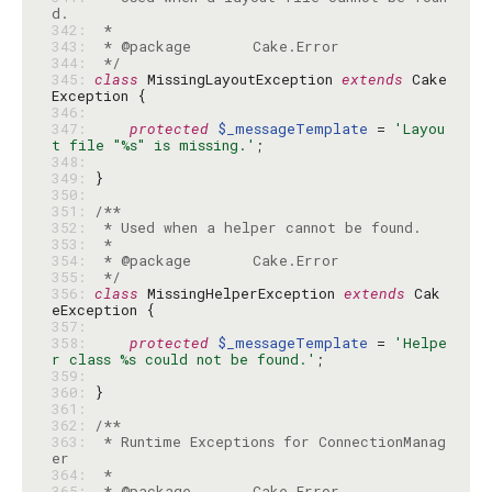
342: 
343: 
344: 
 */
345: 
class
 MissingLayoutException 
extends
 Cake
346: 
347: 
protected
$_messageTemplate
 = 
'Layou
t file "%s" is missing.'
348: 
349: 
350: 
351: 
352: 
353: 
354: 
355: 
 */
356: 
class
 MissingHelperException 
extends
 Cak
357: 
358: 
protected
$_messageTemplate
 = 
'Helpe
r class %s could not be found.'
359: 
360: 
361: 
362: 
363: 
 * Runtime Exceptions for ConnectionManag
364: 
365: 