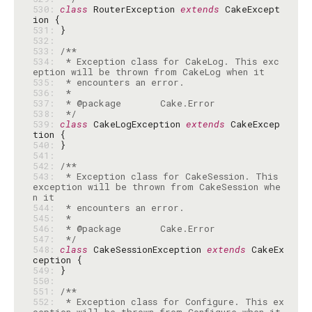
530: 
class
 RouterException 
extends
 CakeExcept
531: 
532: 
533: 
534: 
 * Exception class for CakeLog. This exc
535: 
536: 
537: 
538: 
 */
539: 
class
 CakeLogException 
extends
 CakeExcep
540: 
541: 
542: 
543: 
 * Exception class for CakeSession. This 
exception will be thrown from CakeSession whe
544: 
545: 
546: 
547: 
 */
548: 
class
 CakeSessionException 
extends
 CakeEx
549: 
550: 
551: 
552: 
 * Exception class for Configure. This ex