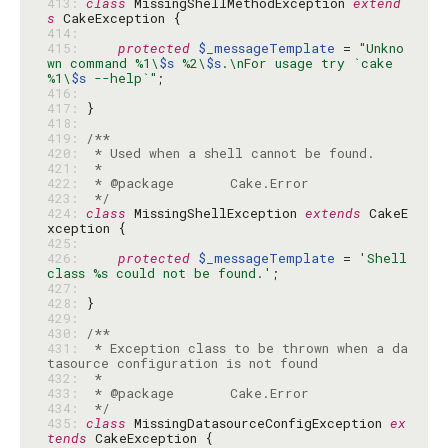
413: 
class
 MissingShellMethodException 
extend
s
414: 
415: 
protected
$_messageTemplate
 = 
"Unkno
wn command %1\
$s
 %2\
$s
.\nFor usage try `cake 
%1\
$s
 --help`"
416: 
417: 
418: 
419: 
420: 
421: 
422: 
423: 
 */
424: 
class
 MissingShellException 
extends
 CakeE
425: 
426: 
protected
$_messageTemplate
 = 
'Shell 
class %s could not be found.'
427: 
428: 
429: 
430: 
431: 
 * Exception class to be thrown when a da
432: 
433: 
434: 
 */
435: 
class
 MissingDatasourceConfigException 
ex
tends