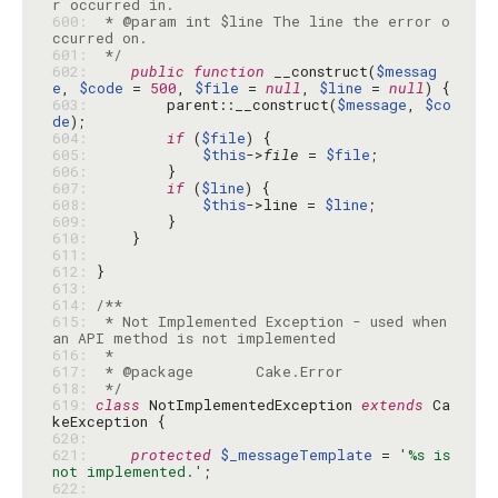
600: 
 * @param int $line The line the error o
601: 
 */
602: 
public
function
 __construct(
$messag
e
, 
$code
 = 
500
, 
$file
 = 
null
, 
$line
 = 
null
603: 
        parent::__construct(
$message
, 
$co
de
604: 
if
 (
$file
605: 
$this
->
file
 = 
$file
606: 
607: 
if
 (
$line
608: 
$this
->line = 
$line
609: 
610: 
611: 
612: 
613: 
614: 
615: 
 * Not Implemented Exception - used when 
616: 
617: 
618: 
 */
619: 
class
 NotImplementedException 
extends
 Ca
620: 
621: 
protected
$_messageTemplate
 = 
'%s is 
not implemented.'
622: 