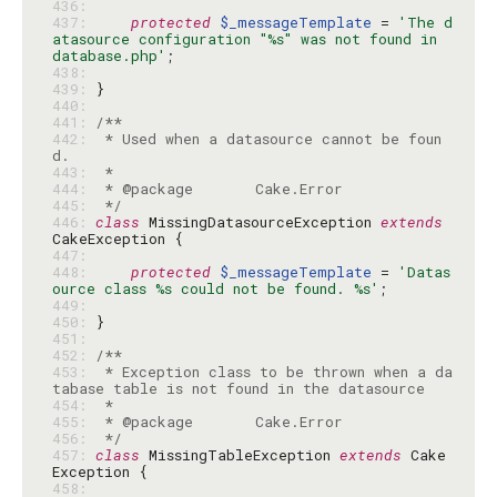
436: 
437: 
protected
$_messageTemplate
 = 
'The d
atasource configuration "%s" was not found in 
database.php'
438: 
439: 
440: 
441: 
442: 
 * Used when a datasource cannot be foun
443: 
444: 
445: 
 */
446: 
class
 MissingDatasourceException 
extends
447: 
448: 
protected
$_messageTemplate
 = 
'Datas
ource class %s could not be found. %s'
449: 
450: 
451: 
452: 
453: 
 * Exception class to be thrown when a da
454: 
455: 
456: 
 */
457: 
class
 MissingTableException 
extends
 Cake
458: 