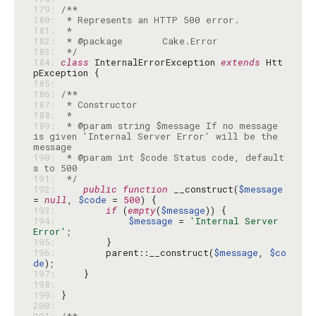
179: 
180: 
181: 
182: 
183: 
 */
184: 
class
 InternalErrorException 
extends
 Htt
185: 
186: 
187: 
188: 
189: 
 * @param string $message If no message 
is given 'Internal Server Error' will be the 
190: 
 * @param int $code Status code, default
191: 
 */
192: 
public
function
 __construct(
$message
= 
null
, 
$code
 = 
500
193: 
if
 (
empty
(
$message
194: 
$message
 = 
'Internal Server 
Error'
195: 
196: 
        parent::__construct(
$message
, 
$co
de
197: 
198: 
199: 
200: 