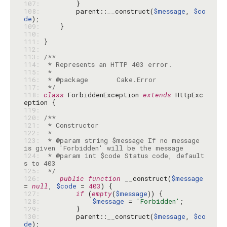
107: 
108: 
        parent::__construct(
$message
, 
$co
de
109: 
110: 
111: 
112: 
113: 
114: 
115: 
116: 
117: 
 */
118: 
class
 ForbiddenException 
extends
 HttpExc
119: 
120: 
121: 
122: 
123: 
 * @param string $message If no message 
124: 
 * @param int $code Status code, default
125: 
 */
126: 
public
function
 __construct(
$message
= 
null
, 
$code
 = 
403
127: 
if
 (
empty
(
$message
128: 
$message
 = 
'Forbidden'
129: 
130: 
        parent::__construct(
$message
, 
$co
de