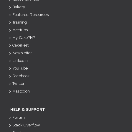
Bakery
Featured Resources
Training
Meetups
My CakePHP
CakeFest
Newsletter
Linkedin
YouTube
Facebook
Twitter
Mastodon
HELP & SUPPORT
Forum
Stack Overflow