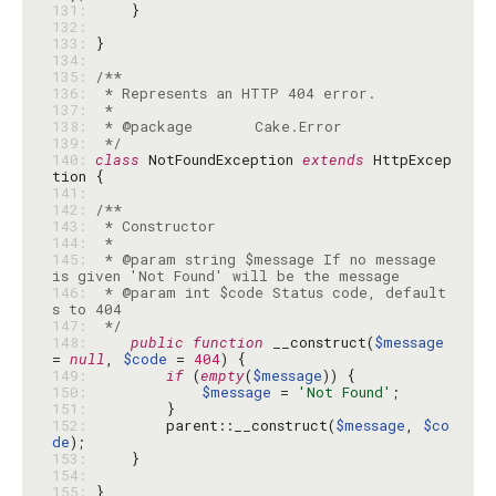
131: 
132: 
133: 
134: 
135: 
136: 
137: 
138: 
139: 
 */
140: 
class
 NotFoundException 
extends
 HttpExcep
141: 
142: 
143: 
144: 
145: 
 * @param string $message If no message 
146: 
 * @param int $code Status code, default
147: 
 */
148: 
public
function
 __construct(
$message
= 
null
, 
$code
 = 
404
149: 
if
 (
empty
(
$message
150: 
$message
 = 
'Not Found'
151: 
152: 
        parent::__construct(
$message
, 
$co
de
153: 
154: 
155: 