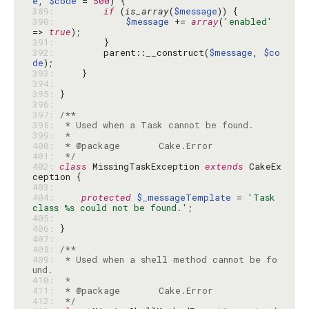
e
, 
$code
 = 
500
389: 
if
 (
is_array
(
$message
390: 
$message
 += 
array
(
'enabled'
=> 
true
391: 
392: 
        parent::__construct(
$message
, 
$co
de
393: 
394: 
395: 
396: 
397: 
398: 
399: 
400: 
401: 
 */
402: 
class
 MissingTaskException 
extends
 CakeEx
403: 
404: 
protected
$_messageTemplate
 = 
'Task 
class %s could not be found.'
405: 
406: 
407: 
408: 
409: 
 * Used when a shell method cannot be fo
410: 
411: 
412: 
 */