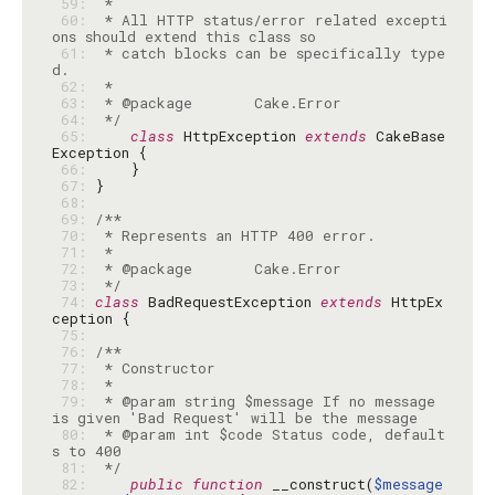
 59: 
 60: 
 * All HTTP status/error related excepti
 61: 
 * catch blocks can be specifically type
 62: 
 63: 
 64: 
 */
 65: 
class
 HttpException 
extends
 CakeBase
 66: 
 67: 
 68: 
 69: 
 70: 
 71: 
 72: 
 73: 
 */
 74: 
class
 BadRequestException 
extends
 HttpEx
 75: 
 76: 
 77: 
 78: 
 79: 
 * @param string $message If no message 
 80: 
 * @param int $code Status code, default
 81: 
 */
 82: 
public
function
 __construct(
$message