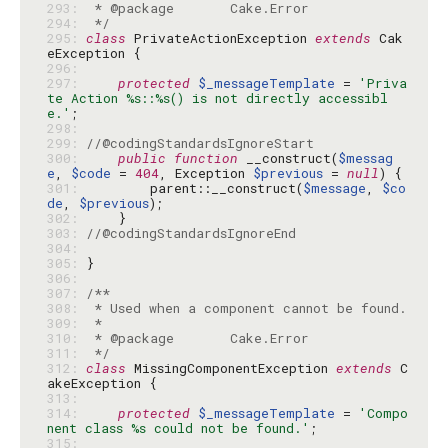
293: 
294: 
 */
295: 
class
 PrivateActionException 
extends
 Cak
296: 
297: 
protected
$_messageTemplate
 = 
'Priva
te Action %s::%s() is not directly accessibl
e.'
298: 
299: 
//@codingStandardsIgnoreStart
300: 
public
function
 __construct(
$messag
e
, 
$code
 = 
404
, Exception 
$previous
 = 
null
301: 
        parent::__construct(
$message
, 
$co
de
, 
$previous
302: 
303: 
//@codingStandardsIgnoreEnd
304: 
305: 
306: 
307: 
308: 
309: 
310: 
311: 
 */
312: 
class
 MissingComponentException 
extends
 C
313: 
314: 
protected
$_messageTemplate
 = 
'Compo
nent class %s could not be found.'
315: 