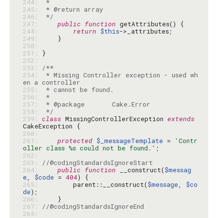
244: 
245: 
246: 
 */
247: 
public
function
248: 
return
$this
249: 
250: 
251: 
252: 
253: 
254: 
 * Missing Controller exception - used wh
255: 
256: 
257: 
258: 
 */
259: 
class
 MissingControllerException 
extends
260: 
261: 
protected
$_messageTemplate
 = 
'Contr
oller class %s could not be found.'
262: 
263: 
//@codingStandardsIgnoreStart
264: 
public
function
 __construct(
$messag
e
, 
$code
 = 
404
265: 
        parent::__construct(
$message
, 
$co
de
266: 
267: 
//@codingStandardsIgnoreEnd
268: 