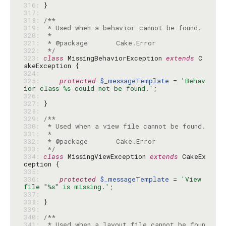
316: 
317: 
318: 
319: 
320: 
321: 
322: 
 */
323: 
class
 MissingBehaviorException 
extends
 C
324: 
325: 
protected
$_messageTemplate
 = 
'Behav
ior class %s could not be found.'
326: 
327: 
328: 
329: 
330: 
331: 
332: 
333: 
 */
334: 
class
 MissingViewException 
extends
 CakeEx
335: 
336: 
protected
$_messageTemplate
 = 
'View 
file "%s" is missing.'
337: 
338: 
339: 
340: 
341: 
 * Used when a layout file cannot be foun