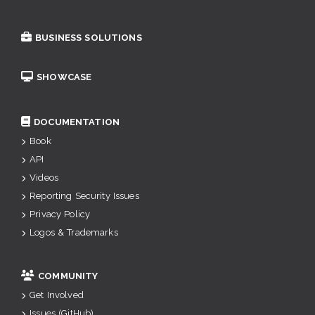
BUSINESS SOLUTIONS
SHOWCASE
DOCUMENTATION
Book
API
Videos
Reporting Security Issues
Privacy Policy
Logos & Trademarks
COMMUNITY
Get Involved
Issues (GitHub)