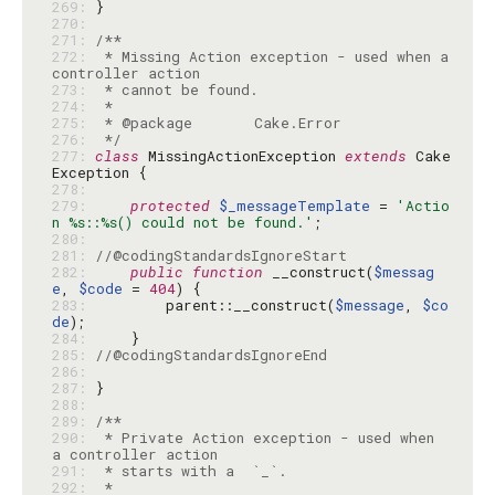
269: 
270: 
271: 
272: 
 * Missing Action exception - used when a 
273: 
274: 
275: 
276: 
 */
277: 
class
 MissingActionException 
extends
 Cake
278: 
279: 
protected
$_messageTemplate
 = 
'Actio
n %s::%s() could not be found.'
280: 
281: 
//@codingStandardsIgnoreStart
282: 
public
function
 __construct(
$messag
e
, 
$code
 = 
404
283: 
        parent::__construct(
$message
, 
$co
de
284: 
285: 
//@codingStandardsIgnoreEnd
286: 
287: 
288: 
289: 
290: 
 * Private Action exception - used when 
291: 
292: 