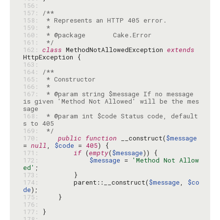
156: 
157: 
158: 
159: 
160: 
161: 
 */
162: 
class
 MethodNotAllowedException 
extends
163: 
164: 
165: 
166: 
167: 
 * @param string $message If no message 
is given 'Method Not Allowed' will be the mes
168: 
 * @param int $code Status code, default
169: 
 */
170: 
public
function
 __construct(
$message
= 
null
, 
$code
 = 
405
171: 
if
 (
empty
(
$message
172: 
$message
 = 
'Method Not Allow
ed'
173: 
174: 
        parent::__construct(
$message
, 
$co
de
175: 
176: 
177: 
178: 