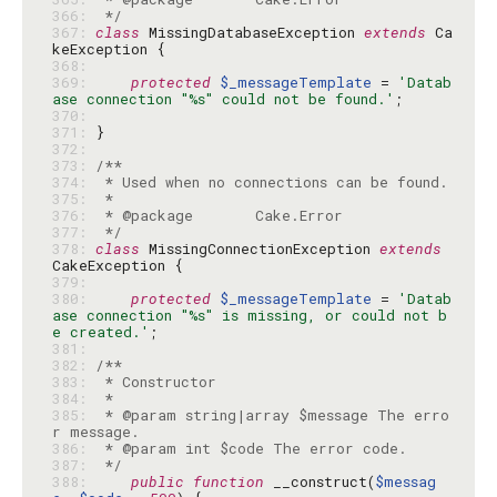
366: 
 */
367: 
class
 MissingDatabaseException 
extends
 Ca
368: 
369: 
protected
$_messageTemplate
 = 
'Datab
ase connection "%s" could not be found.'
370: 
371: 
372: 
373: 
374: 
375: 
376: 
377: 
 */
378: 
class
 MissingConnectionException 
extends
379: 
380: 
protected
$_messageTemplate
 = 
'Datab
ase connection "%s" is missing, or could not b
e created.'
381: 
382: 
383: 
384: 
385: 
 * @param string|array $message The erro
386: 
387: 
 */
388: 
public
function
 __construct(
$messag