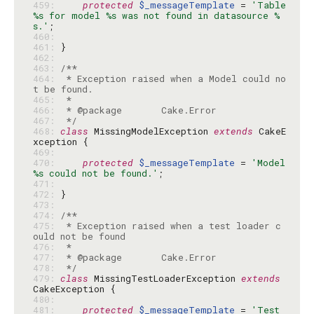
459: 
protected
$_messageTemplate
 = 
'Table 
%s for model %s was not found in datasource %
s.'
460: 
461: 
462: 
463: 
464: 
 * Exception raised when a Model could no
465: 
466: 
467: 
 */
468: 
class
 MissingModelException 
extends
 CakeE
469: 
470: 
protected
$_messageTemplate
 = 
'Model 
%s could not be found.'
471: 
472: 
473: 
474: 
475: 
 * Exception raised when a test loader c
476: 
477: 
478: 
 */
479: 
class
 MissingTestLoaderException 
extends
480: 
481: 
protected
$_messageTemplate
 = 
'Test 