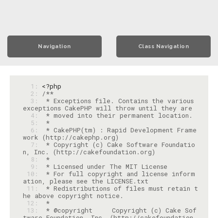
Navigation
Class Navigation
  1: 
<?php
  2: 
  3: 
 * Exceptions file. Contains the various 
  4: 
  5: 
  6: 
 * CakePHP(tm) : Rapid Development Frame
  7: 
 * Copyright (c) Cake Software Foundatio
  8: 
  9: 
 10: 
 * For full copyright and license inform
 11: 
 * Redistributions of files must retain t
 12: 
 13: 
 * @copyright     Copyright (c) Cake Sof
tware Foundation, Inc. (http://cakefoundation.