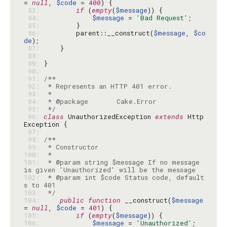
= 
null
, 
$code
 = 
400
 83: 
if
 (
empty
(
$message
 84: 
$message
 = 
'Bad Request'
 85: 
 86: 
        parent::__construct(
$message
, 
$co
de
 87: 
 88: 
 89: 
 90: 
 91: 
 92: 
 93: 
 94: 
 95: 
 */
 96: 
class
 UnauthorizedException 
extends
 Http
 97: 
 98: 
 99: 
100: 
101: 
 * @param string $message If no message 
102: 
 * @param int $code Status code, default
103: 
 */
104: 
public
function
 __construct(
$message
= 
null
, 
$code
 = 
401
105: 
if
 (
empty
(
$message
106: 
$message
 = 
'Unauthorized'