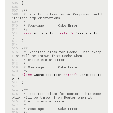
505: 
506: 
507: 
508: 
 * Exception class for AclComponent and I
509: 
510: 
511: 
 */
512: 
class
 AclException 
extends
 CakeException 
513: 
514: 
515: 
516: 
 * Exception class for Cache. This excep
517: 
518: 
519: 
520: 
 */
521: 
class
 CacheException 
extends
 CakeExcepti
522: 
523: 
524: 
525: 
 * Exception class for Router. This exce
526: 
527: 
528: 
529: 
 */