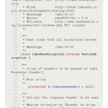
 14: 
 * @link          http://book.cakephp.or
 15: 
 16: 
 17: 
 * @license       http://www.opensource.o
 18: 
 */
 19: 
 20: 
 21: 
 22: 
 23: 
 24: 
 */
 25: 
class
 CakeBaseException 
extends
 RuntimeE
 26: 
 27: 
 28: 
 * Array of headers to be passed to Cake
 29: 
 30: 
 31: 
 */
 32: 
protected
$_responseHeaders
 = 
null
 33: 
 34: 
 35: 
 36: 
 37: 
 * @param string|array $header An array 