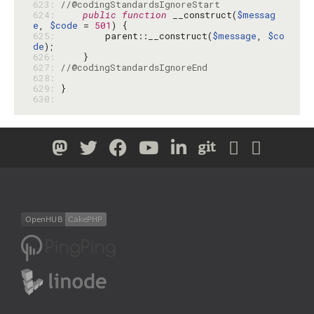
623: 
//@codingStandardsIgnoreStart
624: 
public
function
 __construct(
$messag
e
, 
$code
 = 
501
625: 
        parent::__construct(
$message
, 
$co
de
626: 
627: 
//@codingStandardsIgnoreEnd
628: 
629: 
630: 