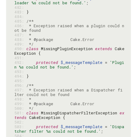
loader %s could not be found.'
482: 
483: 
484: 
485: 
486: 
 * Exception raised when a plugin could n
487: 
488: 
489: 
 */
490: 
class
 MissingPluginException 
extends
 Cake
491: 
492: 
protected
$_messageTemplate
 = 
'Plugi
n %s could not be found.'
493: 
494: 
495: 
496: 
497: 
 * Exception raised when a Dispatcher fi
498: 
499: 
500: 
 */
501: 
class
 MissingDispatcherFilterException 
ex
tends
502: 
503: 
protected
$_messageTemplate
 = 
'Dispa
tcher filter %s could not be found.'
504: 