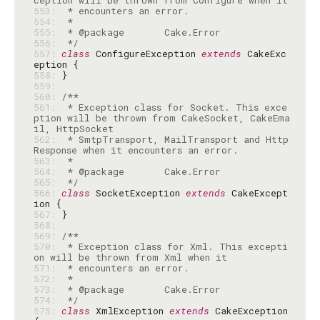
553: 
554: 
555: 
556: 
 */
557: 
class
 ConfigureException 
extends
 CakeExc
558: 
559: 
560: 
561: 
 * Exception class for Socket. This exce
ption will be thrown from CakeSocket, CakeEma
562: 
 * SmtpTransport, MailTransport and Http
563: 
564: 
565: 
 */
566: 
class
 SocketException 
extends
 CakeExcept
567: 
568: 
569: 
570: 
 * Exception class for Xml. This excepti
571: 
572: 
573: 
574: 
 */
575: 
class
 XmlException 
extends
 CakeException 