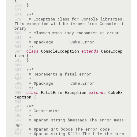
576: 
577: 
578: 
579: 
 * Exception class for Console libraries. 
This exception will be thrown from Console li
580: 
581: 
582: 
583: 
 */
584: 
class
 ConsoleException 
extends
 CakeExcep
585: 
586: 
587: 
588: 
589: 
590: 
591: 
 */
592: 
class
 FatalErrorException 
extends
 CakeEx
593: 
594: 
595: 
596: 
597: 
 * @param string $message The error mess
598: 
599: 
 * @param string $file The file the erro