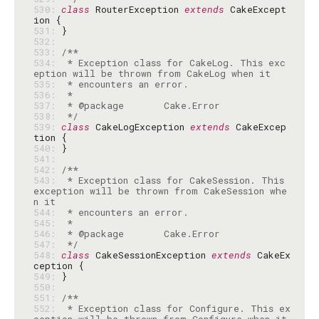
530: 
class
 RouterException 
extends
 CakeExcept
531: 
532: 
533: 
534: 
 * Exception class for CakeLog. This exc
535: 
536: 
537: 
538: 
 */
539: 
class
 CakeLogException 
extends
 CakeExcep
540: 
541: 
542: 
543: 
 * Exception class for CakeSession. This 
exception will be thrown from CakeSession whe
544: 
545: 
546: 
547: 
 */
548: 
class
 CakeSessionException 
extends
 CakeEx
549: 
550: 
551: 
552: 
 * Exception class for Configure. This ex