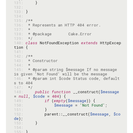
131: 
132: 
133: 
134: 
135: 
136: 
137: 
138: 
139: 
 */
140: 
class
 NotFoundException 
extends
 HttpExcep
141: 
142: 
143: 
144: 
145: 
 * @param string $message If no message 
146: 
 * @param int $code Status code, default
147: 
 */
148: 
public
function
 __construct(
$message
= 
null
, 
$code
 = 
404
149: 
if
 (
empty
(
$message
150: 
$message
 = 
'Not Found'
151: 
152: 
        parent::__construct(
$message
, 
$co
de
153: 
154: 
155: 