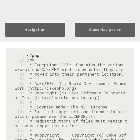
Navigation
Class Navigation
  1: 
<?php
  2: 
  3: 
 * Exceptions file. Contains the various 
  4: 
  5: 
  6: 
 * CakePHP(tm) : Rapid Development Frame
  7: 
 * Copyright (c) Cake Software Foundatio
  8: 
  9: 
 10: 
 * For full copyright and license inform
 11: 
 * Redistributions of files must retain t
 12: 
 13: 
 * @copyright     Copyright (c) Cake Sof
tware Foundation, Inc. (http://cakefoundation.