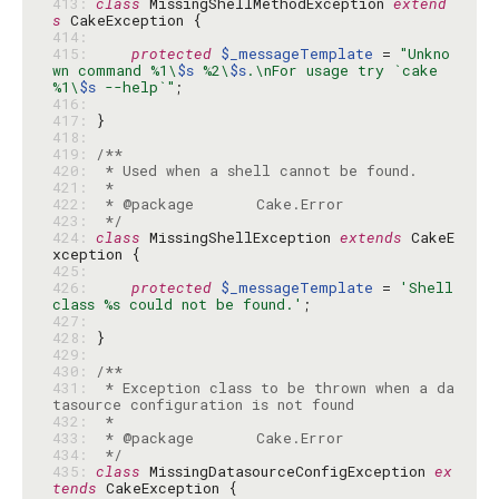
413: 
class
 MissingShellMethodException 
extend
s
414: 
415: 
protected
$_messageTemplate
 = 
"Unkno
wn command %1\
$s
 %2\
$s
.\nFor usage try `cake 
%1\
$s
 --help`"
416: 
417: 
418: 
419: 
420: 
421: 
422: 
423: 
 */
424: 
class
 MissingShellException 
extends
 CakeE
425: 
426: 
protected
$_messageTemplate
 = 
'Shell 
class %s could not be found.'
427: 
428: 
429: 
430: 
431: 
 * Exception class to be thrown when a da
432: 
433: 
434: 
 */
435: 
class
 MissingDatasourceConfigException 
ex
tends