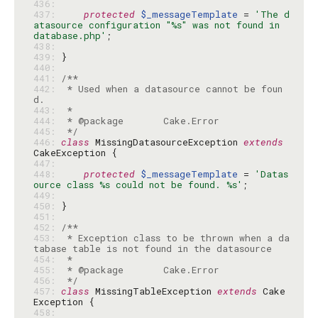
436: 
437: 
protected
$_messageTemplate
 = 
'The d
atasource configuration "%s" was not found in 
database.php'
438: 
439: 
440: 
441: 
442: 
 * Used when a datasource cannot be foun
443: 
444: 
445: 
 */
446: 
class
 MissingDatasourceException 
extends
447: 
448: 
protected
$_messageTemplate
 = 
'Datas
ource class %s could not be found. %s'
449: 
450: 
451: 
452: 
453: 
 * Exception class to be thrown when a da
454: 
455: 
456: 
 */
457: 
class
 MissingTableException 
extends
 Cake
458: 