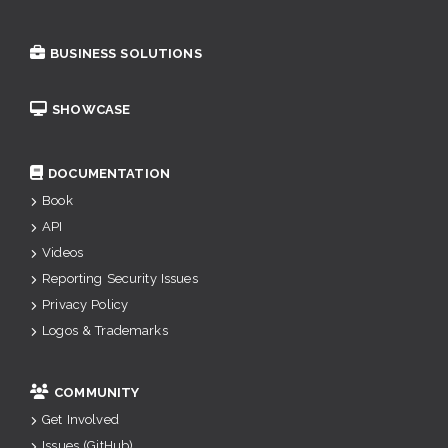
BUSINESS SOLUTIONS
SHOWCASE
DOCUMENTATION
Book
API
Videos
Reporting Security Issues
Privacy Policy
Logos & Trademarks
COMMUNITY
Get Involved
Issues (GitHub)