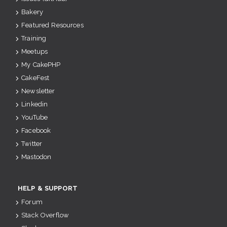
Bakery
Featured Resources
Training
Meetups
My CakePHP
CakeFest
Newsletter
Linkedin
YouTube
Facebook
Twitter
Mastodon
HELP & SUPPORT
Forum
Stack Overflow