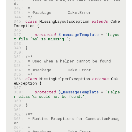
342: 
343: 
344: 
 */
345: 
class
 MissingLayoutException 
extends
 Cake
346: 
347: 
protected
$_messageTemplate
 = 
'Layou
t file "%s" is missing.'
348: 
349: 
350: 
351: 
352: 
353: 
354: 
355: 
 */
356: 
class
 MissingHelperException 
extends
 Cak
357: 
358: 
protected
$_messageTemplate
 = 
'Helpe
r class %s could not be found.'
359: 
360: 
361: 
362: 
363: 
 * Runtime Exceptions for ConnectionManag
364: 
365: 