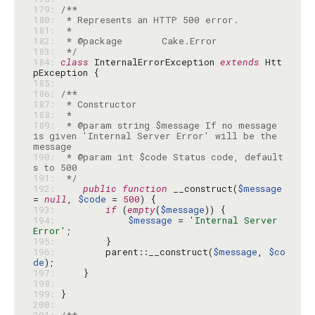
179: 
180: 
181: 
182: 
183: 
 */
184: 
class
 InternalErrorException 
extends
 Htt
185: 
186: 
187: 
188: 
189: 
 * @param string $message If no message 
is given 'Internal Server Error' will be the 
190: 
 * @param int $code Status code, default
191: 
 */
192: 
public
function
 __construct(
$message
= 
null
, 
$code
 = 
500
193: 
if
 (
empty
(
$message
194: 
$message
 = 
'Internal Server 
Error'
195: 
196: 
        parent::__construct(
$message
, 
$co
de
197: 
198: 
199: 
200: 