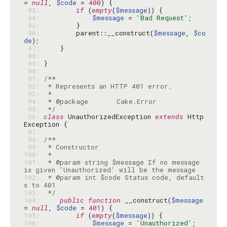
= 
null
, 
$code
 = 
400
 83: 
if
 (
empty
(
$message
 84: 
$message
 = 
'Bad Request'
 85: 
 86: 
        parent::__construct(
$message
, 
$co
de
 87: 
 88: 
 89: 
 90: 
 91: 
 92: 
 93: 
 94: 
 95: 
 */
 96: 
class
 UnauthorizedException 
extends
 Http
 97: 
 98: 
 99: 
100: 
101: 
 * @param string $message If no message 
102: 
 * @param int $code Status code, default
103: 
 */
104: 
public
function
 __construct(
$message
= 
null
, 
$code
 = 
401
105: 
if
 (
empty
(
$message
106: 
$message
 = 
'Unauthorized'