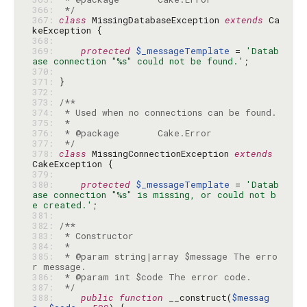
366: 
 */
367: 
class
 MissingDatabaseException 
extends
 Ca
368: 
369: 
protected
$_messageTemplate
 = 
'Datab
ase connection "%s" could not be found.'
370: 
371: 
372: 
373: 
374: 
375: 
376: 
377: 
 */
378: 
class
 MissingConnectionException 
extends
379: 
380: 
protected
$_messageTemplate
 = 
'Datab
ase connection "%s" is missing, or could not b
e created.'
381: 
382: 
383: 
384: 
385: 
 * @param string|array $message The erro
386: 
387: 
 */
388: 
public
function
 __construct(
$messag