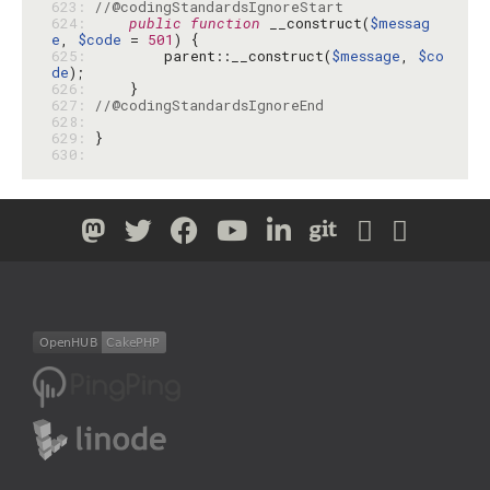
623: 
//@codingStandardsIgnoreStart
624: 
public
function
 __construct(
$messag
e
, 
$code
 = 
501
625: 
        parent::__construct(
$message
, 
$co
de
626: 
627: 
//@codingStandardsIgnoreEnd
628: 
629: 
630: 