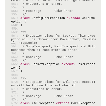
553: 
554: 
555: 
556: 
 */
557: 
class
 ConfigureException 
extends
 CakeExc
558: 
559: 
560: 
561: 
 * Exception class for Socket. This exce
ption will be thrown from CakeSocket, CakeEma
562: 
 * SmtpTransport, MailTransport and Http
563: 
564: 
565: 
 */
566: 
class
 SocketException 
extends
 CakeExcept
567: 
568: 
569: 
570: 
 * Exception class for Xml. This excepti
571: 
572: 
573: 
574: 
 */
575: 
class
 XmlException 
extends
 CakeException 