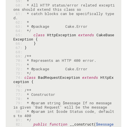
 59: 
 60: 
 * All HTTP status/error related excepti
 61: 
 * catch blocks can be specifically type
 62: 
 63: 
 64: 
 */
 65: 
class
 HttpException 
extends
 CakeBase
 66: 
 67: 
 68: 
 69: 
 70: 
 71: 
 72: 
 73: 
 */
 74: 
class
 BadRequestException 
extends
 HttpEx
 75: 
 76: 
 77: 
 78: 
 79: 
 * @param string $message If no message 
 80: 
 * @param int $code Status code, default
 81: 
 */
 82: 
public
function
 __construct(
$message