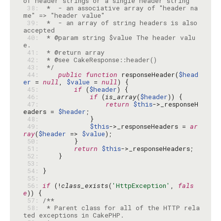
 38: 
 *  - an associative array of "header na
 39: 
 *  - an array of string headers is also 
 40: 
 * @param string $value The header valu
 41: 
 42: 
 43: 
 */
 44: 
public
function
 responseHeader(
$head
er
 = 
null
, 
$value
 = 
null
 45: 
if
 (
$header
 46: 
if
 (
is_array
(
$header
 47: 
return
$this
->_responseH
eaders = 
$header
 48: 
 49: 
$this
->_responseHeaders = 
ar
ray
(
$header
 => 
$value
 50: 
 51: 
return
$this
 52: 
 53: 
 54: 
 55: 
 56: 
if
 (!
class_exists
(
'HttpException'
, 
fals
e
 57: 
 58: 
 * Parent class for all of the HTTP rela