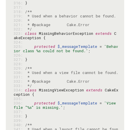
316: 
317: 
318: 
319: 
320: 
321: 
322: 
 */
323: 
class
 MissingBehaviorException 
extends
 C
324: 
325: 
protected
$_messageTemplate
 = 
'Behav
ior class %s could not be found.'
326: 
327: 
328: 
329: 
330: 
331: 
332: 
333: 
 */
334: 
class
 MissingViewException 
extends
 CakeEx
335: 
336: 
protected
$_messageTemplate
 = 
'View 
file "%s" is missing.'
337: 
338: 
339: 
340: 
341: 
 * Used when a layout file cannot be foun