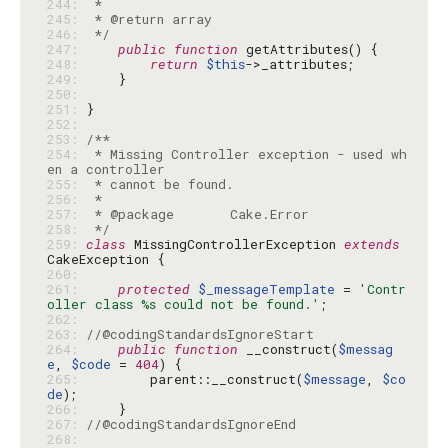
244: 
245: 
246: 
 */
247: 
public
function
248: 
return
$this
249: 
250: 
251: 
252: 
253: 
254: 
 * Missing Controller exception - used wh
255: 
256: 
257: 
258: 
 */
259: 
class
 MissingControllerException 
extends
260: 
261: 
protected
$_messageTemplate
 = 
'Contr
oller class %s could not be found.'
262: 
263: 
//@codingStandardsIgnoreStart
264: 
public
function
 __construct(
$messag
e
, 
$code
 = 
404
265: 
        parent::__construct(
$message
, 
$co
de
266: 
267: 
//@codingStandardsIgnoreEnd
268: 