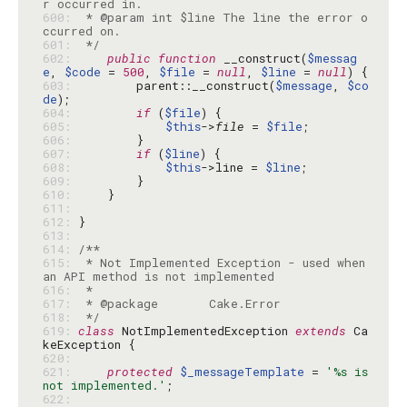
600: 
 * @param int $line The line the error o
601: 
 */
602: 
public
function
 __construct(
$messag
e
, 
$code
 = 
500
, 
$file
 = 
null
, 
$line
 = 
null
603: 
        parent::__construct(
$message
, 
$co
de
604: 
if
 (
$file
605: 
$this
->
file
 = 
$file
606: 
607: 
if
 (
$line
608: 
$this
->line = 
$line
609: 
610: 
611: 
612: 
613: 
614: 
615: 
 * Not Implemented Exception - used when 
616: 
617: 
618: 
 */
619: 
class
 NotImplementedException 
extends
 Ca
620: 
621: 
protected
$_messageTemplate
 = 
'%s is 
not implemented.'
622: 