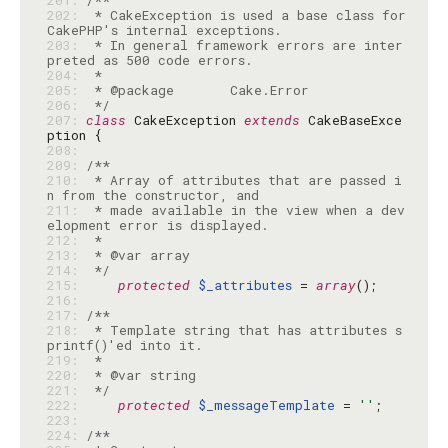
201: 
202: 
 * CakeException is used a base class for 
203: 
 * In general framework errors are inter
204: 
205: 
206: 
 */
207: 
class
 CakeException 
extends
 CakeBaseExce
208: 
209: 
210: 
 * Array of attributes that are passed i
211: 
 * made available in the view when a dev
212: 
213: 
214: 
 */
215: 
protected
$_attributes
 = 
array
216: 
217: 
218: 
 * Template string that has attributes s
219: 
220: 
221: 
 */
222: 
protected
$_messageTemplate
 = 
''
223: 
224: 