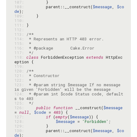
107: 
108: 
        parent::__construct(
$message
, 
$co
de
109: 
110: 
111: 
112: 
113: 
114: 
115: 
116: 
117: 
 */
118: 
class
 ForbiddenException 
extends
 HttpExc
119: 
120: 
121: 
122: 
123: 
 * @param string $message If no message 
124: 
 * @param int $code Status code, default
125: 
 */
126: 
public
function
 __construct(
$message
= 
null
, 
$code
 = 
403
127: 
if
 (
empty
(
$message
128: 
$message
 = 
'Forbidden'
129: 
130: 
        parent::__construct(
$message
, 
$co
de