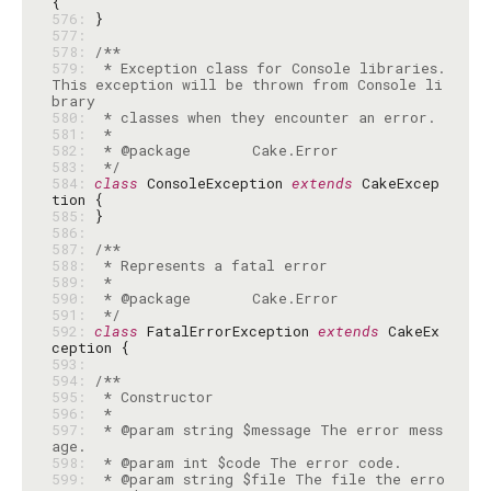
576: 
577: 
578: 
579: 
 * Exception class for Console libraries. 
This exception will be thrown from Console li
580: 
581: 
582: 
583: 
 */
584: 
class
 ConsoleException 
extends
 CakeExcep
585: 
586: 
587: 
588: 
589: 
590: 
591: 
 */
592: 
class
 FatalErrorException 
extends
 CakeEx
593: 
594: 
595: 
596: 
597: 
 * @param string $message The error mess
598: 
599: 
 * @param string $file The file the erro