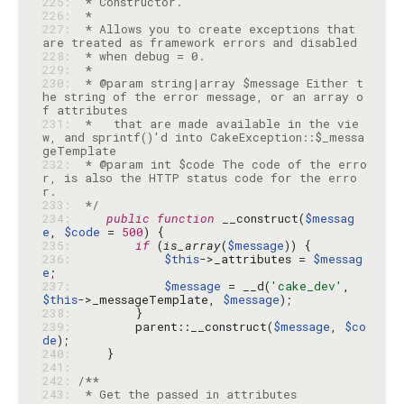
225: 
226: 
227: 
 * Allows you to create exceptions that 
228: 
229: 
230: 
 * @param string|array $message Either t
he string of the error message, or an array o
231: 
 *   that are made available in the vie
w, and sprintf()'d into CakeException::$_messa
232: 
 * @param int $code The code of the erro
r, is also the HTTP status code for the erro
233: 
 */
234: 
public
function
 __construct(
$messag
e
, 
$code
 = 
500
235: 
if
 (
is_array
(
$message
236: 
$this
->_attributes = 
$messag
e
237: 
$message
 = __d(
'cake_dev'
, 
$this
->_messageTemplate, 
$message
238: 
239: 
        parent::__construct(
$message
, 
$co
de
240: 
241: 
242: 
243: 