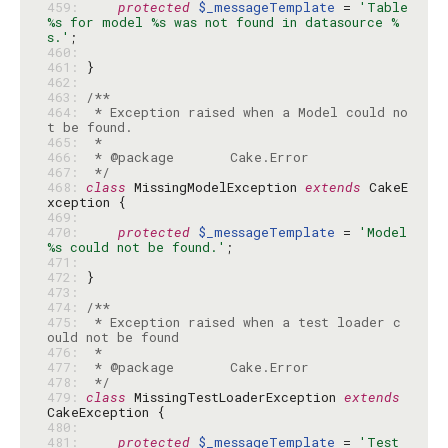
459: 
protected
$_messageTemplate
 = 
'Table 
%s for model %s was not found in datasource %
s.'
460: 
461: 
462: 
463: 
464: 
 * Exception raised when a Model could no
465: 
466: 
467: 
 */
468: 
class
 MissingModelException 
extends
 CakeE
469: 
470: 
protected
$_messageTemplate
 = 
'Model 
%s could not be found.'
471: 
472: 
473: 
474: 
475: 
 * Exception raised when a test loader c
476: 
477: 
478: 
 */
479: 
class
 MissingTestLoaderException 
extends
480: 
481: 
protected
$_messageTemplate
 = 
'Test 