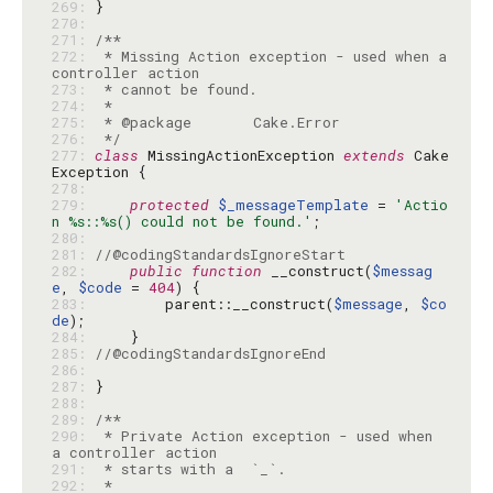
269: 
270: 
271: 
272: 
 * Missing Action exception - used when a 
273: 
274: 
275: 
276: 
 */
277: 
class
 MissingActionException 
extends
 Cake
278: 
279: 
protected
$_messageTemplate
 = 
'Actio
n %s::%s() could not be found.'
280: 
281: 
//@codingStandardsIgnoreStart
282: 
public
function
 __construct(
$messag
e
, 
$code
 = 
404
283: 
        parent::__construct(
$message
, 
$co
de
284: 
285: 
//@codingStandardsIgnoreEnd
286: 
287: 
288: 
289: 
290: 
 * Private Action exception - used when 
291: 
292: 