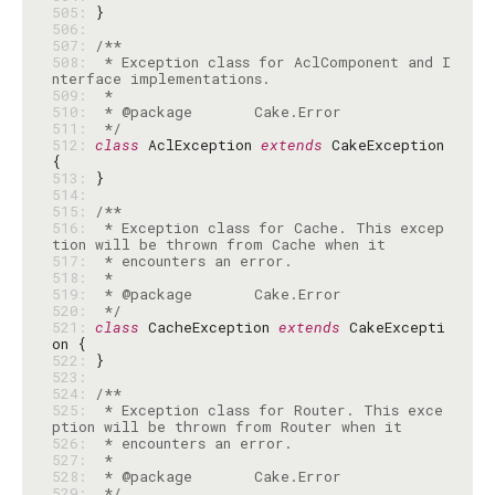
505: 
506: 
507: 
508: 
 * Exception class for AclComponent and I
509: 
510: 
511: 
 */
512: 
class
 AclException 
extends
 CakeException 
513: 
514: 
515: 
516: 
 * Exception class for Cache. This excep
517: 
518: 
519: 
520: 
 */
521: 
class
 CacheException 
extends
 CakeExcepti
522: 
523: 
524: 
525: 
 * Exception class for Router. This exce
526: 
527: 
528: 
529: 
 */