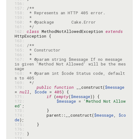
156: 
157: 
158: 
159: 
160: 
161: 
 */
162: 
class
 MethodNotAllowedException 
extends
163: 
164: 
165: 
166: 
167: 
 * @param string $message If no message 
is given 'Method Not Allowed' will be the mes
168: 
 * @param int $code Status code, default
169: 
 */
170: 
public
function
 __construct(
$message
= 
null
, 
$code
 = 
405
171: 
if
 (
empty
(
$message
172: 
$message
 = 
'Method Not Allow
ed'
173: 
174: 
        parent::__construct(
$message
, 
$co
de
175: 
176: 
177: 
178: 