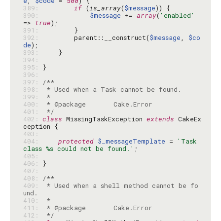
e
, 
$code
 = 
500
389: 
if
 (
is_array
(
$message
390: 
$message
 += 
array
(
'enabled'
=> 
true
391: 
392: 
        parent::__construct(
$message
, 
$co
de
393: 
394: 
395: 
396: 
397: 
398: 
399: 
400: 
401: 
 */
402: 
class
 MissingTaskException 
extends
 CakeEx
403: 
404: 
protected
$_messageTemplate
 = 
'Task 
class %s could not be found.'
405: 
406: 
407: 
408: 
409: 
 * Used when a shell method cannot be fo
410: 
411: 
412: 
 */