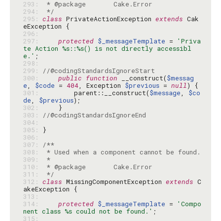
293: 
294: 
 */
295: 
class
 PrivateActionException 
extends
 Cak
296: 
297: 
protected
$_messageTemplate
 = 
'Priva
te Action %s::%s() is not directly accessibl
e.'
298: 
299: 
//@codingStandardsIgnoreStart
300: 
public
function
 __construct(
$messag
e
, 
$code
 = 
404
, Exception 
$previous
 = 
null
301: 
        parent::__construct(
$message
, 
$co
de
, 
$previous
302: 
303: 
//@codingStandardsIgnoreEnd
304: 
305: 
306: 
307: 
308: 
309: 
310: 
311: 
 */
312: 
class
 MissingComponentException 
extends
 C
313: 
314: 
protected
$_messageTemplate
 = 
'Compo
nent class %s could not be found.'
315: 