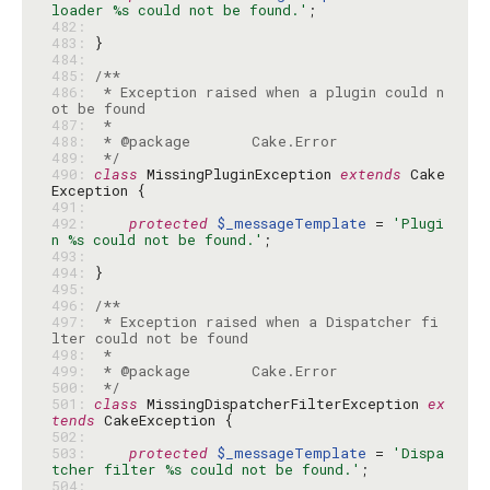
loader %s could not be found.'
482: 
483: 
484: 
485: 
486: 
 * Exception raised when a plugin could n
487: 
488: 
489: 
 */
490: 
class
 MissingPluginException 
extends
 Cake
491: 
492: 
protected
$_messageTemplate
 = 
'Plugi
n %s could not be found.'
493: 
494: 
495: 
496: 
497: 
 * Exception raised when a Dispatcher fi
498: 
499: 
500: 
 */
501: 
class
 MissingDispatcherFilterException 
ex
tends
502: 
503: 
protected
$_messageTemplate
 = 
'Dispa
tcher filter %s could not be found.'
504: 