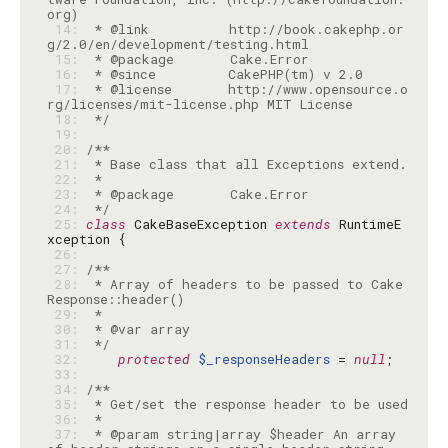
 14: 
 * @link          http://book.cakephp.or
 15: 
 16: 
 17: 
 * @license       http://www.opensource.o
 18: 
 */
 19: 
 20: 
 21: 
 22: 
 23: 
 24: 
 */
 25: 
class
 CakeBaseException 
extends
 RuntimeE
 26: 
 27: 
 28: 
 * Array of headers to be passed to Cake
 29: 
 30: 
 31: 
 */
 32: 
protected
$_responseHeaders
 = 
null
 33: 
 34: 
 35: 
 36: 
 37: 
 * @param string|array $header An array 