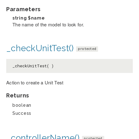
Parameters
string
$name
The name of the model to look for.
_checkUnitTest()
protected
_checkUnitTest( )
Action to create a Unit Test
Returns
boolean
Success
_controllerName()
protected