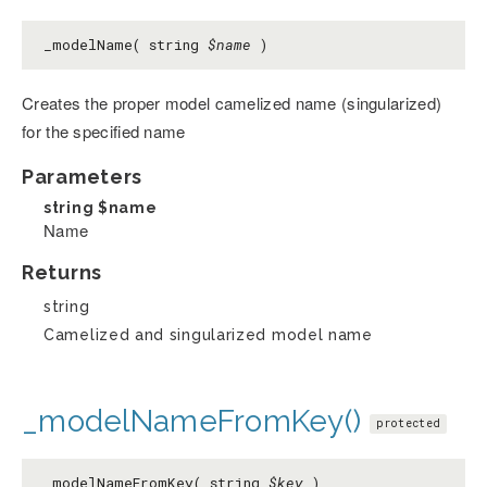
_modelName( string
$name
)
Creates the proper model camelized name (singularized)
for the specified name
Parameters
string
$name
Name
Returns
string
Camelized and singularized model name
_modelNameFromKey()
protected
_modelNameFromKey( string
$key
)