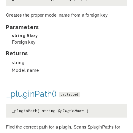
Creates the proper model name from a foreign key
Parameters
string
$key
Foreign key
Returns
string
Model name
_pluginPath()
protected
_pluginPath( string
$pluginName
)
Find the correct path for a plugin. Scans $pluginPaths for