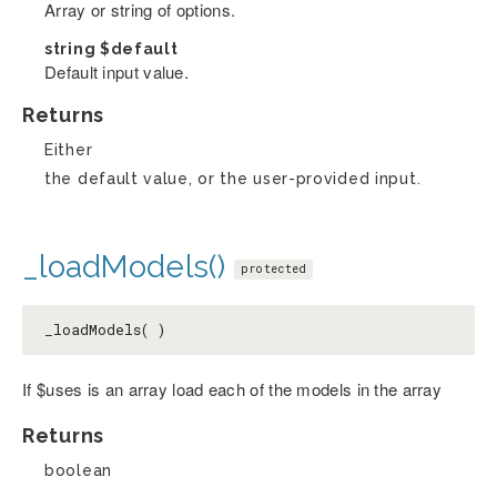
Array or string of options.
string
$default
Default input value.
Returns
Either
the default value, or the user-provided input.
_loadModels()
protected
_loadModels( )
If $uses is an array load each of the models in the array
Returns
boolean