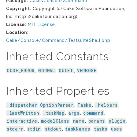
Package:
Cake
\
Console
\
Command
Copyright:
Copyright (c) Cake Software Foundation,
Inc. (http://cakefoundation.org)
License:
MIT License
Location:
Cake/Console/Command/TestsuiteShell.php
Inherited Constants
CODE_ERROR
NORMAL
QUIET
VERBOSE
,
,
,
Inherited Properties
_dispatcher
OptionParser
Tasks
_helpers
,
,
,
_lastWritten
_taskMap
args
command
,
,
,
,
interactive
modelClass
name
params
plugin
,
,
,
,
,
stderr
stdin
stdout
taskNames
tasks
uses
,
,
,
,
,