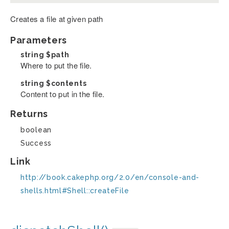
Creates a file at given path
Parameters
string
$path
Where to put the file.
string
$contents
Content to put in the file.
Returns
boolean
Success
Link
http://book.cakephp.org/2.0/en/console-and-
shells.html#Shell::createFile