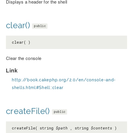
Displays a header for the shell
clear()
public
clear( )
Clear the console
Link
http://book.cakephp.org/2.0/en/console-and-
shells.html#Shell::clear
createFile()
public
createFile( string
$path
, string
$contents
)