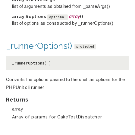
list of arguments as obtained from _parseArgs()
array
$options
array
()
optional
list of options as constructed by _runnerOptions()
_runnerOptions()
protected
_runnerOptions( )
Converts the options passed to the shell as options for the
PHPUnit cli runner
Returns
array
Array of params for CakeTestDispatcher