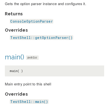
Gets the option parser instance and configures it.
Returns
ConsoleOptionParser
Overrides
TestShell::getOptionParser()
main()
public
main( )
Main entry point to this shell
Overrides
TestShell::main()