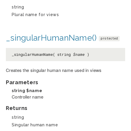
string
Plural name for views
_singularHumanName()
protected
_singularHumanName( string
$name
)
Creates the singular human name used in views
Parameters
string
$name
Controller name
Returns
string
Singular human name