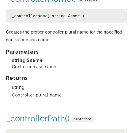
_controllerName( string
$name
)
Creates the proper controller plural name for the specified
controller class name
Parameters
string
$name
Controller class name
Returns
string
Controller plural name
_controllerPath()
protected