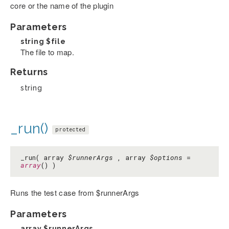
core or the name of the plugin
Parameters
string
$file
The file to map.
Returns
string
_run()
protected
_run( array
$runnerArgs
, array
$options
=
array
() )
Runs the test case from $runnerArgs
Parameters
array
$runnerArgs