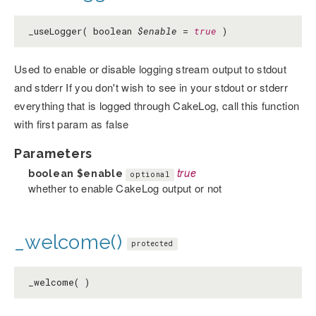
_useLogger( boolean
$enable
=
true
)
Used to enable or disable logging stream output to stdout
and stderr If you don't wish to see in your stdout or stderr
everything that is logged through CakeLog, call this function
with first param as false
Parameters
boolean
$enable
true
optional
whether to enable CakeLog output or not
_welcome()
protected
_welcome( )