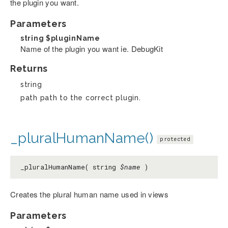
the plugin you want.
Parameters
string
$pluginName
Name of the plugin you want ie. DebugKit
Returns
string
path path to the correct plugin.
_pluralHumanName()
protected
_pluralHumanName( string
$name
)
Creates the plural human name used in views
Parameters