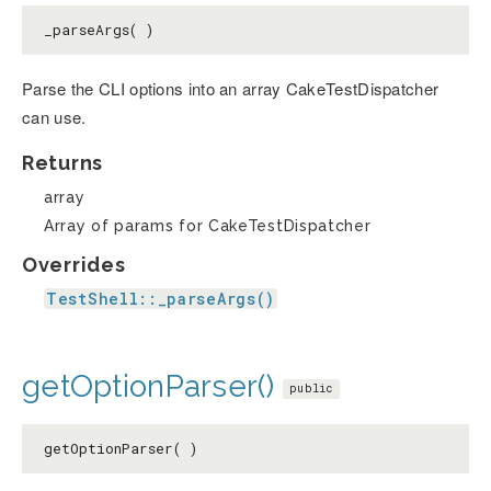
_parseArgs( )
Parse the CLI options into an array CakeTestDispatcher
can use.
Returns
array
Array of params for CakeTestDispatcher
Overrides
TestShell::_parseArgs()
getOptionParser()
public
getOptionParser( )