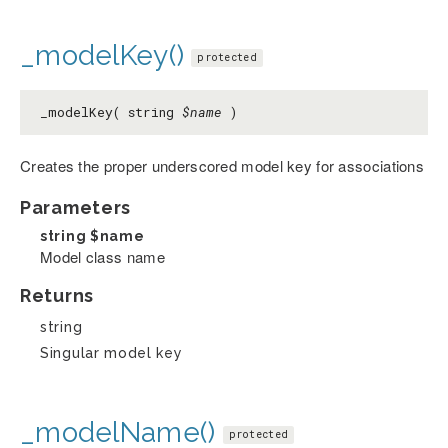
_modelKey()
protected
_modelKey( string
$name
)
Creates the proper underscored model key for associations
Parameters
string
$name
Model class name
Returns
string
Singular model key
_modelName()
protected