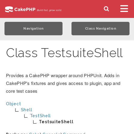
Navigation
Class Navigation
Class TestsuiteShell
Provides a CakePHP wrapper around PHPUnit. Adds in
CakePHP's fixtures and gives access to plugin, app and
core test cases
Object
Shell
TestShell
TestsuiteShell