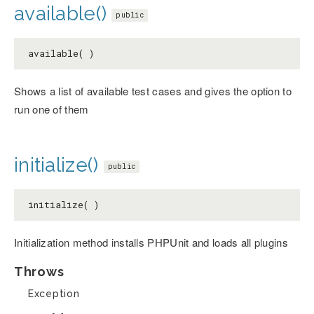
available()
public
available( )
Shows a list of available test cases and gives the option to
run one of them
initialize()
public
initialize( )
Initialization method installs PHPUnit and loads all plugins
Throws
Exception