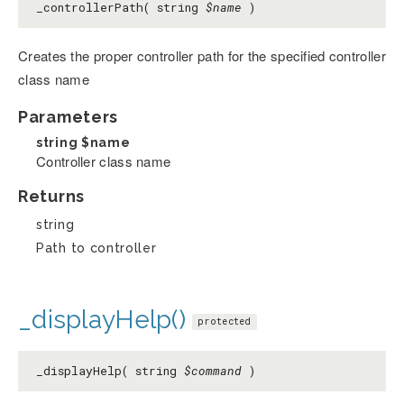
_controllerPath( string
$name
)
Creates the proper controller path for the specified controller
class name
Parameters
string
$name
Controller class name
Returns
string
Path to controller
_displayHelp()
protected
_displayHelp( string
$command
)