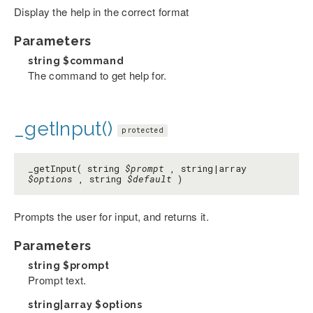
Display the help in the correct format
Parameters
string
$command
The command to get help for.
_getInput()
protected
_getInput( string
$prompt
, string|array
$options
, string
$default
)
Prompts the user for input, and returns it.
Parameters
string
$prompt
Prompt text.
string|array
$options