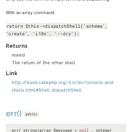
With an array command:
return $this->dispatchShell('schema',
'create', 'i18n', '--dry');
Returns
mixed
The return of the other shell.
Link
http://book.cakephp.org/2.0/en/console-and-
shells.html#Shell::dispatchShell
err()
public
err( string|array
$message
=
null
, integer