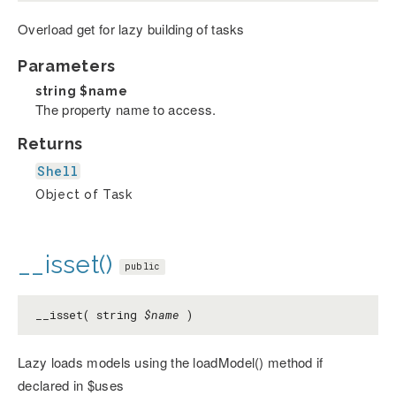
Overload get for lazy building of tasks
Parameters
string
$name
The property name to access.
Returns
Shell
Object of Task
__isset()
public
__isset( string
$name
)
Lazy loads models using the loadModel() method if
declared in $uses