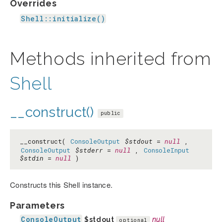
Overrides
Shell::initialize()
Methods inherited from
Shell
__construct()
public
__construct(
ConsoleOutput
$stdout
=
null
,
ConsoleOutput
$stderr
=
null
,
ConsoleInput
$stdin
=
null
)
Constructs this Shell instance.
Parameters
ConsoleOutput
$stdout
null
optional