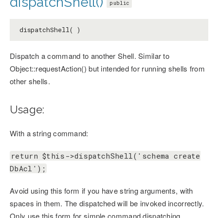
dispatchShell()
public
dispatchShell( )
Dispatch a command to another Shell. Similar to
Object::requestAction() but intended for running shells from
other shells.
Usage:
With a string command:
return $this->dispatchShell('schema create
DbAcl');
Avoid using this form if you have string arguments, with
spaces in them. The dispatched will be invoked incorrectly.
Only use this form for simple command dispatching.