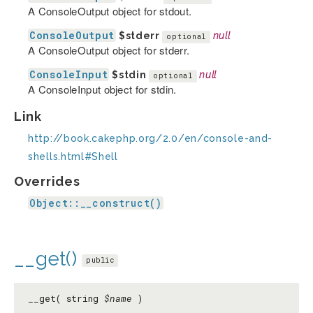
A ConsoleOutput object for stdout.
ConsoleOutput
$stderr
null
optional
A ConsoleOutput object for stderr.
ConsoleInput
$stdin
null
optional
A ConsoleInput object for stdin.
Link
http://book.cakephp.org/2.0/en/console-and-
shells.html#Shell
Overrides
Object::__construct()
__get()
public
__get( string
$name
)