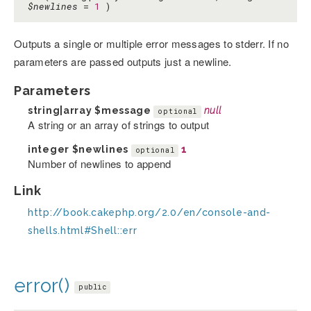
$newlines
=
1
)
Outputs a single or multiple error messages to stderr. If no
parameters are passed outputs just a newline.
Parameters
string|array
$message
null
optional
A string or an array of strings to output
integer
$newlines
1
optional
Number of newlines to append
Link
http://book.cakephp.org/2.0/en/console-and-
shells.html#Shell::err
error()
public