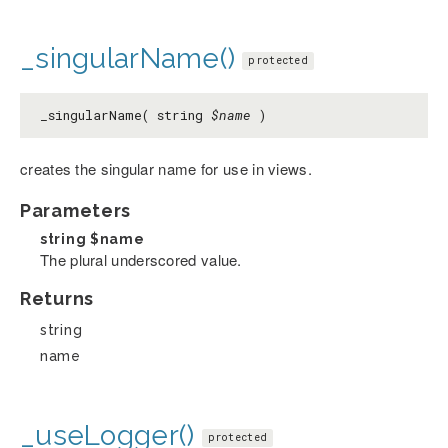
_singularName()
protected
_singularName( string
$name
)
creates the singular name for use in views.
Parameters
string
$name
The plural underscored value.
Returns
string
name
_useLogger()
protected