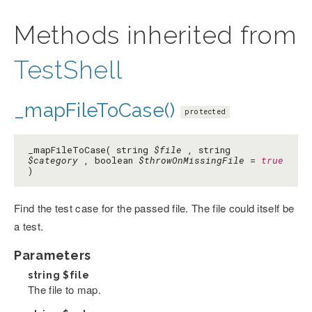
Methods inherited from
TestShell
_mapFileToCase()
protected
_mapFileToCase( string
$file
, string
$category
, boolean
$throwOnMissingFile
=
true
)
Find the test case for the passed file. The file could itself be
a test.
Parameters
string
$file
The file to map.