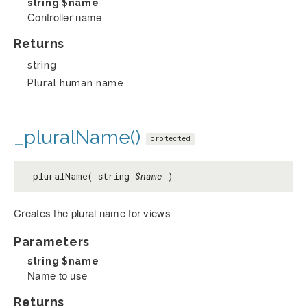
string
$name
Controller name
Returns
string
Plural human name
_pluralName()
protected
_pluralName( string
$name
)
Creates the plural name for views
Parameters
string
$name
Name to use
Returns