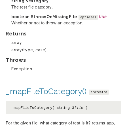
string
$category
The test file category.
boolean
$throwOnMissingFile
true
optional
Whether or not to throw an exception.
Returns
array
array(type, case)
Throws
Exception
_mapFileToCategory()
protected
_mapFileToCategory( string
$file
)
For the given file, what category of test is it? returns app,