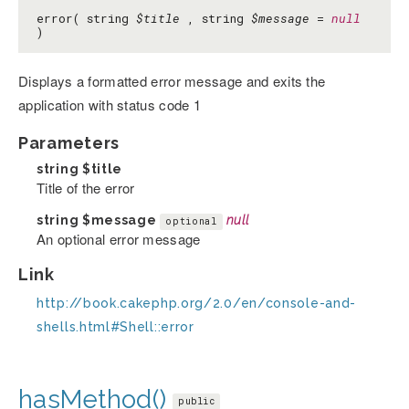
error( string
$title
, string
$message
=
null
)
Displays a formatted error message and exits the
application with status code 1
Parameters
string
$title
Title of the error
string
$message
null
optional
An optional error message
Link
http://book.cakephp.org/2.0/en/console-and-
shells.html#Shell::error
hasMethod()
public