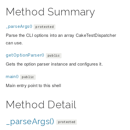
Method Summary
_parseArgs()
protected
Parse the CLI options into an array CakeTestDispatcher
can use.
getOptionParser()
public
Gets the option parser instance and configures it.
main()
public
Main entry point to this shell
Method Detail
_parseArgs()
protected