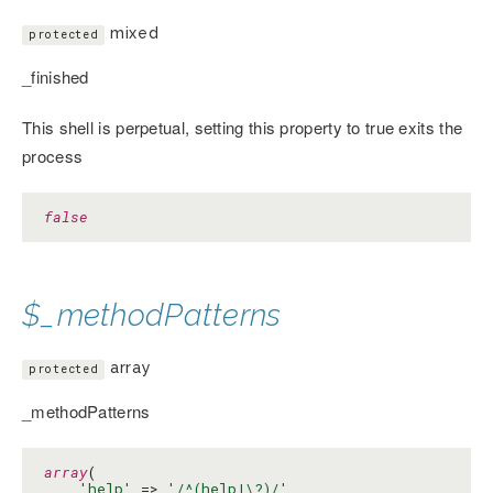
mixed
protected
_finished
This shell is perpetual, setting this property to true exits the
process
false
$_methodPatterns
array
protected
_methodPatterns
array
(

'help'
 => 
'/^(help|\?)/'
,
