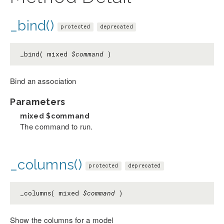
_bind()
protected
deprecated
_bind( mixed
$command
)
Bind an association
Parameters
mixed
$command
The command to run.
_columns()
protected
deprecated
_columns( mixed
$command
)
Show the columns for a model