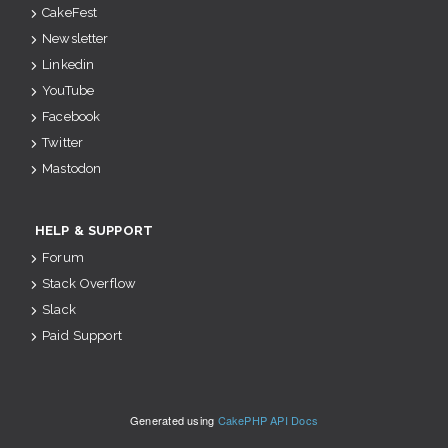
CakeFest
Newsletter
Linkedin
YouTube
Facebook
Twitter
Mastodon
HELP & SUPPORT
Forum
Stack Overflow
Slack
Paid Support
Generated using
CakePHP API Docs