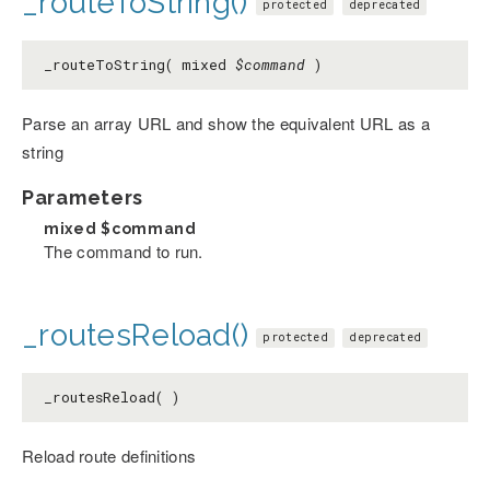
_routeToString()
protected
deprecated
_routeToString( mixed
$command
)
Parse an array URL and show the equivalent URL as a
string
Parameters
mixed
$command
The command to run.
_routesReload()
protected
deprecated
_routesReload( )
Reload route definitions