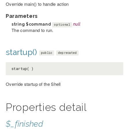
Override main() to handle action
Parameters
string
$command
null
optional
The command to run.
startup()
public
deprecated
startup( )
Override startup of the Shell
Properties detail
$_finished