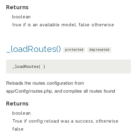
Returns
boolean
true if is an available model, false otherwise
_loadRoutes()
protected
deprecated
_loadRoutes( )
Reloads the routes configuration from
app/Config/routes.php, and compiles all routes found
Returns
boolean
True if config reload was a success, otherwise
false