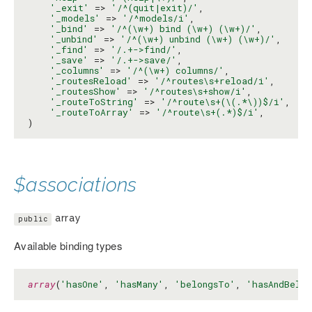
'_exit'
 => 
'/^(quit|exit)/'
,

'_models'
 => 
'/^models/i'
,

'_bind'
 => 
'/^(\w+) bind (\w+) (\w+)/'
,

'_unbind'
 => 
'/^(\w+) unbind (\w+) (\w+)/'
,

'_find'
 => 
'/.+->find/'
,

'_save'
 => 
'/.+->save/'
,

'_columns'
 => 
'/^(\w+) columns/'
,

'_routesReload'
 => 
'/^routes\s+reload/i'
,

'_routesShow'
 => 
'/^routes\s+show/i'
,

'_routeToString'
 => 
'/^route\s+(\(.*\))$/i'
,

'_routeToArray'
 => 
'/^route\s+(.*)$/i'
,

)
$associations
array
public
Available binding types
array
(
'hasOne'
, 
'hasMany'
, 
'belongsTo'
, 
'hasAndBelon