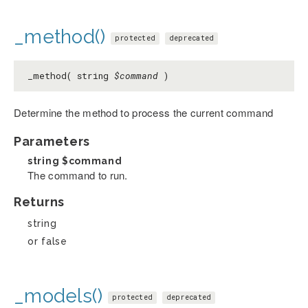
_method()
protected
deprecated
_method( string
$command
)
Determine the method to process the current command
Parameters
string
$command
The command to run.
Returns
string
or false
_models()
protected
deprecated