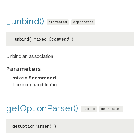
_unbind()
protected
deprecated
_unbind( mixed
$command
)
Unbind an association
Parameters
mixed
$command
The command to run.
getOptionParser()
public
deprecated
getOptionParser( )