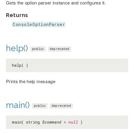
Gets the option parser instance and configures it.
Returns
ConsoleOptionParser
help()
public
deprecated
help( )
Prints the help message
main()
public
deprecated
main( string
$command
=
null
)