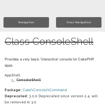
Navigation
Class Navigation
Class ConsoleShell
Provides a very basic 'interactive' console for CakePHP
apps.
AppShell
ConsoleShell
Package:
Cake
\
Console
\
Command
Deprecated:
3.0.0 Deprecated since version 2.4, will
be removed in 3.0