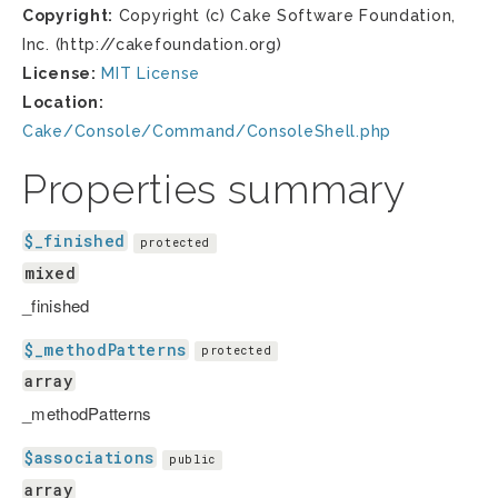
Copyright:
Copyright (c) Cake Software Foundation,
Inc. (http://cakefoundation.org)
License:
MIT License
Location:
Cake/Console/Command/ConsoleShell.php
Properties summary
$_finished
protected
mixed
_finished
$_methodPatterns
protected
array
_methodPatterns
$associations
public
array