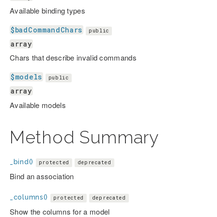
Available binding types
$badCommandChars
public
array
Chars that describe invalid commands
$models
public
array
Available models
Method Summary
_bind()
protected
deprecated
Bind an association
_columns()
protected
deprecated
Show the columns for a model