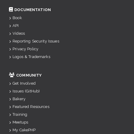
DOCUMENTATION
Book
API
Videos
Reporting Security Issues
Privacy Policy
Logos & Trademarks
COMMUNITY
Get Involved
Issues (GitHub)
Bakery
Featured Resources
Training
Meetups
My CakePHP