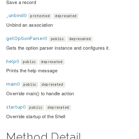
Save a record
_unbind()
protected
deprecated
Unbind an association
getOptionParser()
public
deprecated
Gets the option parser instance and configures it.
help()
public
deprecated
Prints the help message
main()
public
deprecated
Override main() to handle action
startup()
public
deprecated
Override startup of the Shell
Method Detail