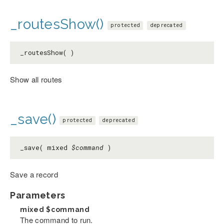
_routesShow()
protected
deprecated
_routesShow( )
Show all routes
_save()
protected
deprecated
_save( mixed
$command
)
Save a record
Parameters
mixed
$command
The command to run.