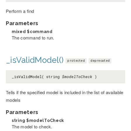
Perform a find
Parameters
mixed
$command
The command to run.
_isValidModel()
protected
deprecated
_isValidModel( string
$modelToCheck
)
Tells if the specified model is included in the list of available
models
Parameters
string
$modelToCheck
The model to check.