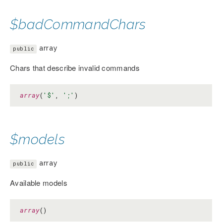
$badCommandChars
array
public
Chars that describe invalid commands
array
(
'$'
, 
';'
)
$models
array
public
Available models
array
()