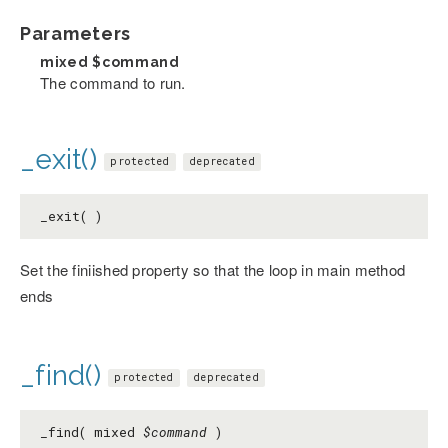
Parameters
mixed
$command
The command to run.
_exit()
protected
deprecated
_exit( )
Set the finiished property so that the loop in main method
ends
_find()
protected
deprecated
_find( mixed
$command
)