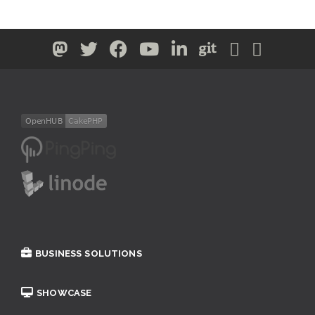
BUSINESS SOLUTIONS
SHOWCASE