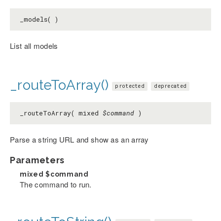
_models( )
List all models
_routeToArray()
protected
deprecated
_routeToArray( mixed
$command
)
Parse a string URL and show as an array
Parameters
mixed
$command
The command to run.