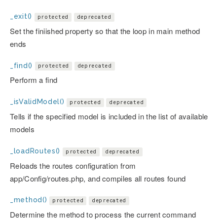
_exit()
protected
deprecated
Set the finiished property so that the loop in main method
ends
_find()
protected
deprecated
Perform a find
_isValidModel()
protected
deprecated
Tells if the specified model is included in the list of available
models
_loadRoutes()
protected
deprecated
Reloads the routes configuration from
app/Config/routes.php, and compiles all routes found
_method()
protected
deprecated
Determine the method to process the current command