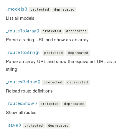
_models()
protected
deprecated
List all models
_routeToArray()
protected
deprecated
Parse a string URL and show as an array
_routeToString()
protected
deprecated
Parse an array URL and show the equivalent URL as a
string
_routesReload()
protected
deprecated
Reload route definitions
_routesShow()
protected
deprecated
Show all routes
_save()
protected
deprecated