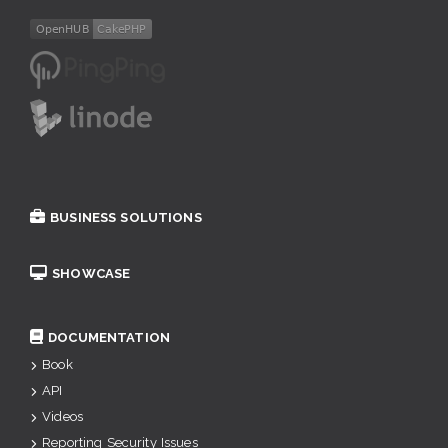
BUSINESS SOLUTIONS
SHOWCASE
DOCUMENTATION
Book
API
Videos
Reporting Security Issues