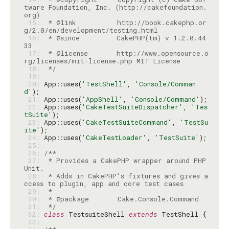
tware Foundation, Inc. (http://cakefoundation.
 15: 
 * @link          http://book.cakephp.or
 16: 
 * @since         CakePHP(tm) v 1.2.0.44
 17: 
 * @license       http://www.opensource.o
 18: 
 */
 19: 
 20: 
App::uses(
'TestShell'
, 
'Console/Comman
d'
 21: 
App::uses(
'AppShell'
, 
'Console/Command'
 22: 
App::uses(
'CakeTestSuiteDispatcher'
, 
'Tes
tSuite'
 23: 
App::uses(
'CakeTestSuiteCommand'
, 
'TestSu
ite'
 24: 
App::uses(
'CakeTestLoader'
, 
'TestSuite'
 25: 
 26: 
 27: 
 * Provides a CakePHP wrapper around PHP
 28: 
 * Adds in CakePHP's fixtures and gives a
 29: 
 30: 
 31: 
 */
 32: 
class
 TestsuiteShell 
extends
 33: 