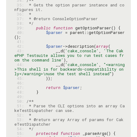
 34: 
 35: 
 * Gets the option parser instance and co
 36: 
 37: 
 38: 
 */
 39: 
public
function
 40: 
$parser
 = parent::getOptionParser
 41: 
 42: 
$parser
->description(
array
 43: 
            __d(
'cake_console'
, 
'The Cak
ePHP Testsuite allows you to run test cases fr
om the command line'
 44: 
            __d(
'cake_console'
, 
"<warning
>This shell is for backwards-compatibility on
ly</warning>\nuse the test shell instead"
 45: 
 46: 
 47: 
return
$parser
 48: 
 49: 
 50: 
 51: 
 * Parse the CLI options into an array Ca
 52: 
 53: 
 * @return array Array of params for Cak
 54: 
 */
 55: 
protected
function