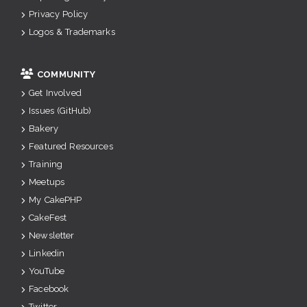
Privacy Policy
Logos & Trademarks
COMMUNITY
Get Involved
Issues (GitHub)
Bakery
Featured Resources
Training
Meetups
My CakePHP
CakeFest
Newsletter
Linkedin
YouTube
Facebook
Twitter