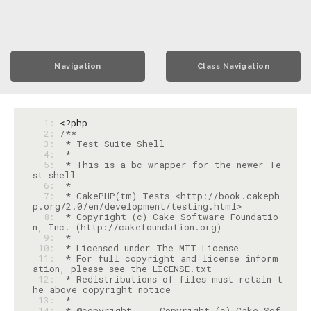
Navigation
Class Navigation
  1: 
<?php
  2: 
  3: 
  4: 
  5: 
 * This is a bc wrapper for the newer Te
  6: 
  7: 
 * CakePHP(tm) Tests <http://book.cakeph
  8: 
 * Copyright (c) Cake Software Foundatio
  9: 
 10: 
 11: 
 * For full copyright and license inform
 12: 
 * Redistributions of files must retain t
 13: 
 14: 
 * @copyright     Copyright (c) Cake Sof