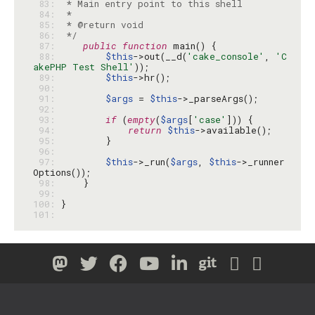
 83: 
 84: 
 85: 
 86: 
 */
 87: 
public
function
 88: 
$this
->out(__d(
'cake_console'
, 
'C
akePHP Test Shell'
 89: 
$this
 90: 
 91: 
$args
 = 
$this
 92: 
 93: 
if
 (
empty
(
$args
[
'case'
 94: 
return
$this
 95: 
 96: 
 97: 
$this
->_run(
$args
, 
$this
->_runner
 98: 
 99: 
100: 
101: 