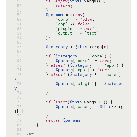
 56: 
if
 (
empty
(
$this
 57: 
return
 58: 
 59: 
$params
 = 
array
 60: 
'core'
 => 
false
 61: 
'app'
 => 
false
 62: 
'plugin'
 => 
null
 63: 
'output'
 => 
'text'
 64: 
 65: 
 66: 
$category
 = 
$this
->args[
0
 67: 
 68: 
if
 (
$category
 === 
'core'
 69: 
$params
[
'core'
] = 
true
 70: 
        } 
elseif
 (
$category
 === 
'app'
 71: 
$params
[
'app'
] = 
true
 72: 
        } 
elseif
 (
$category
 !== 
'core'
) 
 73: 
$params
[
'plugin'
] = 
$categor
y
 74: 
 75: 
 76: 
if
 (
isset
(
$this
->args[
1
 77: 
$params
[
'case'
] = 
$this
->arg
s[
1
 78: 
 79: 
return
$params
 80: 
 81: 
 82: 