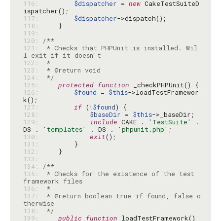
116: 
$dispatcher
 = 
new
 CakeTestSuiteD
117: 
$dispatcher
118: 
119: 
120: 
121: 
 * Checks that PHPUnit is installed. Wil
122: 
123: 
124: 
 */
125: 
protected
function
126: 
$found
 = 
$this
->loadTestFramewor
127: 
if
 (!
$found
128: 
$baseDir
 = 
$this
129: 
include
 CAKE . 
'TestSuite'
 . 
DS . 
'templates'
 . DS . 
'phpunit.php'
130: 
exit
131: 
132: 
133: 
134: 
135: 
 * Checks for the existence of the test 
136: 
137: 
 * @return boolean true if found, false o
138: 
 */
139: 
public
function
 loadTestFramework() 