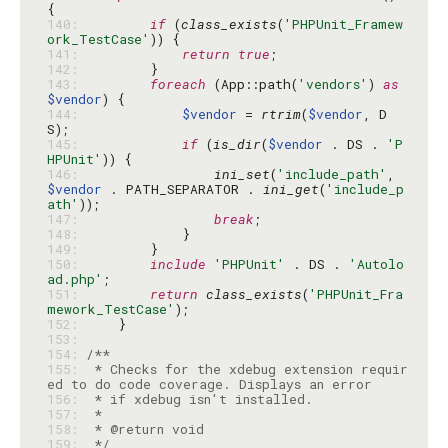
140: 
if
 (
class_exists
(
'PHPUnit_Framew
ork_TestCase'
141: 
return
true
142: 
143: 
foreach
 (App::path(
'vendors'
) 
as
$vendor
144: 
$vendor
 = 
rtrim
(
$vendor
, D
145: 
if
 (
is_dir
(
$vendor
 . DS . 
'P
HPUnit'
146: 
ini_set
(
'include_path'
, 
$vendor
 . PATH_SEPARATOR . 
ini_get
(
'include_p
ath'
147: 
break
148: 
149: 
150: 
include
'PHPUnit'
 . DS . 
'Autolo
ad.php'
151: 
return
class_exists
(
'PHPUnit_Fra
mework_TestCase'
152: 
153: 
154: 
155: 
 * Checks for the xdebug extension requir
156: 
157: 
158: 
159: 
 */