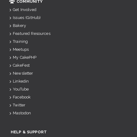
COMMUNITY
Get Involved
Issues (GitHub)
Bakery
Featured Resources
Training
Meetups
My CakePHP
CakeFest
Newsletter
Linkedin
YouTube
Facebook
Twitter
Mastodon
HELP & SUPPORT