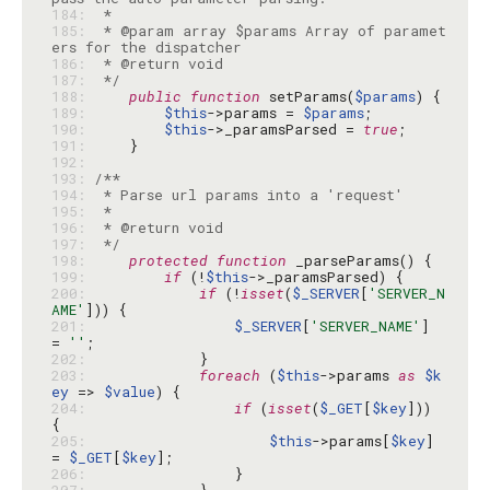
184: 
185: 
 * @param array $params Array of paramet
186: 
187: 
 */
188: 
public
function
 setParams(
$params
189: 
$this
->params = 
$params
190: 
$this
->_paramsParsed = 
true
191: 
192: 
193: 
194: 
195: 
196: 
197: 
 */
198: 
protected
function
199: 
if
 (!
$this
200: 
if
 (!
isset
(
$_SERVER
[
'SERVER_N
AME'
201: 
$_SERVER
[
'SERVER_NAME'
] 
= 
''
202: 
203: 
foreach
 (
$this
->params 
as
$k
ey
 => 
$value
204: 
if
 (
isset
(
$_GET
[
$key
])) 
205: 
$this
->params[
$key
] 
= 
$_GET
[
$key
206: 