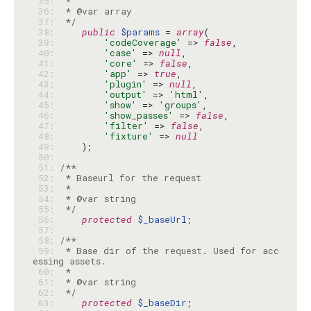
 35: 
 36: 
 37: 
 */
 38: 
public
$params
 = 
array
 39: 
'codeCoverage'
 => 
false
 40: 
'case'
 => 
null
 41: 
'core'
 => 
false
 42: 
'app'
 => 
true
 43: 
'plugin'
 => 
null
 44: 
'output'
 => 
'html'
 45: 
'show'
 => 
'groups'
 46: 
'show_passes'
 => 
false
 47: 
'filter'
 => 
false
 48: 
'fixture'
 => 
null
 49: 
 50: 
 51: 
 52: 
 53: 
 54: 
 55: 
 */
 56: 
protected
$_baseUrl
 57: 
 58: 
 59: 
 * Base dir of the request. Used for acc
 60: 
 61: 
 62: 
 */
 63: 
protected
$_baseDir