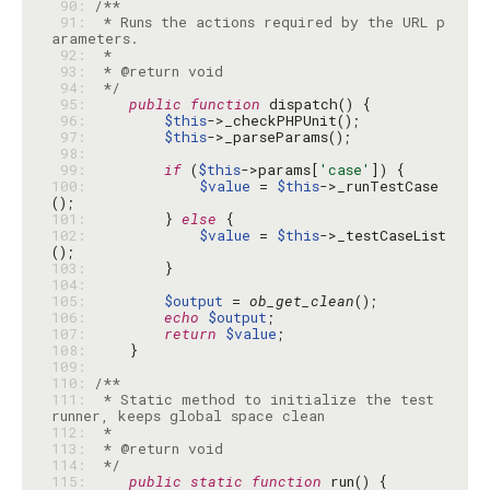
 90: 
 91: 
 * Runs the actions required by the URL p
 92: 
 93: 
 94: 
 */
 95: 
public
function
 96: 
$this
 97: 
$this
 98: 
 99: 
if
 (
$this
->params[
'case'
100: 
$value
 = 
$this
->_runTestCase
101: 
        } 
else
102: 
$value
 = 
$this
->_testCaseList
103: 
104: 
105: 
$output
 = 
ob_get_clean
106: 
echo
$output
107: 
return
$value
108: 
109: 
110: 
111: 
 * Static method to initialize the test 
112: 
113: 
114: 
 */
115: 
public
static
function