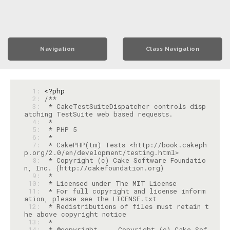
Navigation
Class Navigation
  1: 
<?php
  2: 
  3: 
 * CakeTestSuiteDispatcher controls disp
  4: 
  5: 
  6: 
  7: 
 * CakePHP(tm) Tests <http://book.cakeph
  8: 
 * Copyright (c) Cake Software Foundatio
  9: 
 10: 
 11: 
 * For full copyright and license inform
 12: 
 * Redistributions of files must retain t
 13: 
 14: 
 * @copyright     Copyright (c) Cake Sof