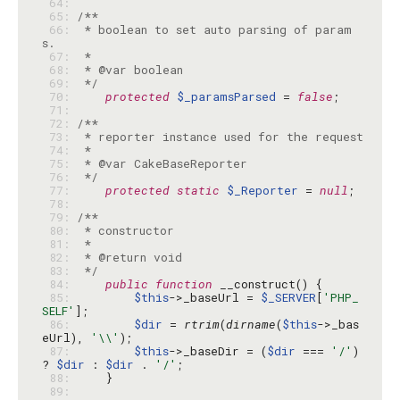
 64: 
 65: 
 66: 
 * boolean to set auto parsing of param
 67: 
 68: 
 69: 
 */
 70: 
protected
$_paramsParsed
 = 
false
 71: 
 72: 
 73: 
 74: 
 75: 
 76: 
 */
 77: 
protected
static
$_Reporter
 = 
null
 78: 
 79: 
 80: 
 81: 
 82: 
 83: 
 */
 84: 
public
function
 85: 
$this
->_baseUrl = 
$_SERVER
[
'PHP_
SELF'
 86: 
$dir
 = 
rtrim
(
dirname
(
$this
->_bas
eUrl), 
'\\'
 87: 
$this
->_baseDir = (
$dir
 === 
'/'
) 
? 
$dir
 : 
$dir
 . 
'/'
 88: 
 89: 