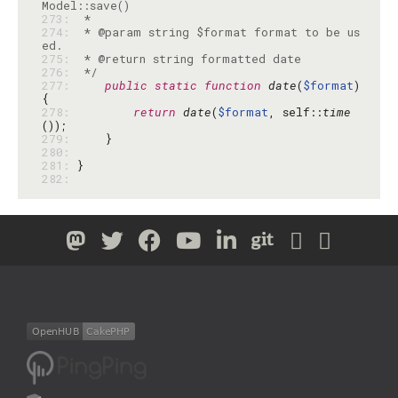
273: 
274: 
 * @param string $format format to be us
275: 
276: 
 */
277: 
public
static
function
date
(
$format
) 
278: 
return
date
(
$format
, self::
time
279: 
280: 
281: 
282: 