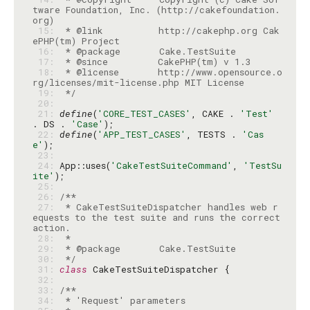
tware Foundation, Inc. (http://cakefoundation.
 15: 
 * @link          http://cakephp.org Cak
 16: 
 17: 
 18: 
 * @license       http://www.opensource.o
 19: 
 */
 20: 
 21: 
define
(
'CORE_TEST_CASES'
, CAKE . 
'Test'
. DS . 
'Case'
 22: 
define
(
'APP_TEST_CASES'
, TESTS . 
'Cas
e'
 23: 
 24: 
App::uses(
'CakeTestSuiteCommand'
, 
'TestSu
ite'
 25: 
 26: 
 27: 
 * CakeTestSuiteDispatcher handles web r
equests to the test suite and runs the correct 
 28: 
 29: 
 30: 
 */
 31: 
class
 32: 
 33: 
 34: 