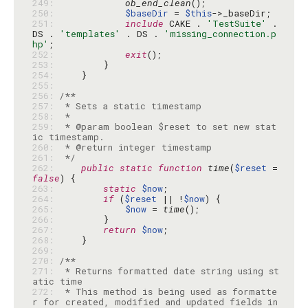
249: 
ob_end_clean
250: 
$baseDir
 = 
$this
251: 
include
 CAKE . 
'TestSuite'
 . 
DS . 
'templates'
 . DS . 
'missing_connection.p
hp'
252: 
exit
253: 
254: 
255: 
256: 
257: 
258: 
259: 
 * @param boolean $reset to set new stat
260: 
261: 
 */
262: 
public
static
function
time
(
$reset
 = 
false
263: 
static
$now
264: 
if
 (
$reset
 || !
$now
265: 
$now
 = 
time
266: 
267: 
return
$now
268: 
269: 
270: 
271: 
 * Returns formatted date string using st
272: 
 * This method is being used as formatte
r for created, modified and updated fields in 