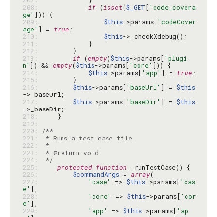
207: 
208: 
if
 (
isset
(
$_GET
[
'code_covera
ge'
209: 
$this
->params[
'codeCover
age'
] = 
true
210: 
$this
211: 
212: 
213: 
if
 (
empty
(
$this
->params[
'plugi
n'
]) && 
empty
(
$this
->params[
'core'
214: 
$this
->params[
'app'
] = 
true
215: 
216: 
$this
->params[
'baseUrl'
] = 
$this
217: 
$this
->params[
'baseDir'
] = 
$this
218: 
219: 
220: 
221: 
222: 
223: 
224: 
 */
225: 
protected
function
226: 
$commandArgs
 = 
array
227: 
'case'
 => 
$this
->params[
'cas
e'
228: 
'core'
 => 
$this
->params[
'cor
e'
229: 
'app'
 => 
$this
->params[
'ap