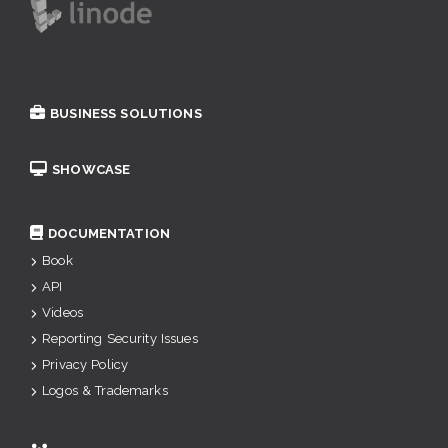
BUSINESS SOLUTIONS
SHOWCASE
DOCUMENTATION
Book
API
Videos
Reporting Security Issues
Privacy Policy
Logos & Trademarks