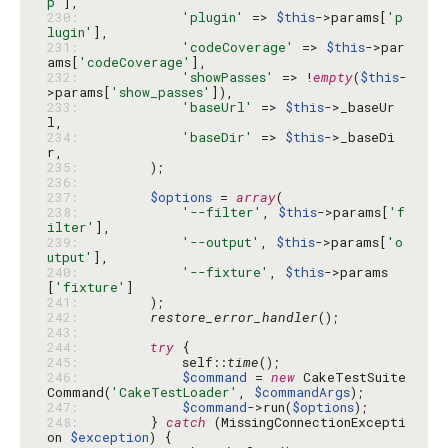
p'
230: 
'plugin'
 => 
$this
->params[
'p
lugin'
231: 
'codeCoverage'
 => 
$this
->par
ams[
'codeCoverage'
232: 
'showPasses'
 => !
empty
(
$this
-
>params[
'show_passes'
233: 
'baseUrl'
 => 
$this
->_baseUr
234: 
'baseDir'
 => 
$this
->_baseDi
235: 
236: 
237: 
$options
 = 
array
238: 
'--filter'
, 
$this
->params[
'f
ilter'
239: 
'--output'
, 
$this
->params[
'o
utput'
240: 
'--fixture'
, 
$this
->params
[
'fixture'
241: 
242: 
restore_error_handler
243: 
244: 
try
245: 
            self::
time
246: 
$command
 = 
new
 CakeTestSuite
Command(
'CakeTestLoader'
, 
$commandArgs
247: 
$command
->run(
$options
248: 
        } 
catch
 (MissingConnectionExcepti
on 
$exception