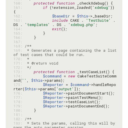
160: 
protected
function
161: 
if
 (!
extension_loaded
(
'xdebug'
)) 
162: 
$baseDir
 = 
$this
163: 
include
 CAKE . 
'TestSuite'
 . 
DS . 
'templates'
 . DS . 
'xdebug.php'
164: 
exit
165: 
166: 
167: 
168: 
169: 
 * Generates a page containing the a list 
170: 
171: 
172: 
 */
173: 
protected
function
174: 
$command
 = 
new
 CakeTestSuiteComm
and(
''
, 
$this
175: 
$Reporter
 = 
$command
->handleRepo
rter(
$this
->params[
'output'
176: 
$Reporter
177: 
$Reporter
178: 
$Reporter
179: 
$Reporter
180: 
181: 
182: 
183: 
 * Sets the params, calling this will by