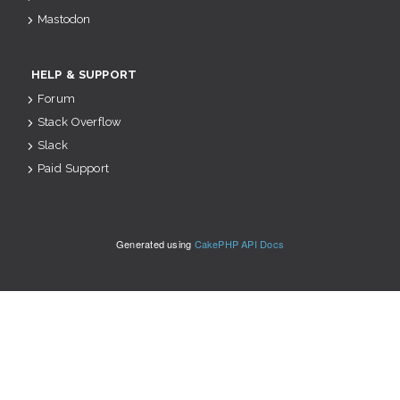
Mastodon
HELP & SUPPORT
Forum
Stack Overflow
Slack
Paid Support
Generated using
CakePHP API Docs