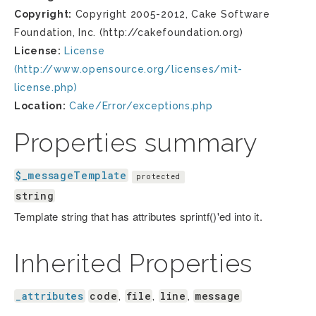
Copyright:
Copyright 2005-2012, Cake Software
Foundation, Inc. (http://cakefoundation.org)
License:
License
(http://www.opensource.org/licenses/mit-
license.php)
Location:
Cake/Error/exceptions.php
Properties summary
$_messageTemplate
protected
string
Template string that has attributes sprintf()'ed into it.
Inherited Properties
_attributes
code
file
line
message
,
,
,