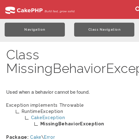
Navigation
Class Navigation
Class
MissingBehaviorExce
Used when a behavior cannot be found.
Exception implements
Throwable
RuntimeException
CakeException
MissingBehaviorException
Package:
Cake
\
Error