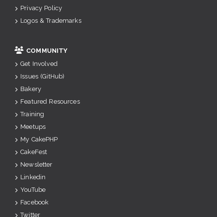
Privacy Policy
Logos & Trademarks
COMMUNITY
Get Involved
Issues (GitHub)
Bakery
Featured Resources
Training
Meetups
My CakePHP
CakeFest
Newsletter
Linkedin
YouTube
Facebook
Twitter