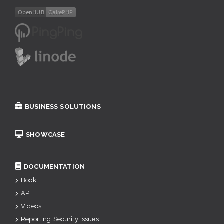
BUSINESS SOLUTIONS
SHOWCASE
DOCUMENTATION
Book
API
Videos
Reporting Security Issues