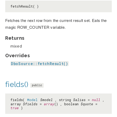
fetchResult( )
Fetches the next row from the current result set. Eats the
magic ROW_COUNTER variable.
Returns
mixed
Overrides
DboSource::fetchResult()
fields()
public
fields(
Model
$model
, string
$alias
=
null
,
array
$fields
=
array
() , boolean
$quote
=
true
)