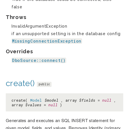
false
Throws
InvalidArgumentException
if an unsupported setting is in the database config
MissingConnectionException
Overrides
DboSource::connect()
create()
public
create(
Model
$model
, array
$fields
=
null
,
array
$values
=
null
)
Generates and executes an SQL INSERT statement for
given model, fields, and values. Removes Identity (primary