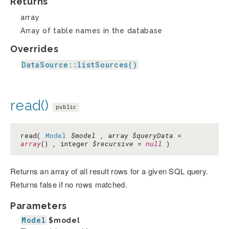
Returns
array
Array of table names in the database
Overrides
DataSource::listSources()
read()
public
read(
Model
$model
, array
$queryData
=
array
() , integer
$recursive
=
null
)
Returns an array of all result rows for a given SQL query.
Returns false if no rows matched.
Parameters
Model
$model