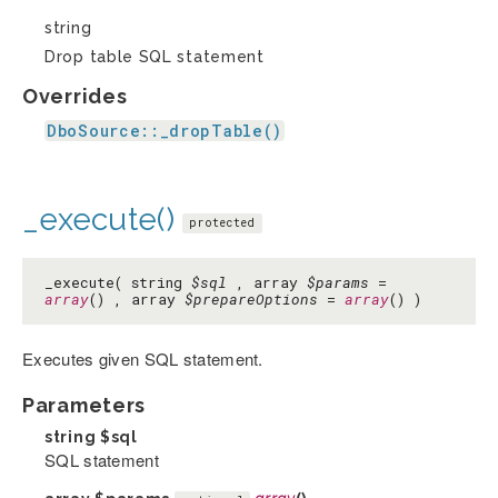
string
Drop table SQL statement
Overrides
DboSource::_dropTable()
_execute()
protected
_execute( string
$sql
, array
$params
=
array
() , array
$prepareOptions
=
array
() )
Executes given SQL statement.
Parameters
string
$sql
SQL statement