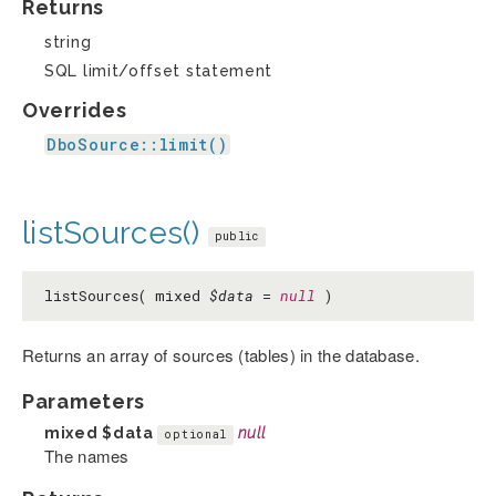
Returns
string
SQL limit/offset statement
Overrides
DboSource::limit()
listSources()
public
listSources( mixed
$data
=
null
)
Returns an array of sources (tables) in the database.
Parameters
mixed
$data
null
optional
The names