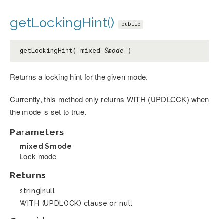
getLockingHint()
public
getLockingHint( mixed
$mode
)
Returns a locking hint for the given mode.
Currently, this method only returns WITH (UPDLOCK) when
the mode is set to true.
Parameters
mixed
$mode
Lock mode
Returns
string|null
WITH (UPDLOCK) clause or null