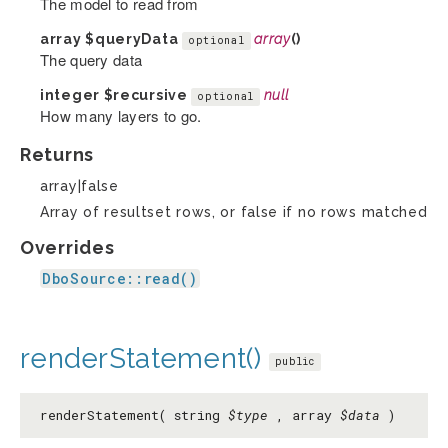
The model to read from
array
$queryData
array
()
optional
The query data
integer
$recursive
null
optional
How many layers to go.
Returns
array|false
Array of resultset rows, or false if no rows matched
Overrides
DboSource::read()
renderStatement()
public
renderStatement( string
$type
, array
$data
)