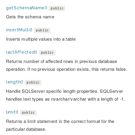
getSchemaName()
public
Gets the schema name
insertMulti()
public
Inserts multiple values into a table
lastAffected()
public
Returns number of affected rows in previous database
operation. If no previous operation exists, this returns false.
length()
public
Handle SQLServer specific length properties. SQLServer
handles text types as nvarchar/varchar with a length of -1.
limit()
public
Returns a limit statement in the correct format for the
particular database.