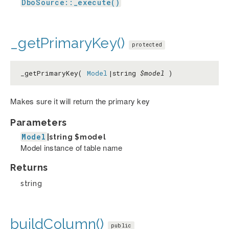
DboSource::_execute()
_getPrimaryKey()
protected
_getPrimaryKey(
Model
|string
$model
)
Makes sure it will return the primary key
Parameters
Model
|string
$model
Model instance of table name
Returns
string
buildColumn()
public