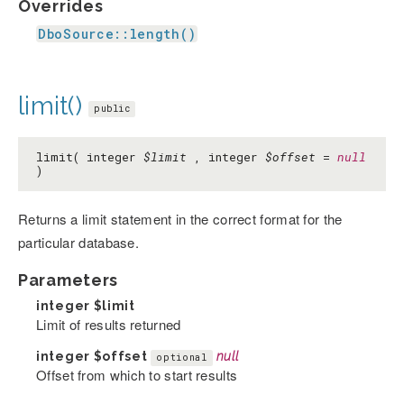
Overrides
DboSource::length()
limit()
public
limit( integer
$limit
, integer
$offset
=
null
)
Returns a limit statement in the correct format for the
particular database.
Parameters
integer
$limit
Limit of results returned
integer
$offset
null
optional
Offset from which to start results