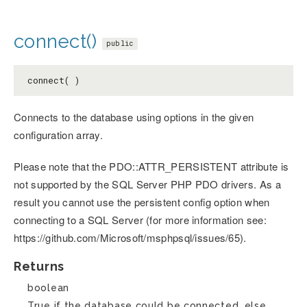
connect()
public
connect( )
Connects to the database using options in the given
configuration array.
Please note that the PDO::ATTR_PERSISTENT attribute is
not supported by the SQL Server PHP PDO drivers. As a
result you cannot use the persistent config option when
connecting to a SQL Server (for more information see:
https://github.com/Microsoft/msphpsql/issues/65).
Returns
boolean
True if the database could be connected, else