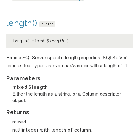
length()
public
length( mixed
$length
)
Handle SQLServer specific length properties. SQLServer
handles text types as nvarchar/varchar with a length of -1.
Parameters
mixed
$length
Either the length as a string, or a Column descriptor
object.
Returns
mixed
null|integer with length of column.