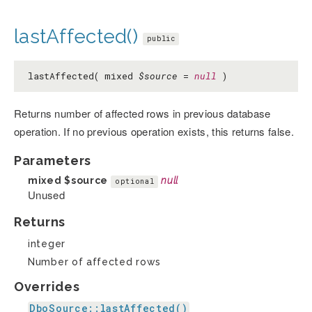
lastAffected()
public
lastAffected( mixed
$source
=
null
)
Returns number of affected rows in previous database
operation. If no previous operation exists, this returns false.
Parameters
mixed
$source
null
optional
Unused
Returns
integer
Number of affected rows
Overrides
DboSource::lastAffected()