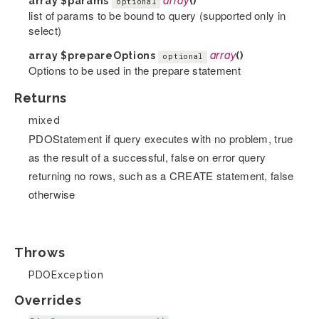
array
$params
array
()
optional
list of params to be bound to query (supported only in
select)
array
$prepareOptions
array
()
optional
Options to be used in the prepare statement
Returns
mixed
PDOStatement if query executes with no problem, true
as the result of a successful, false on error query
returning no rows, such as a CREATE statement, false
otherwise
Throws
PDOException
Overrides