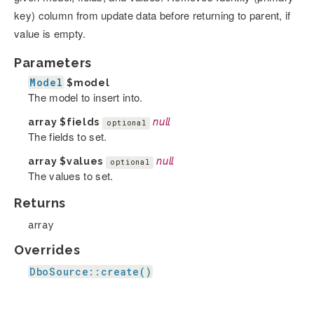
key) column from update data before returning to parent, if
value is empty.
Parameters
Model
$model
The model to insert into.
array
$fields
null
optional
The fields to set.
array
$values
null
optional
The values to set.
Returns
array
Overrides
DboSource::create()