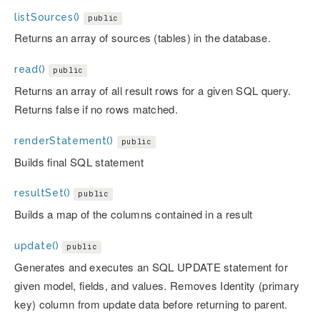
listSources()
public
Returns an array of sources (tables) in the database.
read()
public
Returns an array of all result rows for a given SQL query.
Returns false if no rows matched.
renderStatement()
public
Builds final SQL statement
resultSet()
public
Builds a map of the columns contained in a result
update()
public
Generates and executes an SQL UPDATE statement for
given model, fields, and values. Removes Identity (primary
key) column from update data before returning to parent.