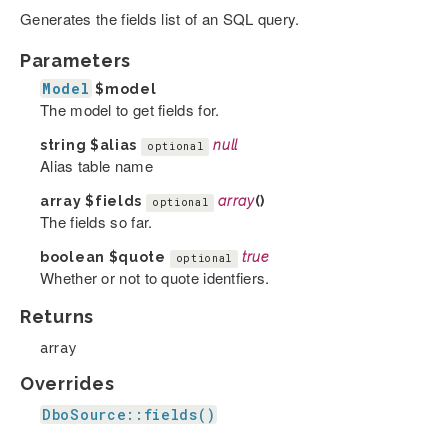
Generates the fields list of an SQL query.
Parameters
Model
$model
The model to get fields for.
string
$alias
null
optional
Alias table name
array
$fields
array
()
optional
The fields so far.
boolean
$quote
true
optional
Whether or not to quote identfiers.
Returns
array
Overrides
DboSource::fields()