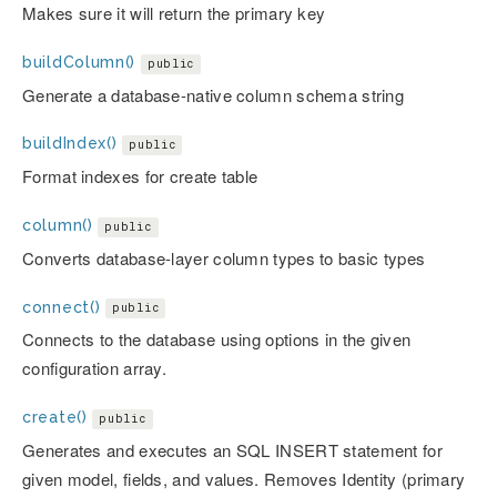
Makes sure it will return the primary key
buildColumn()
public
Generate a database-native column schema string
buildIndex()
public
Format indexes for create table
column()
public
Converts database-layer column types to basic types
connect()
public
Connects to the database using options in the given
configuration array.
create()
public
Generates and executes an SQL INSERT statement for
given model, fields, and values. Removes Identity (primary