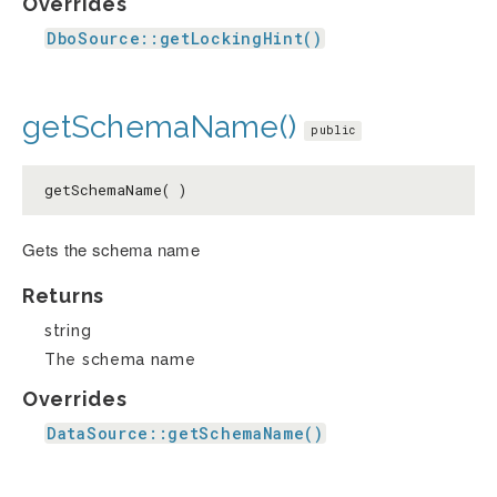
Overrides
DboSource::getLockingHint()
getSchemaName()
public
getSchemaName( )
Gets the schema name
Returns
string
The schema name
Overrides
DataSource::getSchemaName()