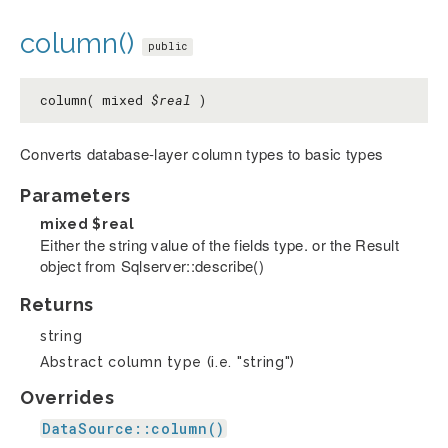
column()
public
column( mixed
$real
)
Converts database-layer column types to basic types
Parameters
mixed
$real
Either the string value of the fields type. or the Result
object from Sqlserver::describe()
Returns
string
Abstract column type (i.e. "string")
Overrides
DataSource::column()