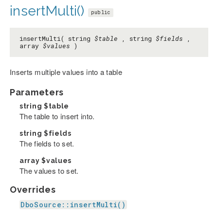
insertMulti()
public
insertMulti( string
$table
, string
$fields
,
array
$values
)
Inserts multiple values into a table
Parameters
string
$table
The table to insert into.
string
$fields
The fields to set.
array
$values
The values to set.
Overrides
DboSource::insertMulti()