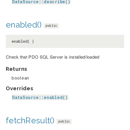
DataSource::describe()
enabled()
public
enabled( )
Check that PDO SQL Server is installed/loaded
Returns
boolean
Overrides
DataSource::enabled()
fetchResult()
public