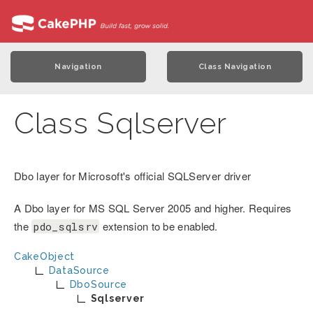
Navigation
Class Navigation
Class Sqlserver
Dbo layer for Microsoft's official SQLServer driver
A Dbo layer for MS SQL Server 2005 and higher. Requires
the
extension to be enabled.
pdo_sqlsrv
CakeObject
DataSource
DboSource
Sqlserver