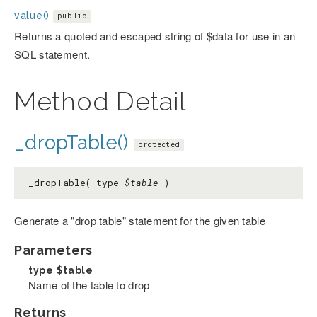
value()
public
Returns a quoted and escaped string of $data for use in an
SQL statement.
Method Detail
_dropTable()
protected
_dropTable( type
$table
)
Generate a "drop table" statement for the given table
Parameters
type
$table
Name of the table to drop
Returns