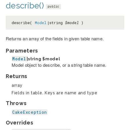
describe()
public
describe(
Model
|string
$model
)
Returns an array of the fields in given table name.
Parameters
Model
|string
$model
Model object to describe, or a string table name.
Returns
array
Fields in table. Keys are name and type
Throws
CakeException
Overrides