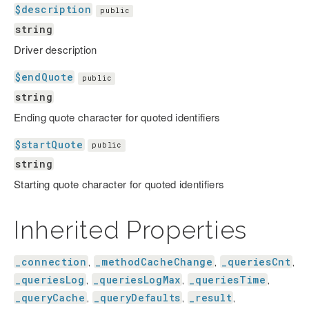
$description
public
string
Driver description
$endQuote
public
string
Ending quote character for quoted identifiers
$startQuote
public
string
Starting quote character for quoted identifiers
Inherited Properties
_connection
_methodCacheChange
_queriesCnt
,
,
,
_queriesLog
_queriesLogMax
_queriesTime
,
,
,
_queryCache
_queryDefaults
_result
,
,
,