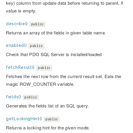
key) column from update data before returning to parent, if
value is empty.
describe()
public
Returns an array of the fields in given table name.
enabled()
public
Check that PDO SQL Server is installed/loaded
fetchResult()
public
Fetches the next row from the current result set. Eats the
magic ROW_COUNTER variable.
fields()
public
Generates the fields list of an SQL query.
getLockingHint()
public
Returns a locking hint for the given mode.