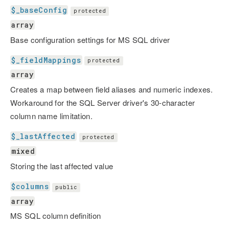
$_baseConfig
protected
array
Base configuration settings for MS SQL driver
$_fieldMappings
protected
array
Creates a map between field aliases and numeric indexes.
Workaround for the SQL Server driver's 30-character
column name limitation.
$_lastAffected
protected
mixed
Storing the last affected value
$columns
public
array
MS SQL column definition