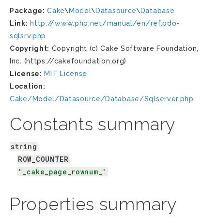
Package:
Cake
\
Model
\
Datasource
\
Database
Link:
http://www.php.net/manual/en/ref.pdo-
sqlsrv.php
Copyright:
Copyright (c) Cake Software Foundation,
Inc. (https://cakefoundation.org)
License:
MIT License
Location:
Cake/Model/Datasource/Database/Sqlserver.php
Constants summary
string
ROW_COUNTER
'_cake_page_rownum_'
Properties summary