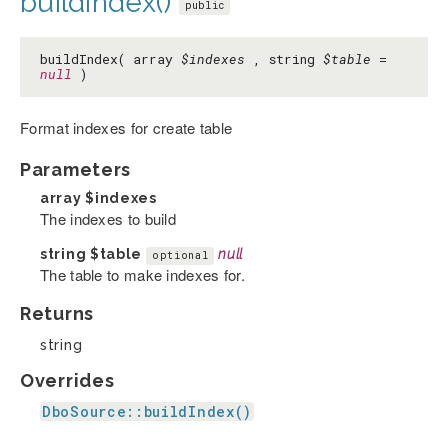
buildIndex()
public
buildIndex( array
$indexes
, string
$table
=
null
)
Format indexes for create table
Parameters
array
$indexes
The indexes to build
string
$table
null
optional
The table to make indexes for.
Returns
string
Overrides
DboSource::buildIndex()