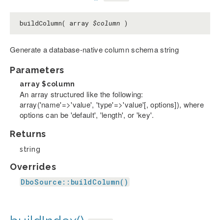
buildColumn( array
$column
)
Generate a database-native column schema string
Parameters
array
$column
An array structured like the following:
array('name'=>'value', 'type'=>'value'[, options]), where
options can be 'default', 'length', or 'key'.
Returns
string
Overrides
DboSource::buildColumn()