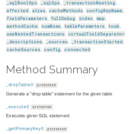
_sqlBoolOps
_sqlOps
_transactionNesting
,
,
,
affected
alias
cacheMethods
configKeyName
,
,
,
,
fieldParameters
fullDebug
index
map
,
,
,
,
methodCache
numRows
tableParameters
took
,
,
,
,
useNestedTransactions
virtualFieldSeparator
,
_descriptions
_sources
_transactionStarted
,
,
,
cacheSources
config
connected
,
,
Method Summary
_dropTable()
protected
Generate a "drop table" statement for the given table
_execute()
protected
Executes given SQL statement.
_getPrimaryKey()
protected