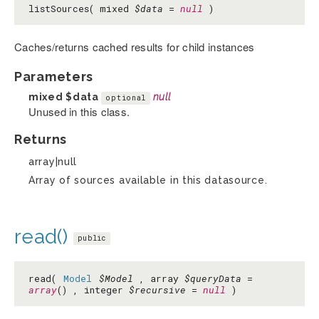
listSources( mixed
$data
=
null
)
Caches/returns cached results for child instances
Parameters
mixed
$data
null
optional
Unused in this class.
Returns
array|null
Array of sources available in this datasource.
read()
public
read(
Model
$Model
, array
$queryData
=
array
() , integer
$recursive
=
null
)