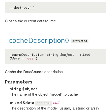
__destruct( )
Closes the current datasource.
_cacheDescription()
protected
_cacheDescription( string
$object
, mixed
$data
=
null
)
Cache the DataSource description
Parameters
string
$object
The name of the object (model) to cache
mixed
$data
null
optional
The description of the model, usually a string or array