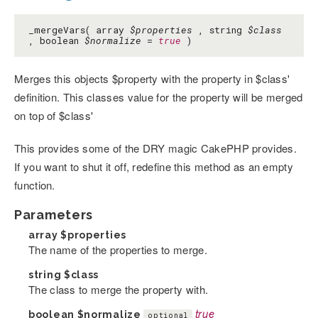
_mergeVars( array
$properties
, string
$class
, boolean
$normalize
=
true
)
Merges this objects $property with the property in $class'
definition. This classes value for the property will be merged
on top of $class'
This provides some of the DRY magic CakePHP provides.
If you want to shut it off, redefine this method as an empty
function.
Parameters
array
$properties
The name of the properties to merge.
string
$class
The class to merge the property with.
boolean
$normalize
true
optional