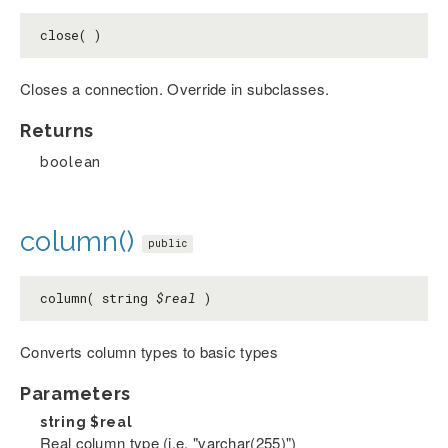
close( )
Closes a connection. Override in subclasses.
Returns
boolean
column()
public
column( string
$real
)
Converts column types to basic types
Parameters
string
$real
Real column type (i.e. "varchar(255)")