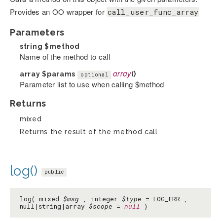
Provides an OO wrapper for
call_user_func_array
Parameters
string
$method
Name of the method to call
array
$params
array
()
optional
Parameter list to use when calling $method
Returns
mixed
Returns the result of the method call
log()
public
log( mixed
$msg
, integer
$type
= LOG_ERR ,
null|string|array
$scope
=
null
)