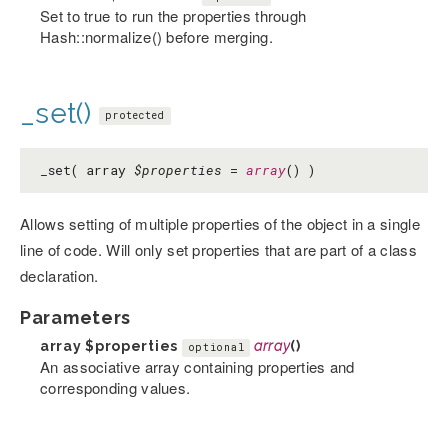
Set to true to run the properties through
Hash::normalize() before merging.
_set()
protected
_set( array
$properties
=
array
() )
Allows setting of multiple properties of the object in a single
line of code. Will only set properties that are part of a class
declaration.
Parameters
array
$properties
array
()
optional
An associative array containing properties and
corresponding values.