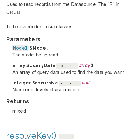
Used to read records from the Datasource. The "R" in
CRUD
To-be-overridden in subclasses.
Parameters
Model
$Model
The model being read.
array
$queryData
array
()
optional
An array of query data used to find the data you want
integer
$recursive
null
optional
Number of levels of association
Returns
mixed
resolveKey()
public