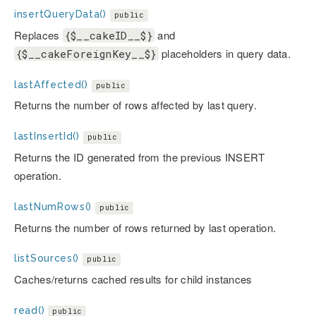
insertQueryData()
public
Replaces
and
{$__cakeID__$}
placeholders in query data.
{$__cakeForeignKey__$}
lastAffected()
public
Returns the number of rows affected by last query.
lastInsertId()
public
Returns the ID generated from the previous INSERT
operation.
lastNumRows()
public
Returns the number of rows returned by last operation.
listSources()
public
Caches/returns cached results for child instances
read()
public