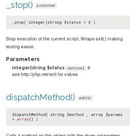
_stop()
protected
_stop( integer|string
$status
=
0
)
Stop execution of the current script. Wraps exit() making
testing easier.
Parameters
integer|string
$status
0
optional
see http://php.net/exit for values
dispatchMethod()
public
dispatchMethod( string
$method
, array
$params
=
array
() )
Calls a method on this object with the given parameters.