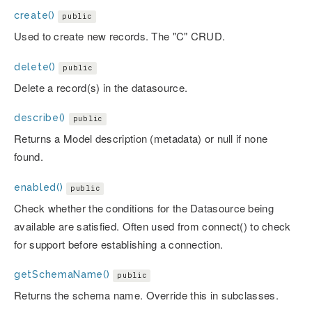
create()
public
Used to create new records. The "C" CRUD.
delete()
public
Delete a record(s) in the datasource.
describe()
public
Returns a Model description (metadata) or null if none
found.
enabled()
public
Check whether the conditions for the Datasource being
available are satisfied. Often used from connect() to check
for support before establishing a connection.
getSchemaName()
public
Returns the schema name. Override this in subclasses.