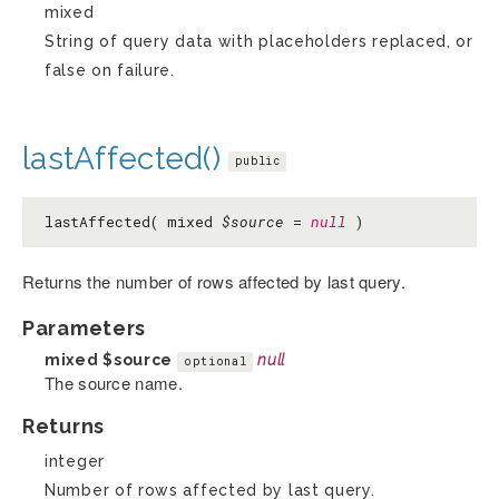
mixed
String of query data with placeholders replaced, or
false on failure.
lastAffected()
public
lastAffected( mixed
$source
=
null
)
Returns the number of rows affected by last query.
Parameters
mixed
$source
null
optional
The source name.
Returns
integer
Number of rows affected by last query.