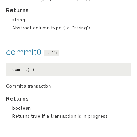
Returns
string
Abstract column type (i.e. "string")
commit()
public
commit( )
Commit a transaction
Returns
boolean
Returns true if a transaction is in progress