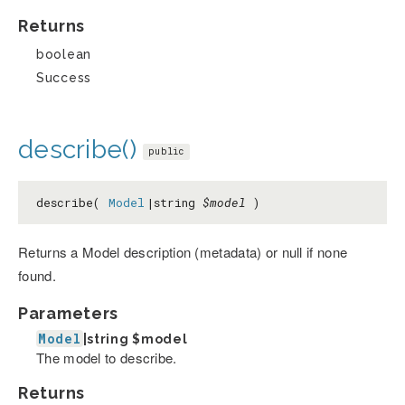
Returns
boolean
Success
describe()
public
describe(
Model
|string
$model
)
Returns a Model description (metadata) or null if none
found.
Parameters
Model
|string
$model
The model to describe.
Returns