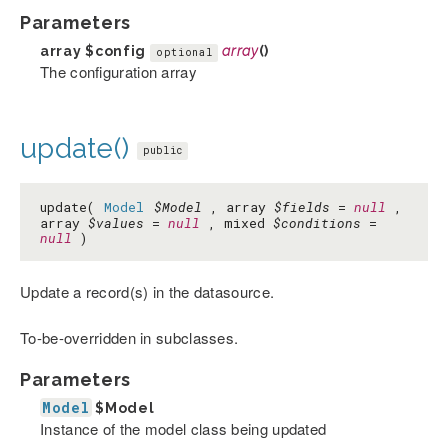
Parameters
array
$config
array
()
optional
The configuration array
update()
public
update(
Model
$Model
, array
$fields
=
null
,
array
$values
=
null
, mixed
$conditions
=
null
)
Update a record(s) in the datasource.
To-be-overridden in subclasses.
Parameters
Model
$Model
Instance of the model class being updated