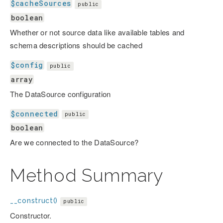
$cacheSources
public
boolean
Whether or not source data like available tables and
schema descriptions should be cached
$config
public
array
The DataSource configuration
$connected
public
boolean
Are we connected to the DataSource?
Method Summary
__construct()
public
Constructor.