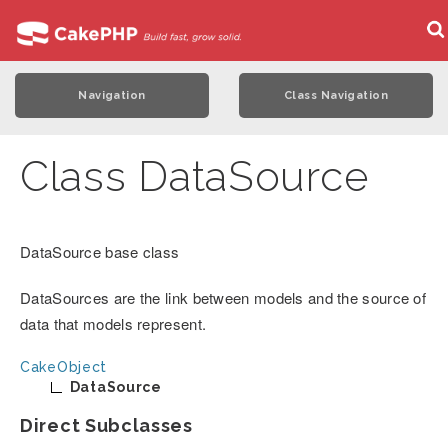
Navigation
Class Navigation
Class DataSource
DataSource base class
DataSources are the link between models and the source of
data that models represent.
CakeObject
DataSource
Direct Subclasses