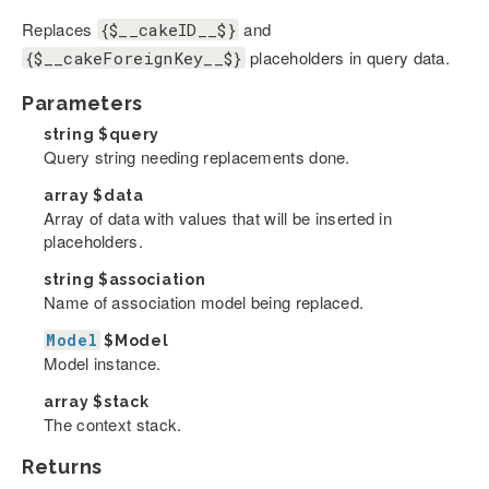
Replaces
and
{$__cakeID__$}
placeholders in query data.
{$__cakeForeignKey__$}
Parameters
string
$query
Query string needing replacements done.
array
$data
Array of data with values that will be inserted in
placeholders.
string
$association
Name of association model being replaced.
Model
$Model
Model instance.
array
$stack
The context stack.
Returns