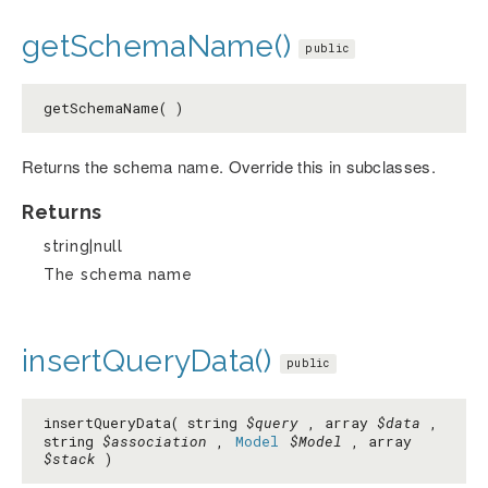
getSchemaName()
public
getSchemaName( )
Returns the schema name. Override this in subclasses.
Returns
string|null
The schema name
insertQueryData()
public
insertQueryData( string
$query
, array
$data
,
string
$association
,
Model
$Model
, array
$stack
)