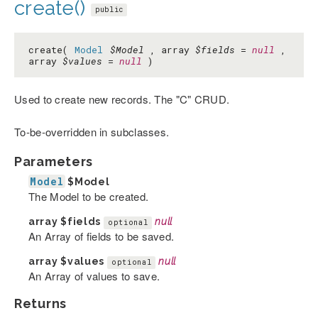
create()
public
create(
Model
$Model
, array
$fields
=
null
,
array
$values
=
null
)
Used to create new records. The "C" CRUD.
To-be-overridden in subclasses.
Parameters
Model
$Model
The Model to be created.
array
$fields
null
optional
An Array of fields to be saved.
array
$values
null
optional
An Array of values to save.
Returns