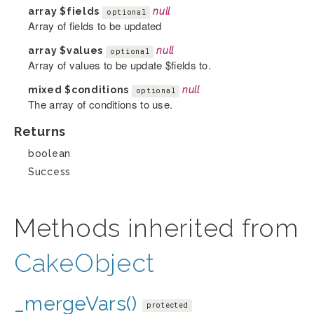
array
$fields
null
optional
Array of fields to be updated
array
$values
null
optional
Array of values to be update $fields to.
mixed
$conditions
null
optional
The array of conditions to use.
Returns
boolean
Success
Methods inherited from
CakeObject
_mergeVars()
protected