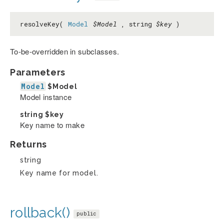
resolveKey(
Model
$Model
, string
$key
)
To-be-overridden in subclasses.
Parameters
Model
$Model
Model instance
string
$key
Key name to make
Returns
string
Key name for model.
rollback()
public