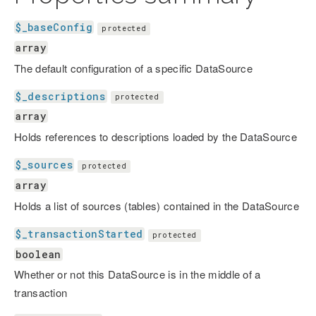
$_baseConfig
protected
array
The default configuration of a specific DataSource
$_descriptions
protected
array
Holds references to descriptions loaded by the DataSource
$_sources
protected
array
Holds a list of sources (tables) contained in the DataSource
$_transactionStarted
protected
boolean
Whether or not this DataSource is in the middle of a
transaction