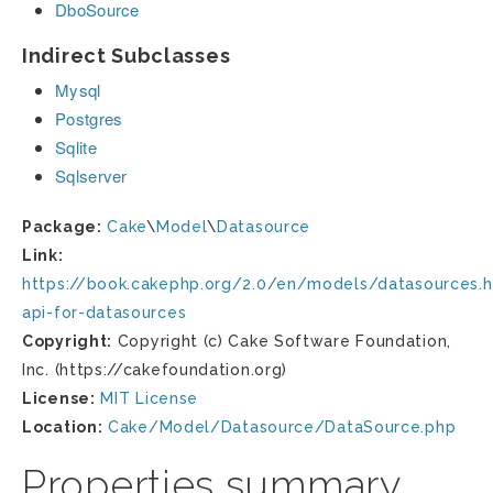
DboSource
Indirect Subclasses
Mysql
Postgres
Sqlite
Sqlserver
Package:
Cake
\
Model
\
Datasource
Link:
https://book.cakephp.org/2.0/en/models/datasources.h
api-for-datasources
Copyright:
Copyright (c) Cake Software Foundation,
Inc. (https://cakefoundation.org)
License:
MIT License
Location:
Cake/Model/Datasource/DataSource.php
Properties summary