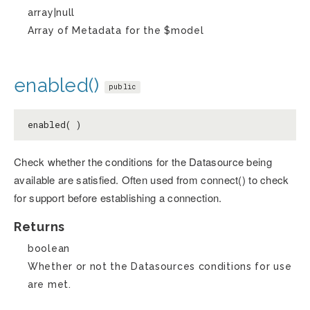
array|null
Array of Metadata for the $model
enabled()
public
enabled( )
Check whether the conditions for the Datasource being
available are satisfied. Often used from connect() to check
for support before establishing a connection.
Returns
boolean
Whether or not the Datasources conditions for use
are met.