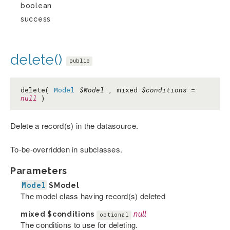
boolean
success
delete()
public
delete(
Model
$Model
, mixed
$conditions
=
null
)
Delete a record(s) in the datasource.
To-be-overridden in subclasses.
Parameters
Model
$Model
The model class having record(s) deleted
mixed
$conditions
null
optional
The conditions to use for deleting.