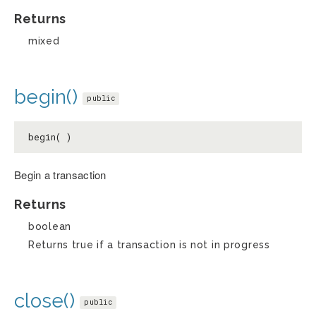
Returns
mixed
begin()
public
begin( )
Begin a transaction
Returns
boolean
Returns true if a transaction is not in progress
close()
public