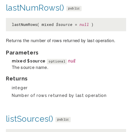
lastNumRows()
public
lastNumRows( mixed
$source
=
null
)
Returns the number of rows returned by last operation.
Parameters
mixed
$source
null
optional
The source name.
Returns
integer
Number of rows returned by last operation
listSources()
public