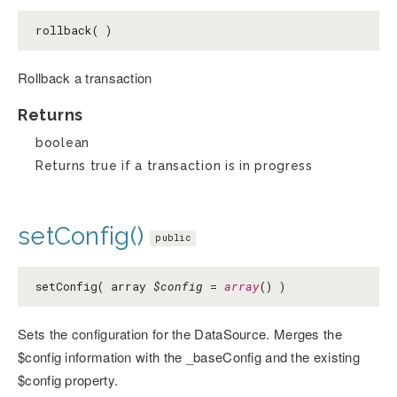
rollback( )
Rollback a transaction
Returns
boolean
Returns true if a transaction is in progress
setConfig()
public
setConfig( array
$config
=
array
() )
Sets the configuration for the DataSource. Merges the
$config information with the _baseConfig and the existing
$config property.