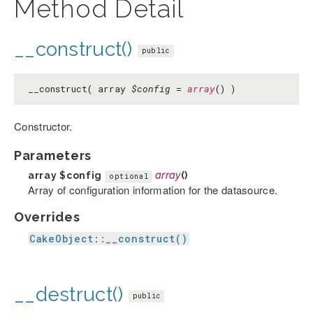
Method Detail
__construct()
public
__construct( array
$config
=
array
() )
Constructor.
Parameters
array
$config
array
()
optional
Array of configuration information for the datasource.
Overrides
CakeObject::__construct()
__destruct()
public