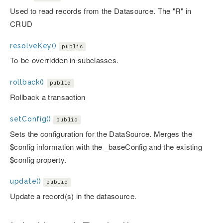
Used to read records from the Datasource. The "R" in
CRUD
resolveKey()
public
To-be-overridden in subclasses.
rollback()
public
Rollback a transaction
setConfig()
public
Sets the configuration for the DataSource. Merges the
$config information with the _baseConfig and the existing
$config property.
update()
public
Update a record(s) in the datasource.