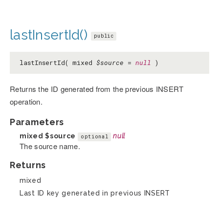
lastInsertId()
public
lastInsertId( mixed
$source
=
null
)
Returns the ID generated from the previous INSERT
operation.
Parameters
mixed
$source
null
optional
The source name.
Returns
mixed
Last ID key generated in previous INSERT