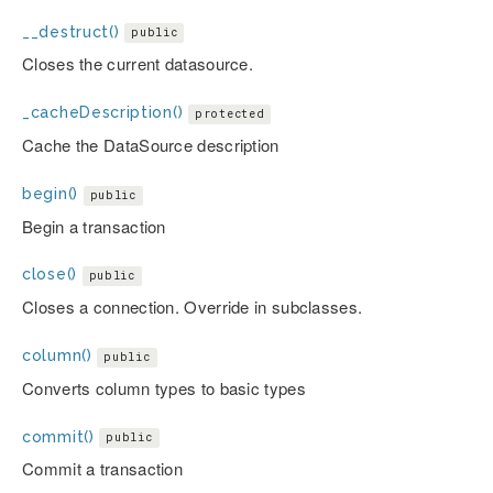
__destruct()
public
Closes the current datasource.
_cacheDescription()
protected
Cache the DataSource description
begin()
public
Begin a transaction
close()
public
Closes a connection. Override in subclasses.
column()
public
Converts column types to basic types
commit()
public
Commit a transaction