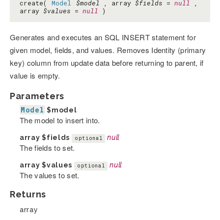
create(
Model
$model
, array
$fields
=
null
,
array
$values
=
null
)
Generates and executes an SQL INSERT statement for
given model, fields, and values. Removes Identity (primary
key) column from update data before returning to parent, if
value is empty.
Parameters
Model
$model
The model to insert into.
array
$fields
null
optional
The fields to set.
array
$values
null
optional
The values to set.
Returns
array