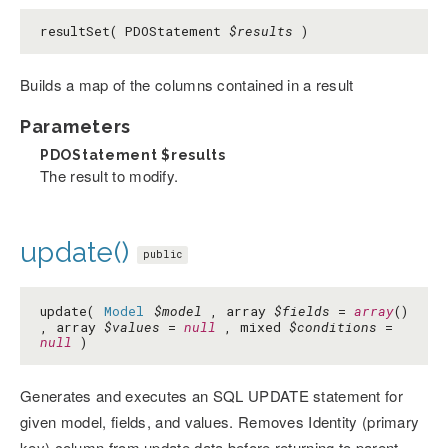
resultSet( PDOStatement
$results
)
Builds a map of the columns contained in a result
Parameters
PDOStatement
$results
The result to modify.
update()
public
update(
Model
$model
, array
$fields
=
array
()
, array
$values
=
null
, mixed
$conditions
=
null
)
Generates and executes an SQL UPDATE statement for
given model, fields, and values. Removes Identity (primary
key) column from update data before returning to parent.