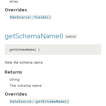
array
Overrides
DboSource::fields()
getSchemaName()
public
getSchemaName( )
Gets the schema name
Returns
string
The schema name
Overrides
DataSource::getSchemaName()