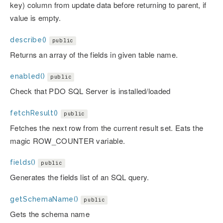
key) column from update data before returning to parent, if
value is empty.
describe()
public
Returns an array of the fields in given table name.
enabled()
public
Check that PDO SQL Server is installed/loaded
fetchResult()
public
Fetches the next row from the current result set. Eats the
magic ROW_COUNTER variable.
fields()
public
Generates the fields list of an SQL query.
getSchemaName()
public
Gets the schema name