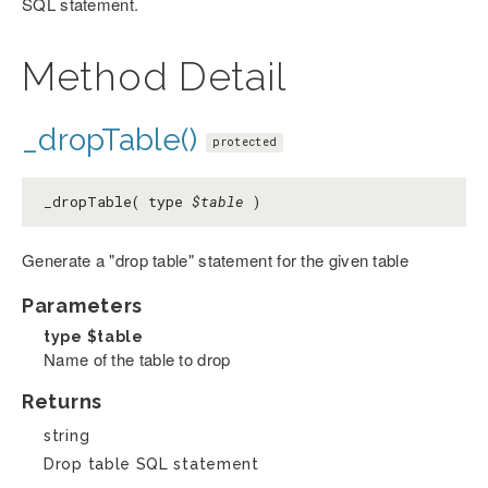
SQL statement.
Method Detail
_dropTable()
protected
_dropTable( type
$table
)
Generate a "drop table" statement for the given table
Parameters
type
$table
Name of the table to drop
Returns
string
Drop table SQL statement