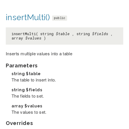
insertMulti()
public
insertMulti( string
$table
, string
$fields
,
array
$values
)
Inserts multiple values into a table
Parameters
string
$table
The table to insert into.
string
$fields
The fields to set.
array
$values
The values to set.
Overrides