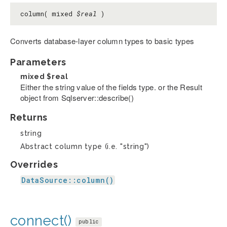
column( mixed
$real
)
Converts database-layer column types to basic types
Parameters
mixed
$real
Either the string value of the fields type. or the Result
object from Sqlserver::describe()
Returns
string
Abstract column type (i.e. "string")
Overrides
DataSource::column()
connect()
public