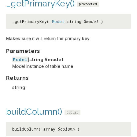
_getPrimaryKey()
protected
_getPrimaryKey(
Model
|string
$model
)
Makes sure it will return the primary key
Parameters
Model
|string
$model
Model instance of table name
Returns
string
buildColumn()
public
buildColumn( array
$column
)