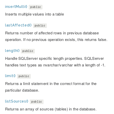
insertMulti()
public
Inserts multiple values into a table
lastAffected()
public
Returns number of affected rows in previous database
operation. If no previous operation exists, this returns false.
length()
public
Handle SQLServer specific length properties. SQLServer
handles text types as nvarchar/varchar with a length of -1.
limit()
public
Returns a limit statement in the correct format for the
particular database.
listSources()
public
Returns an array of sources (tables) in the database.