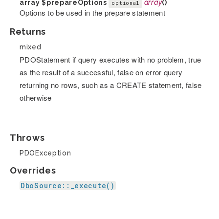
array
$prepareOptions
array
()
optional
Options to be used in the prepare statement
Returns
mixed
PDOStatement if query executes with no problem, true
as the result of a successful, false on error query
returning no rows, such as a CREATE statement, false
otherwise
Throws
PDOException
Overrides
DboSource::_execute()