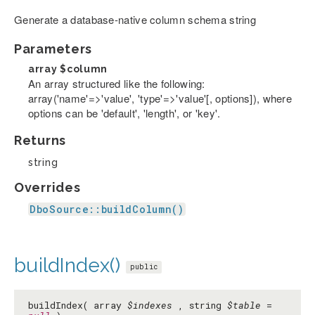
Generate a database-native column schema string
Parameters
array
$column
An array structured like the following:
array('name'=>'value', 'type'=>'value'[, options]), where
options can be 'default', 'length', or 'key'.
Returns
string
Overrides
DboSource::buildColumn()
buildIndex()
public
buildIndex( array
$indexes
, string
$table
=