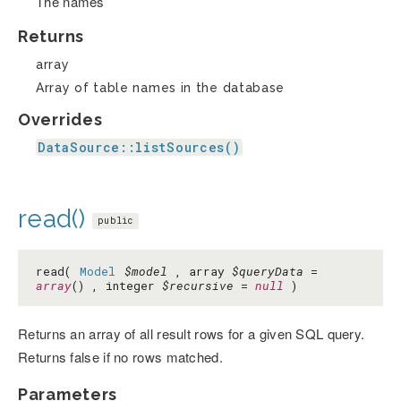
The names
Returns
array
Array of table names in the database
Overrides
DataSource::listSources()
read()
public
read(
Model
$model
, array
$queryData
=
array
() , integer
$recursive
=
null
)
Returns an array of all result rows for a given SQL query.
Returns false if no rows matched.
Parameters