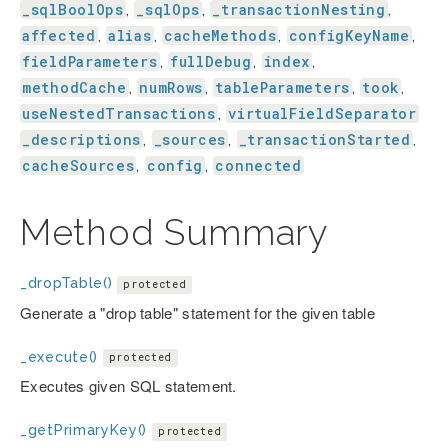
_sqlBoolOps
_sqlOps
_transactionNesting
,
,
,
affected
alias
cacheMethods
configKeyName
,
,
,
,
fieldParameters
fullDebug
index
,
,
,
methodCache
numRows
tableParameters
took
,
,
,
,
useNestedTransactions
virtualFieldSeparator
,
_descriptions
_sources
_transactionStarted
,
,
,
cacheSources
config
connected
,
,
Method Summary
_dropTable()
protected
Generate a "drop table" statement for the given table
_execute()
protected
Executes given SQL statement.
_getPrimaryKey()
protected