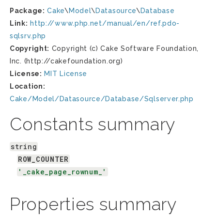
Package:
Cake
\
Model
\
Datasource
\
Database
Link:
http://www.php.net/manual/en/ref.pdo-
sqlsrv.php
Copyright:
Copyright (c) Cake Software Foundation,
Inc. (http://cakefoundation.org)
License:
MIT License
Location:
Cake/Model/Datasource/Database/Sqlserver.php
Constants summary
string
ROW_COUNTER
'_cake_page_rownum_'
Properties summary