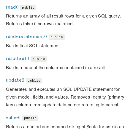
read()
public
Returns an array of all result rows for a given SQL query.
Returns false if no rows matched.
renderStatement()
public
Builds final SQL statement
resultSet()
public
Builds a map of the columns contained in a result
update()
public
Generates and executes an SQL UPDATE statement for
given model, fields, and values. Removes Identity (primary
key) column from update data before returning to parent.
value()
public
Returns a quoted and escaped string of $data for use in an