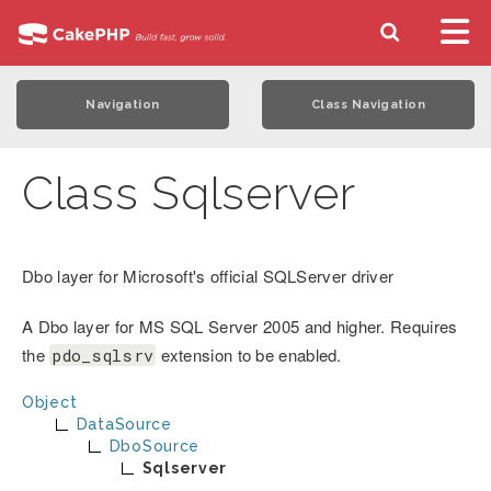
Navigation
Class Navigation
Class Sqlserver
Dbo layer for Microsoft's official SQLServer driver
A Dbo layer for MS SQL Server 2005 and higher. Requires
the
extension to be enabled.
pdo_sqlsrv
Object
DataSource
DboSource
Sqlserver