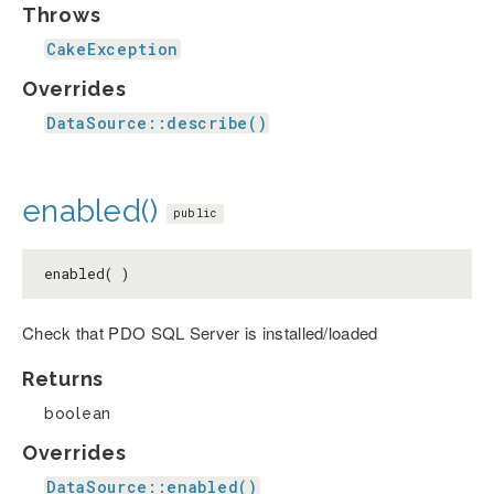
Throws
CakeException
Overrides
DataSource::describe()
enabled()
public
enabled( )
Check that PDO SQL Server is installed/loaded
Returns
boolean
Overrides
DataSource::enabled()