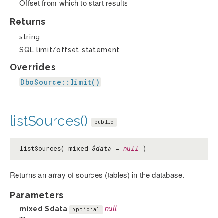
Offset from which to start results
Returns
string
SQL limit/offset statement
Overrides
DboSource::limit()
listSources()
public
listSources( mixed
$data
=
null
)
Returns an array of sources (tables) in the database.
Parameters
mixed
$data
null
optional