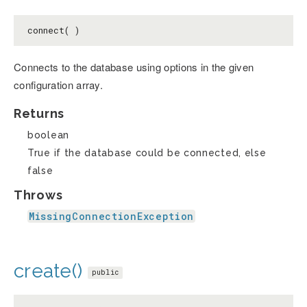
connect( )
Connects to the database using options in the given
configuration array.
Returns
boolean
True if the database could be connected, else
false
Throws
MissingConnectionException
create()
public