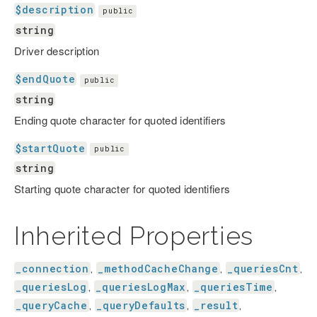
$description
public
string
Driver description
$endQuote
public
string
Ending quote character for quoted identifiers
$startQuote
public
string
Starting quote character for quoted identifiers
Inherited Properties
_connection
_methodCacheChange
_queriesCnt
,
,
,
_queriesLog
_queriesLogMax
_queriesTime
,
,
,
_queryCache
_queryDefaults
_result
,
,
,