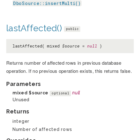
DboSource::insertMulti()
lastAffected()
public
lastAffected( mixed
$source
=
null
)
Returns number of affected rows in previous database
operation. If no previous operation exists, this returns false.
Parameters
mixed
$source
null
optional
Unused
Returns
integer
Number of affected rows