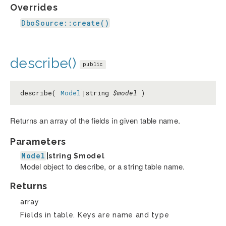
Overrides
DboSource::create()
describe()
public
describe(
Model
|string
$model
)
Returns an array of the fields in given table name.
Parameters
Model
|string
$model
Model object to describe, or a string table name.
Returns
array
Fields in table. Keys are name and type