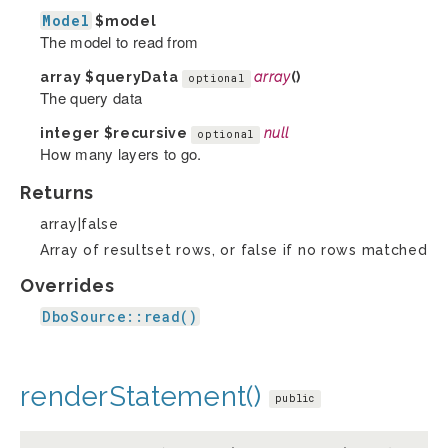
Model
$model
The model to read from
array
$queryData
array
()
optional
The query data
integer
$recursive
null
optional
How many layers to go.
Returns
array|false
Array of resultset rows, or false if no rows matched
Overrides
DboSource::read()
renderStatement()
public