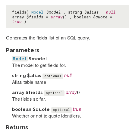
fields(
Model
$model
, string
$alias
=
null
,
array
$fields
=
array
() , boolean
$quote
=
true
)
Generates the fields list of an SQL query.
Parameters
Model
$model
The model to get fields for.
string
$alias
null
optional
Alias table name
array
$fields
array
()
optional
The fields so far.
boolean
$quote
true
optional
Whether or not to quote identfiers.
Returns