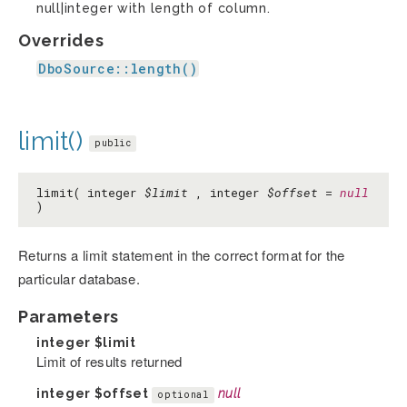
null|integer with length of column.
Overrides
DboSource::length()
limit()
public
limit( integer
$limit
, integer
$offset
=
null
)
Returns a limit statement in the correct format for the
particular database.
Parameters
integer
$limit
Limit of results returned
integer
$offset
null
optional