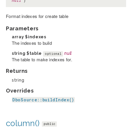
null
)
Format indexes for create table
Parameters
array
$indexes
The indexes to build
string
$table
null
optional
The table to make indexes for.
Returns
string
Overrides
DboSource::buildIndex()
column()
public