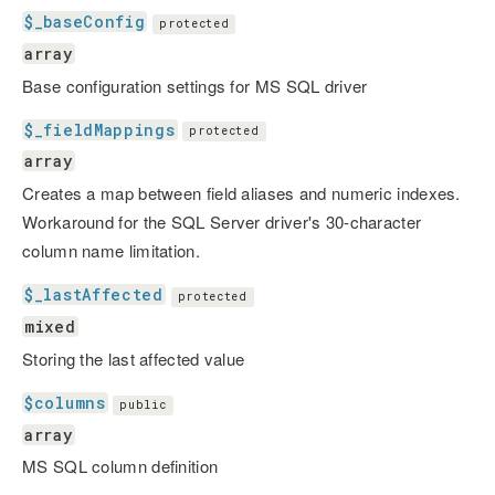
$_baseConfig
protected
array
Base configuration settings for MS SQL driver
$_fieldMappings
protected
array
Creates a map between field aliases and numeric indexes.
Workaround for the SQL Server driver's 30-character
column name limitation.
$_lastAffected
protected
mixed
Storing the last affected value
$columns
public
array
MS SQL column definition