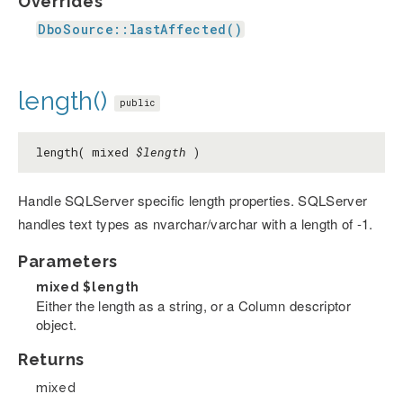
Overrides
DboSource::lastAffected()
length()
public
length( mixed
$length
)
Handle SQLServer specific length properties. SQLServer
handles text types as nvarchar/varchar with a length of -1.
Parameters
mixed
$length
Either the length as a string, or a Column descriptor
object.
Returns
mixed