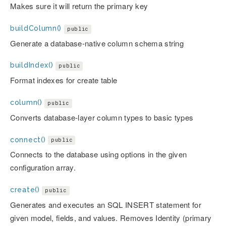
Makes sure it will return the primary key
buildColumn()
public
Generate a database-native column schema string
buildIndex()
public
Format indexes for create table
column()
public
Converts database-layer column types to basic types
connect()
public
Connects to the database using options in the given
configuration array.
create()
public
Generates and executes an SQL INSERT statement for
given model, fields, and values. Removes Identity (primary