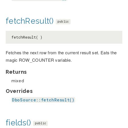
fetchResult()
public
fetchResult( )
Fetches the next row from the current result set. Eats the
magic ROW_COUNTER variable.
Returns
mixed
Overrides
DboSource::fetchResult()
fields()
public