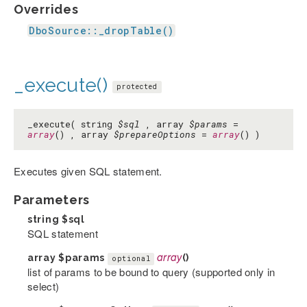
Overrides
DboSource::_dropTable()
_execute()
protected
_execute( string
$sql
, array
$params
=
array
() , array
$prepareOptions
=
array
() )
Executes given SQL statement.
Parameters
string
$sql
SQL statement
array
$params
array
()
optional
list of params to be bound to query (supported only in
select)