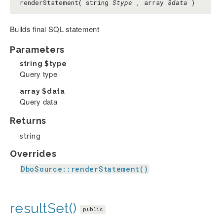
renderStatement( string
$type
, array
$data
)
Builds final SQL statement
Parameters
string
$type
Query type
array
$data
Query data
Returns
string
Overrides
DboSource::renderStatement()
resultSet()
public