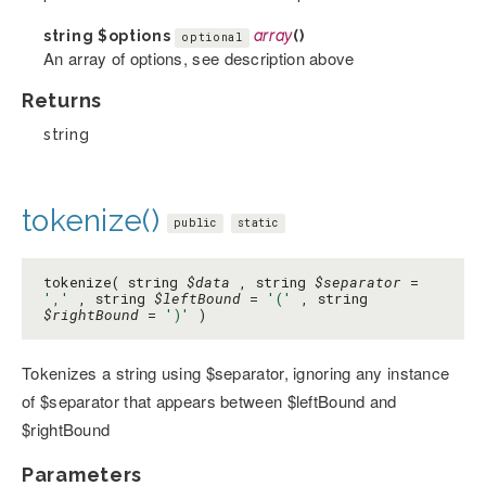
string
$options
array
()
optional
An array of options, see description above
Returns
string
tokenize()
public
static
tokenize( string
$data
, string
$separator
=
','
, string
$leftBound
=
'('
, string
$rightBound
=
')'
)
Tokenizes a string using $separator, ignoring any instance
of $separator that appears between $leftBound and
$rightBound
Parameters