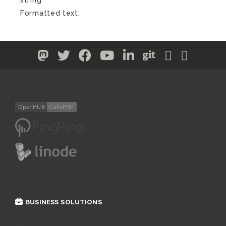
Formatted text.
BUSINESS SOLUTIONS