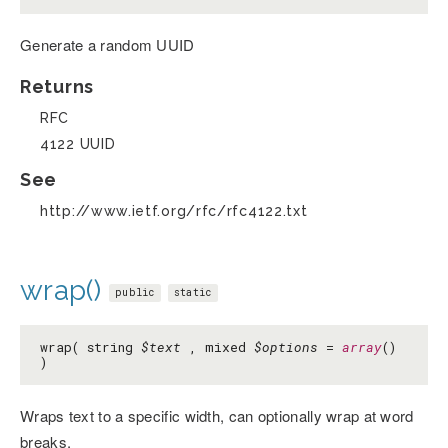
Generate a random UUID
Returns
RFC
4122 UUID
See
http://www.ietf.org/rfc/rfc4122.txt
wrap()
public
static
wrap( string
$text
, mixed
$options
=
array
()
)
Wraps text to a specific width, can optionally wrap at word
breaks.