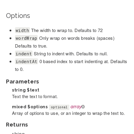
Options
The width to wrap to. Defaults to 72
width
Only wrap on words breaks (spaces)
wordWrap
Defaults to true.
String to indent with. Defaults to null.
indent
0 based index to start indenting at. Defaults
indentAt
to 0.
Parameters
string
$text
Text the text to format.
mixed
$options
array
()
optional
Array of options to use, or an integer to wrap the text to.
Returns
string