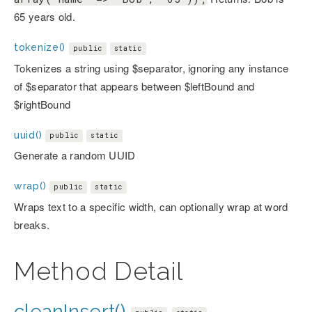
65 years old.
tokenize()
public
static
Tokenizes a string using $separator, ignoring any instance
of $separator that appears between $leftBound and
$rightBound
uuid()
public
static
Generate a random UUID
wrap()
public
static
Wraps text to a specific width, can optionally wrap at word
breaks.
Method Detail
cleanInsert()