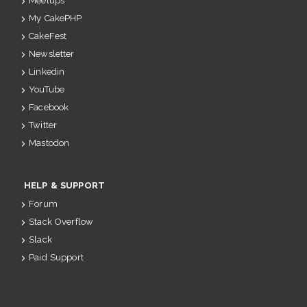
Meetups
My CakePHP
CakeFest
Newsletter
Linkedin
YouTube
Facebook
Twitter
Mastodon
HELP & SUPPORT
Forum
Stack Overflow
Slack
Paid Support