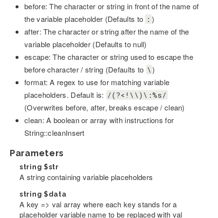
before: The character or string in front of the name of
the variable placeholder (Defaults to
)
:
after: The character or string after the name of the
variable placeholder (Defaults to null)
escape: The character or string used to escape the
before character / string (Defaults to
)
\
format: A regex to use for matching variable
placeholders. Default is:
/(?<!\\)\:%s/
(Overwrites before, after, breaks escape / clean)
clean: A boolean or array with instructions for
String::cleanInsert
Parameters
string
$str
A string containing variable placeholders
string
$data
A key => val array where each key stands for a
placeholder variable name to be replaced with val