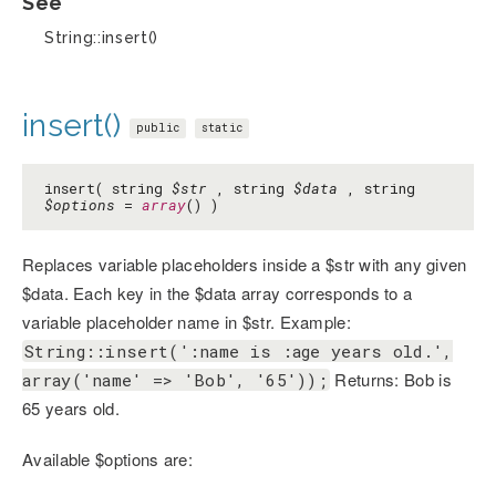
See
String::insert()
insert()
public
static
insert( string
$str
, string
$data
, string
$options
=
array
() )
Replaces variable placeholders inside a $str with any given
$data. Each key in the $data array corresponds to a
variable placeholder name in $str. Example:
String::insert(':name is :age years old.',
Returns: Bob is
array('name' => 'Bob', '65'));
65 years old.
Available $options are: