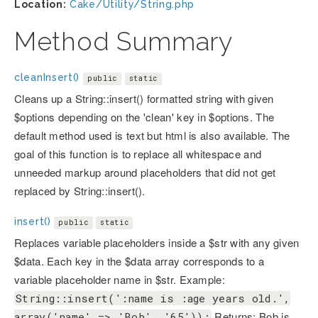
Location:
Cake/Utility/String.php
Method Summary
cleanInsert()
public
static
Cleans up a String::insert() formatted string with given
$options depending on the 'clean' key in $options. The
default method used is text but html is also available. The
goal of this function is to replace all whitespace and
unneeded markup around placeholders that did not get
replaced by String::insert().
insert()
public
static
Replaces variable placeholders inside a $str with any given
$data. Each key in the $data array corresponds to a
variable placeholder name in $str. Example:
String::insert(':name is :age years old.',
Returns: Bob is
array('name' => 'Bob', '65'));