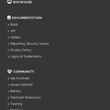
SHOWCASE
DOCUMENTATION
Book
API
Videos
Reporting Security Issues
Privacy Policy
Logos & Trademarks
COMMUNITY
Get Involved
Issues (GitHub)
Bakery
Featured Resources
Training