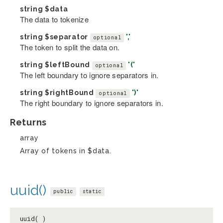
string
$data
The data to tokenize
string
$separator
','
optional
The token to split the data on.
string
$leftBound
'('
optional
The left boundary to ignore separators in.
string
$rightBound
')'
optional
The right boundary to ignore separators in.
Returns
array
Array of tokens in $data.
uuid()
public
static
uuid( )