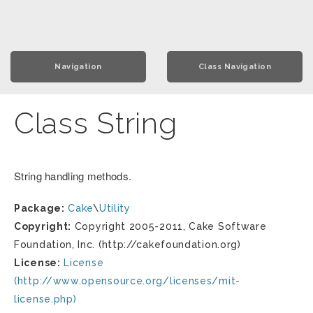
Navigation
Class Navigation
Class String
String handling methods.
Package:
Cake
\
Utility
Copyright:
Copyright 2005-2011, Cake Software
Foundation, Inc. (http://cakefoundation.org)
License:
License
(http://www.opensource.org/licenses/mit-
license.php)