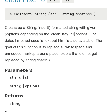
public
static
cleanInsert( string
$str
, string
$options
)
Cleans up a String::insert() formatted string with given
$options depending on the 'clean' key in $options. The
default method used is text but html is also available. The
goal of this function is to replace all whitespace and
unneeded markup around placeholders that did not get
replaced by String::insert().
Parameters
string
$str
string
$options
Returns
string