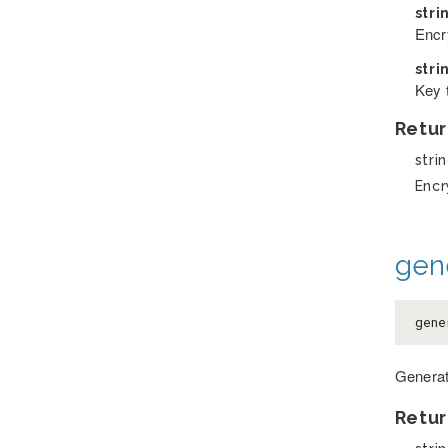
stri
Encry
stri
Key 
Retur
stri
Encr
gen
gene
Generat
Retur