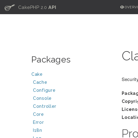
C
CakePHP 2.0
API
OVERV
Cl
Packages
Cake
Security
Cache
Configure
Packa
Console
Copyri
Controller
Licens
Core
Locati
Error
Pr
I18n