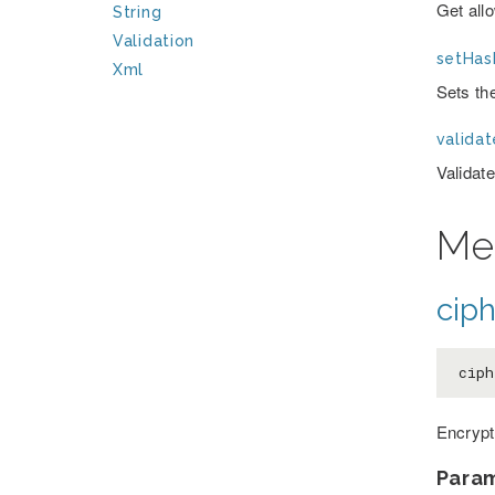
Get allo
String
Validation
setHas
Xml
Sets the
valida
Validate
Me
ciph
ciph
Encrypt
Para