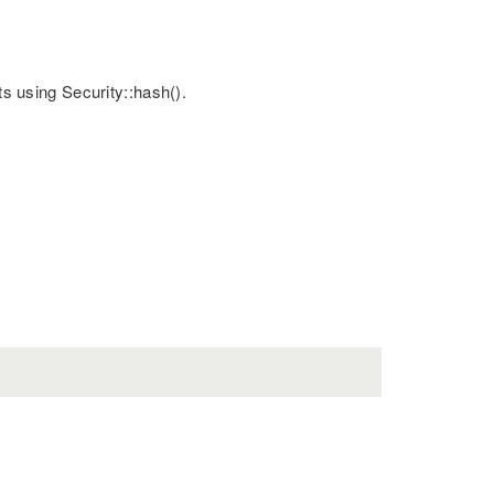
ts using Security::hash().