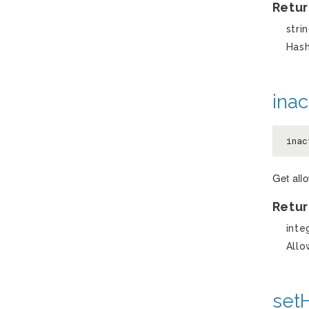
Retur
stri
Has
inac
inac
Get allo
Retur
inte
Allo
set