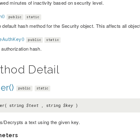
wed minutes of inactivity based on security level.
h()
public
static
 default hash method for the Security object. This affects all objec
teAuthKey()
public
static
 authorization hash.
thod Detail
er()
public
static
er( string
$text
, string
$key
)
s/Decrypts a text using the given key.
meters