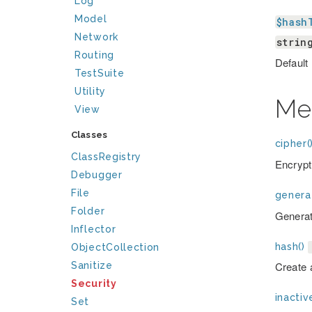
Log
Model
$hash
Network
strin
Routing
Default
TestSuite
Utility
Me
View
Classes
cipher(
ClassRegistry
Encrypt
Debugger
File
genera
Folder
Generat
Inflector
hash()
ObjectCollection
Create 
Sanitize
Security
inactiv
Set