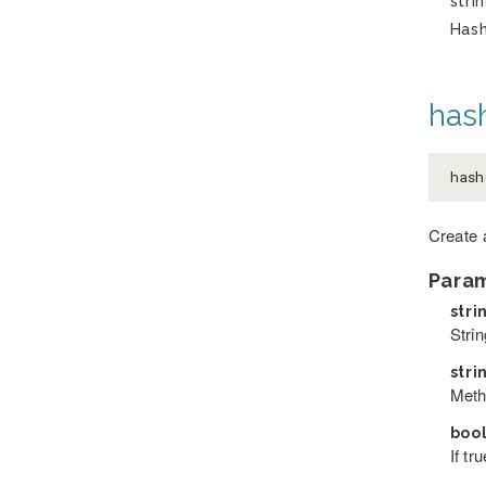
stri
Has
hash
hash
Create 
Para
stri
Stri
stri
Meth
boo
If tr