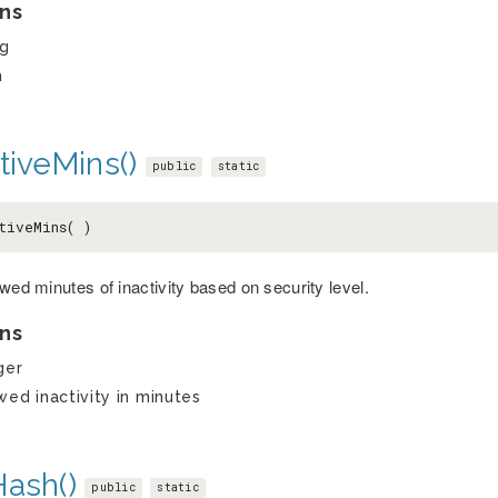
ns
ng
h
tiveMins()
public
static
tiveMins( )
wed minutes of inactivity based on security level.
ns
ger
wed inactivity in minutes
Hash()
public
static