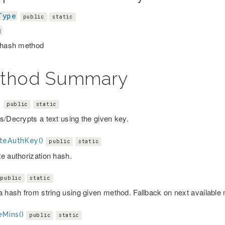
Type
public
static
g
 hash method
thod Summary
)
public
static
s/Decrypts a text using the given key.
teAuthKey()
public
static
e authorization hash.
public
static
a hash from string using given method. Fallback on next available
eMins()
public
static