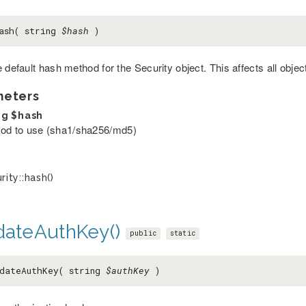
ash( string
$hash
)
 default hash method for the Security object. This affects all objec
meters
ng
$hash
od to use (sha1/sha256/md5)
rity::hash()
idateAuthKey()
public
static
dateAuthKey( string
$authKey
)