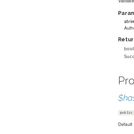
Validate
Para
stri
Auth
Retur
boo
Suc
Pro
$ha
public
Default