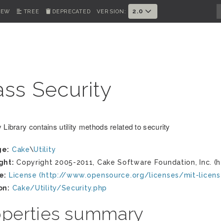
2.0
IEW
TREE
DEPRECATED
VERSION:
ass Security
 Library contains utility methods related to security
ge:
Cake
\
Utility
ght:
Copyright 2005-2011, Cake Software Foundation, Inc. (h
e:
License (http://www.opensource.org/licenses/mit-licens
on:
Cake/Utility/Security.php
operties summary