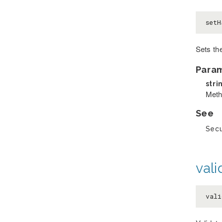
setH
Sets the
Para
stri
Meth
See
Secu
val
vali