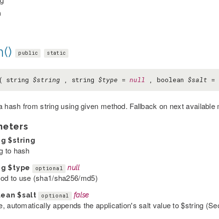
ng
h
()
public
static
( string
$string
, string
$type
=
null
, boolean
$salt
=
a hash from string using given method. Fallback on next available
meters
ng
$string
ng to hash
ng
$type
null
optional
od to use (sha1/sha256/md5)
lean
$salt
false
optional
ue, automatically appends the application's salt value to $string (Sec