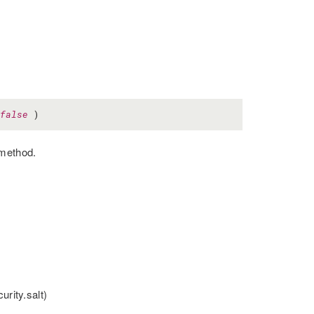
false
)
 method.
urity.salt)