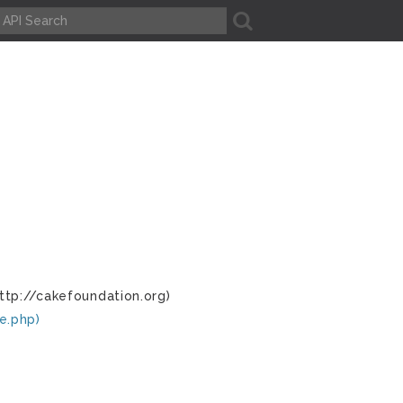
A
ttp://cakefoundation.org)
e.php)