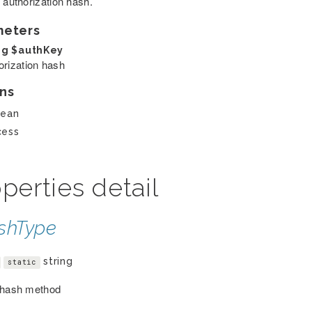
 authorization hash.
meters
ng
$authKey
orization hash
ns
lean
cess
perties detail
shType
string
static
 hash method