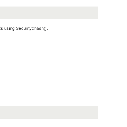
ts using Security::hash().