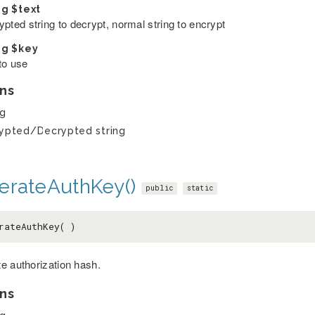
ng
$text
pted string to decrypt, normal string to encrypt
ng
$key
to use
ns
ng
ypted/Decrypted string
erateAuthKey()
public
static
rateAuthKey( )
e authorization hash.
ns