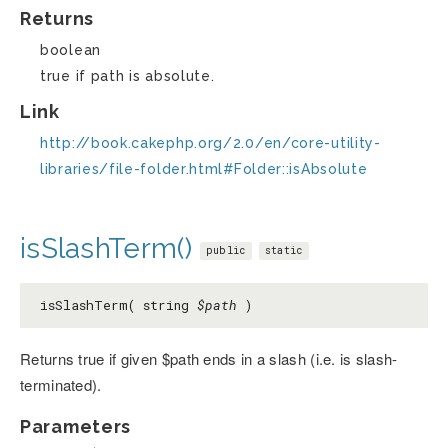
Returns
boolean
true if path is absolute.
Link
http://book.cakephp.org/2.0/en/core-utility-
libraries/file-folder.html#Folder::isAbsolute
isSlashTerm()
public
static
isSlashTerm( string
$path
)
Returns true if given $path ends in a slash (i.e. is slash-
terminated).
Parameters