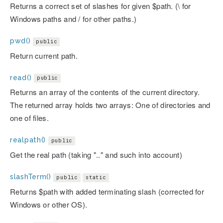
Returns a correct set of slashes for given $path. (\ for
Windows paths and / for other paths.)
pwd()
public
Return current path.
read()
public
Returns an array of the contents of the current directory.
The returned array holds two arrays: One of directories and
one of files.
realpath()
public
Get the real path (taking ".." and such into account)
slashTerm()
public
static
Returns $path with added terminating slash (corrected for
Windows or other OS).