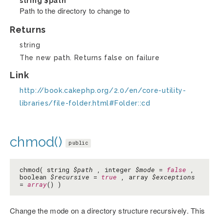
string
$path
Path to the directory to change to
Returns
string
The new path. Returns false on failure
Link
http://book.cakephp.org/2.0/en/core-utility-
libraries/file-folder.html#Folder::cd
chmod()
public
chmod( string
$path
, integer
$mode
=
false
,
boolean
$recursive
=
true
, array
$exceptions
=
array
() )
Change the mode on a directory structure recursively. This