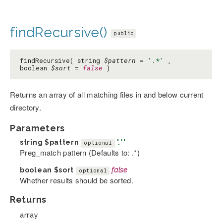
findRecursive()
public
findRecursive( string
$pattern
=
'.*'
,
boolean
$sort
=
false
)
Returns an array of all matching files in and below current
directory.
Parameters
string
$pattern
'.*'
optional
Preg_match pattern (Defaults to: .*)
boolean
$sort
false
optional
Whether results should be sorted.
Returns
array