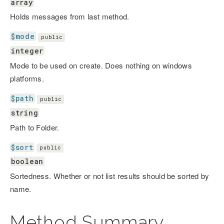
array
Holds messages from last method.
$mode
public
integer
Mode to be used on create. Does nothing on windows
platforms.
$path
public
string
Path to Folder.
$sort
public
boolean
Sortedness. Whether or not list results should be sorted by
name.
Method Summary