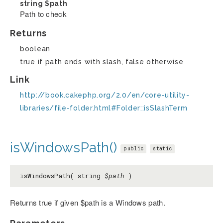
string
$path
Path to check
Returns
boolean
true if path ends with slash, false otherwise
Link
http://book.cakephp.org/2.0/en/core-utility-
libraries/file-folder.html#Folder::isSlashTerm
isWindowsPath()
public
static
isWindowsPath( string
$path
)
Returns true if given $path is a Windows path.