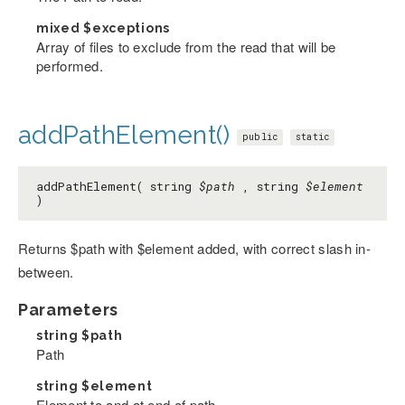
mixed
$exceptions
Array of files to exclude from the read that will be
performed.
addPathElement()
public
static
addPathElement( string
$path
, string
$element
)
Returns $path with $element added, with correct slash in-
between.
Parameters
string
$path
Path
string
$element
Element to and at end of path