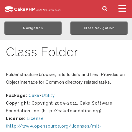
Navigation
Class Navigation
Class Folder
Folder structure browser, lists folders and files. Provides an
Object interface for Common directory related tasks.
Package:
Cake
\
Utility
Copyright:
Copyright 2005-2011, Cake Software
Foundation, Inc. (http://cakefoundation.org)
License:
License
(http://www.opensource.org/licenses/mit-