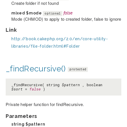
Create folder if not found
mixed
$mode
false
optional
Mode (CHMOD) to apply to created folder, false to ignore
Link
http://book.cakephp.org/2.0/en/core-utility-
libraries/file-folder.html#Folder
_findRecursive()
protected
_findRecursive( string
$pattern
, boolean
$sort
=
false
)
Private helper function for findRecursive.
Parameters
string
$pattern