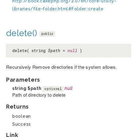
http://book.cakephp.org/2.0/en/core-utility-
libraries/file-folder.html#Folder::create
delete()
public
delete( string
$path
=
null
)
Recursively Remove directories if the system allows.
Parameters
string
$path
null
optional
Path of directory to delete
Returns
boolean
Success
Link