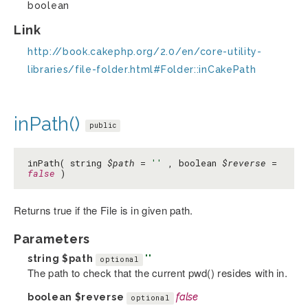
boolean
Link
http://book.cakephp.org/2.0/en/core-utility-
libraries/file-folder.html#Folder::inCakePath
inPath()
public
inPath( string
$path
=
''
, boolean
$reverse
=
false
)
Returns true if the File is in given path.
Parameters
string
$path
''
optional
The path to check that the current pwd() resides with in.
boolean
$reverse
false
optional