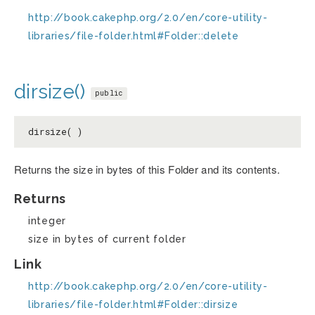
http://book.cakephp.org/2.0/en/core-utility-
libraries/file-folder.html#Folder::delete
dirsize()
public
dirsize( )
Returns the size in bytes of this Folder and its contents.
Returns
integer
size in bytes of current folder
Link
http://book.cakephp.org/2.0/en/core-utility-
libraries/file-folder.html#Folder::dirsize