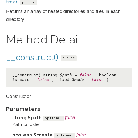
tree()
public
Returns an array of nested directories and files in each
directory
Method Detail
__construct()
public
__construct( string
$path
=
false
, boolean
$create
=
false
, mixed
$mode
=
false
)
Constructor.
Parameters
string
$path
false
optional
Path to folder
boolean
$create
false
optional