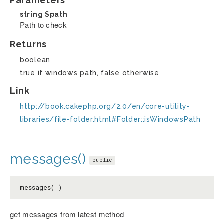
Parameters
string
$path
Path to check
Returns
boolean
true if windows path, false otherwise
Link
http://book.cakephp.org/2.0/en/core-utility-
libraries/file-folder.html#Folder::isWindowsPath
messages()
public
messages( )
get messages from latest method