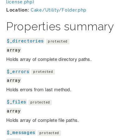
license.php)
Location:
Cake/Utility/Folder.php
Properties summary
$_directories
protected
array
Holds array of complete directory paths.
$_errors
protected
array
Holds errors from last method.
$_files
protected
array
Holds array of complete file paths.
$_messages
protected