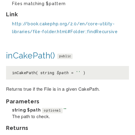
Files matching $pattern
Link
http://book.cakephp.org/2.0/en/core-utility-
libraries/file-folder.html#Folder::findRecursive
inCakePath()
public
inCakePath( string
$path
=
''
)
Returns true if the File is in a given CakePath.
Parameters
string
$path
''
optional
The path to check.
Returns