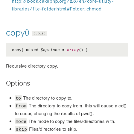
http://book.cakephp.org/2.0/en/core-utility-
libraries/file-folder.html#Folder::chmod
copy()
public
copy( mixed
$options
=
array
() )
Recursive directory copy.
Options
The directory to copy to.
to
The directory to copy from, this will cause a cd()
from
to occur, changing the results of pwd().
The mode to copy the files/directories with.
mode
Files/directories to skip.
skip