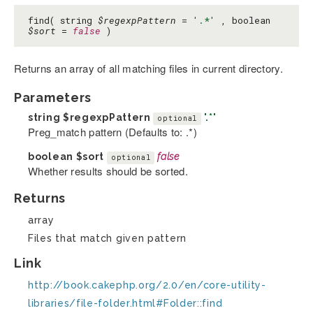
find( string
$regexpPattern
=
'.*'
, boolean
$sort
=
false
)
Returns an array of all matching files in current directory.
Parameters
string
$regexpPattern
'.*'
optional
Preg_match pattern (Defaults to: .*)
boolean
$sort
false
optional
Whether results should be sorted.
Returns
array
Files that match given pattern
Link
http://book.cakephp.org/2.0/en/core-utility-
libraries/file-folder.html#Folder::find