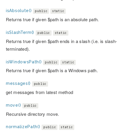
isAbsolute()
public
static
Returns true if given $path is an absolute path.
isSlashTerm()
public
static
Returns true if given $path ends in a slash (i.e. is slash-
terminated).
isWindowsPath()
public
static
Returns true if given $path is a Windows path.
messages()
public
get messages from latest method
move()
public
Recursive directory move.
normalizePath()
public
static