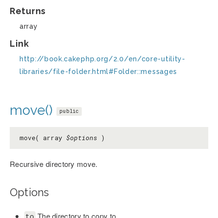
Returns
array
Link
http://book.cakephp.org/2.0/en/core-utility-
libraries/file-folder.html#Folder::messages
move()
public
move( array
$options
)
Recursive directory move.
Options
The directory to copy to.
to