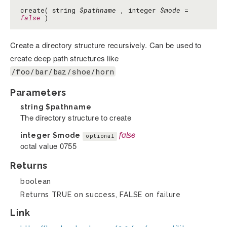
create( string
$pathname
, integer
$mode
=
false
)
Create a directory structure recursively. Can be used to
create deep path structures like
/foo/bar/baz/shoe/horn
Parameters
string
$pathname
The directory structure to create
integer
$mode
false
optional
octal value 0755
Returns
boolean
Returns TRUE on success, FALSE on failure
Link