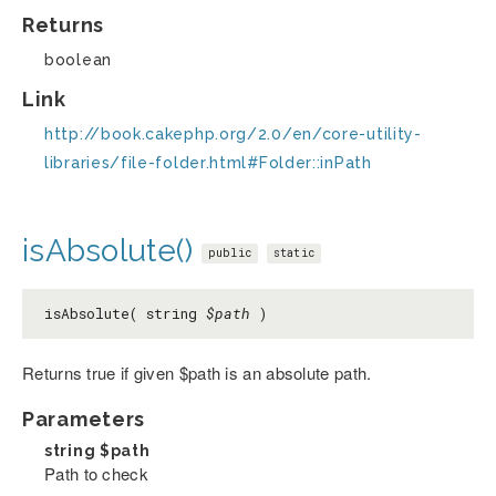
Returns
boolean
Link
http://book.cakephp.org/2.0/en/core-utility-
libraries/file-folder.html#Folder::inPath
isAbsolute()
public
static
isAbsolute( string
$path
)
Returns true if given $path is an absolute path.
Parameters
string
$path
Path to check