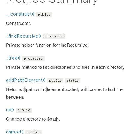
__construct()
public
Constructor.
_findRecursive()
protected
Private helper function for findRecursive.
_tree()
protected
Private method to list directories and files in each directory
addPathElement()
public
static
Returns $path with $element added, with correct slash in-
between.
cd()
public
Change directory to $path.
chmod()
public