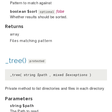
Pattern to match against
boolean
$sort
false
optional
Whether results should be sorted.
Returns
array
Files matching pattern
_tree()
protected
_tree( string
$path
, mixed
$exceptions
)
Private method to list directories and files in each directory
Parameters
string
$path
The Path to read.