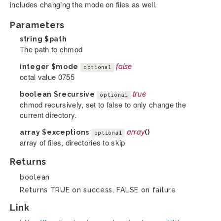
includes changing the mode on files as well.
Parameters
string
$path
The path to chmod
integer
$mode
false
optional
octal value 0755
boolean
$recursive
true
optional
chmod recursively, set to false to only change the
current directory.
array
$exceptions
array
()
optional
array of files, directories to skip
Returns
boolean
Returns TRUE on success, FALSE on failure
Link