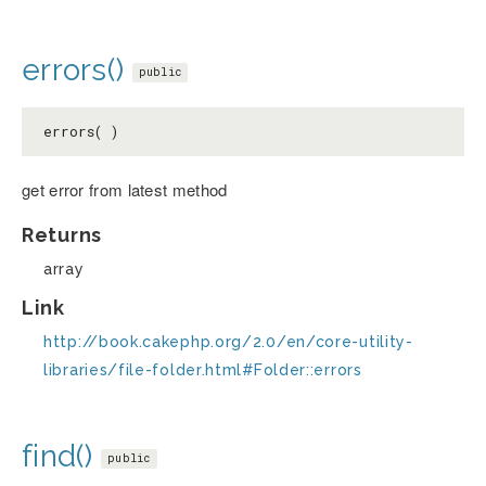
errors()
public
errors( )
get error from latest method
Returns
array
Link
http://book.cakephp.org/2.0/en/core-utility-
libraries/file-folder.html#Folder::errors
find()
public