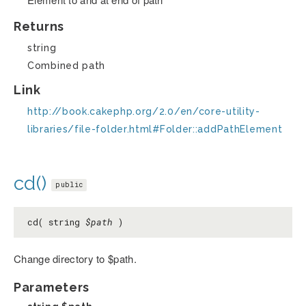
Returns
string
Combined path
Link
http://book.cakephp.org/2.0/en/core-utility-
libraries/file-folder.html#Folder::addPathElement
cd()
public
cd( string
$path
)
Change directory to $path.
Parameters