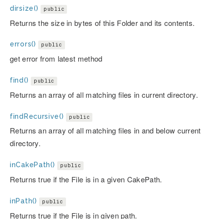
dirsize()
public
Returns the size in bytes of this Folder and its contents.
errors()
public
get error from latest method
find()
public
Returns an array of all matching files in current directory.
findRecursive()
public
Returns an array of all matching files in and below current
directory.
inCakePath()
public
Returns true if the File is in a given CakePath.
inPath()
public
Returns true if the File is in given path.