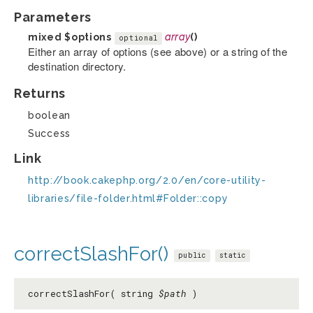
Parameters
mixed
$options
array
()
optional
Either an array of options (see above) or a string of the
destination directory.
Returns
boolean
Success
Link
http://book.cakephp.org/2.0/en/core-utility-
libraries/file-folder.html#Folder::copy
correctSlashFor()
public
static
correctSlashFor( string
$path
)