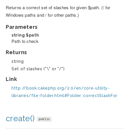
Returns a correct set of slashes for given $path. (\ for
Windows paths and / for other paths.)
Parameters
string
$path
Path to check
Returns
string
Set of slashes ("\" or "/")
Link
http://book.cakephp.org/2.0/en/core-utility-
libraries/file-folder.html#Folder::correctSlashFor
create()
public