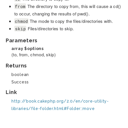
The directory to copy from, this will cause a cd()
from
to occur, changing the results of pwd().
The mode to copy the files/directories with.
chmod
Files/directories to skip.
skip
Parameters
array
$options
(to, from, chmod, skip)
Returns
boolean
Success
Link
http://book.cakephp.org/2.0/en/core-utility-
libraries/file-folder.html#Folder::move