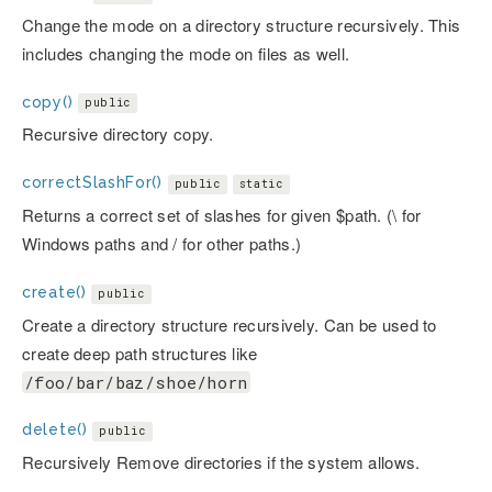
Change the mode on a directory structure recursively. This
includes changing the mode on files as well.
copy()
public
Recursive directory copy.
correctSlashFor()
public
static
Returns a correct set of slashes for given $path. (\ for
Windows paths and / for other paths.)
create()
public
Create a directory structure recursively. Can be used to
create deep path structures like
/foo/bar/baz/shoe/horn
delete()
public
Recursively Remove directories if the system allows.