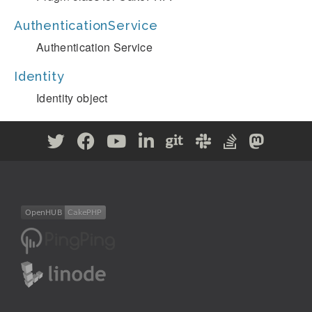
AuthenticationService
Authentication Service
Identity
Identity object