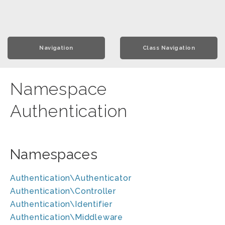
Navigation
Class Navigation
Namespace
Authentication
Namespaces
Authentication\Authenticator
Authentication\Controller
Authentication\Identifier
Authentication\Middleware