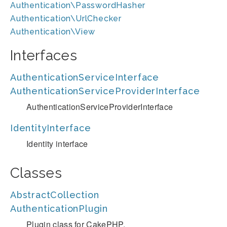
Authentication\PasswordHasher
Authentication\UrlChecker
Authentication\View
Interfaces
AuthenticationServiceInterface
AuthenticationServiceProviderInterface
AuthenticationServiceProviderInterface
IdentityInterface
Identity interface
Classes
AbstractCollection
AuthenticationPlugin
Plugin class for CakePHP.