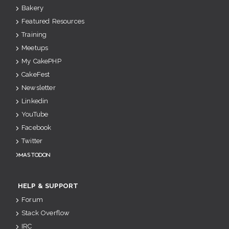
Bakery
Featured Resources
Training
Meetups
My CakePHP
CakeFest
Newsletter
Linkedin
YouTube
Facebook
Twitter
Mastodon
HELP & SUPPORT
Forum
Stack Overflow
IRC