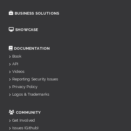
BUSINESS SOLUTIONS
SHOWCASE
DOCUMENTATION
Book
API
Videos
Reporting Security Issues
Privacy Policy
Logos & Trademarks
COMMUNITY
Get Involved
Issues (Github)