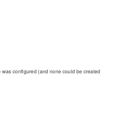
ne was configured (and none could be created