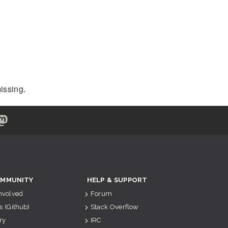
issing.
MMUNITY
HELP & SUPPORT
Involved
Forum
s (Github)
Stack Overflow
ry
IRC