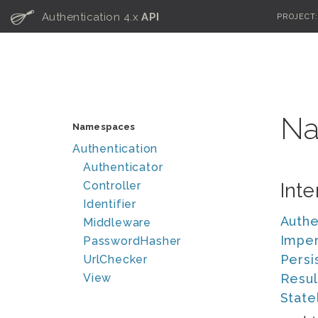
C
Authentication 4.x
API
PROJECT
Na
Namespaces
Authentication
Authenticator
Controller
Inte
Identifier
Authe
Middleware
Imper
PasswordHasher
Persi
UrlChecker
View
Resul
State