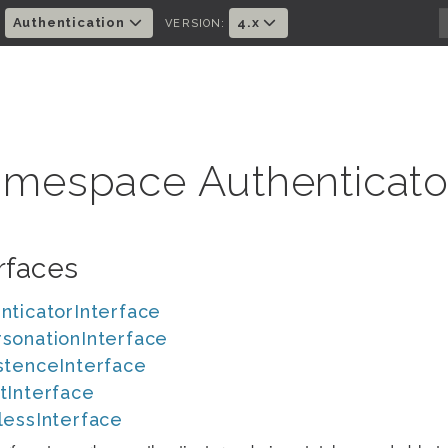
Authentication
4.x
:
VERSION:
mespace Authenticato
rfaces
nticatorInterface
sonationInterface
stenceInterface
tInterface
lessInterface