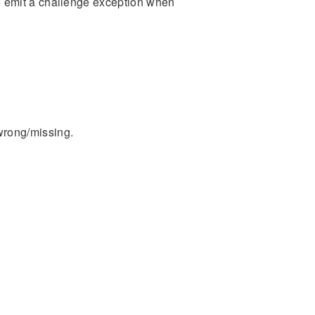
to emit a challenge exception when
wrong/missing.