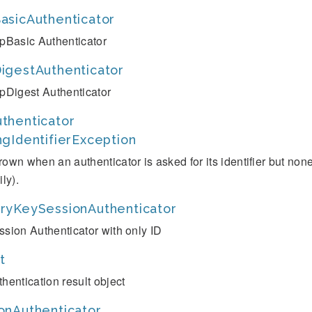
asicAuthenticator
tpBasic Authenticator
igestAuthenticator
tpDigest Authenticator
thenticator
ngIdentifierException
rown when an authenticator is asked for its identifier but no
ily).
ryKeySessionAuthenticator
ssion Authenticator with only ID
t
thentication result object
onAuthenticator