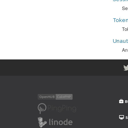
Se
Token
To
Unaut
An
B