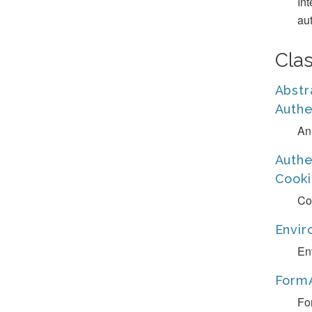
In
aut
Cla
Abstr
Authe
An
Authe
Cooki
Co
Envir
En
FormA
Fo