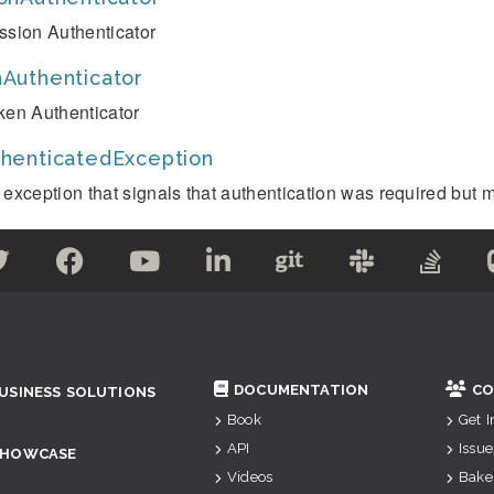
ssion Authenticator
Authenticator
ken Authenticator
henticatedException
 exception that signals that authentication was required but m
DOCUMENTATION
CO
USINESS SOLUTIONS
Book
Get 
API
Issue
SHOWCASE
Videos
Bake