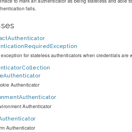
terface to mark an authenticator as being stateless and able 
hentication fails.
sses
actAuthenticator
nticationRequiredException
 exception for stateless authenticators when credentials are 
nticatorCollection
eAuthenticator
okie Authenticator
onmentAuthenticator
vironment Authenticator
uthenticator
rm Authenticator