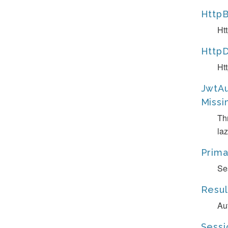
HttpB
Ht
HttpD
Ht
JwtAu
Missi
Th
laz
Prima
Se
Resul
Au
Sessi