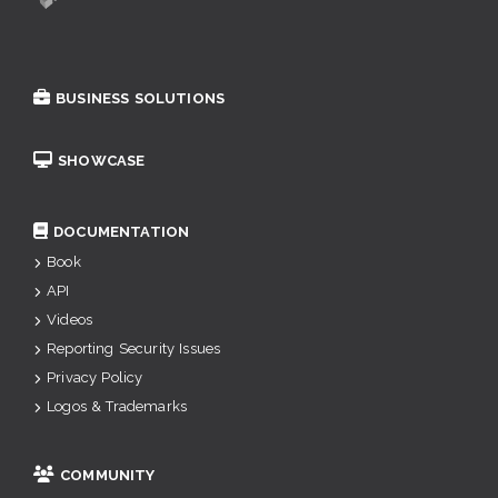
BUSINESS SOLUTIONS
SHOWCASE
DOCUMENTATION
Book
API
Videos
Reporting Security Issues
Privacy Policy
Logos & Trademarks
COMMUNITY