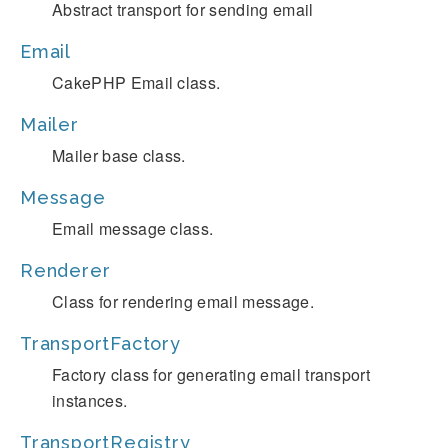
Abstract transport for sending email
Email
CakePHP Email class.
Mailer
Mailer base class.
Message
Email message class.
Renderer
Class for rendering email message.
TransportFactory
Factory class for generating email transport
instances.
TransportRegistry