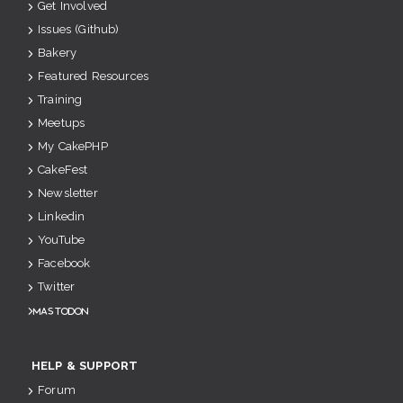
Get Involved
Issues (Github)
Bakery
Featured Resources
Training
Meetups
My CakePHP
CakeFest
Newsletter
Linkedin
YouTube
Facebook
Twitter
Mastodon
HELP & SUPPORT
Forum