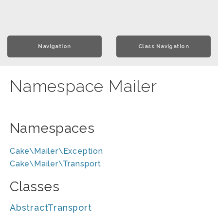
Navigation
Class Navigation
Namespace Mailer
Namespaces
Cake\Mailer\Exception
Cake\Mailer\Transport
Classes
AbstractTransport