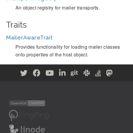
An object registry for mailer transports.
Traits
MailerAwareTrait
Provides functionality for loading mailer classes
onto properties of the host object.