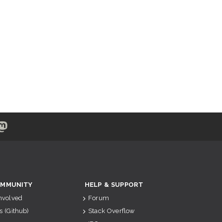
MMUNITY
HELP & SUPPORT
Involved
Forum
s (Github)
Stack Overflow