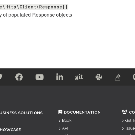
e\Http\Client\Response[]
y of populated Response objects
DOCUMENTATION
CO
USINESS SOLUTIONS
Book
Get 
API
Issue
SHOWCASE