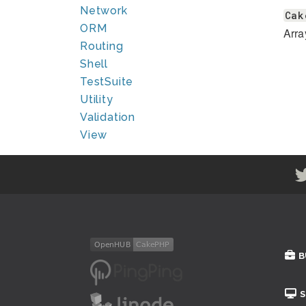
Network
Cak
ORM
Arra
Routing
Shell
TestSuite
Utility
Validation
View
B