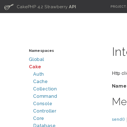
C
CakePHP 4.2 Strawberry
API
PROJECT
In
Namespaces
Global
Cake
Http cl
Auth
Cache
Name
Collection
Command
Me
Console
Controller
Core
send()
Database