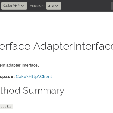
CakePHP
4.2
:
VERSION:
terface AdapterInterfa
ient adapter interface.
space:
Cake\Http\Client
thod Summary
public