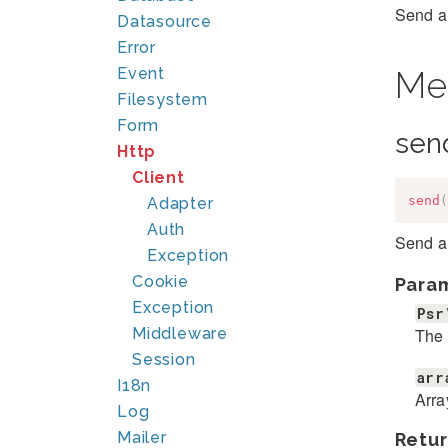
Send a
Datasource
Error
Event
Me
Filesystem
Form
sen
Http
Client
send
(
Adapter
Auth
Send a
Exception
Cookie
Para
Exception
Psr
The 
Middleware
Session
arr
I18n
Arra
Log
Mailer
Retur