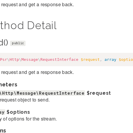
 request and get a response back.
thod Detail
d()
public
Psr
\
Http
\
Message
\
RequestInterface
$request
,
array
$optio
 request and get a response back.
meters
\Http\Message\RequestInterface
$request
request object to send.
ay
$options
y of options for the stream.
ns