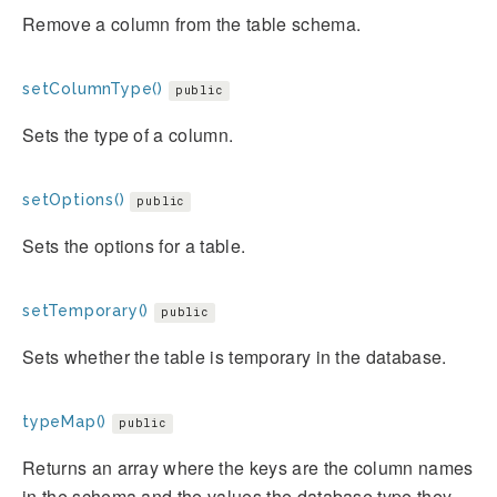
Remove a column from the table schema.
setColumnType()
public
Sets the type of a column.
setOptions()
public
Sets the options for a table.
setTemporary()
public
Sets whether the table is temporary in the database.
typeMap()
public
Returns an array where the keys are the column names
in the schema and the values the database type they