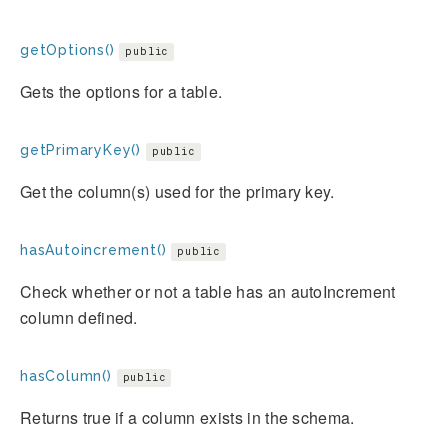
getOptions()
public
Gets the options for a table.
getPrimaryKey()
public
Get the column(s) used for the primary key.
hasAutoincrement()
public
Check whether or not a table has an autoIncrement
column defined.
hasColumn()
public
Returns true if a column exists in the schema.