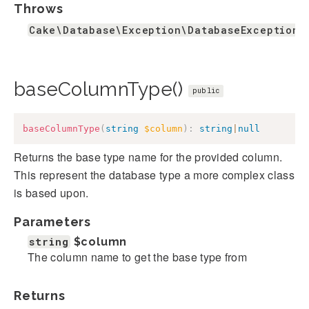
Throws
Cake\Database\Exception\DatabaseException
baseColumnType()
public
baseColumnType
(
string
$column
)
:
string
|
null
Returns the base type name for the provided column.
This represent the database type a more complex class
is based upon.
Parameters
string
$column
The column name to get the base type from
Returns