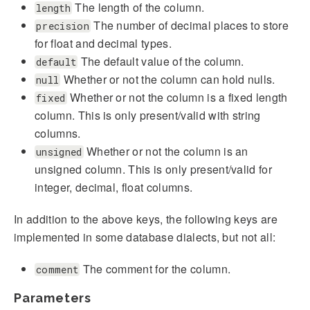
The length of the column.
length
The number of decimal places to store
precision
for float and decimal types.
The default value of the column.
default
Whether or not the column can hold nulls.
null
Whether or not the column is a fixed length
fixed
column. This is only present/valid with string
columns.
Whether or not the column is an
unsigned
unsigned column. This is only present/valid for
integer, decimal, float columns.
In addition to the above keys, the following keys are
implemented in some database dialects, but not all:
The comment for the column.
comment
Parameters