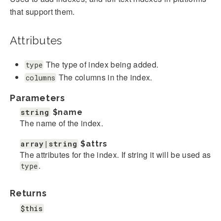
that support them.
Attributes
The type of index being added.
type
The columns in the index.
columns
Parameters
string
$name
The name of the index.
array|string
$attrs
The attributes for the index. If string it will be used as
.
type
Returns
$this