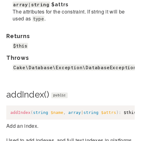
array|string
$attrs
The attributes for the constraint. If string it will be
used as
.
type
Returns
$this
Throws
Cake\Database\Exception\DatabaseException
addIndex()
public
addIndex
(
string
$name
,
array
|
string
$attrs
)
:
$this
Add an index.
Used to add indexes, and full text indexes in platforms