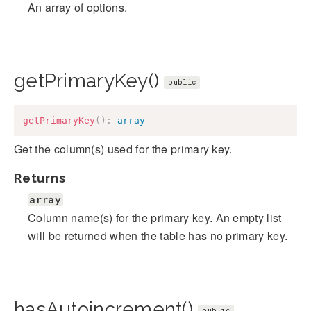
An array of options.
getPrimaryKey()
public
getPrimaryKey
(
)
:
array
Get the column(s) used for the primary key.
Returns
array
Column name(s) for the primary key. An empty list
will be returned when the table has no primary key.
hasAutoincrement()
public