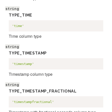
string
TYPE_TIME
'time'
Time column type
string
TYPE_TIMESTAMP
'timestamp'
Timestamp column type
string
TYPE_TIMESTAMP_FRACTIONAL
'timestampfractional'