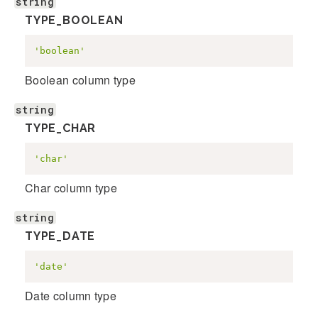
string
TYPE_BOOLEAN
'boolean'
Boolean column type
string
TYPE_CHAR
'char'
Char column type
string
TYPE_DATE
'date'
Date column type