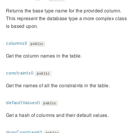
Returns the base type name for the provided column.
This represent the database type a more complex class
is based upon.
columns()
public
Get the column names in the table.
constraints()
public
Get the names of all the constraints in the table.
defaultValues()
public
Get a hash of columns and their default values.
dropConstraint()
public