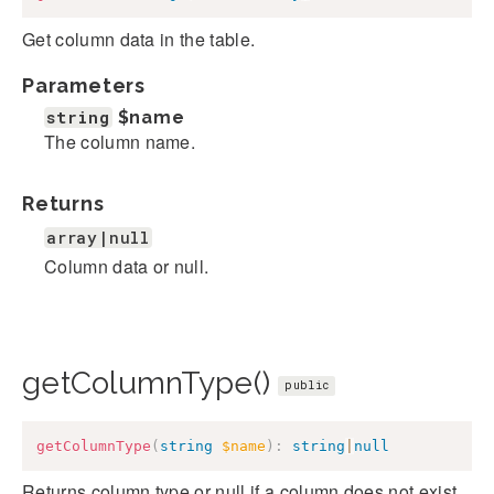
Get column data in the table.
Parameters
string
$name
The column name.
Returns
array|null
Column data or null.
getColumnType()
public
getColumnType
(
string
$name
)
:
string
|
null
Returns column type or null if a column does not exist.