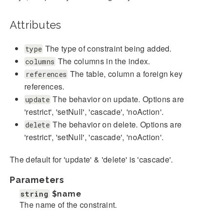
Attributes
The type of constraint being added.
type
The columns in the index.
columns
The table, column a foreign key
references
references.
The behavior on update. Options are
update
'restrict', 'setNull', 'cascade', 'noAction'.
The behavior on delete. Options are
delete
'restrict', 'setNull', 'cascade', 'noAction'.
The default for 'update' & 'delete' is 'cascade'.
Parameters
string
$name
The name of the constraint.