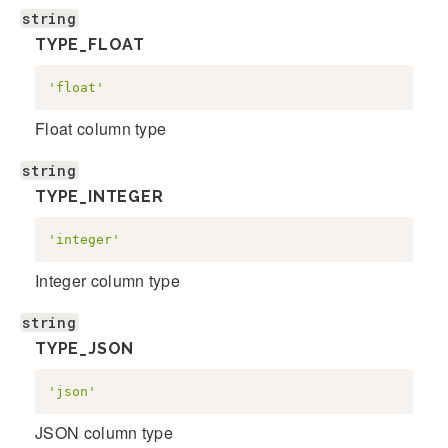
string
TYPE_FLOAT
'float'
Float column type
string
TYPE_INTEGER
'integer'
Integer column type
string
TYPE_JSON
'json'
JSON column type