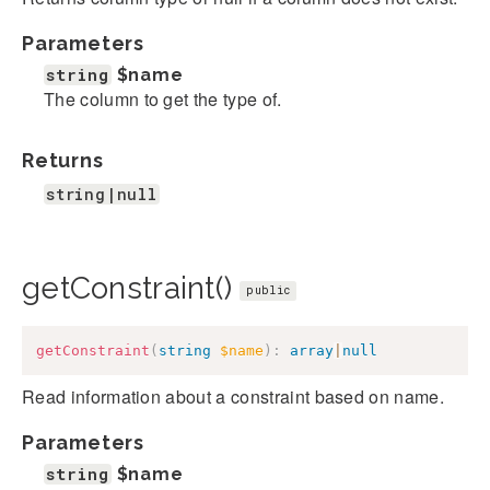
Parameters
string
$name
The column to get the type of.
Returns
string|null
getConstraint()
public
getConstraint
(
string
$name
)
:
array
|
null
Read information about a constraint based on name.
Parameters
string
$name