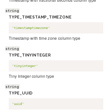
Timestamp with fractional seconds column type
string
TYPE_TIMESTAMP_TIMEZONE
'timestamptimezone'
Timestamp with time zone column type
string
TYPE_TINYINTEGER
'tinyinteger'
Tiny Integer column type
string
TYPE_UUID
'uuid'