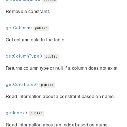
Remove a constraint.
getColumn()
public
Get column data in the table.
getColumnType()
public
Returns column type or null if a column does not exist.
getConstraint()
public
Read information about a constraint based on name.
getIndex()
public
Read information about an index based on name.