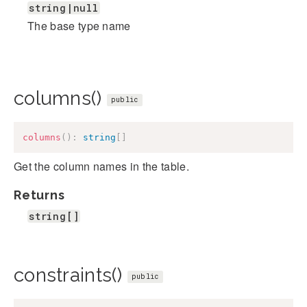
string|null
The base type name
columns()
public
columns
(
)
:
string
[
]
Get the column names in the table.
Returns
string[]
constraints()
public