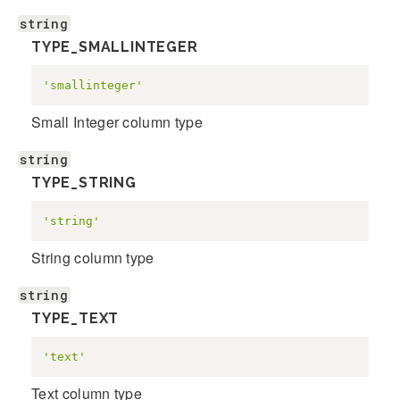
string
TYPE_SMALLINTEGER
'smallinteger'
Small Integer column type
string
TYPE_STRING
'string'
String column type
string
TYPE_TEXT
'text'
Text column type