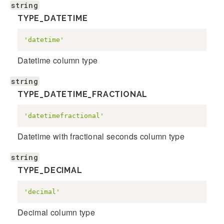
string
TYPE_DATETIME
'datetime'
Datetime column type
string
TYPE_DATETIME_FRACTIONAL
'datetimefractional'
Datetime with fractional seconds column type
string
TYPE_DECIMAL
'decimal'
Decimal column type