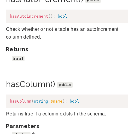
hasAutoincrement
(
)
:
bool
Check whether or not a table has an autoIncrement
column defined.
Returns
bool
hasColumn()
public
hasColumn
(
string
$name
)
:
bool
Returns true if a column exists in the schema.
Parameters