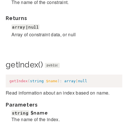
The name of the constraint.
Returns
array|null
Array of constraint data, or null
getIndex()
public
getIndex
(
string
$name
)
:
array
|
null
Read information about an index based on name.
Parameters
string
$name
The name of the index.