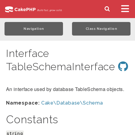
Navigation
Class Navigation
Interface
TableSchemaInterface
An interface used by database TableSchema objects.
Namespace:
Cake\Database\Schema
Constants
string