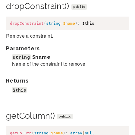
dropConstraint()
public
dropConstraint
(
string
$name
)
:
$this
Remove a constraint.
Parameters
string
$name
Name of the constraint to remove
Returns
$this
getColumn()
public
getColumn
(
string
$name
)
:
array
|
null