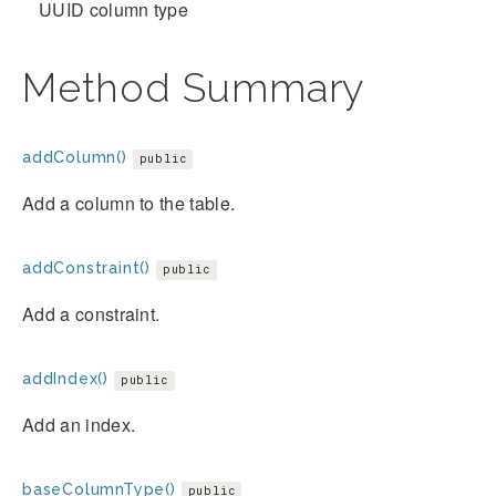
UUID column type
Method Summary
addColumn()
public
Add a column to the table.
addConstraint()
public
Add a constraint.
addIndex()
public
Add an index.
baseColumnType()
public