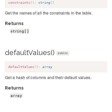
constraints
(
)
:
string
[
]
Get the names of all the constraints in the table.
Returns
string[]
defaultValues()
public
defaultValues
(
)
:
array
Get a hash of columns and their default values.
Returns
array