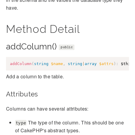
have.
Method Detail
addColumn()
public
addColumn
(
string
$name
,
string
|
array
$attrs
)
:
$this
Add a column to the table.
Attributes
Columns can have several attributes:
The type of the column. This should be one
type
of CakePHP's abstract types.