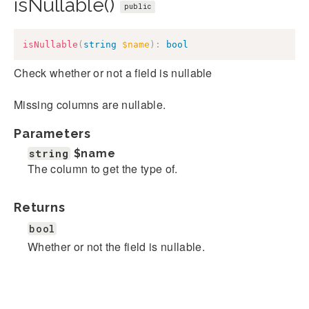
isNullable()
public
isNullable
(
string
$name
)
:
bool
Check whether or not a field is nullable
Missing columns are nullable.
Parameters
string
$name
The column to get the type of.
Returns
bool
Whether or not the field is nullable.