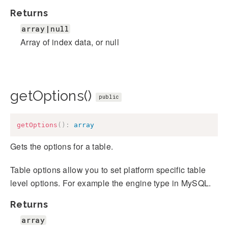
Returns
array|null
Array of index data, or null
getOptions()
public
getOptions
(
)
:
array
Gets the options for a table.
Table options allow you to set platform specific table
level options. For example the engine type in MySQL.
Returns
array