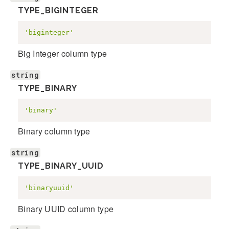
TYPE_BIGINTEGER
'biginteger'
Big Integer column type
string
TYPE_BINARY
'binary'
Binary column type
string
TYPE_BINARY_UUID
'binaryuuid'
Binary UUID column type