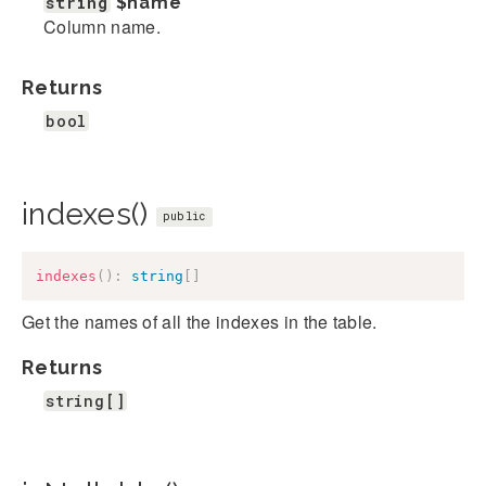
string
$name
Column name.
Returns
bool
indexes()
public
indexes
(
)
:
string
[
]
Get the names of all the indexes in the table.
Returns
string[]