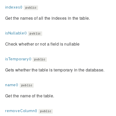
indexes()
public
Get the names of all the indexes in the table.
isNullable()
public
Check whether or not a field is nullable
isTemporary()
public
Gets whether the table is temporary in the database.
name()
public
Get the name of the table.
removeColumn()
public