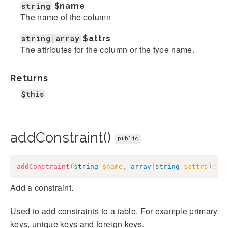
string
$name
The name of the column
string|array
$attrs
The attributes for the column or the type name.
Returns
$this
addConstraint()
public
addConstraint
(
string
$name
,
array
|
string
$attrs
)
:
$
Add a constraint.
Used to add constraints to a table. For example primary
keys, unique keys and foreign keys.