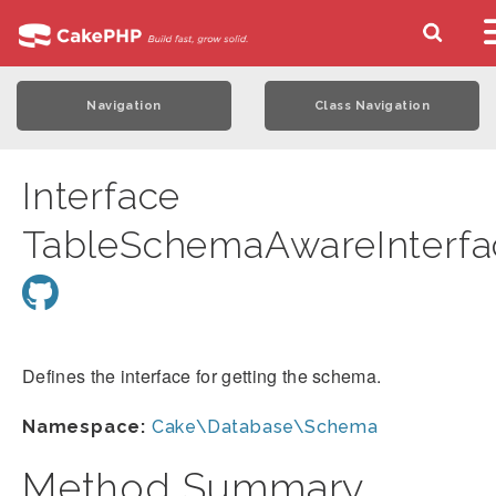
Navigation
Class Navigation
Interface
TableSchemaAwareInterfa
Defines the interface for getting the schema.
Namespace:
Cake\Database\Schema
Method Summary