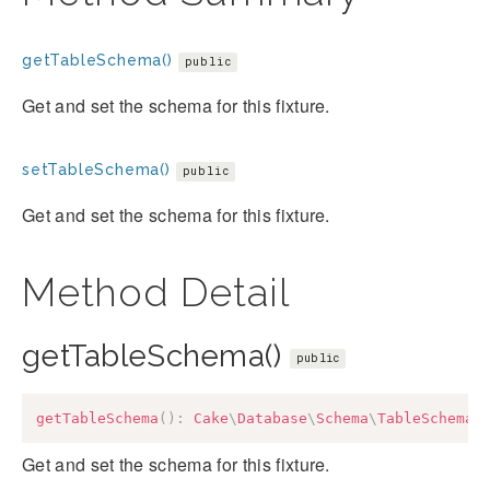
getTableSchema()
public
Get and set the schema for this fixture.
setTableSchema()
public
Get and set the schema for this fixture.
Method Detail
getTableSchema()
public
getTableSchema
(
)
:
Cake
\
Database
\
Schema
\
TableSchemaI
Get and set the schema for this fixture.