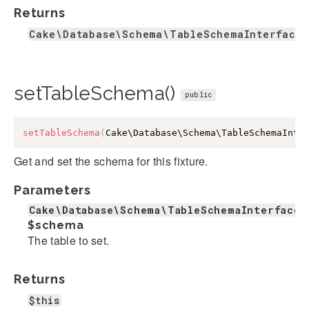
Returns
Cake\Database\Schema\TableSchemaInterface&
setTableSchema()
public
setTableSchema
(
Cake\Database\Schema\TableSchemaInte
Get and set the schema for this fixture.
Parameters
Cake\Database\Schema\TableSchemaInterface&
$schema
The table to set.
Returns
$this