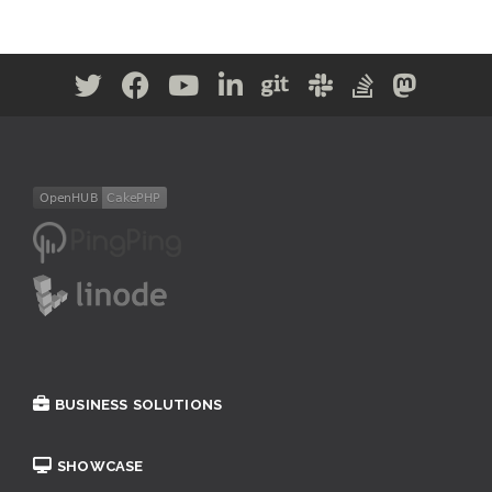
BUSINESS SOLUTIONS
SHOWCASE