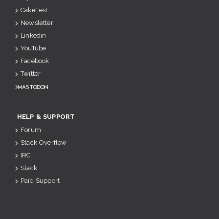
CakeFest
Newsletter
Linkedin
YouTube
Facebook
Twitter
Mastodon
HELP & SUPPORT
Forum
Stack Overflow
IRC
Slack
Paid Support