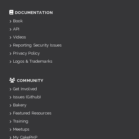
DOCUMENTATION
Book
API
Videos
Reporting Security Issues
Privacy Policy
Logos & Trademarks
COMMUNITY
Get Involved
Issues (Github)
Bakery
Featured Resources
Training
Meetups
My CakePHP