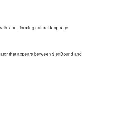
ith 'and', forming natural language.
arator that appears between $leftBound and