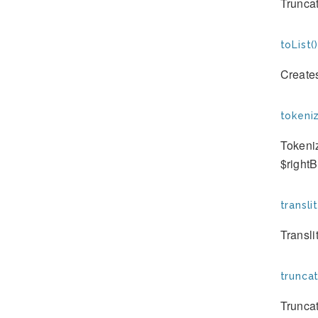
Truncat
toList()
Creates
tokeniz
Tokeniz
$right
transli
Transli
truncat
Truncat