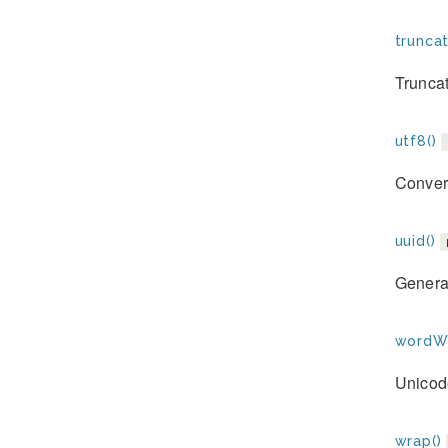
trunca
Truncat
utf8()
Convert
uuid()
Genera
wordWr
Unicod
wrap()