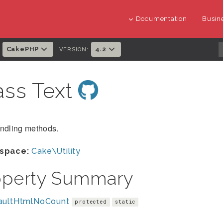
Documentation
Busine
CakePHP
4.2
:
VERSION:
ass Text
andling methods.
space:
Cake\Utility
operty Summary
aultHtmlNoCount
protected
static