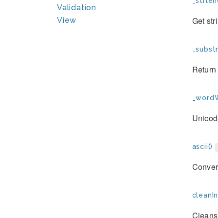
_strlen
Validation
Get str
View
_substr
Return 
_wordW
Unicod
ascii()
Convert
cleanIn
Cleans 