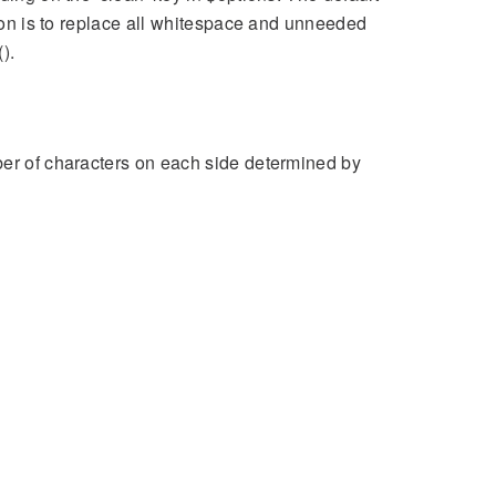
tion is to replace all whitespace and unneeded
).
ber of characters on each side determined by