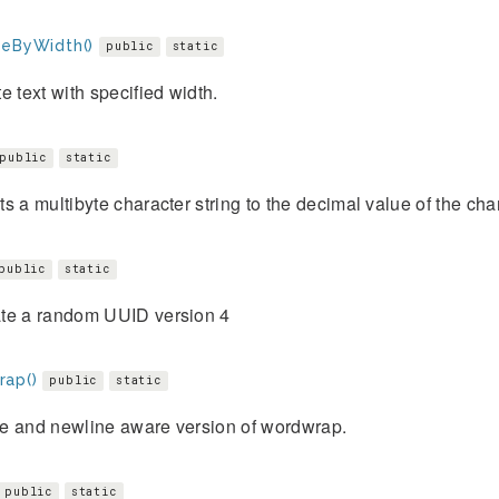
teByWidth()
public
static
e text with specified width.
public
static
s a multibyte character string to the decimal value of the cha
public
static
te a random UUID version 4
ap()
public
static
e and newline aware version of wordwrap.
public
static