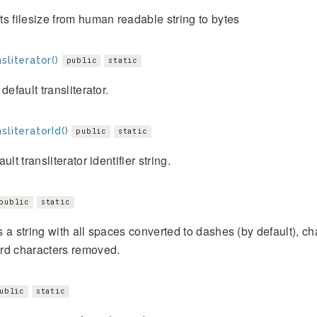
s filesize from human readable string to bytes
sliterator()
public
static
default transliterator.
sliteratorId()
public
static
ult transliterator identifier string.
public
static
 a string with all spaces converted to dashes (by default), ch
rd characters removed.
ublic
static