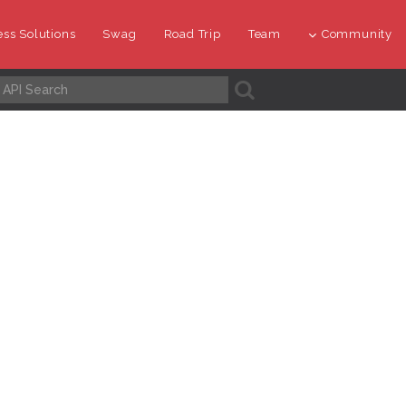
ss Solutions
Swag
Road Trip
Team
Community
A