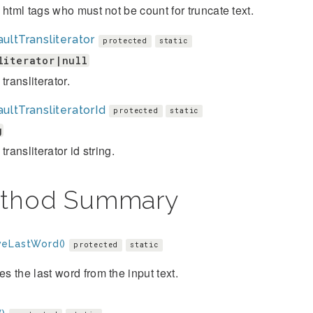
 html tags who must not be count for truncate text.
ultTransliterator
protected
static
literator|null
transliterator.
ultTransliteratorId
protected
static
g
transliterator id string.
thod Summary
eLastWord()
protected
static
 the last word from the input text.