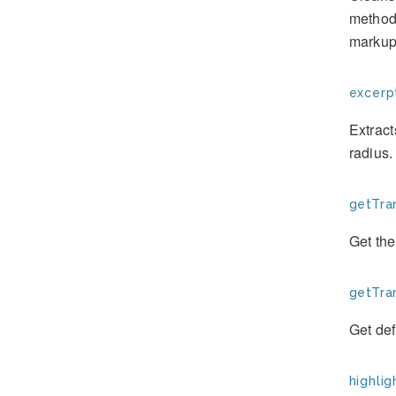
method 
markup 
excerpt
Extract
radius.
getTran
Get the
getTran
Get defa
highlig