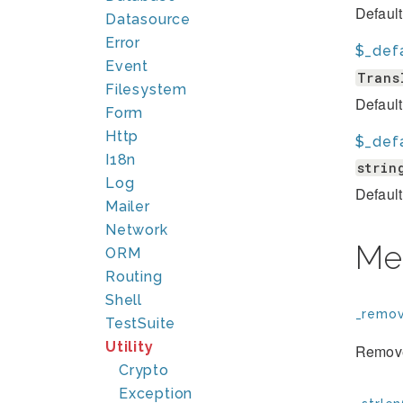
Default
Datasource
Error
$_defa
Event
Trans
Filesystem
Default 
Form
Http
$_defa
I18n
strin
Log
Default 
Mailer
Network
Me
ORM
Routing
Shell
_remov
TestSuite
Utility
Removes
Crypto
Exception