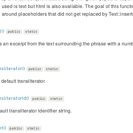
used is text but html is also available. The goal of this func
around placeholders that did not get replaced by Text::insert(
()
public
static
s an excerpt from the text surrounding the phrase with a num
sliterator()
public
static
 default transliterator.
sliteratorId()
public
static
ult transliterator identifier string.
ht()
public
static