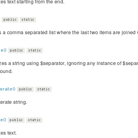
es text starting from the end.
public
static
 a comma separated list where the last two items are joined w
e()
public
static
es a string using $separator, ignoring any instance of $sep
Bound.
terate()
public
static
terate string.
e()
public
static
es text.