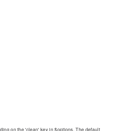
ding on the 'clean' key in $options. The default