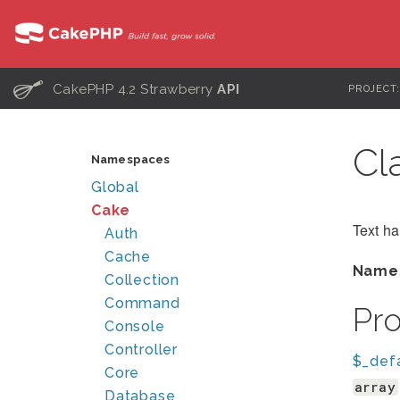
C
CakePHP 4.2 Strawberry
API
PROJECT
Cl
Namespaces
Global
Cake
Text h
Auth
Cache
Name
Collection
Command
Pr
Console
Controller
$_def
Core
array
Database