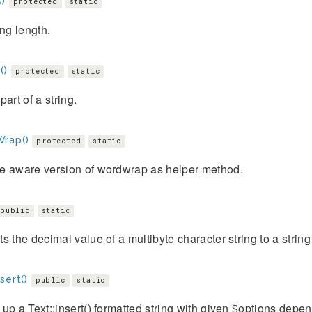
()
protected
static
ing length.
()
protected
static
part of a string.
rap()
protected
static
e aware version of wordwrap as helper method.
public
static
s the decimal value of a multibyte character string to a string
sert()
public
static
up a Text::insert() formatted string with given $options depen