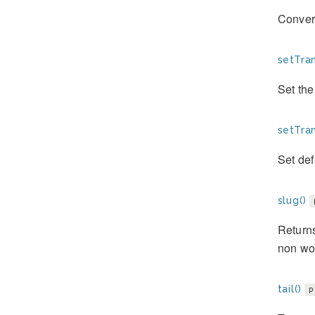
Convert
setTran
Set the 
setTran
Set defa
slug()
Returns
non wo
tail()
p