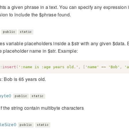
hts a given phrase in a text. You can specify any expression i
ion to include the $phrase found.
public
static
s variable placeholders inside a $str with any given $data. 
e placeholder name in $str. Example:
:
insert
(
':name is :age years old.'
,
[
'name'
=>
'Bob'
,
'a
: Bob is 65 years old.
byte()
public
static
f the string contain multibyte characters
leSize()
public
static