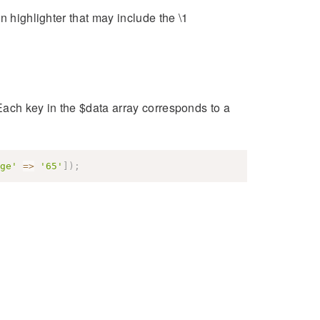
n highlighter that may include the \1
Each key in the $data array corresponds to a
ge'
=>
'65'
]
)
;