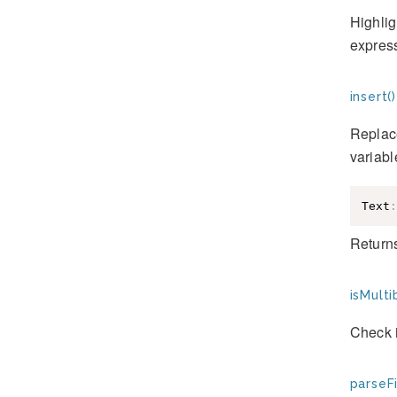
Highlig
express
insert()
Replace
variabl
Text
:
Returns
isMulti
Check i
parseFi