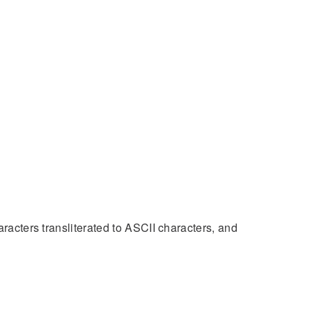
aracters transliterated to ASCII characters, and