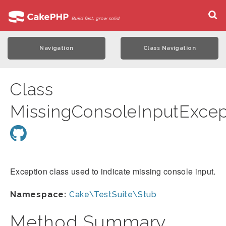
Navigation
Class Navigation
Class
MissingConsoleInputExcep
Exception class used to indicate missing console input.
Namespace:
Cake\TestSuite\Stub
Method Summary