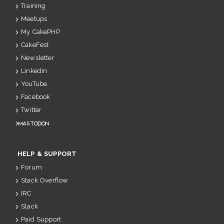
Training
Meetups
My CakePHP
CakeFest
Newsletter
Linkedin
YouTube
Facebook
Twitter
Mastodon
HELP & SUPPORT
Forum
Stack Overflow
IRC
Slack
Paid Support