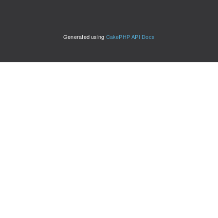
Generated using
CakePHP API Docs