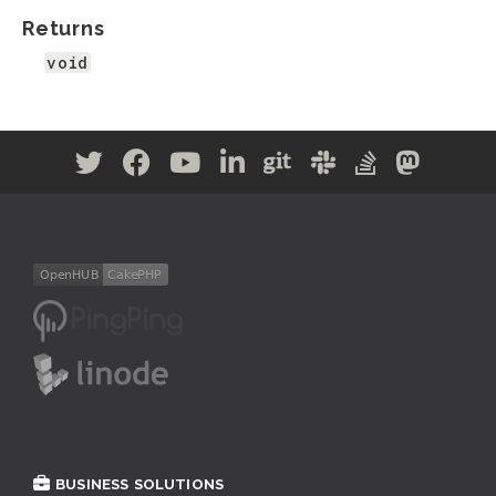
Returns
void
BUSINESS SOLUTIONS