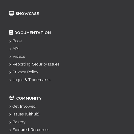
SHOWCASE
DOCUMENTATION
Book
API
Videos
Reporting Security Issues
Privacy Policy
Logos & Trademarks
COMMUNITY
Get Involved
Issues (Github)
Bakery
Featured Resources