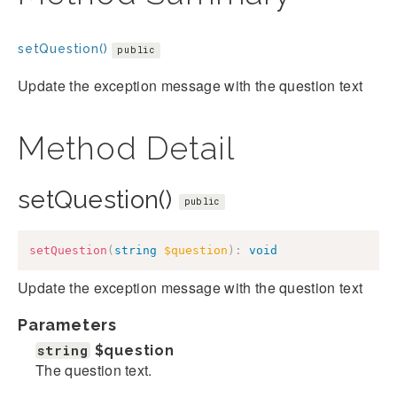
setQuestion()
public
Update the exception message with the question text
Method Detail
setQuestion()
public
setQuestion
(
string
$question
)
:
void
Update the exception message with the question text
Parameters
string
$question
The question text.