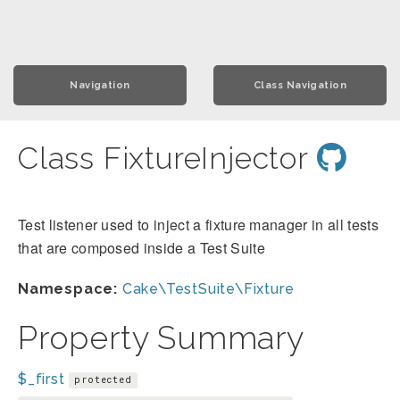
Navigation
Class Navigation
Class FixtureInjector
Test listener used to inject a fixture manager in all tests
that are composed inside a Test Suite
Namespace:
Cake\TestSuite\Fixture
Property Summary
$_first
protected