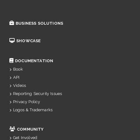
BUSINESS SOLUTIONS
SHOWCASE
DOCUMENTATION
Book
API
Videos
Reporting Security Issues
Privacy Policy
Logos & Trademarks
COMMUNITY
Get Involved