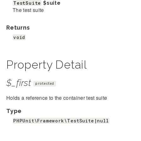
TestSuite
$suite
The test suite
Returns
void
Property Detail
$_first
protected
Holds a reference to the container test suite
Type
PHPUnit\Framework\TestSuite|null