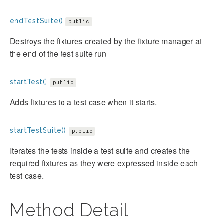
endTestSuite()
public
Destroys the fixtures created by the fixture manager at
the end of the test suite run
startTest()
public
Adds fixtures to a test case when it starts.
startTestSuite()
public
Iterates the tests inside a test suite and creates the
required fixtures as they were expressed inside each
test case.
Method Detail