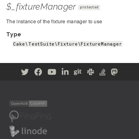
$_fixtureManager
protected
The instance of the fixture manager to use
Type
Cake\TestSuite\Fixture\FixtureManager