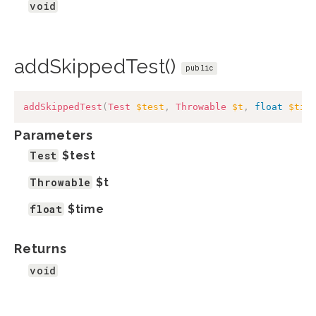
void
addSkippedTest()
public
addSkippedTest
(
Test
$test
,
Throwable
$t
,
float
$tim
Parameters
Test
$test
Throwable
$t
float
$time
Returns
void