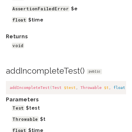
AssertionFailedError
$e
float
$time
Returns
void
addIncompleteTest()
public
addIncompleteTest
(
Test
$test
,
Throwable
$t
,
float
$
Parameters
Test
$test
Throwable
$t
float
$time