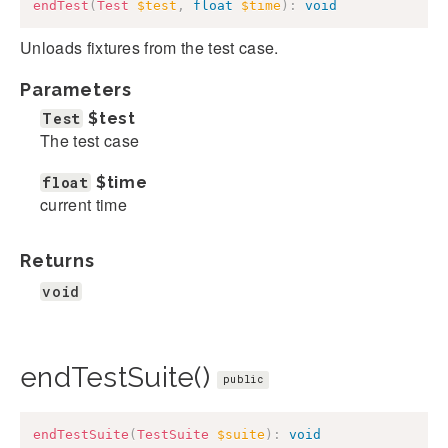
endTest
(
Test
$test
,
float
$time
)
:
void
Unloads fixtures from the test case.
Parameters
Test
$test
The test case
float
$time
current time
Returns
void
endTestSuite()
public
endTestSuite
(
TestSuite
$suite
)
:
void