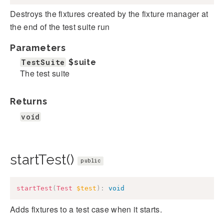
Destroys the fixtures created by the fixture manager at
the end of the test suite run
Parameters
TestSuite
$suite
The test suite
Returns
void
startTest()
public
startTest
(
Test
$test
)
:
void
Adds fixtures to a test case when it starts.