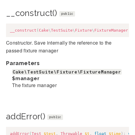
__construct()
public
__construct
(
Cake
\
TestSuite
\
Fixture
\
FixtureManager
$
Constructor. Save internally the reference to the
passed fixture manager
Parameters
Cake\TestSuite\Fixture\FixtureManager
$manager
The fixture manager
addError()
public
addError
(
Test
$test
,
Throwable
$t
,
float
$time
)
:
vo