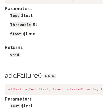
Parameters
Test
$test
Throwable
$t
float
$time
Returns
void
addFailure()
public
addFailure
(
Test
$test
,
AssertionFailedError
$e
,
flo
Parameters
Test
$test