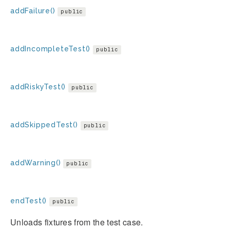
addFailure()
public
addIncompleteTest()
public
addRiskyTest()
public
addSkippedTest()
public
addWarning()
public
endTest()
public
Unloads fixtures from the test case.