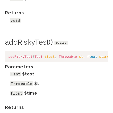
Returns
void
addRiskyTest()
public
addRiskyTest
(
Test
$test
,
Throwable
$t
,
float
$time
)
Parameters
Test
$test
Throwable
$t
float
$time
Returns