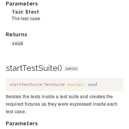
Parameters
Test
$test
The test case
Returns
void
startTestSuite()
public
startTestSuite
(
TestSuite
$suite
)
:
void
Iterates the tests inside a test suite and creates the
required fixtures as they were expressed inside each
test case.
Parameters