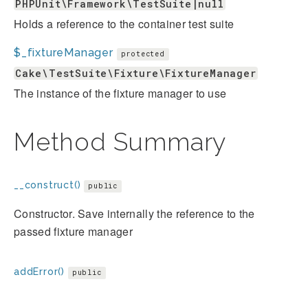
PHPUnit\Framework\TestSuite|null
Holds a reference to the container test suite
$_fixtureManager
protected
Cake\TestSuite\Fixture\FixtureManager
The instance of the fixture manager to use
Method Summary
__construct()
public
Constructor. Save internally the reference to the
passed fixture manager
addError()
public