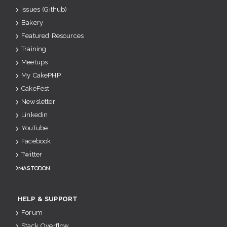
Issues (Github)
Bakery
Featured Resources
Training
Meetups
My CakePHP
CakeFest
Newsletter
Linkedin
YouTube
Facebook
Twitter
Mastodon
HELP & SUPPORT
Forum
Stack Overflow