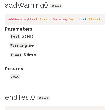
addWarning()
public
addWarning
(
Test
$test
,
Warning
$e
,
float
$time
)
:
vo
Parameters
Test
$test
Warning
$e
float
$time
Returns
void
endTest()
public