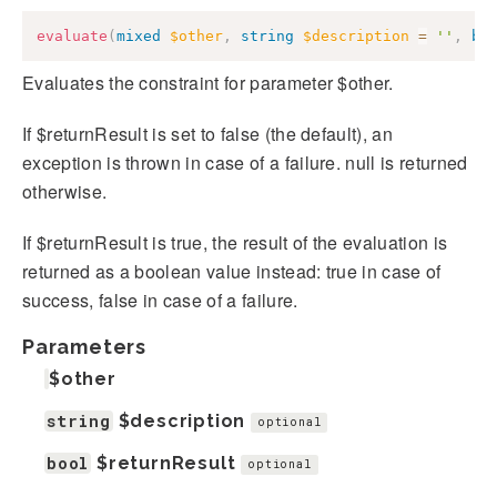
evaluate
(
mixed
$other
,
string
$description
=
''
,
bo
Evaluates the constraint for parameter $other.
If $returnResult is set to false (the default), an
exception is thrown in case of a failure. null is returned
otherwise.
If $returnResult is true, the result of the evaluation is
returned as a boolean value instead: true in case of
success, false in case of a failure.
Parameters
$other
string
$description
optional
bool
$returnResult
optional