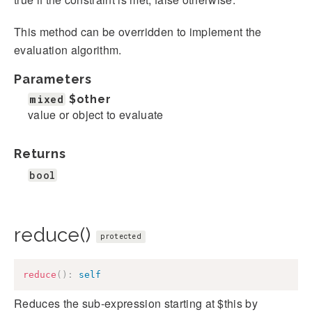
This method can be overridden to implement the
evaluation algorithm.
Parameters
mixed
$other
value or object to evaluate
Returns
bool
reduce()
protected
reduce
(
)
:
self
Reduces the sub-expression starting at $this by