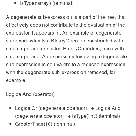
IsType('array') (terminal)
A degenerate sub-expression is a part of the tree, that
effectively does not contribute to the evaluation of the
expression it appears in. An example of degenerate
sub-expression is a BinaryOperator constructed with
single operand or nested BinaryOperators, each with
single operand. An expression involving a degenerate
sub-expression is equivalent to a reduced expression
with the degenerate sub-expression removed, for
example
LogicalAnd (operator)
LogicalOr (degenerate operator) | + LogicalAnd
(degenerate operator) | + IsType('int') (terminal)
GreaterThan(10) (terminal)