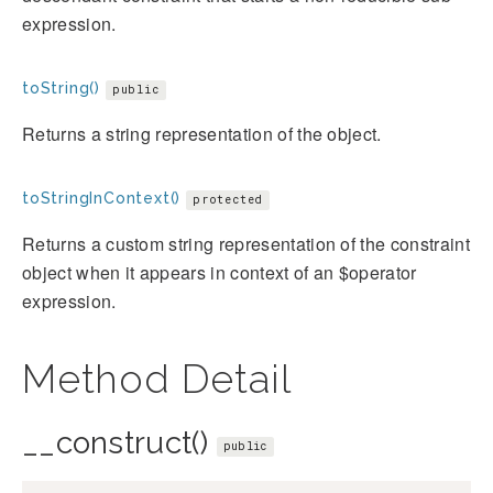
expression.
toString()
public
Returns a string representation of the object.
toStringInContext()
protected
Returns a custom string representation of the constraint
object when it appears in context of an $operator
expression.
Method Detail
__construct()
public