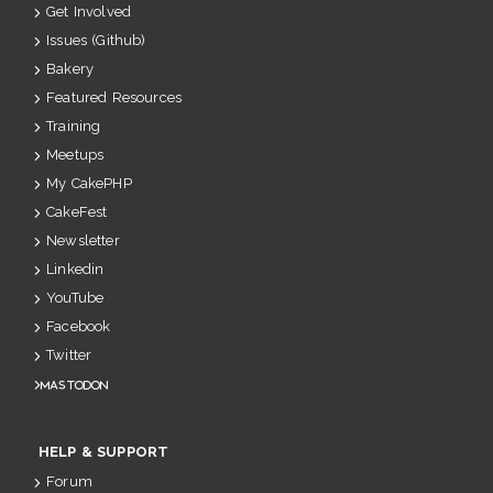
Get Involved
Issues (Github)
Bakery
Featured Resources
Training
Meetups
My CakePHP
CakeFest
Newsletter
Linkedin
YouTube
Facebook
Twitter
Mastodon
HELP & SUPPORT
Forum