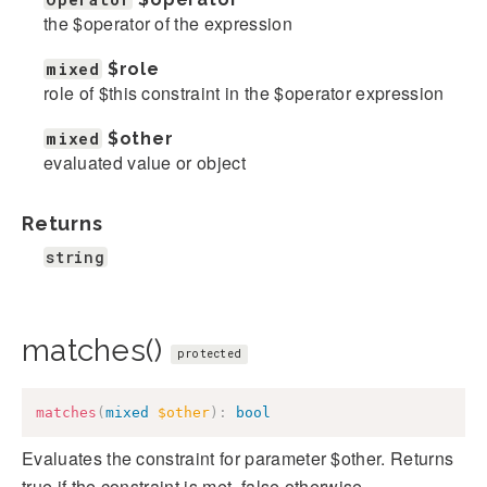
the $operator of the expression
mixed
$role
role of $this constraint in the $operator expression
mixed
$other
evaluated value or object
Returns
string
matches()
protected
matches
(
mixed
$other
)
:
bool
Evaluates the constraint for parameter $other. Returns
true if the constraint is met, false otherwise.