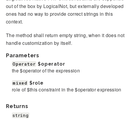
out of the box by LogicalNot, but externally developed
ones had no way to provide correct strings in this
context.
The method shall return empty string, when it does not
handle customization by itself.
Parameters
Operator
$operator
the $operator of the expression
mixed
$role
role of $this constraint in the $operator expression
Returns
string