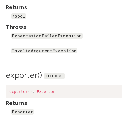
Returns
?bool
Throws
ExpectationFailedException
InvalidArgumentException
exporter()
protected
exporter
(
)
:
Exporter
Returns
Exporter