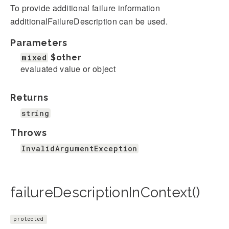
To provide additional failure information
additionalFailureDescription can be used.
Parameters
mixed
$other
evaluated value or object
Returns
string
Throws
InvalidArgumentException
failureDescriptionInContext()
protected