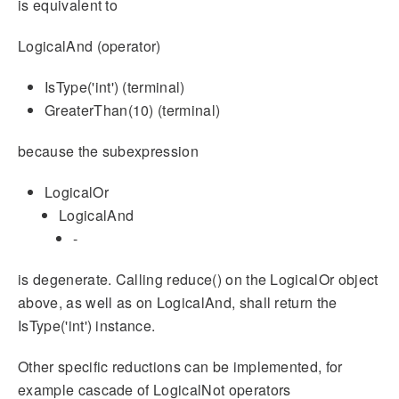
is equivalent to
LogicalAnd (operator)
IsType('int') (terminal)
GreaterThan(10) (terminal)
because the subexpression
LogicalOr
LogicalAnd
-
is degenerate. Calling reduce() on the LogicalOr object
above, as well as on LogicalAnd, shall return the
IsType('int') instance.
Other specific reductions can be implemented, for
example cascade of LogicalNot operators