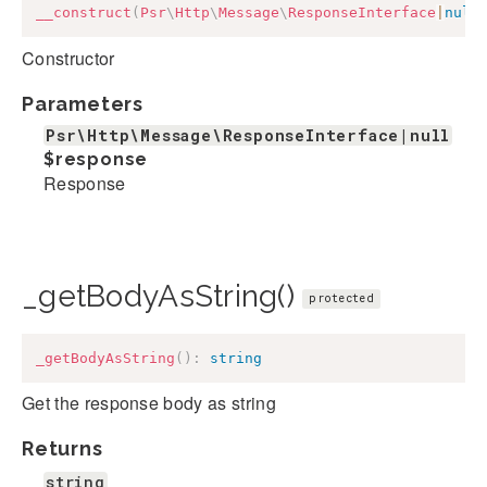
__construct
(
Psr
\
Http
\
Message
\
ResponseInterface
|
null
Constructor
Parameters
Psr\Http\Message\ResponseInterface|null
$response
Response
_getBodyAsString()
protected
_getBodyAsString
(
)
:
string
Get the response body as string
Returns
string