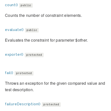
count()
public
Counts the number of constraint elements.
evaluate()
public
Evaluates the constraint for parameter $other.
exporter()
protected
fail()
protected
Throws an exception for the given compared value and
test description.
failureDescription()
protected