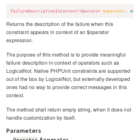
failureDescriptionInContext
(
Operator
$operator
,
mix
Returns the description of the failure when this
constraint appears in context of an $operator
expression.
The purpose of this method is to provide meaningful
failure description in context of operators such as
LogicalNot. Native PHPUnit constraints are supported
out of the box by LogicalNot, but externally developed
ones had no way to provide correct messages in this
context.
The method shall return empty string, when it does not
handle customization by itself.
Parameters
Operator
$operator