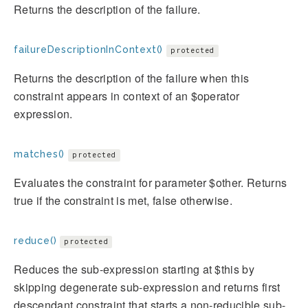
Returns the description of the failure.
failureDescriptionInContext()
protected
Returns the description of the failure when this
constraint appears in context of an $operator
expression.
matches()
protected
Evaluates the constraint for parameter $other. Returns
true if the constraint is met, false otherwise.
reduce()
protected
Reduces the sub-expression starting at $this by
skipping degenerate sub-expression and returns first
descendant constraint that starts a non-reducible sub-