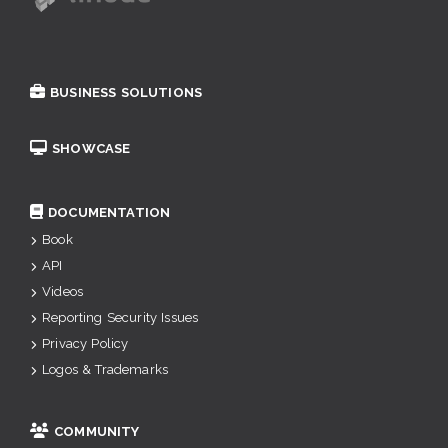
BUSINESS SOLUTIONS
SHOWCASE
DOCUMENTATION
Book
API
Videos
Reporting Security Issues
Privacy Policy
Logos & Trademarks
COMMUNITY