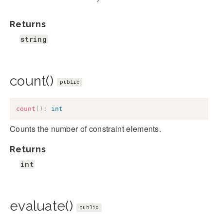
Returns
string
count()
public
count
(
)
:
int
Counts the number of constraint elements.
Returns
int
evaluate()
public