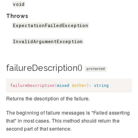
void
Throws
ExpectationFailedException
InvalidArgumentException
failureDescription()
protected
failureDescription
(
mixed
$other
)
:
string
Returns the description of the failure.
The beginning of failure messages is "Failed asserting
that" in most cases. This method should return the
second part of that sentence.