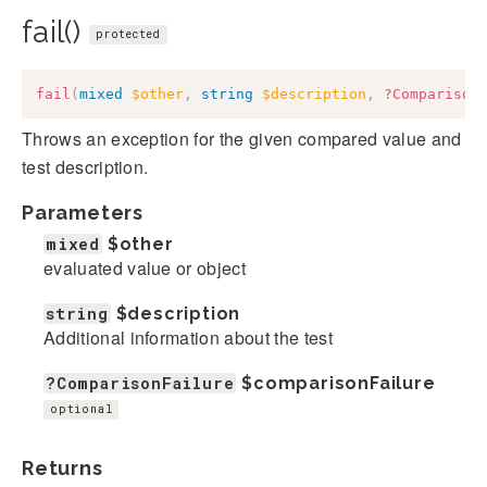
fail()
protected
fail
(
mixed
$other
,
string
$description
,
?
Comparison
Throws an exception for the given compared value and
test description.
Parameters
mixed
$other
evaluated value or object
string
$description
Additional information about the test
?ComparisonFailure
$comparisonFailure
optional
Returns