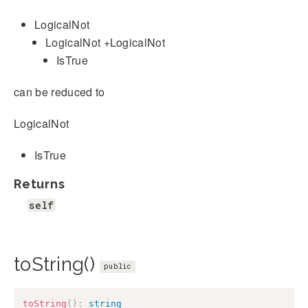
LogicalNot
LogicalNot +LogicalNot
IsTrue
can be reduced to
LogicalNot
IsTrue
Returns
self
toString()
public
toString
(
)
:
string