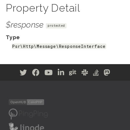
Property Detail
$response
protected
Type
Psr\Http\Message\ResponseInterface