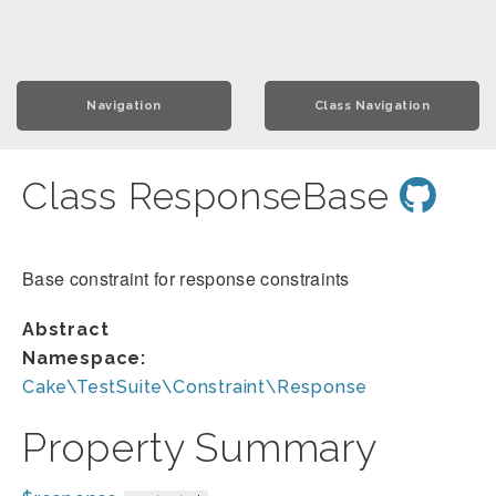
Navigation
Class Navigation
Class ResponseBase
Base constraint for response constraints
Abstract
Namespace:
Cake\TestSuite\Constraint\Response
Property Summary