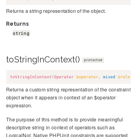
Returns a string representation of the object.
Returns
string
toStringInContext()
protected
toStringInContext
(
Operator
$operator
,
mixed
$role
)
:
Returns a custom string representation of the constraint
object when it appears in context of an $operator
expression.
The purpose of this method is to provide meaningful
descriptive string in context of operators such as
LogicalNot. Native PHPUnit constraints are supported