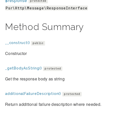
$response
protected
Psr\Http\Message\ResponseInterface
Method Summary
__construct()
public
Constructor
_getBodyAsString()
protected
Get the response body as string
additionalFailureDescription()
protected
Return additional failure description where needed.