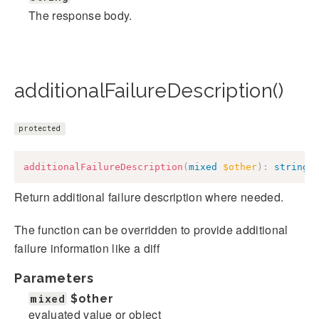
The response body.
additionalFailureDescription()
protected
additionalFailureDescription
(
mixed
$other
)
:
string
Return additional failure description where needed.
The function can be overridden to provide additional
failure information like a diff
Parameters
mixed
$other
evaluated value or object