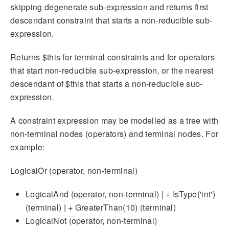
skipping degenerate sub-expression and returns first
descendant constraint that starts a non-reducible sub-
expression.
Returns $this for terminal constraints and for operators
that start non-reducible sub-expression, or the nearest
descendant of $this that starts a non-reducible sub-
expression.
A constraint expression may be modelled as a tree with
non-terminal nodes (operators) and terminal nodes. For
example:
LogicalOr (operator, non-terminal)
LogicalAnd (operator, non-terminal) | + IsType('int')
(terminal) | + GreaterThan(10) (terminal)
LogicalNot (operator, non-terminal)