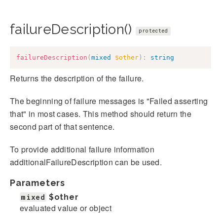
failureDescription()
protected
failureDescription
(
mixed
$other
)
:
string
Returns the description of the failure.
The beginning of failure messages is "Failed asserting
that" in most cases. This method should return the
second part of that sentence.
To provide additional failure information
additionalFailureDescription can be used.
Parameters
mixed
$other
evaluated value or object