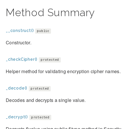
Method Summary
__construct()
public
Constructor.
_checkCipher()
protected
Helper method for validating encryption cipher names.
_decode()
protected
Decodes and decrypts a single value.
_decrypt()
protected
Decrypts $value using public $type method in Security