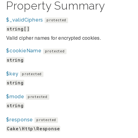
Property Summary
$_validCiphers
protected
string[]
Valid cipher names for encrypted cookies.
$cookieName
protected
string
$key
protected
string
$mode
protected
string
$response
protected
Cake\Http\Response