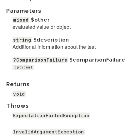
Parameters
mixed
$other
evaluated value or object
string
$description
Additional information about the test
?ComparisonFailure
$comparisonFailure
optional
Returns
void
Throws
ExpectationFailedException
InvalidArgumentException