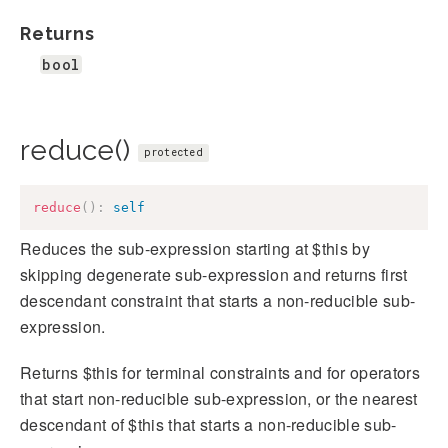
Returns
bool
reduce()
protected
reduce
(
)
:
self
Reduces the sub-expression starting at $this by
skipping degenerate sub-expression and returns first
descendant constraint that starts a non-reducible sub-
expression.
Returns $this for terminal constraints and for operators
that start non-reducible sub-expression, or the nearest
descendant of $this that starts a non-reducible sub-