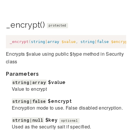
_encrypt()
protected
_encrypt
(
string
|
array
$value
,
string
|
false
$encrypt
Encrypts $value using public $type method in Security
class
Parameters
string|array
$value
Value to encrypt
string|false
$encrypt
Encryption mode to use. False disabled encryption.
string|null
$key
optional
Used as the security salt if specified.