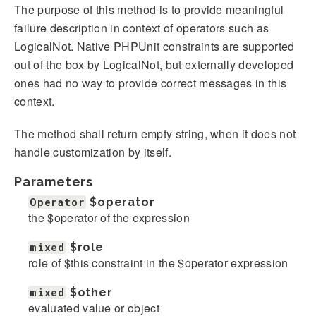
The purpose of this method is to provide meaningful
failure description in context of operators such as
LogicalNot. Native PHPUnit constraints are supported
out of the box by LogicalNot, but externally developed
ones had no way to provide correct messages in this
context.
The method shall return empty string, when it does not
handle customization by itself.
Parameters
Operator
$operator
the $operator of the expression
mixed
$role
role of $this constraint in the $operator expression
mixed
$other
evaluated value or object