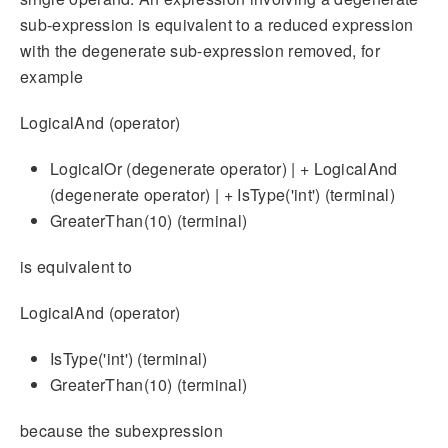
sub-expression is equivalent to a reduced expression
with the degenerate sub-expression removed, for
example
LogicalAnd (operator)
LogicalOr (degenerate operator) | + LogicalAnd
(degenerate operator) | + IsType('int') (terminal)
GreaterThan(10) (terminal)
is equivalent to
LogicalAnd (operator)
IsType('int') (terminal)
GreaterThan(10) (terminal)
because the subexpression