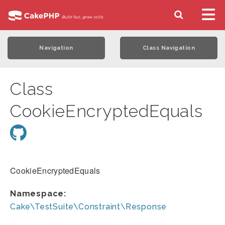
Navigation
Class Navigation
Class
CookieEncryptedEquals
CookieEncryptedEquals
Namespace:
Cake\TestSuite\Constraint\Response