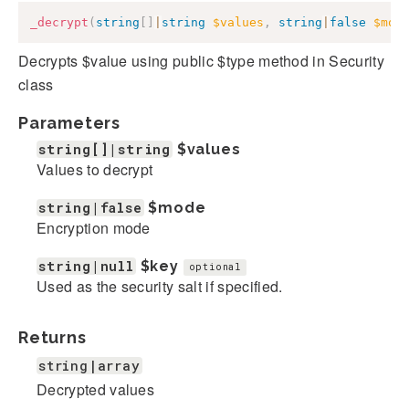
_decrypt
(
string
[
]
|
string
$values
,
string
|
false
$mod
Decrypts $value using public $type method in Security
class
Parameters
string[]|string
$values
Values to decrypt
string|false
$mode
Encryption mode
string|null
$key
optional
Used as the security salt if specified.
Returns
string|array
Decrypted values