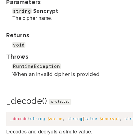
Parameters
string
$encrypt
The cipher name.
Returns
void
Throws
RuntimeException
When an invalid cipher is provided.
_decode()
protected
_decode
(
string
$value
,
string
|
false
$encrypt
,
strin
Decodes and decrypts a single value.