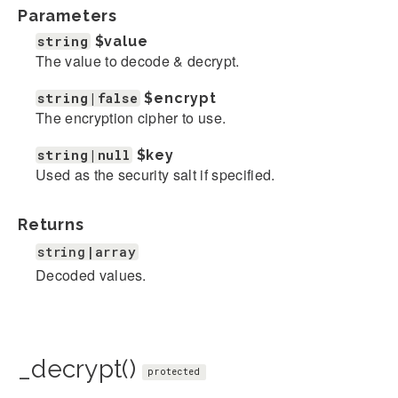
Parameters
string
$value
The value to decode & decrypt.
string|false
$encrypt
The encryption cipher to use.
string|null
$key
Used as the security salt if specified.
Returns
string|array
Decoded values.
_decrypt()
protected