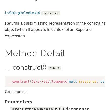
toStringInContext()
protected
Returns a custom string representation of the constraint
object when it appears in context of an $operator
expression.
Method Detail
__construct()
public
__construct
(
Cake
\
Http
\
Response
|
null
$response
,
stri
Constructor.
Parameters
Cake\Http\Response|null
$response