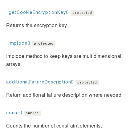
_getCookieEncryptionKey()
protected
Returns the encryption key
_implode()
protected
Implode method to keep keys are multidimensional
arrays
additionalFailureDescription()
protected
Return additional failure description where needed.
count()
public
Counts the number of constraint elements.