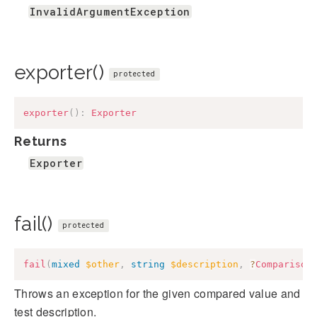
InvalidArgumentException
exporter()
protected
exporter
(
)
:
Exporter
Returns
Exporter
fail()
protected
fail
(
mixed
$other
,
string
$description
,
?
Comparison
Throws an exception for the given compared value and
test description.