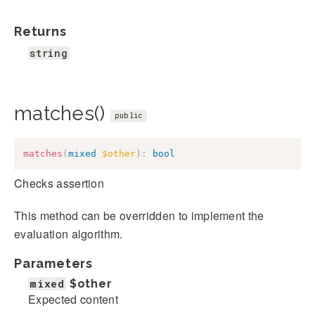
Returns
string
matches()
public
matches
(
mixed
$other
)
:
bool
Checks assertion
This method can be overridden to implement the
evaluation algorithm.
Parameters
mixed
$other
Expected content