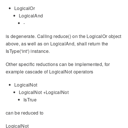
LogicalOr
LogicalAnd
-
is degenerate. Calling reduce() on the LogicalOr object
above, as well as on LogicalAnd, shall return the
IsType('int') instance.
Other specific reductions can be implemented, for
example cascade of LogicalNot operators
LogicalNot
LogicalNot +LogicalNot
IsTrue
can be reduced to
LogicalNot