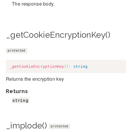
The response body.
_getCookieEncryptionKey()
protected
_getCookieEncryptionKey
(
)
:
string
Returns the encryption key
Returns
string
_implode()
protected