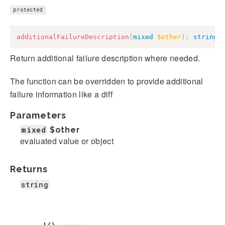
protected
additionalFailureDescription
(
mixed
$other
)
:
string
Return additional failure description where needed.
The function can be overridden to provide additional
failure information like a diff
Parameters
mixed
$other
evaluated value or object
Returns
string