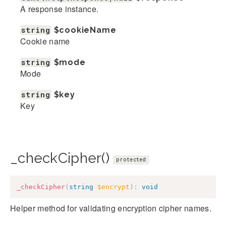
A response instance.
string
$cookieName
Cookie name
string
$mode
Mode
string
$key
Key
_checkCipher()
protected
_checkCipher
(
string
$encrypt
)
:
void
Helper method for validating encryption cipher names.