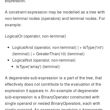
expression.
A constraint expression may be modelled as a tree with
non-terminal nodes (operators) and terminal nodes. For
example:
LogicalOr (operator, non-terminal)
LogicalAnd (operator, non-terminal) | + IsType('int')
(terminal) | + GreaterThan(10) (terminal)
LogicalNot (operator, non-terminal)
IsType('array') (terminal)
A degenerate sub-expression is a part of the tree, that
effectively does not contribute to the evaluation of the
expression it appears in. An example of degenerate
sub-expression is a BinaryOperator constructed with
single operand or nested BinaryOperators, each with
single operand. An expression involving a degenerate