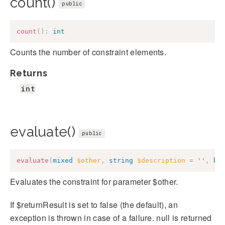
count()
public
count
(
)
:
int
Counts the number of constraint elements.
Returns
int
evaluate()
public
evaluate
(
mixed
$other
,
string
$description
=
''
,
bo
Evaluates the constraint for parameter $other.
If $returnResult is set to false (the default), an
exception is thrown in case of a failure. null is returned