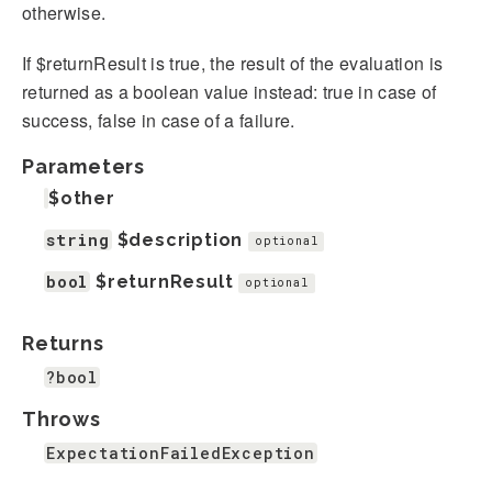
otherwise.
If $returnResult is true, the result of the evaluation is
returned as a boolean value instead: true in case of
success, false in case of a failure.
Parameters
$other
string
$description
optional
bool
$returnResult
optional
Returns
?bool
Throws
ExpectationFailedException