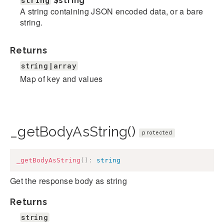
string
$string
A string containing JSON encoded data, or a bare
string.
Returns
string|array
Map of key and values
_getBodyAsString()
protected
_getBodyAsString
(
)
:
string
Get the response body as string
Returns
string