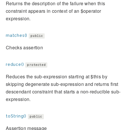
Returns the description of the failure when this
constraint appears in context of an $operator
expression.
matches()
public
Checks assertion
reduce()
protected
Reduces the sub-expression starting at $this by
skipping degenerate sub-expression and returns first
descendant constraint that starts a non-reducible sub-
expression.
toString()
public
Assertion message