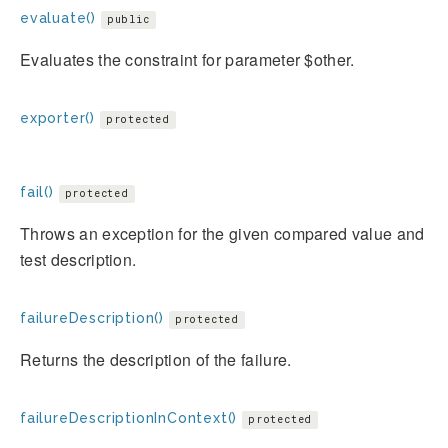
evaluate()
public
Evaluates the constraint for parameter $other.
exporter()
protected
fail()
protected
Throws an exception for the given compared value and
test description.
failureDescription()
protected
Returns the description of the failure.
failureDescriptionInContext()
protected