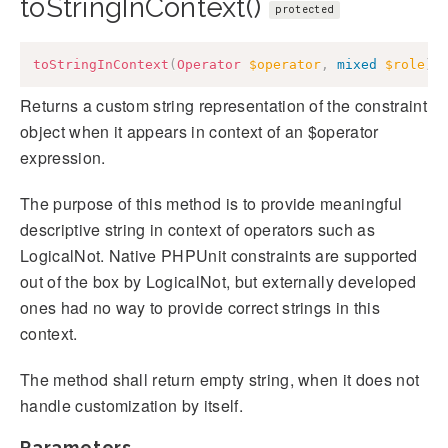
toStringInContext()
protected
toStringInContext
(
Operator
$operator
,
mixed
$role
)
:
Returns a custom string representation of the constraint
object when it appears in context of an $operator
expression.
The purpose of this method is to provide meaningful
descriptive string in context of operators such as
LogicalNot. Native PHPUnit constraints are supported
out of the box by LogicalNot, but externally developed
ones had no way to provide correct strings in this
context.
The method shall return empty string, when it does not
handle customization by itself.
Parameters