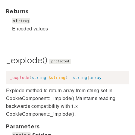
Returns
string
Encoded values
_explode()
protected
_explode
(
string
$string
)
:
string
|
array
Explode method to return array from string set in
CookieComponent::_implode() Maintains reading
backwards compatibility with 1.x
CookieComponent::_implode().
Parameters