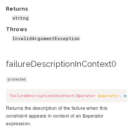
Returns
string
Throws
InvalidArgumentException
failureDescriptionInContext()
protected
failureDescriptionInContext
(
Operator
$operator
,
mix
Returns the description of the failure when this
constraint appears in context of an $operator
expression.