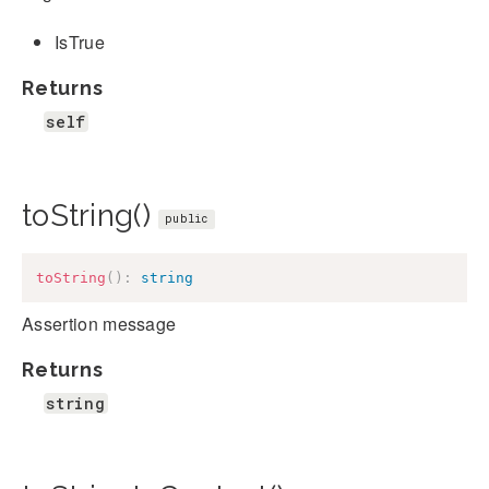
IsTrue
Returns
self
toString()
public
toString
(
)
:
string
Assertion message
Returns
string