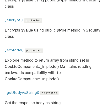
class
_encrypt()
protected
Encrypts $value using public $type method in Security
class
_explode()
protected
Explode method to return array from string set in
CookieComponent::_implode() Maintains reading
backwards compatibility with 1.x
CookieComponent::_implode().
_getBodyAsString()
protected
Get the response body as string