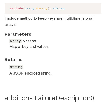
_implode
(
array
$array
)
:
string
Implode method to keep keys are multidimensional
arrays
Parameters
array
$array
Map of key and values
Returns
string
A JSON encoded string.
additionalFailureDescription()