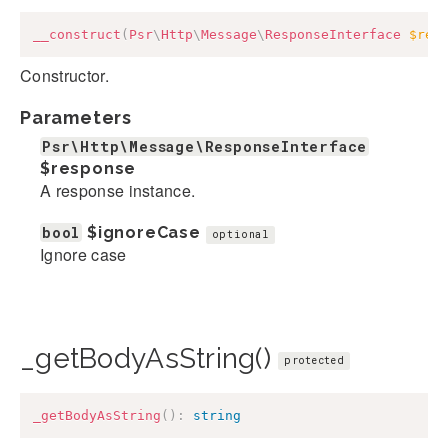
__construct
(
Psr
\
Http
\
Message
\
ResponseInterface
$res
Constructor.
Parameters
Psr\Http\Message\ResponseInterface
$response
A response instance.
bool
$ignoreCase
optional
Ignore case
_getBodyAsString()
protected
_getBodyAsString
(
)
:
string