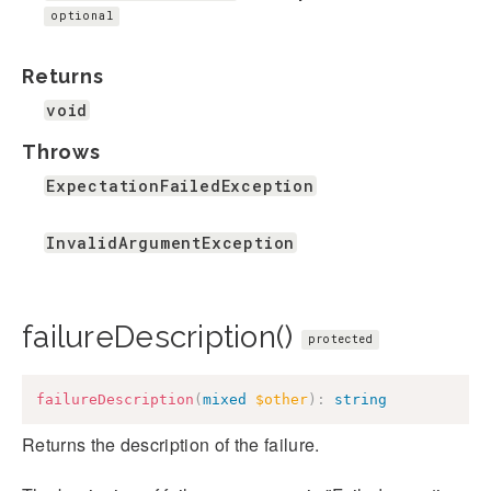
optional
Returns
void
Throws
ExpectationFailedException
InvalidArgumentException
failureDescription()
protected
failureDescription
(
mixed
$other
)
:
string
Returns the description of the failure.