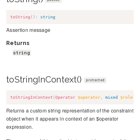
toString
(
)
:
string
Assertion message
Returns
string
toStringInContext()
protected
toStringInContext
(
Operator
$operator
,
mixed
$role
)
:
Returns a custom string representation of the constraint
object when it appears in context of an $operator
expression.