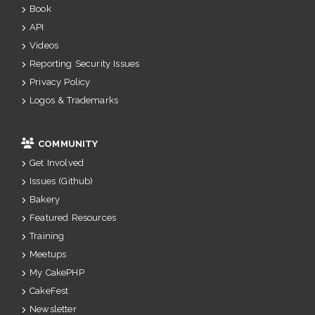
Book
API
Videos
Reporting Security Issues
Privacy Policy
Logos & Trademarks
COMMUNITY
Get Involved
Issues (Github)
Bakery
Featured Resources
Training
Meetups
My CakePHP
CakeFest
Newsletter