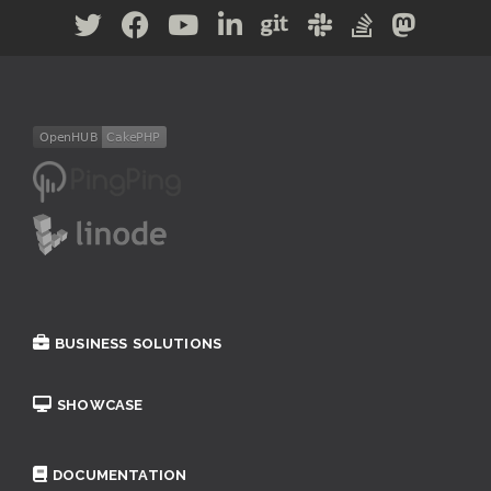
BUSINESS SOLUTIONS
SHOWCASE
DOCUMENTATION