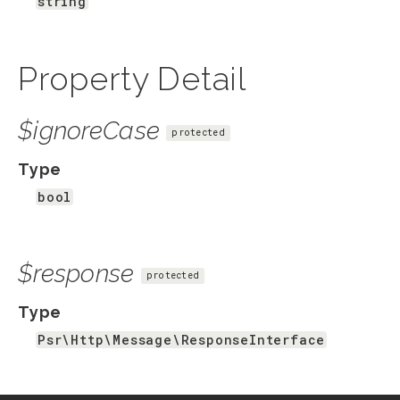
string
Property Detail
$ignoreCase
protected
Type
bool
$response
protected
Type
Psr\Http\Message\ResponseInterface