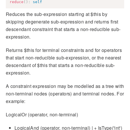
reduce
(
)
:
self
Reduces the sub-expression starting at $this by
skipping degenerate sub-expression and returns first
descendant constraint that starts a non-reducible sub-
expression.
Returns $this for terminal constraints and for operators
that start non-reducible sub-expression, or the nearest
descendant of $this that starts a non-reducible sub-
expression.
A constraint expression may be modelled as a tree with
non-terminal nodes (operators) and terminal nodes. For
example:
LogicalOr (operator, non-terminal)
LogicalAnd (operator, non-terminal) | + IsType('int')