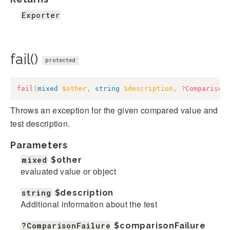
Exporter
fail()
protected
fail
(
mixed
$other
,
string
$description
,
?
Comparison
Throws an exception for the given compared value and
test description.
Parameters
mixed
$other
evaluated value or object
string
$description
Additional information about the test
?ComparisonFailure
$comparisonFailure