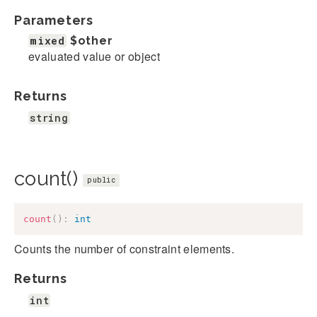
Parameters
mixed
$other
evaluated value or object
Returns
string
count()
public
count
(
)
:
int
Counts the number of constraint elements.
Returns
int