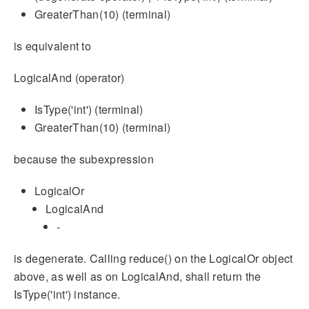
GreaterThan(10) (terminal)
is equivalent to
LogicalAnd (operator)
IsType('int') (terminal)
GreaterThan(10) (terminal)
because the subexpression
LogicalOr
LogicalAnd
-
is degenerate. Calling reduce() on the LogicalOr object
above, as well as on LogicalAnd, shall return the
IsType('int') instance.