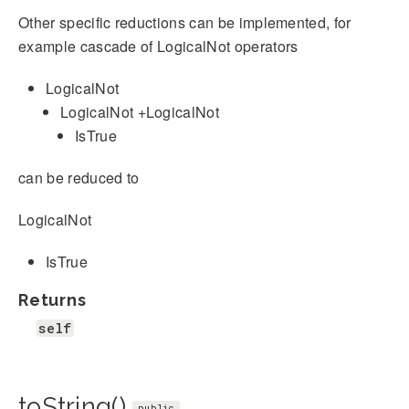
Other specific reductions can be implemented, for
example cascade of LogicalNot operators
LogicalNot
LogicalNot +LogicalNot
IsTrue
can be reduced to
LogicalNot
IsTrue
Returns
self
toString()
public