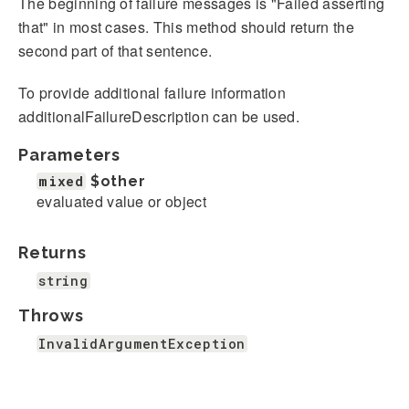
The beginning of failure messages is "Failed asserting
that" in most cases. This method should return the
second part of that sentence.
To provide additional failure information
additionalFailureDescription can be used.
Parameters
mixed
$other
evaluated value or object
Returns
string
Throws
InvalidArgumentException