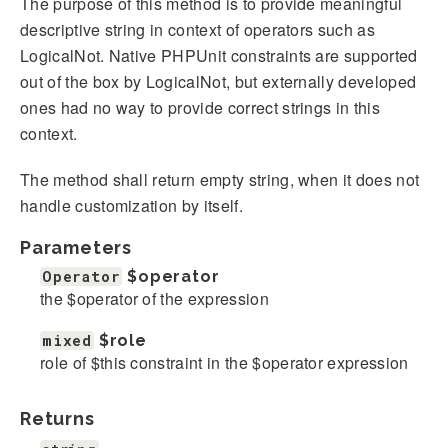
The purpose of this method is to provide meaningful
descriptive string in context of operators such as
LogicalNot. Native PHPUnit constraints are supported
out of the box by LogicalNot, but externally developed
ones had no way to provide correct strings in this
context.
The method shall return empty string, when it does not
handle customization by itself.
Parameters
Operator
$operator
the $operator of the expression
mixed
$role
role of $this constraint in the $operator expression
Returns