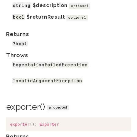
string
$description
optional
bool
$returnResult
optional
Returns
?bool
Throws
ExpectationFailedException
InvalidArgumentException
exporter()
protected
exporter
(
)
:
Exporter
Returns