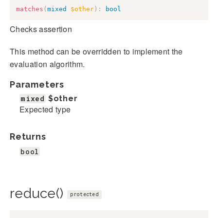
matches
(
mixed
$other
)
:
bool
Checks assertion
This method can be overridden to implement the
evaluation algorithm.
Parameters
mixed
$other
Expected type
Returns
bool
reduce()
protected