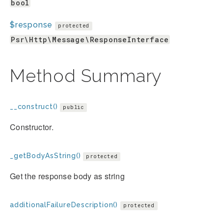
bool
$response
protected
Psr\Http\Message\ResponseInterface
Method Summary
__construct()
public
Constructor.
_getBodyAsString()
protected
Get the response body as string
additionalFailureDescription()
protected