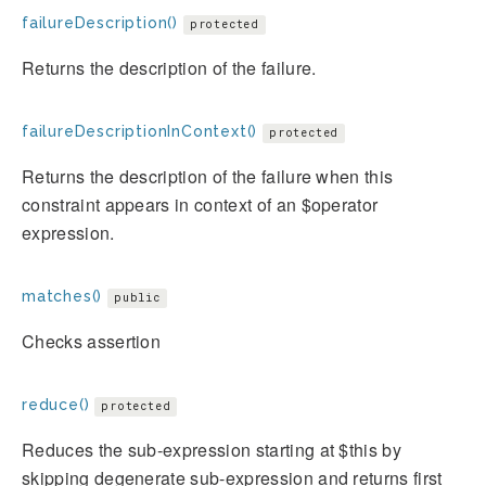
failureDescription()
protected
Returns the description of the failure.
failureDescriptionInContext()
protected
Returns the description of the failure when this
constraint appears in context of an $operator
expression.
matches()
public
Checks assertion
reduce()
protected
Reduces the sub-expression starting at $this by
skipping degenerate sub-expression and returns first