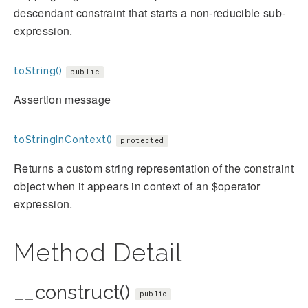
descendant constraint that starts a non-reducible sub-
expression.
toString()
public
Assertion message
toStringInContext()
protected
Returns a custom string representation of the constraint
object when it appears in context of an $operator
expression.
Method Detail
__construct()
public