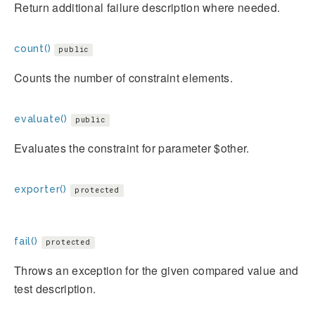
Return additional failure description where needed.
count()
public
Counts the number of constraint elements.
evaluate()
public
Evaluates the constraint for parameter $other.
exporter()
protected
fail()
protected
Throws an exception for the given compared value and
test description.