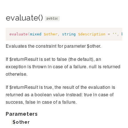
evaluate()
public
evaluate
(
mixed
$other
,
string
$description
=
''
,
bo
Evaluates the constraint for parameter $other.
If $returnResult is set to false (the default), an
exception is thrown in case of a failure. null is returned
otherwise.
If $returnResult is true, the result of the evaluation is
returned as a boolean value instead: true in case of
success, false in case of a failure.
Parameters
$other