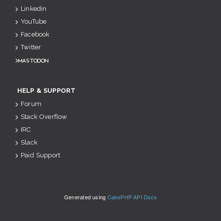
Linkedin
YouTube
Facebook
Twitter
Mastodon
HELP & SUPPORT
Forum
Stack Overflow
IRC
Slack
Paid Support
Generated using
CakePHP API Docs