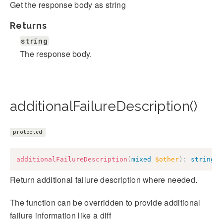
Get the response body as string
Returns
string
The response body.
additionalFailureDescription()
protected
additionalFailureDescription
(
mixed
$other
)
:
string
Return additional failure description where needed.
The function can be overridden to provide additional
failure information like a diff