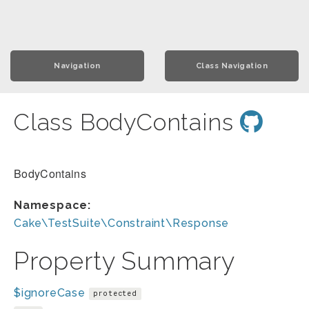
Navigation
Class Navigation
Class BodyContains
BodyContains
Namespace:
Cake\TestSuite\Constraint\Response
Property Summary
$ignoreCase
protected