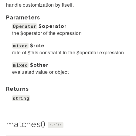
handle customization by itself.
Parameters
Operator
$operator
the $operator of the expression
mixed
$role
role of $this constraint in the $operator expression
mixed
$other
evaluated value or object
Returns
string
matches()
public