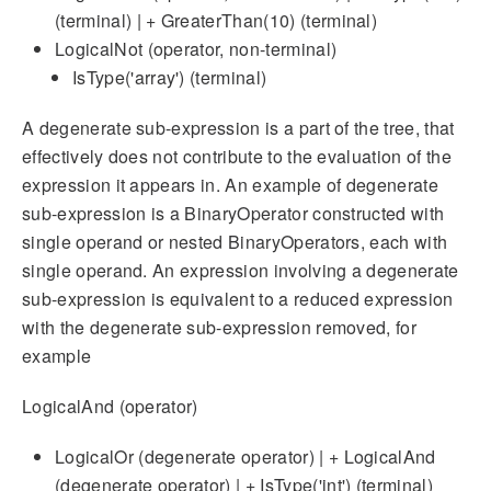
(terminal) | + GreaterThan(10) (terminal)
LogicalNot (operator, non-terminal)
IsType('array') (terminal)
A degenerate sub-expression is a part of the tree, that
effectively does not contribute to the evaluation of the
expression it appears in. An example of degenerate
sub-expression is a BinaryOperator constructed with
single operand or nested BinaryOperators, each with
single operand. An expression involving a degenerate
sub-expression is equivalent to a reduced expression
with the degenerate sub-expression removed, for
example
LogicalAnd (operator)
LogicalOr (degenerate operator) | + LogicalAnd
(degenerate operator) | + IsType('int') (terminal)