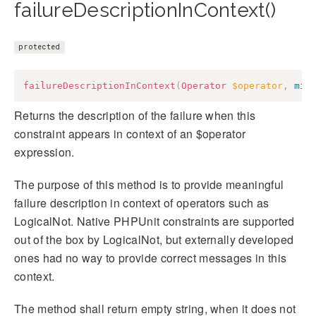
failureDescriptionInContext()
protected
failureDescriptionInContext
(
Operator
$operator
,
mix
Returns the description of the failure when this
constraint appears in context of an $operator
expression.
The purpose of this method is to provide meaningful
failure description in context of operators such as
LogicalNot. Native PHPUnit constraints are supported
out of the box by LogicalNot, but externally developed
ones had no way to provide correct messages in this
context.
The method shall return empty string, when it does not