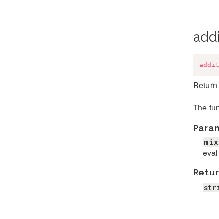
addi
addit
Return 
The fun
Para
mix
eval
Retur
str