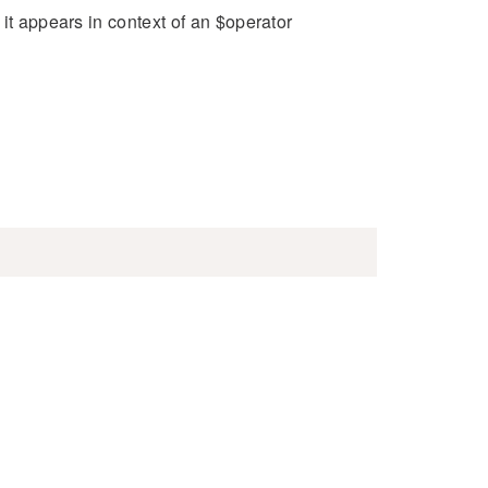
it appears in context of an $operator