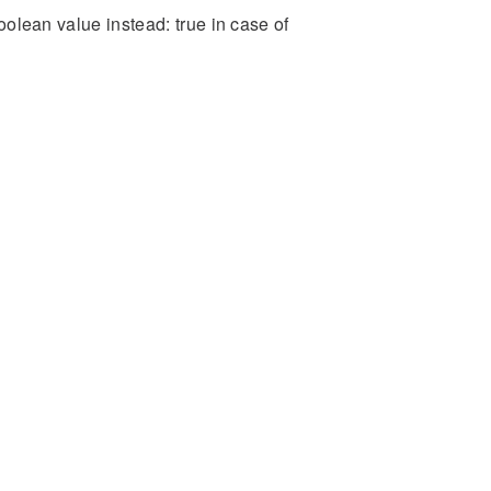
boolean value instead: true in case of