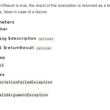
urnResult is true, the result of the evaluation is returned as a 
, false in case of a failure.
meters
ther
ing
$description
optional
l
$returnResult
optional
ns
ol
ws
ectationFailedException
alidArgumentException