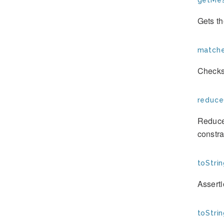
getMes
Gets th
matche
Checks
reduce
Reduces
constra
toStrin
Assert
toStrin