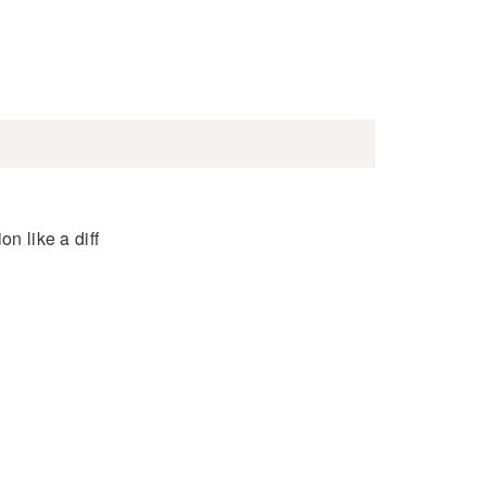
n like a diff