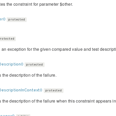
es the constraint for parameter $other.
r()
protected
rotected
an exception for the given compared value and test descript
Description()
protected
 the description of the failure.
DescriptionInContext()
protected
 the description of the failure when this constraint appears i