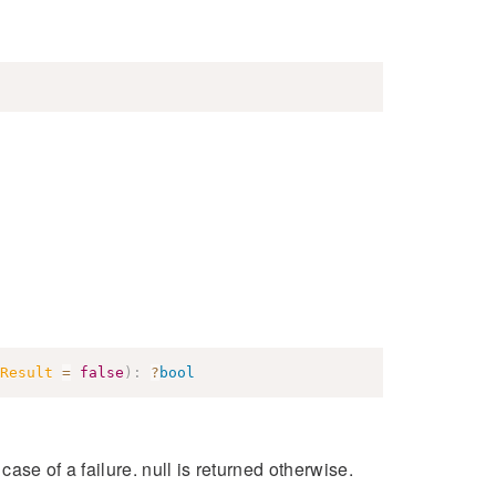
Result
=
false
)
:
?
bool
 case of a failure. null is returned otherwise.