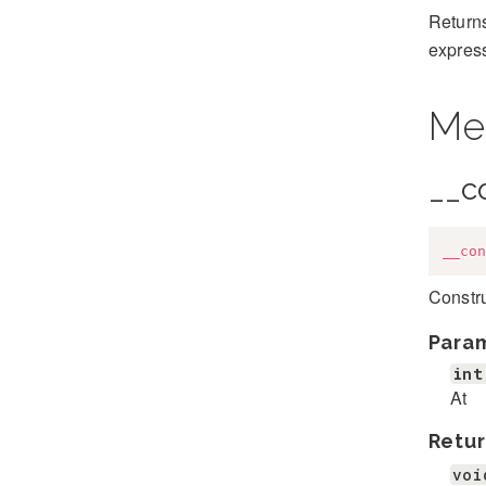
Returns
expres
Me
__c
__con
Constr
Para
int
At
Retur
voi