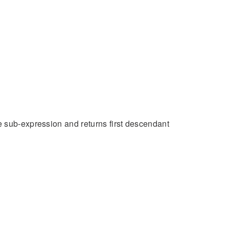
e sub-expression and returns first descendant