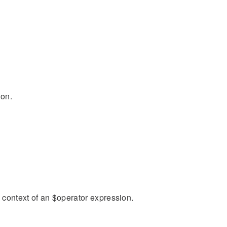
ion.
n context of an $operator expression.