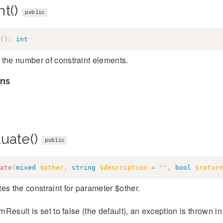
nt()
public
(
)
:
int
the number of constraint elements.
ns
luate()
public
ate
(
mixed
$other
,
string
$description
=
''
,
bool
$return
es the constraint for parameter $other.
urnResult is set to false (the default), an exception is thrown in