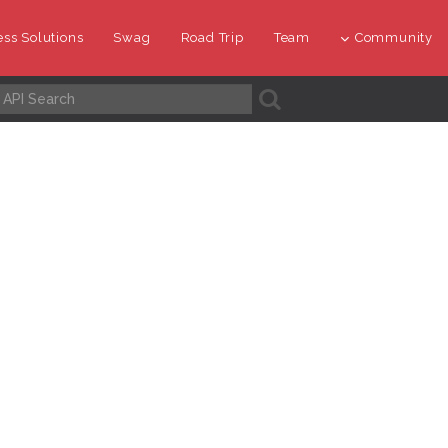
ss Solutions
Swag
Road Trip
Team
Community
A