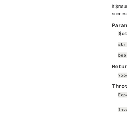
If $ret
success
Para
$o
str
boo
Retur
?bo
Thro
Exp
Inv