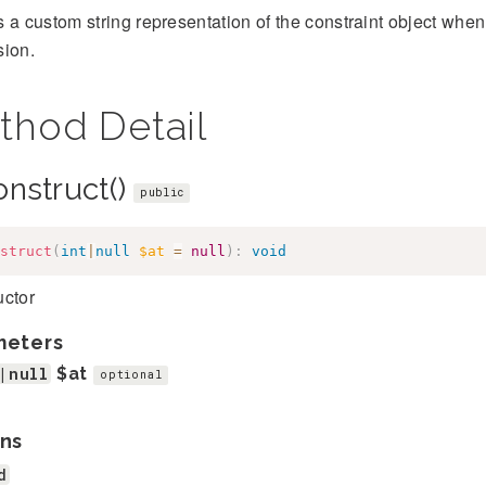
 a custom string representation of the constraint object when 
sion.
thod Detail
onstruct()
public
struct
(
int
|
null
$at
=
null
)
:
void
uctor
meters
|null
$at
optional
ns
d