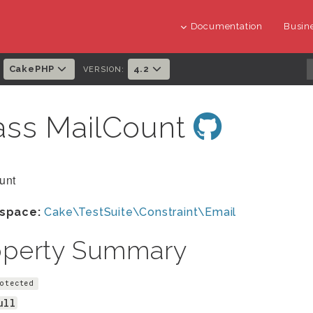
Documentation
Busine
CakePHP
4.2
:
VERSION:
ass MailCount
unt
space:
Cake\TestSuite\Constraint\Email
operty Summary
otected
ull