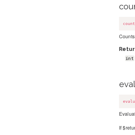
cou
count
Counts 
Retur
int
eva
evalu
Evaluat
If $ret