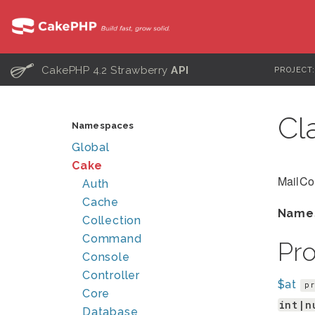
C
CakePHP 4.2 Strawberry
API
PROJECT
Cl
Namespaces
Global
Cake
MailCo
Auth
Cache
Name
Collection
Command
Pr
Console
Controller
$at
pr
Core
int|n
Database