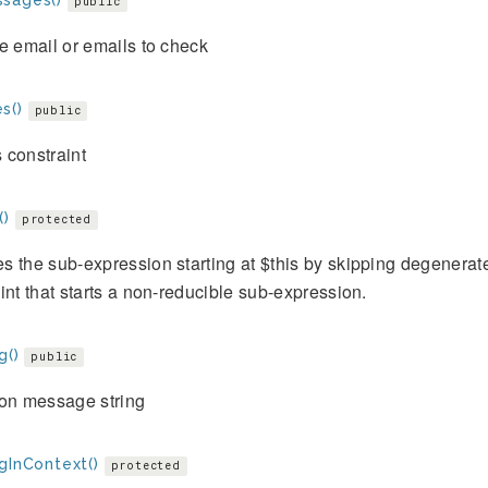
sages()
public
e email or emails to check
s()
public
 constraint
()
protected
 the sub-expression starting at $this by skipping degenerat
int that starts a non-reducible sub-expression.
g()
public
ion message string
gInContext()
protected