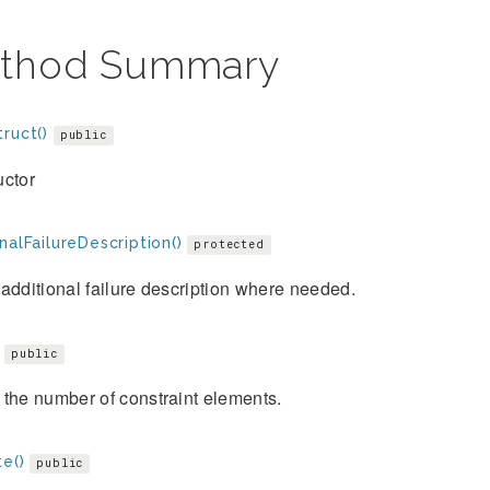
thod Summary
ruct()
public
uctor
nalFailureDescription()
protected
additional failure description where needed.
public
the number of constraint elements.
e()
public