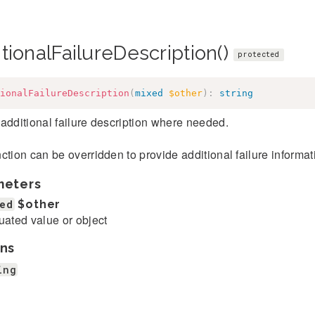
tionalFailureDescription()
protected
ionalFailureDescription
(
mixed
$other
)
:
string
additional failure description where needed.
ction can be overridden to provide additional failure informatio
meters
ed
$other
uated value or object
ns
ing