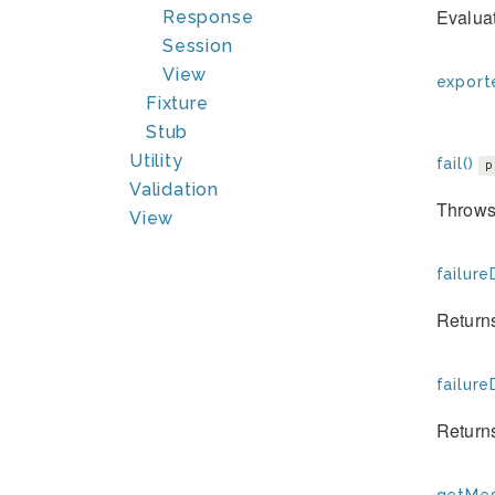
Evaluat
Response
Session
View
exporte
Fixture
Stub
Utility
fail()
p
Validation
Throws 
View
failure
Returns
failure
Returns