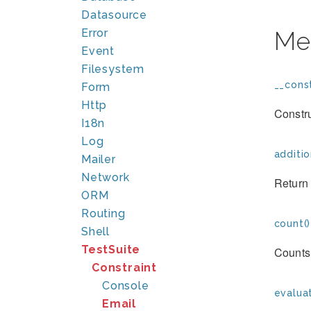
Datasource
Error
Me
Event
Filesystem
__const
Form
Http
Constr
I18n
Log
additio
Mailer
Network
Return 
ORM
Routing
count()
Shell
TestSuite
Counts 
Constraint
Console
evaluat
Email