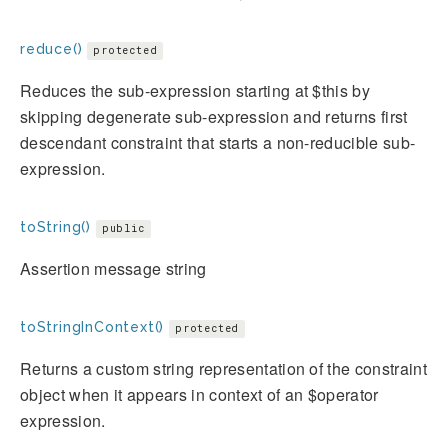
reduce()
protected
Reduces the sub-expression starting at $this by
skipping degenerate sub-expression and returns first
descendant constraint that starts a non-reducible sub-
expression.
toString()
public
Assertion message string
toStringInContext()
protected
Returns a custom string representation of the constraint
object when it appears in context of an $operator
expression.