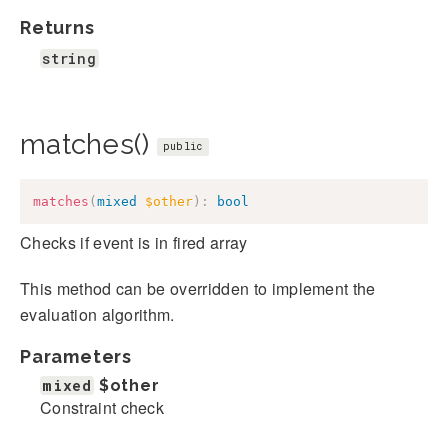
Returns
string
matches()
public
matches
(
mixed
$other
)
:
bool
Checks if event is in fired array
This method can be overridden to implement the
evaluation algorithm.
Parameters
mixed
$other
Constraint check