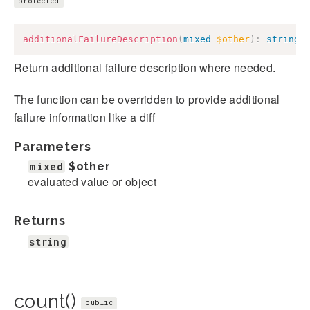
protected
additionalFailureDescription
(
mixed
$other
)
:
string
Return additional failure description where needed.
The function can be overridden to provide additional
failure information like a diff
Parameters
mixed
$other
evaluated value or object
Returns
string
count()
public