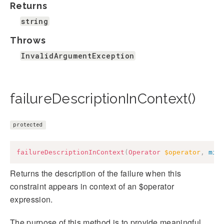
Returns
string
Throws
InvalidArgumentException
failureDescriptionInContext()
protected
failureDescriptionInContext
(
Operator
$operator
,
mix
Returns the description of the failure when this
constraint appears in context of an $operator
expression.
The purpose of this method is to provide meaningful