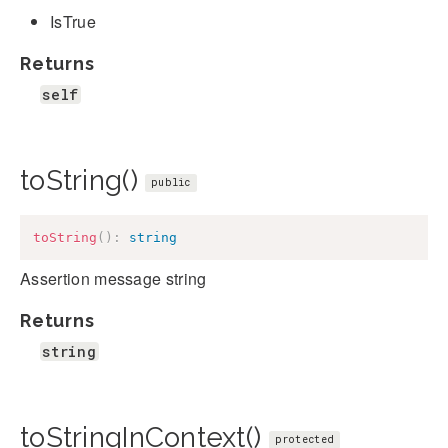
IsTrue
Returns
self
toString()
public
toString
(
)
:
string
Assertion message string
Returns
string
toStringInContext()
protected