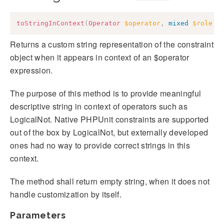
toStringInContext
(
Operator
$operator
,
mixed
$role
)
:
Returns a custom string representation of the constraint
object when it appears in context of an $operator
expression.
The purpose of this method is to provide meaningful
descriptive string in context of operators such as
LogicalNot. Native PHPUnit constraints are supported
out of the box by LogicalNot, but externally developed
ones had no way to provide correct strings in this
context.
The method shall return empty string, when it does not
handle customization by itself.
Parameters