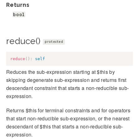
Returns
bool
reduce()
protected
reduce
(
)
:
self
Reduces the sub-expression starting at $this by
skipping degenerate sub-expression and returns first
descendant constraint that starts a non-reducible sub-
expression.
Returns $this for terminal constraints and for operators
that start non-reducible sub-expression, or the nearest
descendant of $this that starts a non-reducible sub-
expression.