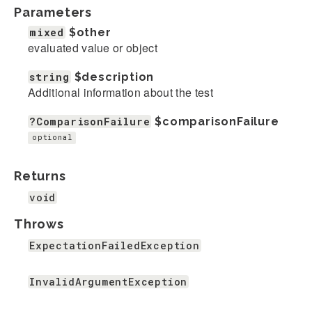
Parameters
mixed
$other
evaluated value or object
string
$description
Additional information about the test
?ComparisonFailure
$comparisonFailure
optional
Returns
void
Throws
ExpectationFailedException
InvalidArgumentException