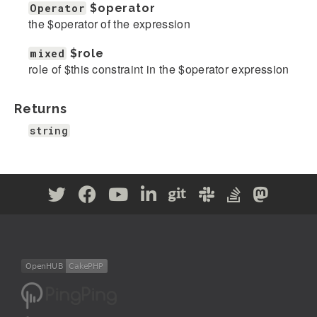
Operator
$operator
the $operator of the expression
mixed
$role
role of $this constraint in the $operator expression
Returns
string