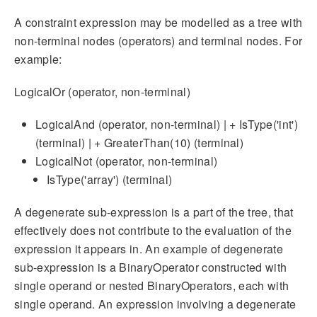
A constraint expression may be modelled as a tree with
non-terminal nodes (operators) and terminal nodes. For
example:
LogicalOr (operator, non-terminal)
LogicalAnd (operator, non-terminal) | + IsType('int')
(terminal) | + GreaterThan(10) (terminal)
LogicalNot (operator, non-terminal)
IsType('array') (terminal)
A degenerate sub-expression is a part of the tree, that
effectively does not contribute to the evaluation of the
expression it appears in. An example of degenerate
sub-expression is a BinaryOperator constructed with
single operand or nested BinaryOperators, each with
single operand. An expression involving a degenerate