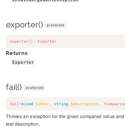
exporter()
protected
exporter
(
)
:
Exporter
Returns
Exporter
fail()
protected
fail
(
mixed
$other
,
string
$description
,
?
Comparison
Throws an exception for the given compared value and
test description.