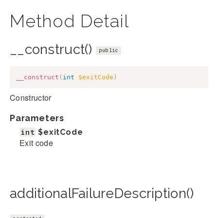
Method Detail
__construct()
public
__construct
(
int
$exitCode
)
Constructor
Parameters
int
$exitCode
Exit code
additionalFailureDescription()