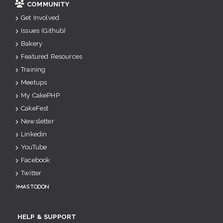
COMMUNITY
Get Involved
Issues (Github)
Bakery
Featured Resources
Training
Meetups
My CakePHP
CakeFest
Newsletter
Linkedin
YouTube
Facebook
Twitter
Mastodon
HELP & SUPPORT