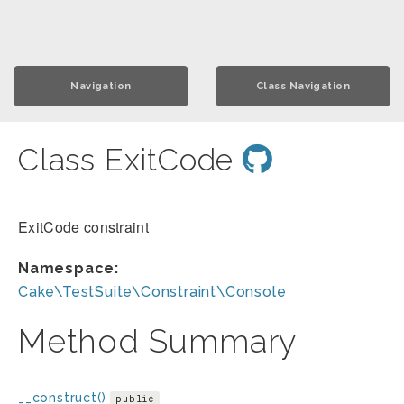
Navigation
Class Navigation
Class ExitCode
ExitCode constraint
Namespace:
Cake\TestSuite\Constraint\Console
Method Summary
__construct()
public