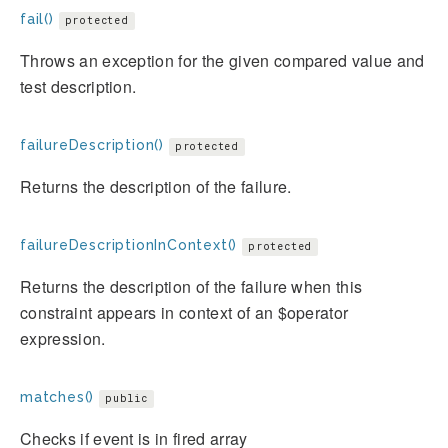
fail()
protected
Throws an exception for the given compared value and
test description.
failureDescription()
protected
Returns the description of the failure.
failureDescriptionInContext()
protected
Returns the description of the failure when this
constraint appears in context of an $operator
expression.
matches()
public
Checks if event is in fired array