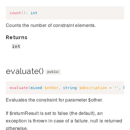
count
(
)
:
int
Counts the number of constraint elements.
Returns
int
evaluate()
public
evaluate
(
mixed
$other
,
string
$description
=
''
,
bo
Evaluates the constraint for parameter $other.
If $returnResult is set to false (the default), an
exception is thrown in case of a failure. null is returned
otherwise.