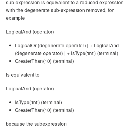
sub-expression is equivalent to a reduced expression
with the degenerate sub-expression removed, for
example
LogicalAnd (operator)
LogicalOr (degenerate operator) | + LogicalAnd
(degenerate operator) | + IsType('int') (terminal)
GreaterThan(10) (terminal)
is equivalent to
LogicalAnd (operator)
IsType('int') (terminal)
GreaterThan(10) (terminal)
because the subexpression