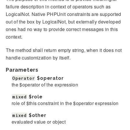
failure description in context of operators such as
LogicalNot. Native PHPUnit constraints are supported
out of the box by LogicalNot, but externally developed
ones had no way to provide correct messages in this
context.
The method shall return empty string, when it does not
handle customization by itself.
Parameters
Operator
$operator
the $operator of the expression
mixed
$role
role of $this constraint in the $operator expression
mixed
$other
evaluated value or object