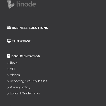
BUSINESS SOLUTIONS
SHOWCASE
DOCUMENTATION
Book
API
Videos
Reporting Security Issues
Privacy Policy
Logos & Trademarks