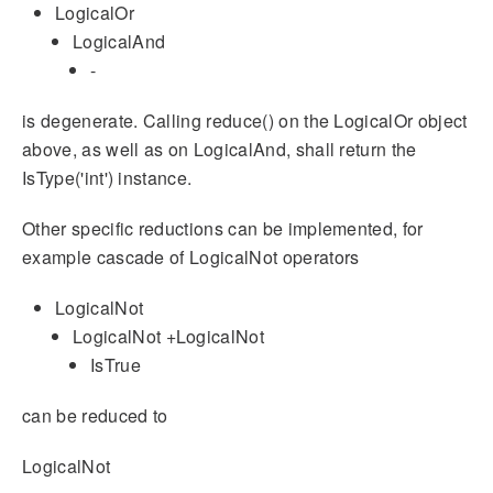
LogicalOr
LogicalAnd
-
is degenerate. Calling reduce() on the LogicalOr object
above, as well as on LogicalAnd, shall return the
IsType('int') instance.
Other specific reductions can be implemented, for
example cascade of LogicalNot operators
LogicalNot
LogicalNot +LogicalNot
IsTrue
can be reduced to
LogicalNot