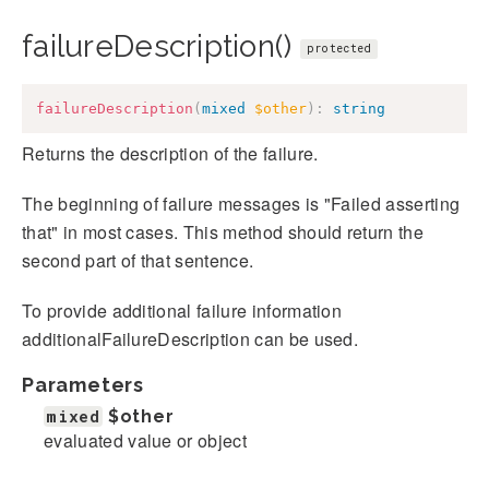
failureDescription()
protected
failureDescription
(
mixed
$other
)
:
string
Returns the description of the failure.
The beginning of failure messages is "Failed asserting
that" in most cases. This method should return the
second part of that sentence.
To provide additional failure information
additionalFailureDescription can be used.
Parameters
mixed
$other
evaluated value or object