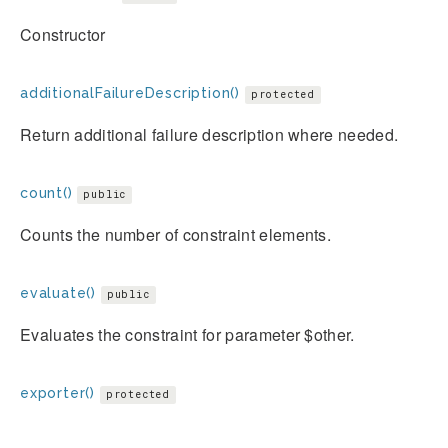
Constructor
additionalFailureDescription()
protected
Return additional failure description where needed.
count()
public
Counts the number of constraint elements.
evaluate()
public
Evaluates the constraint for parameter $other.
exporter()
protected