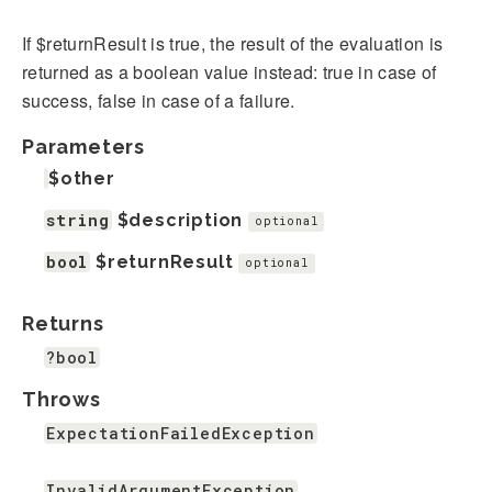
If $returnResult is true, the result of the evaluation is
returned as a boolean value instead: true in case of
success, false in case of a failure.
Parameters
$other
string
$description
optional
bool
$returnResult
optional
Returns
?bool
Throws
ExpectationFailedException
InvalidArgumentException