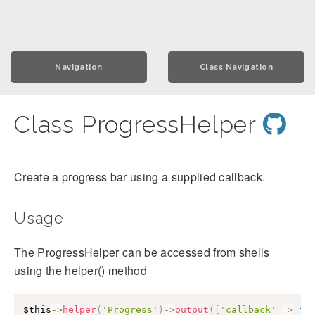
Navigation
Class Navigation
Class ProgressHelper
Create a progress bar using a supplied callback.
Usage
The ProgressHelper can be accessed from shells
using the helper() method
$this
->
helper
(
'Progress'
)
->
output
(
[
'callback'
=>
fu