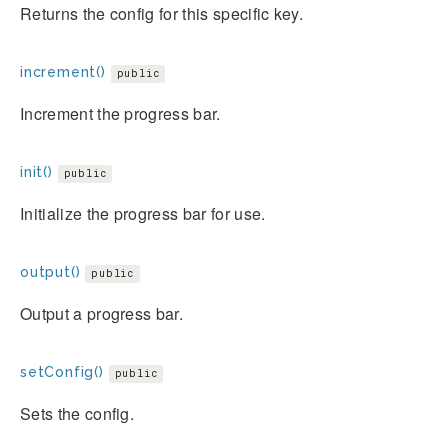
Returns the config for this specific key.
increment()
public
Increment the progress bar.
init()
public
Initialize the progress bar for use.
output()
public
Output a progress bar.
setConfig()
public
Sets the config.