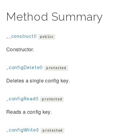
Method Summary
__construct()
public
Constructor.
_configDelete()
protected
Deletes a single config key.
_configRead()
protected
Reads a config key.
_configWrite()
protected