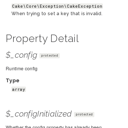
Cake\Core\Exception\CakeException
When trying to set a key that is invalid.
Property Detail
$_config
protected
Runtime config
Type
array
$_configInitialized
protected
Whether the config property has already been