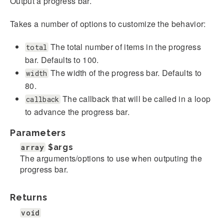
Output a progress bar.
Takes a number of options to customize the behavior:
The total number of items in the progress
total
bar. Defaults to 100.
The width of the progress bar. Defaults to
width
80.
The callback that will be called in a loop
callback
to advance the progress bar.
Parameters
array
$args
The arguments/options to use when outputing the
progress bar.
Returns
void