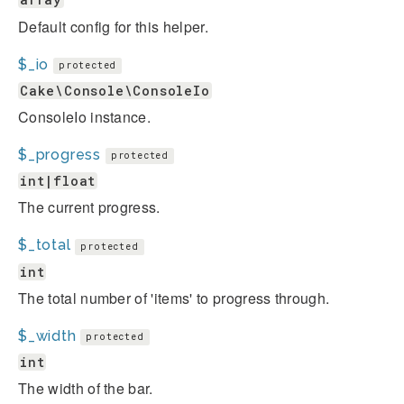
Default config for this helper.
$_io
protected
Cake\Console\ConsoleIo
ConsoleIo instance.
$_progress
protected
int|float
The current progress.
$_total
protected
int
The total number of 'items' to progress through.
$_width
protected
int
The width of the bar.