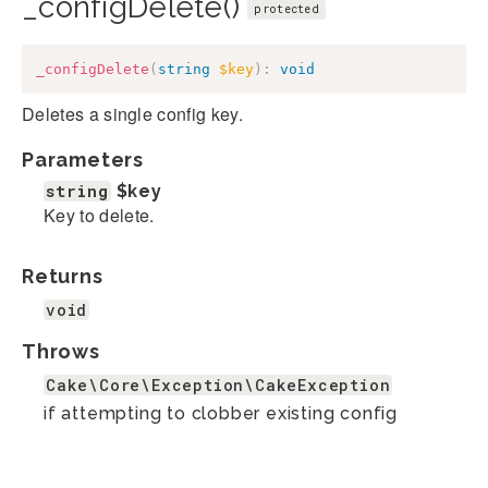
_configDelete()
protected
_configDelete
(
string
$key
)
:
void
Deletes a single config key.
Parameters
string
$key
Key to delete.
Returns
void
Throws
Cake\Core\Exception\CakeException
if attempting to clobber existing config