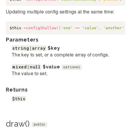
Updating multiple config settings at the same time:
$this
->
configShallow
(
[
'one'
=>
'value'
,
'another'
=
Parameters
string|array
$key
The key to set, or a complete array of configs.
mixed|null
$value
optional
The value to set.
Returns
$this
draw()
public