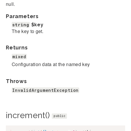
null.
Parameters
string
$key
The key to get.
Returns
mixed
Configuration data at the named key
Throws
InvalidArgumentException
increment()
public