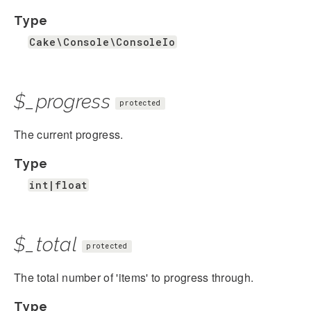
Type
Cake\Console\ConsoleIo
$_progress
protected
The current progress.
Type
int|float
$_total
protected
The total number of 'items' to progress through.
Type