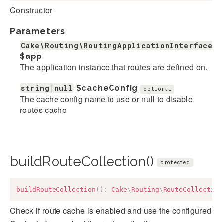
Constructor
Parameters
Cake\Routing\RoutingApplicationInterface
$app
The application instance that routes are defined on.
string|null
$cacheConfig
optional
The cache config name to use or null to disable
routes cache
buildRouteCollection()
protected
buildRouteCollection
(
)
:
Cake
\
Routing
\
RouteCollectio
Check if route cache is enabled and use the configured