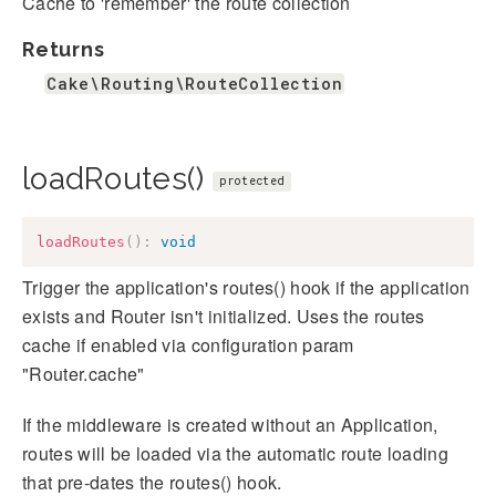
Cache to 'remember' the route collection
Returns
Cake\Routing\RouteCollection
loadRoutes()
protected
loadRoutes
(
)
:
void
Trigger the application's routes() hook if the application
exists and Router isn't initialized. Uses the routes
cache if enabled via configuration param
"Router.cache"
If the middleware is created without an Application,
routes will be loaded via the automatic route loading
that pre-dates the routes() hook.