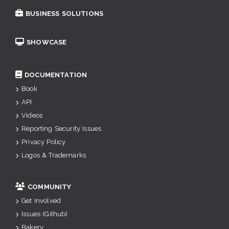
BUSINESS SOLUTIONS
SHOWCASE
DOCUMENTATION
Book
API
Videos
Reporting Security Issues
Privacy Policy
Logos & Trademarks
COMMUNITY
Get Involved
Issues (Github)
Bakery