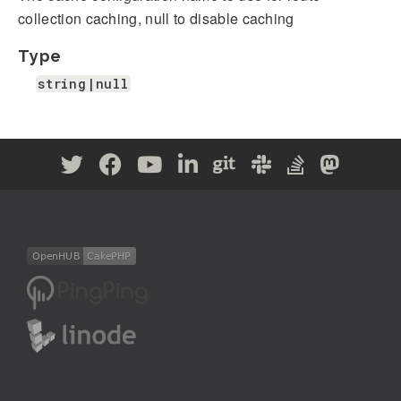
collection caching, null to disable caching
Type
string|null