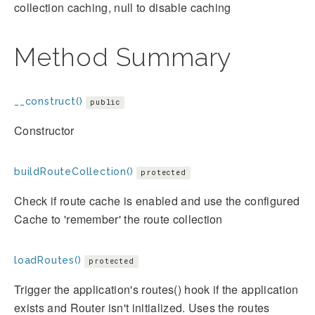
collection caching, null to disable caching
Method Summary
__construct()
public
Constructor
buildRouteCollection()
protected
Check if route cache is enabled and use the configured
Cache to 'remember' the route collection
loadRoutes()
protected
Trigger the application's routes() hook if the application
exists and Router isn't initialized. Uses the routes