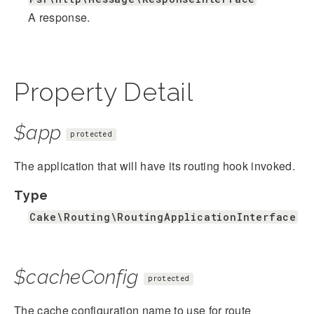
A response.
Property Detail
$app
protected
The application that will have its routing hook invoked.
Type
Cake\Routing\RoutingApplicationInterface
$cacheConfig
protected
The cache configuration name to use for route