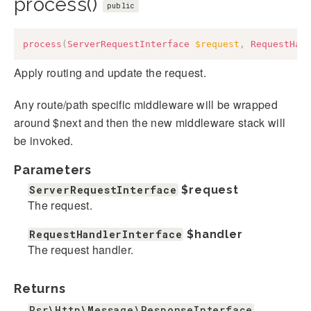
process()
public
process
(
ServerRequestInterface
$request
,
RequestHan
Apply routing and update the request.
Any route/path specific middleware will be wrapped
around $next and then the new middleware stack will
be invoked.
Parameters
ServerRequestInterface
$request
The request.
RequestHandlerInterface
$handler
The request handler.
Returns
Psr\Http\Message\ResponseInterface