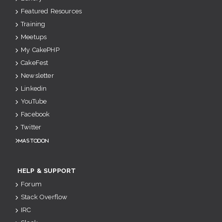
Featured Resources
Training
Meetups
My CakePHP
CakeFest
Newsletter
Linkedin
YouTube
Facebook
Twitter
Mastodon
HELP & SUPPORT
Forum
Stack Overflow
IRC