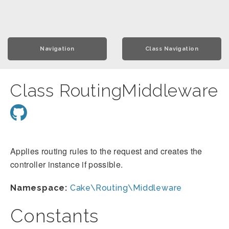
Navigation
Class Navigation
Class RoutingMiddleware
Applies routing rules to the request and creates the
controller instance if possible.
Namespace:
Cake\Routing\Middleware
Constants