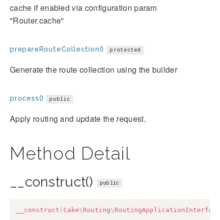
cache if enabled via configuration param
"Router.cache"
prepareRouteCollection()
protected
Generate the route collection using the builder
process()
public
Apply routing and update the request.
Method Detail
__construct()
public
__construct
(
Cake
\
Routing
\
RoutingApplicationInterfac