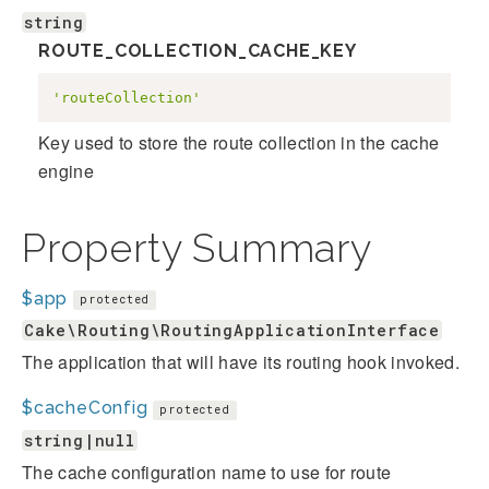
string
ROUTE_COLLECTION_CACHE_KEY
'routeCollection'
Key used to store the route collection in the cache
engine
Property Summary
$app
protected
Cake\Routing\RoutingApplicationInterface
The application that will have its routing hook invoked.
$cacheConfig
protected
string|null
The cache configuration name to use for route