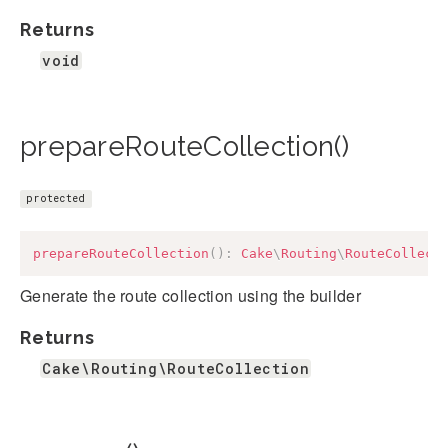
Returns
void
prepareRouteCollection()
protected
prepareRouteCollection
(
)
:
Cake
\
Routing
\
RouteCollect
Generate the route collection using the builder
Returns
Cake\Routing\RouteCollection