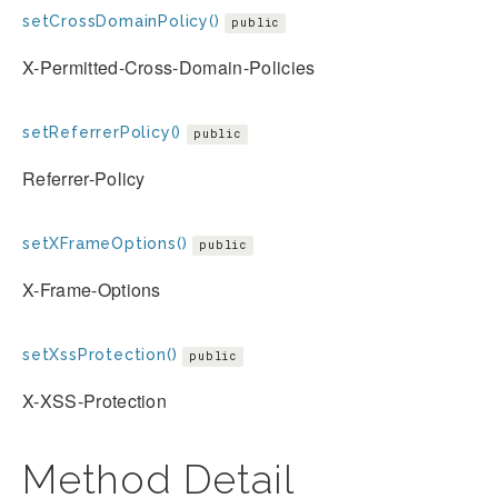
setCrossDomainPolicy()
public
X-Permitted-Cross-Domain-Policies
setReferrerPolicy()
public
Referrer-Policy
setXFrameOptions()
public
X-Frame-Options
setXssProtection()
public
X-XSS-Protection
Method Detail