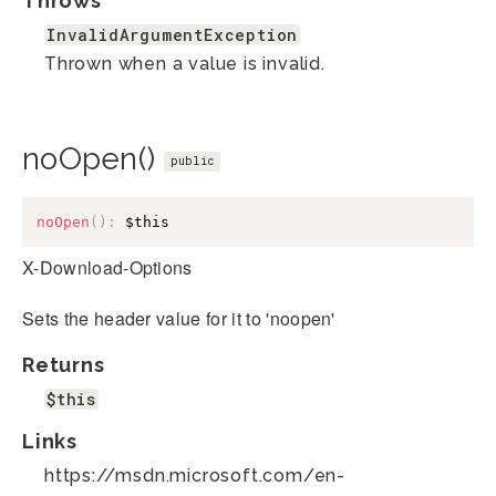
Throws
InvalidArgumentException
Thrown when a value is invalid.
noOpen()
public
noOpen
(
)
:
$this
X-Download-Options
Sets the header value for it to 'noopen'
Returns
$this
Links
https://msdn.microsoft.com/en-