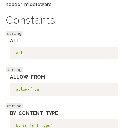
header-middleware
Constants
string
ALL
'all'
string
ALLOW_FROM
'allow-from'
string
BY_CONTENT_TYPE
'by-content-type'