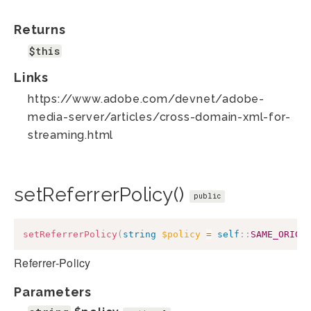
Returns
$this
Links
https://www.adobe.com/devnet/adobe-
media-server/articles/cross-domain-xml-for-
streaming.html
setReferrerPolicy()
public
setReferrerPolicy
(
string
$policy
=
self
::
SAME_ORIGI
Referrer-Policy
Parameters