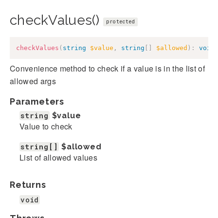
checkValues()
protected
checkValues
(
string
$value
,
string
[
]
$allowed
)
:
void
Convenience method to check if a value is in the list of
allowed args
Parameters
string
$value
Value to check
string[]
$allowed
List of allowed values
Returns
void