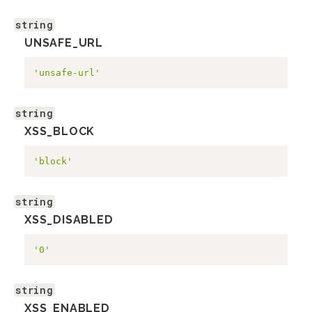
string
UNSAFE_URL
'unsafe-url'
string
XSS_BLOCK
'block'
string
XSS_DISABLED
'0'
string
XSS_ENABLED