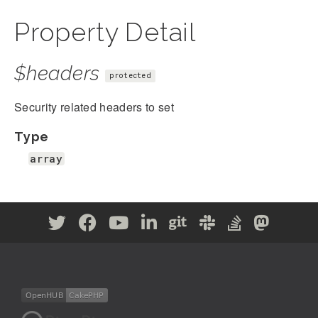
Property Detail
$headers
protected
Security related headers to set
Type
array