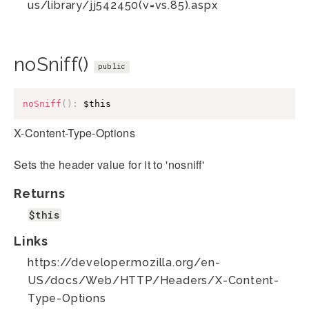
us/library/jj542450(v=vs.85).aspx
noSniff()
public
noSniff
(
)
:
$this
X-Content-Type-Options
Sets the header value for it to 'nosniff'
Returns
$this
Links
https://developer.mozilla.org/en-
US/docs/Web/HTTP/Headers/X-Content-
Type-Options