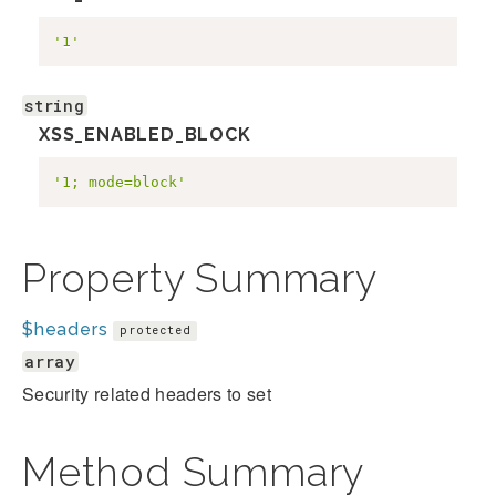
'1'
string
XSS_ENABLED_BLOCK
'1; mode=block'
Property Summary
$headers
protected
array
Security related headers to set
Method Summary