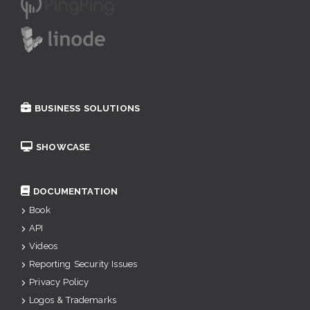
BUSINESS SOLUTIONS
SHOWCASE
DOCUMENTATION
Book
API
Videos
Reporting Security Issues
Privacy Policy
Logos & Trademarks