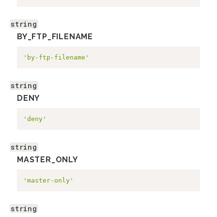
string
BY_FTP_FILENAME
'by-ftp-filename'
string
DENY
'deny'
string
MASTER_ONLY
'master-only'
string