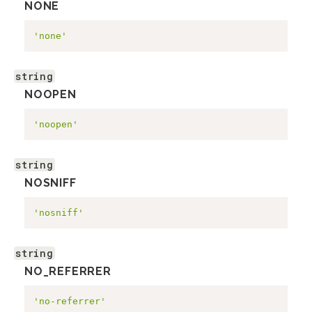
NONE
'none'
string
NOOPEN
'noopen'
string
NOSNIFF
'nosniff'
string
NO_REFERRER
'no-referrer'