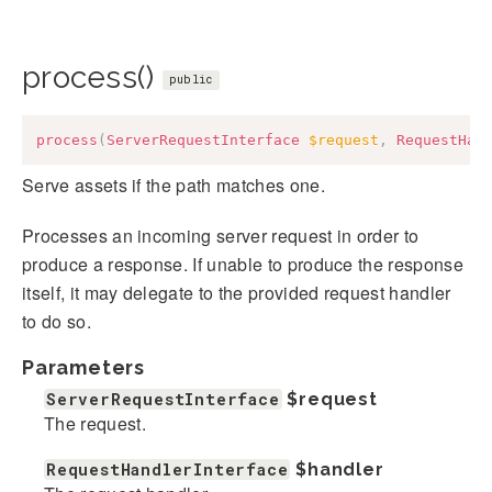
process()
public
process
(
ServerRequestInterface
$request
,
RequestHan
Serve assets if the path matches one.
Processes an incoming server request in order to
produce a response. If unable to produce the response
itself, it may delegate to the provided request handler
to do so.
Parameters
ServerRequestInterface
$request
The request.
RequestHandlerInterface
$handler