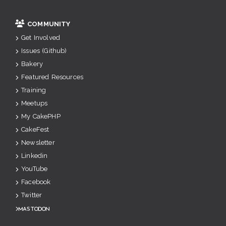
COMMUNITY
Get Involved
Issues (Github)
Bakery
Featured Resources
Training
Meetups
My CakePHP
CakeFest
Newsletter
Linkedin
YouTube
Facebook
Twitter
Mastodon