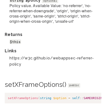
string
$policy
optional
Policy value. Available Value: 'no-referrer', 'no-
referrer-when-downgrade', 'origin', 'origin-when-
cross-origin', 'same-origin', 'strict-origin', 'strict-
origin-when-cross-origin', 'unsafe-url'
Returns
$this
Links
https://w3c.github.io/webappsec-referrer-
policy
setXFrameOptions()
public
setXFrameOptions
(
string
$option
=
self
::
SAMEORIGIN
,