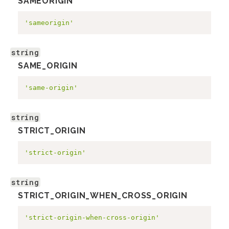
SAMEORIGIN
'sameorigin'
string
SAME_ORIGIN
'same-origin'
string
STRICT_ORIGIN
'strict-origin'
string
STRICT_ORIGIN_WHEN_CROSS_ORIGIN
'strict-origin-when-cross-origin'