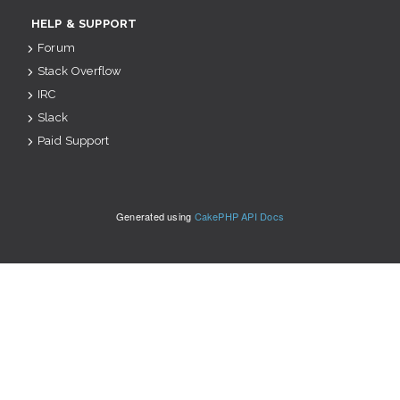
HELP & SUPPORT
Forum
Stack Overflow
IRC
Slack
Paid Support
Generated using
CakePHP API Docs