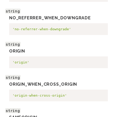
string
NO_REFERRER_WHEN_DOWNGRADE
'no-referrer-when-downgrade'
string
ORIGIN
'origin'
string
ORIGIN_WHEN_CROSS_ORIGIN
'origin-when-cross-origin'
string