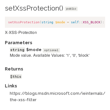
setXssProtection()
public
setXssProtection
(
string
$mode
=
self
::
XSS_BLOCK
)
:
$
X-XSS-Protection
Parameters
string
$mode
optional
Mode value. Available Values: '1', '0', 'block'
Returns
$this
Links
https://blogs.msdn.microsoft.com/ieinternals/2
the-xss-filter