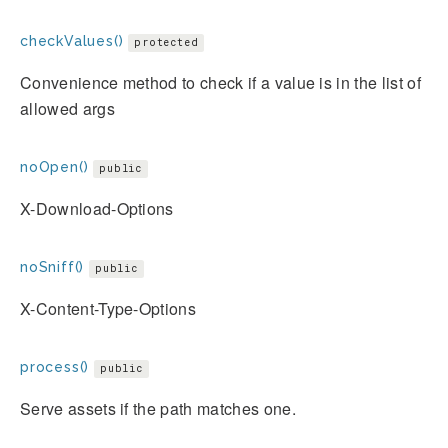
checkValues()
protected
Convenience method to check if a value is in the list of
allowed args
noOpen()
public
X-Download-Options
noSniff()
public
X-Content-Type-Options
process()
public
Serve assets if the path matches one.