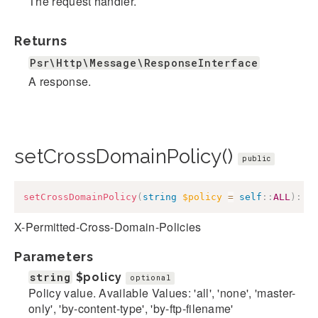
The request handler.
Returns
Psr\Http\Message\ResponseInterface
A response.
setCrossDomainPolicy()
public
setCrossDomainPolicy
(
string
$policy
=
self
::
ALL
)
:
$
X-Permitted-Cross-Domain-Policies
Parameters
string
$policy
optional
Policy value. Available Values: 'all', 'none', 'master-
only', 'by-content-type', 'by-ftp-filename'