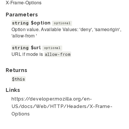
X-Frame-Options
Parameters
string
$option
optional
Option value. Available Values: 'deny', 'sameorigin',
'allow-from
'
string
$url
optional
URL if mode is
allow-from
Returns
$this
Links
https://developer.mozilla.org/en-
US/docs/Web/HTTP/Headers/X-Frame-
Options