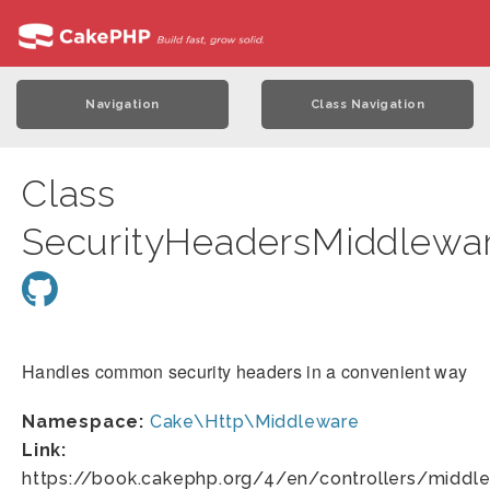
Navigation
Class Navigation
Class
SecurityHeadersMiddlewa
Handles common security headers in a convenient way
Namespace:
Cake\Http\Middleware
Link:
https://book.cakephp.org/4/en/controllers/middle