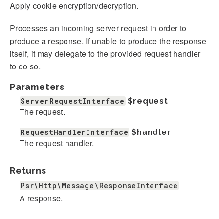
Apply cookie encryption/decryption.
Processes an incoming server request in order to
produce a response. If unable to produce the response
itself, it may delegate to the provided request handler
to do so.
Parameters
ServerRequestInterface
$request
The request.
RequestHandlerInterface
$handler
The request handler.
Returns
Psr\Http\Message\ResponseInterface
A response.