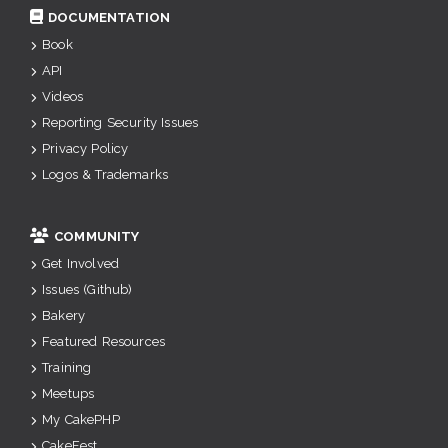
DOCUMENTATION
Book
API
Videos
Reporting Security Issues
Privacy Policy
Logos & Trademarks
COMMUNITY
Get Involved
Issues (Github)
Bakery
Featured Resources
Training
Meetups
My CakePHP
CakeFest