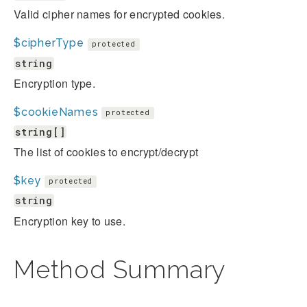
Valid cipher names for encrypted cookies.
$cipherType
protected
string
Encryption type.
$cookieNames
protected
string[]
The list of cookies to encrypt/decrypt
$key
protected
string
Encryption key to use.
Method Summary