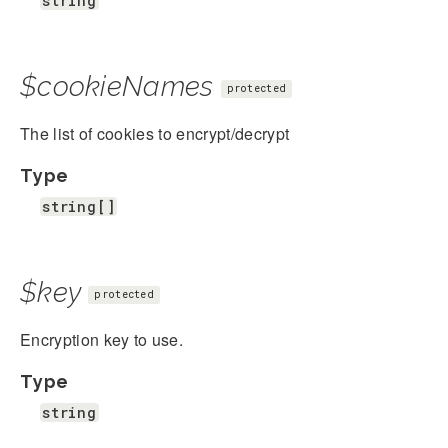
string
$cookieNames
protected
The list of cookies to encrypt/decrypt
Type
string[]
$key
protected
Encryption key to use.
Type
string