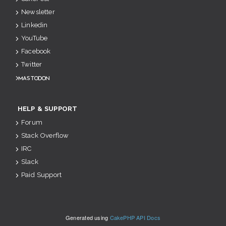
Newsletter
Linkedin
YouTube
Facebook
Twitter
Mastodon
HELP & SUPPORT
Forum
Stack Overflow
IRC
Slack
Paid Support
Generated using
CakePHP API Docs