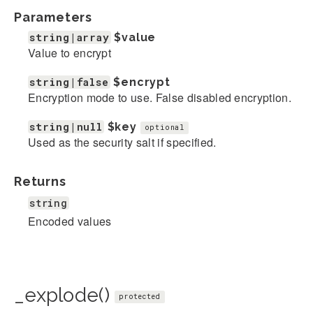
Parameters
string|array
$value
Value to encrypt
string|false
$encrypt
Encryption mode to use. False disabled encryption.
string|null
$key
optional
Used as the security salt if specified.
Returns
string
Encoded values
_explode()
protected