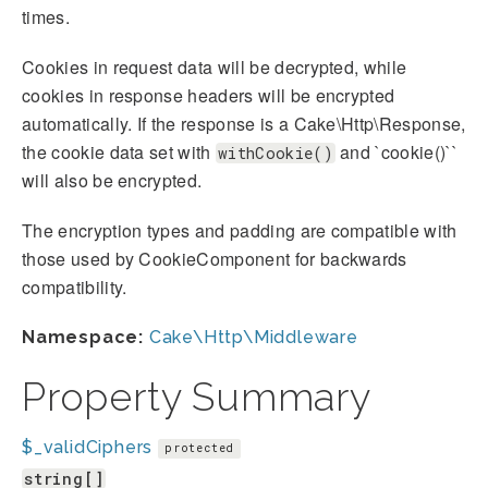
times.
Cookies in request data will be decrypted, while
cookies in response headers will be encrypted
automatically. If the response is a Cake\Http\Response,
the cookie data set with
and `cookie()``
withCookie()
will also be encrypted.
The encryption types and padding are compatible with
those used by CookieComponent for backwards
compatibility.
Namespace:
Cake\Http\Middleware
Property Summary
$_validCiphers
protected
string[]