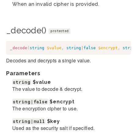
When an invalid cipher is provided.
_decode()
protected
_decode
(
string
$value
,
string
|
false
$encrypt
,
strin
Decodes and decrypts a single value.
Parameters
string
$value
The value to decode & decrypt.
string|false
$encrypt
The encryption cipher to use.
string|null
$key
Used as the security salt if specified.