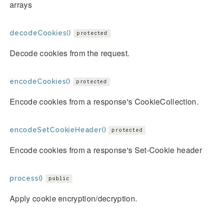
arrays
decodeCookies()
protected
Decode cookies from the request.
encodeCookies()
protected
Encode cookies from a response's CookieCollection.
encodeSetCookieHeader()
protected
Encode cookies from a response's Set-Cookie header
process()
public
Apply cookie encryption/decryption.