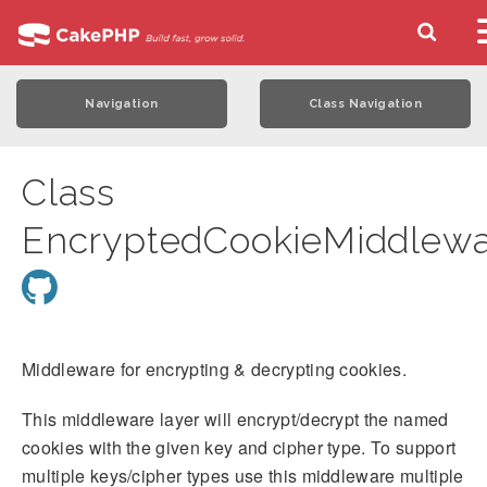
Navigation
Class Navigation
Class
EncryptedCookieMiddlewa
Middleware for encrypting & decrypting cookies.
This middleware layer will encrypt/decrypt the named
cookies with the given key and cipher type. To support
multiple keys/cipher types use this middleware multiple