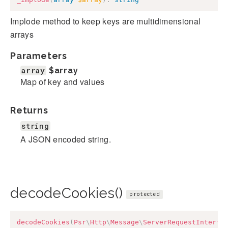
Implode method to keep keys are multidimensional
arrays
Parameters
array
$array
Map of key and values
Returns
string
A JSON encoded string.
decodeCookies()
protected
decodeCookies
(
Psr
\
Http
\
Message
\
ServerRequestInterfa