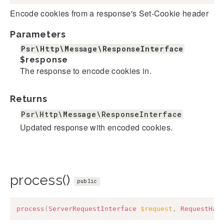
Encode cookies from a response's Set-Cookie header
Parameters
Psr\Http\Message\ResponseInterface
$response
The response to encode cookies in.
Returns
Psr\Http\Message\ResponseInterface
Updated response with encoded cookies.
process()
public
process
(
ServerRequestInterface
$request
,
RequestHan