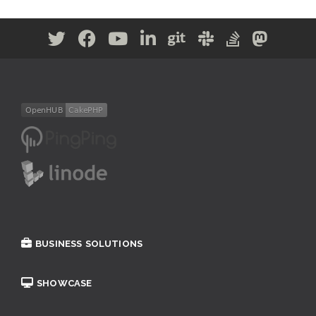
BUSINESS SOLUTIONS
SHOWCASE