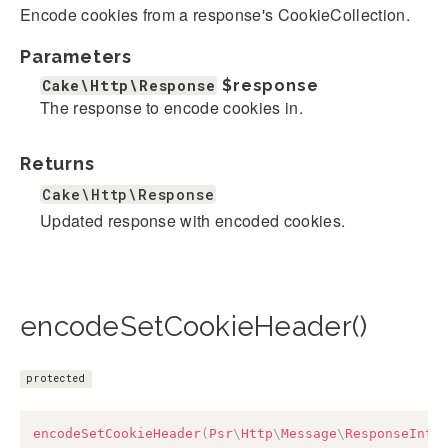
Encode cookies from a response's CookieCollection.
Parameters
Cake\Http\Response
$response
The response to encode cookies in.
Returns
Cake\Http\Response
Updated response with encoded cookies.
encodeSetCookieHeader()
protected
encodeSetCookieHeader
(
Psr
\
Http
\
Message
\
ResponseInte