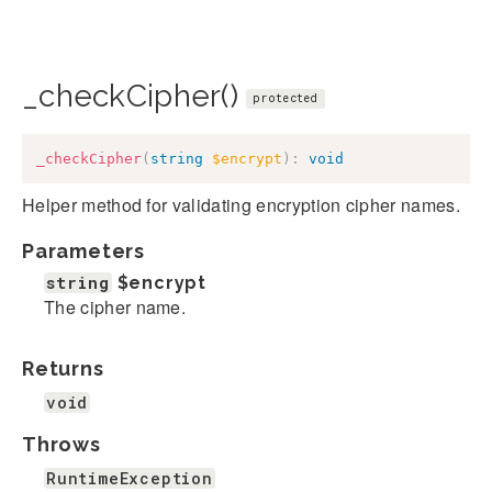
_checkCipher()
protected
_checkCipher
(
string
$encrypt
)
:
void
Helper method for validating encryption cipher names.
Parameters
string
$encrypt
The cipher name.
Returns
void
Throws
RuntimeException