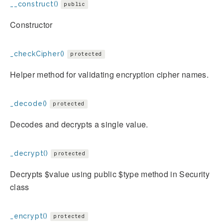
__construct()
public
Constructor
_checkCipher()
protected
Helper method for validating encryption cipher names.
_decode()
protected
Decodes and decrypts a single value.
_decrypt()
protected
Decrypts $value using public $type method in Security
class
_encrypt()
protected