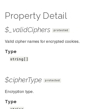
Property Detail
$_validCiphers
protected
Valid cipher names for encrypted cookies.
Type
string[]
$cipherType
protected
Encryption type.
Type