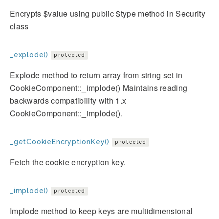
Encrypts $value using public $type method in Security
class
_explode()
protected
Explode method to return array from string set in
CookieComponent::_implode() Maintains reading
backwards compatibility with 1.x
CookieComponent::_implode().
_getCookieEncryptionKey()
protected
Fetch the cookie encryption key.
_implode()
protected
Implode method to keep keys are multidimensional