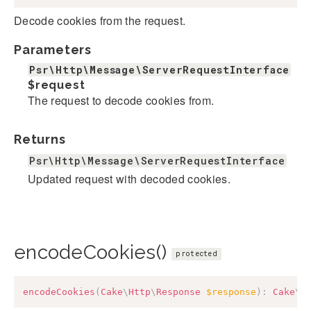
Decode cookies from the request.
Parameters
Psr\Http\Message\ServerRequestInterface
$request
The request to decode cookies from.
Returns
Psr\Http\Message\ServerRequestInterface
Updated request with decoded cookies.
encodeCookies()
protected
encodeCookies
(
Cake
\
Http
\
Response
$response
)
:
Cake
\
H