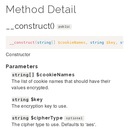
Method Detail
__construct()
public
__construct
(
string
[
]
$cookieNames
,
string
$key
,
str
Constructor
Parameters
string[]
$cookieNames
The list of cookie names that should have their
values encrypted.
string
$key
The encryption key to use.
string
$cipherType
optional
The cipher type to use. Defaults to 'aes'.