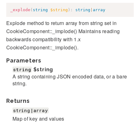
_explode
(
string
$string
)
:
string
|
array
Explode method to return array from string set in
CookieComponent::_implode() Maintains reading
backwards compatibility with 1.x
CookieComponent::_implode().
Parameters
string
$string
A string containing JSON encoded data, or a bare
string.
Returns
string|array
Map of key and values