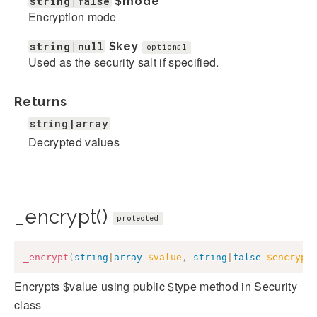
string|false
$mode
Encryption mode
string|null
$key
optional
Used as the security salt if specified.
Returns
string|array
Decrypted values
_encrypt()
protected
_encrypt
(
string
|
array
$value
,
string
|
false
$encrypt
Encrypts $value using public $type method in Security
class