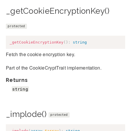
_getCookieEncryptionKey()
protected
_getCookieEncryptionKey
(
)
:
string
Fetch the cookie encryption key.
Part of the CookieCryptTrait implementation.
Returns
string
_implode()
protected
_implode
(
array
$array
)
:
string