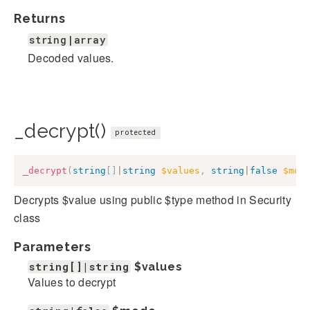
Returns
string|array
Decoded values.
_decrypt()
protected
_decrypt
(
string
[
]
|
string
$values
,
string
|
false
$mod
Decrypts $value using public $type method in Security
class
Parameters
string[]|string
$values
Values to decrypt