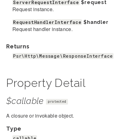
ServerRequestInterface
$request
Request instance.
RequestHandlerInterface
$handler
Request handler instance.
Returns
Psr\Http\Message\ResponseInterface
Property Detail
$callable
protected
A closure or invokable object.
Type
callable