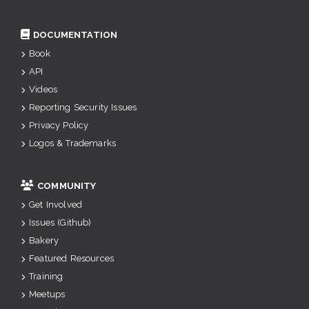
DOCUMENTATION
Book
API
Videos
Reporting Security Issues
Privacy Policy
Logos & Trademarks
COMMUNITY
Get Involved
Issues (Github)
Bakery
Featured Resources
Training
Meetups