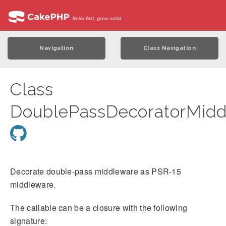
Navigation
Class Navigation
Class
DoublePassDecoratorMidd
Decorate double-pass middleware as PSR-15
middleware.
The callable can be a closure with the following
signature: