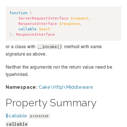
function
(
ServerRequestInterface
$request
,
ResponseInterface
$response
,
callable
$next
)
:
ResponseInterface
or a class with
method with same
__invoke()
signature as above.
Neither the arguments nor the return value need be
typehinted.
Namespace:
Cake\Http\Middleware
Property Summary
$callable
protected
callable