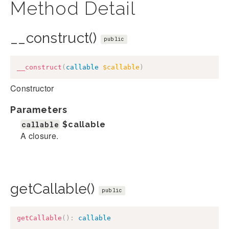
Method Detail
__construct()
public
__construct
(
callable
$callable
)
Constructor
Parameters
callable
$callable
A closure.
getCallable()
public
getCallable
(
)
:
callable