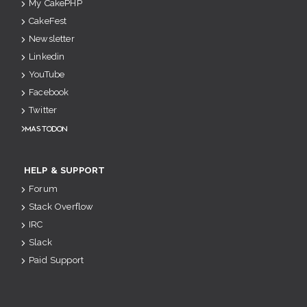
My CakePHP
CakeFest
Newsletter
Linkedin
YouTube
Facebook
Twitter
Mastodon
HELP & SUPPORT
Forum
Stack Overflow
IRC
Slack
Paid Support