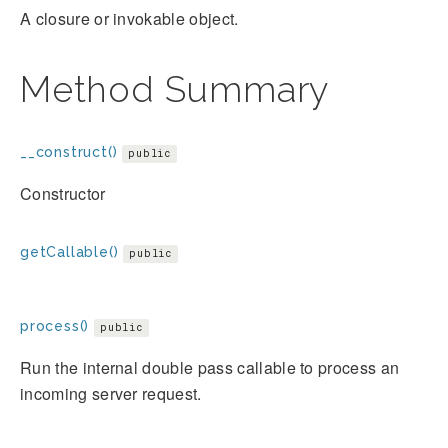
A closure or invokable object.
Method Summary
__construct()
public
Constructor
getCallable()
public
process()
public
Run the internal double pass callable to process an
incoming server request.