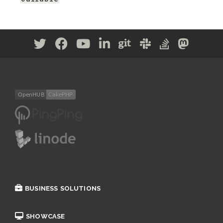
BUSINESS SOLUTIONS
SHOWCASE