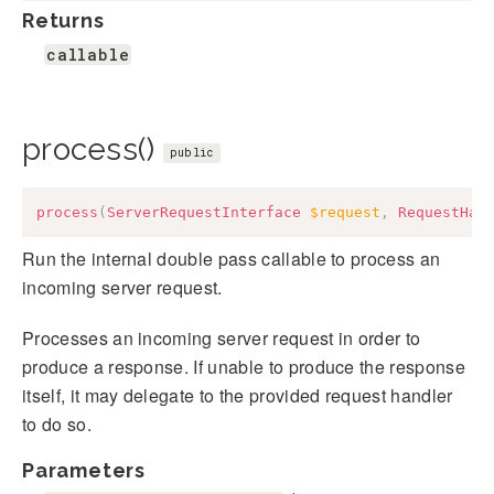
Returns
callable
process()
public
process
(
ServerRequestInterface
$request
,
RequestHan
Run the internal double pass callable to process an
incoming server request.
Processes an incoming server request in order to
produce a response. If unable to produce the response
itself, it may delegate to the provided request handler
to do so.
Parameters