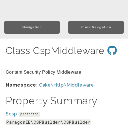
Navigation
Class Navigation
Class CspMiddleware
Content Security Policy Middleware
Namespace:
Cake\Http\Middleware
Property Summary
$csp
protected
ParagonIE\CSPBuilder\CSPBuilder