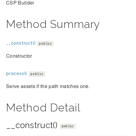
CSP Builder
Method Summary
__construct()
public
Constructor
process()
public
Serve assets if the path matches one.
Method Detail
__construct()
public