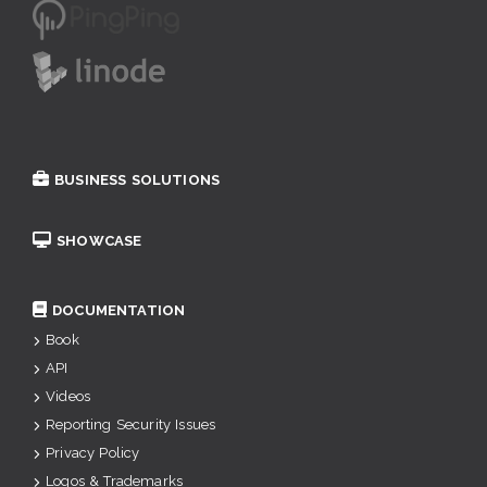
BUSINESS SOLUTIONS
SHOWCASE
DOCUMENTATION
Book
API
Videos
Reporting Security Issues
Privacy Policy
Logos & Trademarks