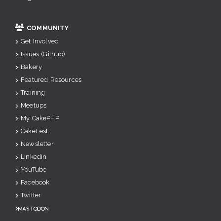
COMMUNITY
Get Involved
Issues (Github)
Bakery
Featured Resources
Training
Meetups
My CakePHP
CakeFest
Newsletter
Linkedin
YouTube
Facebook
Twitter
Mastodon