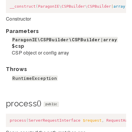
__construct
(
ParagonIE
\
CSPBuilder
\
CSPBuilder
|
array
$
Constructor
Parameters
ParagonIE\CSPBuilder\CSPBuilder|array
$csp
CSP object or config array
Throws
RuntimeException
process()
public
process
(
ServerRequestInterface
$request
,
RequestHan