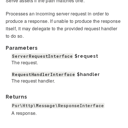
Serve assets if the path matches one.
Processes an incoming server request in order to
produce a response. If unable to produce the response
itself, it may delegate to the provided request handler
to do so.
Parameters
ServerRequestInterface
$request
The request.
RequestHandlerInterface
$handler
The request handler.
Returns
Psr\Http\Message\ResponseInterface
A response.