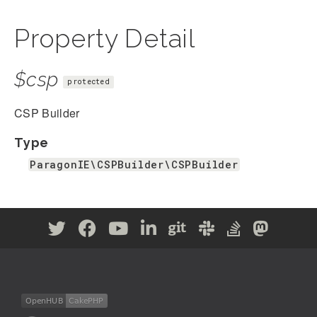
Property Detail
$csp
protected
CSP Builder
Type
ParagonIE\CSPBuilder\CSPBuilder